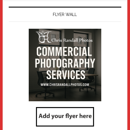
FLYER WALL