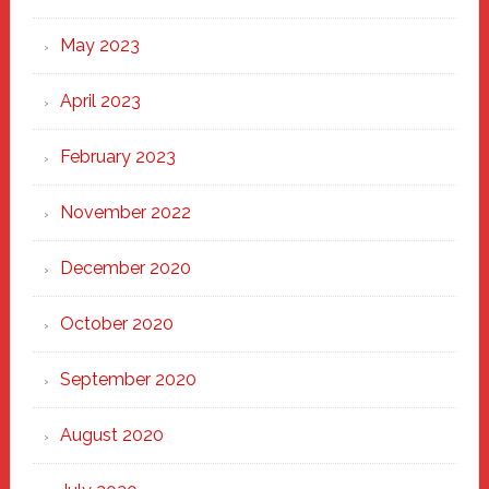
May 2023
April 2023
February 2023
November 2022
December 2020
October 2020
September 2020
August 2020