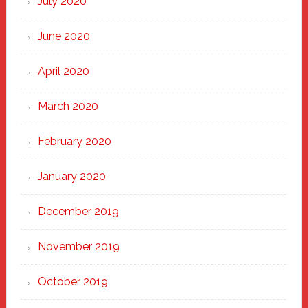
July 2020
June 2020
April 2020
March 2020
February 2020
January 2020
December 2019
November 2019
October 2019