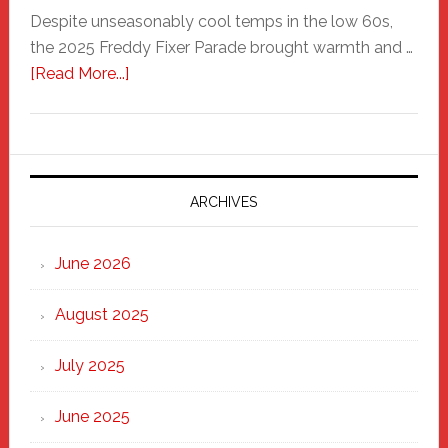
Despite unseasonably cool temps in the low 60s,
the 2025 Freddy Fixer Parade brought warmth and …
about
[Read More...]
Freddy
Fixer
Parade
2025:
Marching
ARCHIVES
Strong
Through
June 2026
the
Heart
August 2025
of
New
July 2025
Haven
June 2025