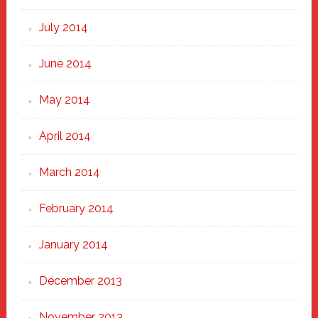
July 2014
June 2014
May 2014
April 2014
March 2014
February 2014
January 2014
December 2013
November 2013