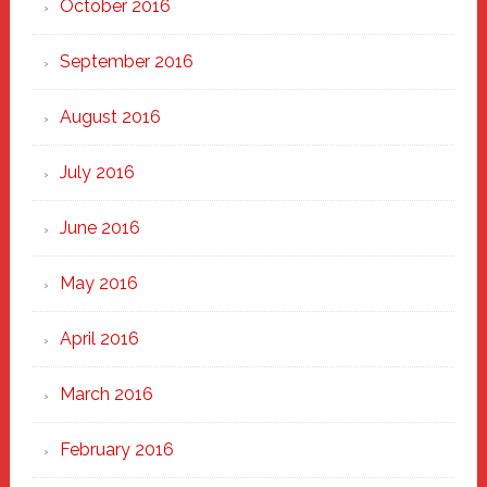
October 2016
September 2016
August 2016
July 2016
June 2016
May 2016
April 2016
March 2016
February 2016