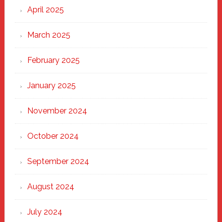
April 2025
March 2025
February 2025
January 2025
November 2024
October 2024
September 2024
August 2024
July 2024