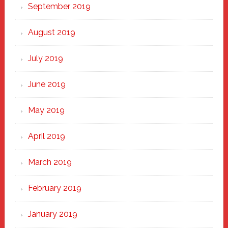
September 2019
August 2019
July 2019
June 2019
May 2019
April 2019
March 2019
February 2019
January 2019