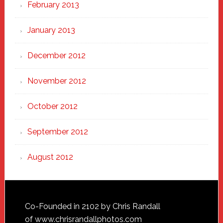
February 2013
January 2013
December 2012
November 2012
October 2012
September 2012
August 2012
Footer
Co-Founded in 2102 by Chris Randall
of
www.chrisrandallphotos.com