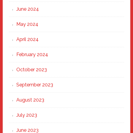
June 2024
May 2024
April 2024
February 2024
October 2023
September 2023
August 2023
July 2023
June 2023