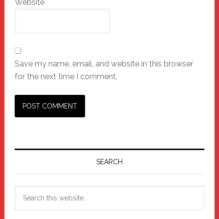
Website
Save my name, email, and website in this browser
for the next time I comment.
Primary
Sidebar
SEARCH
Search
this
website