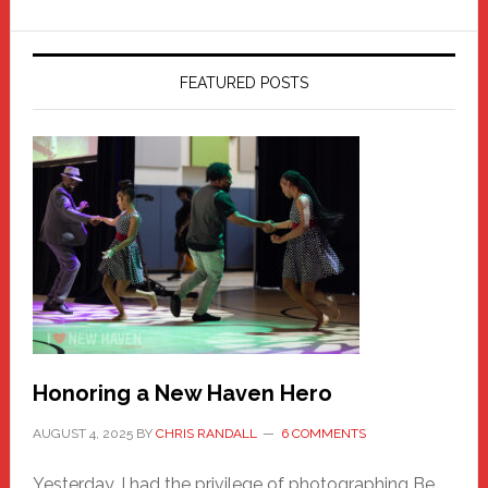
FEATURED POSTS
Honoring a New Haven Hero
AUGUST 4, 2025
BY
CHRIS RANDALL
6 COMMENTS
Yesterday, I had the privilege of photographing Be