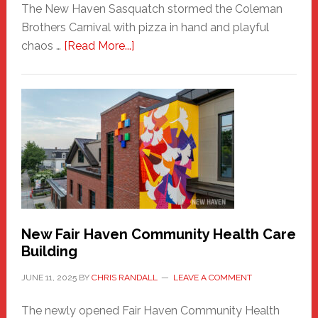
The New Haven Sasquatch stormed the Coleman
Brothers Carnival with pizza in hand and playful
about
chaos …
[Read More...]
The
New
Haven
Sasquatch
Comes
to
the
Carnival
New Fair Haven Community Health Care
Building
JUNE 11, 2025
BY
CHRIS RANDALL
LEAVE A COMMENT
The newly opened Fair Haven Community Health