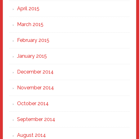
April 2015
March 2015
February 2015
January 2015
December 2014
November 2014
October 2014
September 2014
August 2014