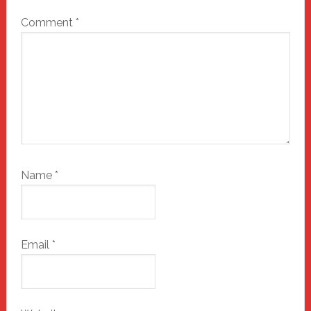
Comment
*
Name
*
Email
*