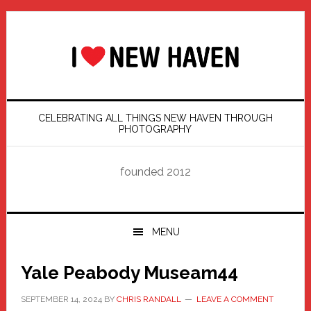
Skip
Skip
Skip
Skip
to
to
to
to
primary
main
primary
footer
navigation
content
sidebar
CELEBRATING ALL THINGS NEW HAVEN THROUGH
PHOTOGRAPHY
founded 2012
MENU
Yale Peabody Museam44
SEPTEMBER 14, 2024
BY
CHRIS RANDALL
LEAVE A COMMENT