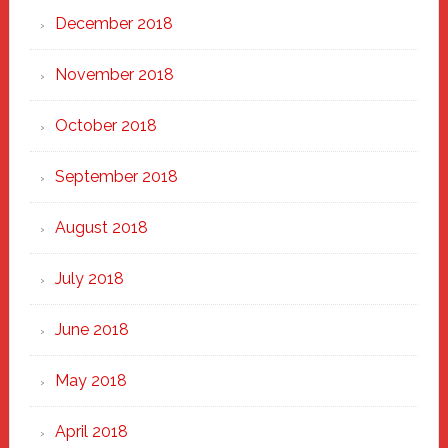
December 2018
November 2018
October 2018
September 2018
August 2018
July 2018
June 2018
May 2018
April 2018