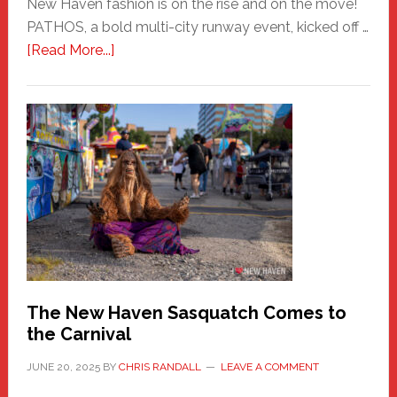
New Haven fashion is on the rise and on the move!
PATHOS, a bold multi-city runway event, kicked off …
about
[Read More...]
PATHOS
–
A
New
Haven
Fashion
Adventure-
Photos
by
Chris
Randall
The New Haven Sasquatch Comes to
the Carnival
JUNE 20, 2025
BY
CHRIS RANDALL
LEAVE A COMMENT