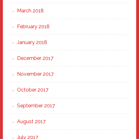
March 2018
February 2018
January 2018
December 2017
November 2017
October 2017
September 2017
August 2017
July 2017