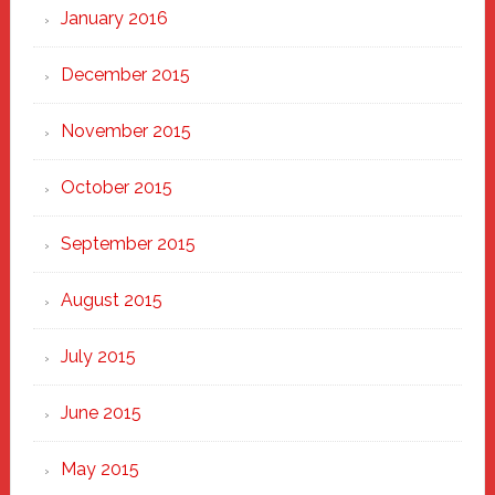
January 2016
December 2015
November 2015
October 2015
September 2015
August 2015
July 2015
June 2015
May 2015