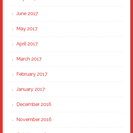
June 2017
May 2017
April 2017
March 2017
February 2017
January 2017
December 2016
November 2016