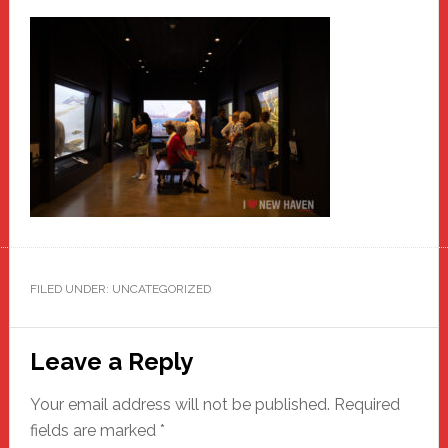
FILED UNDER: UNCATEGORIZED
Reader
Leave a Reply
Interactions
Your email address will not be published.
Required
fields are marked
*