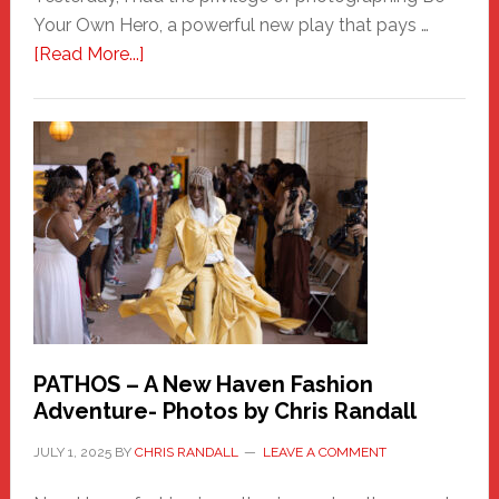
Your Own Hero, a powerful new play that pays …
about
[Read More...]
Honoring
a
New
Haven
Hero
PATHOS – A New Haven Fashion
Adventure- Photos by Chris Randall
JULY 1, 2025
BY
CHRIS RANDALL
LEAVE A COMMENT