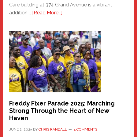
Care building at 374 Grand Avenue is a vibrant
about
addition …
[Read More...]
New
Fair
Haven
Community
Health
Care
Building
Freddy Fixer Parade 2025: Marching
Strong Through the Heart of New
Haven
JUNE 2, 2025
BY
CHRIS RANDALL
4 COMMENTS