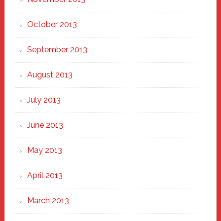
October 2013
September 2013
August 2013
July 2013
June 2013
May 2013
April 2013
March 2013