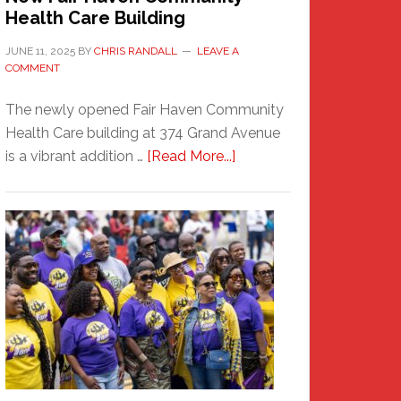
Health Care Building
JUNE 11, 2025
BY
CHRIS RANDALL
LEAVE A
COMMENT
The newly opened Fair Haven Community
Health Care building at 374 Grand Avenue
about
is a vibrant addition …
[Read More...]
New
Fair
Haven
Community
Health
Care
Building