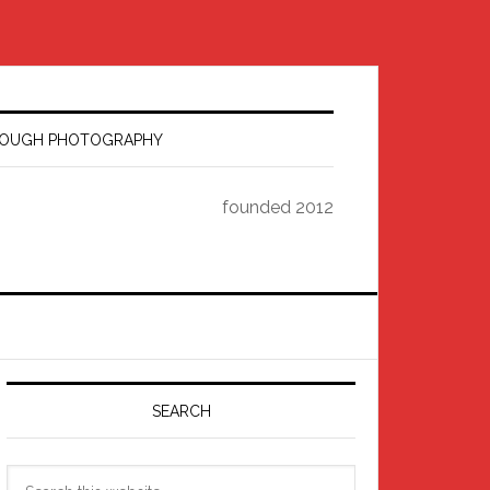
HROUGH PHOTOGRAPHY
founded 2012
Primary
Sidebar
SEARCH
Search