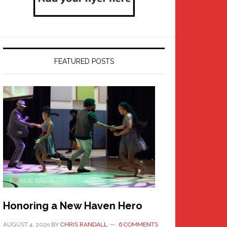
FEATURED POSTS
Honoring a New Haven Hero
AUGUST 4, 2025
BY
CHRIS RANDALL
6 COMMENTS