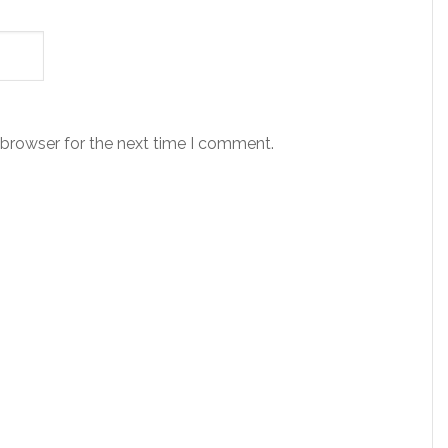
 browser for the next time I comment.