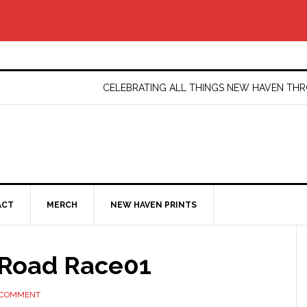
CELEBRATING ALL THINGS NEW HAVEN T
ACT
MERCH
NEW HAVEN PRINTS
Road Race01
 COMMENT