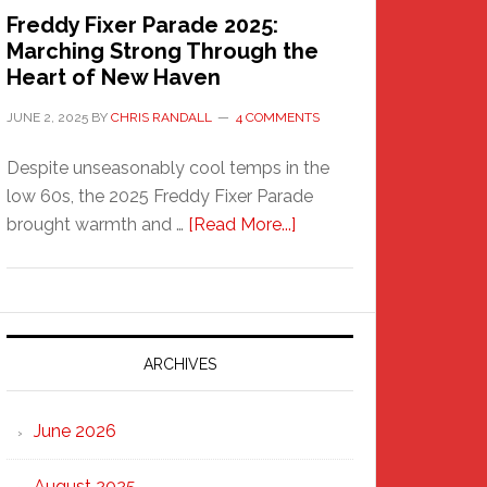
Freddy Fixer Parade 2025:
Marching Strong Through the
Heart of New Haven
JUNE 2, 2025
BY
CHRIS RANDALL
4 COMMENTS
Despite unseasonably cool temps in the
low 60s, the 2025 Freddy Fixer Parade
about
brought warmth and …
[Read More...]
Freddy
Fixer
Parade
2025:
Marching
ARCHIVES
Strong
Through
June 2026
the
Heart
August 2025