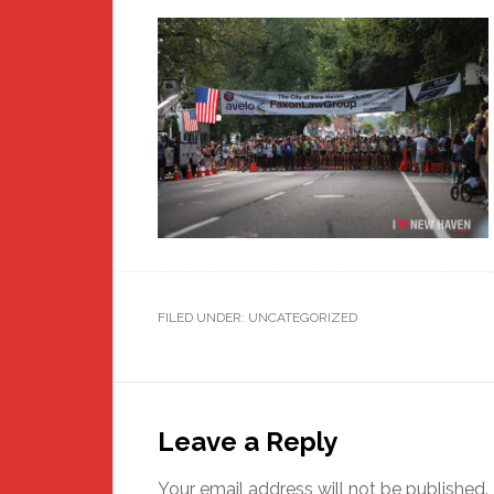
FILED UNDER: UNCATEGORIZED
Reader
Interactions
Leave a Reply
Your email address will not be published.