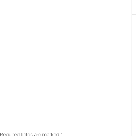
Required fields are marked
*