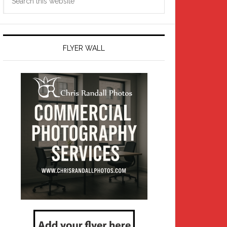
this
website
FLYER WALL