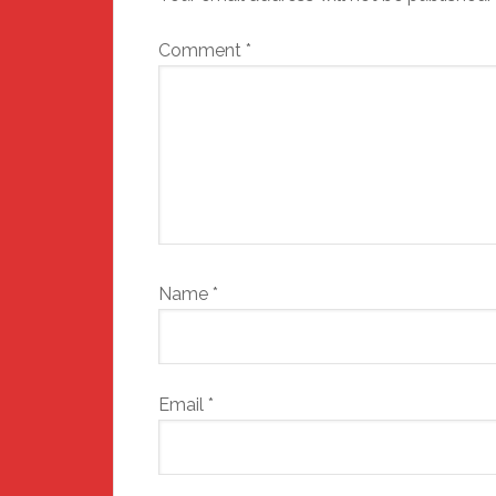
Comment
*
Name
*
Email
*