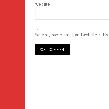
Website
Save my name, email, and website in this