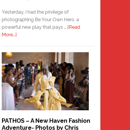
Yesterday, I had the privilege of
photographing Be Your Own Hero, a
powerful new play that pays …
[Read
about
More...]
Honoring
a
New
Haven
Hero
PATHOS – A New Haven Fashion
Adventure- Photos by Chris