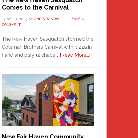
The New Haven Sasquatch
Comes to the Carnival
JUNE 20, 2025
BY
CHRIS RANDALL
LEAVE A
COMMENT
The New Haven Sasquatch stormed the
Coleman Brothers Carnival with pizza in
about
hand and playful chaos …
[Read More...]
The
New
Haven
Sasquatch
Comes
to
the
Carnival
New Fair Haven Community