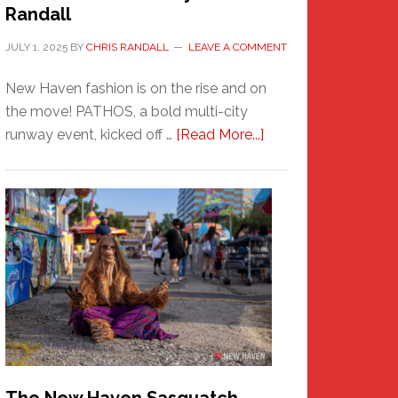
Randall
JULY 1, 2025
BY
CHRIS RANDALL
LEAVE A COMMENT
New Haven fashion is on the rise and on
the move! PATHOS, a bold multi-city
about
runway event, kicked off …
[Read More...]
PATHOS
–
A
New
Haven
Fashion
Adventure-
Photos
by
Chris
Randall