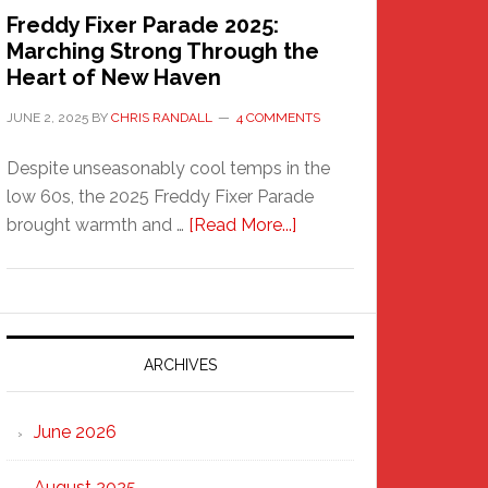
Freddy Fixer Parade 2025:
Marching Strong Through the
Heart of New Haven
JUNE 2, 2025
BY
CHRIS RANDALL
4 COMMENTS
Despite unseasonably cool temps in the
low 60s, the 2025 Freddy Fixer Parade
about
brought warmth and …
[Read More...]
Freddy
Fixer
Parade
2025:
Marching
ARCHIVES
Strong
Through
June 2026
the
Heart
August 2025