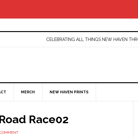
CELEBRATING ALL THINGS NEW HAVEN T
ACT
MERCH
NEW HAVEN PRINTS
Road Race02
 COMMENT