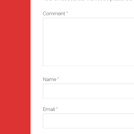
Comment
*
Name
*
Email
*