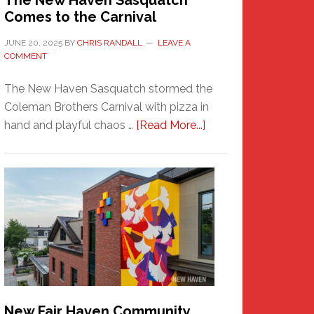
The New Haven Sasquatch
Comes to the Carnival
JUNE 20, 2025
BY
CHRIS RANDALL
LEAVE A
COMMENT
The New Haven Sasquatch stormed the
Coleman Brothers Carnival with pizza in
about
hand and playful chaos …
[Read More...]
The
New
Haven
Sasquatch
Comes
to
the
Carnival
New Fair Haven Community