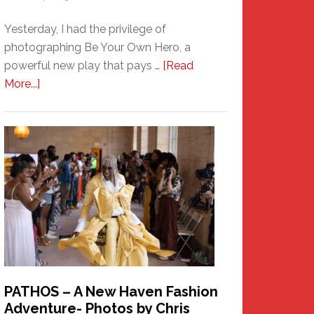
Yesterday, I had the privilege of
photographing Be Your Own Hero, a
powerful new play that pays …
[Read
about
More...]
Honoring
a
New
Haven
Hero
PATHOS – A New Haven Fashion
Adventure- Photos by Chris