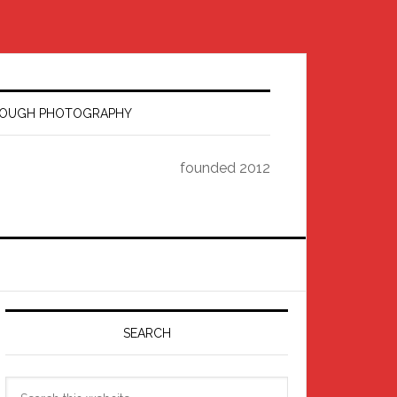
HROUGH PHOTOGRAPHY
founded 2012
Primary
Sidebar
SEARCH
Search