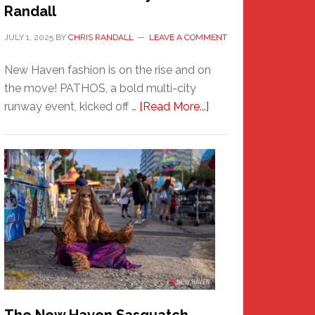
Randall
JULY 1, 2025
BY
CHRIS RANDALL
LEAVE A COMMENT
New Haven fashion is on the rise and on
the move! PATHOS, a bold multi-city
about
runway event, kicked off …
[Read More...]
PATHOS
–
A
New
Haven
Fashion
Adventure-
Photos
by
Chris
Randall