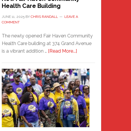
Health Care Building
JUNE 11, 2025
BY
CHRIS RANDALL
LEAVE A
COMMENT
The newly opened Fair Haven Community
Health Care building at 374 Grand Avenue
about
is a vibrant addition …
[Read More...]
New
Fair
Haven
Community
Health
Care
Building