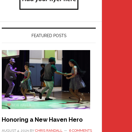
FEATURED POSTS
Honoring a New Haven Hero
AUGUST 4, 2025
BY
CHRIS RANDALL
6 COMMENTS