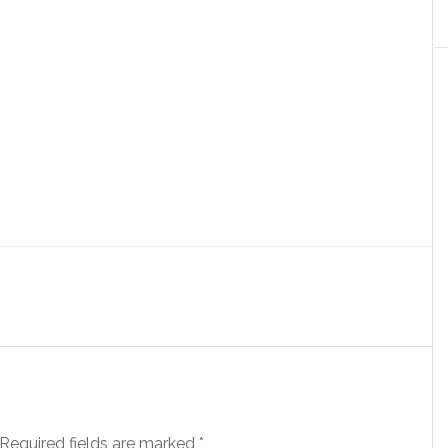
Required fields are marked
*