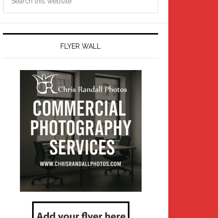
this
website
FLYER WALL