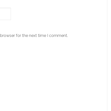
 browser for the next time I comment.