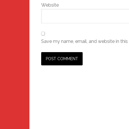
Website
Save my name, email, and website in this