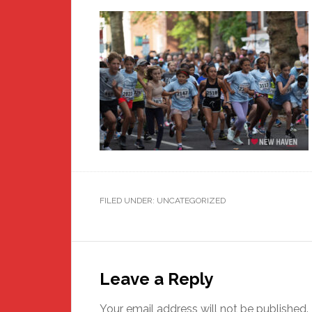
FILED UNDER: UNCATEGORIZED
Reader
Interactions
Leave a Reply
Your email address will not be published.