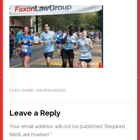
FILED UNDER: UNCATEGORIZED
Reader
Leave a Reply
Interactions
Your email address will not be published.
Required
fields are marked
*