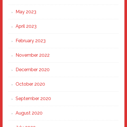
May 2023
April 2023
February 2023
November 2022
December 2020
October 2020
September 2020
August 2020