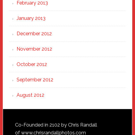
February 2013
January 2013
December 2012
November 2012
October 2012
September 2012
August 2012
Footer
Co-Founded in 2102 by Chris Randall
of
www.chrisrandallphotos.com