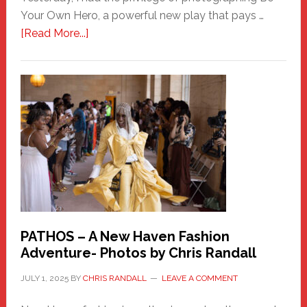
Your Own Hero, a powerful new play that pays …
about
[Read More...]
Honoring
a
New
Haven
Hero
PATHOS – A New Haven Fashion
Adventure- Photos by Chris Randall
JULY 1, 2025
BY
CHRIS RANDALL
LEAVE A COMMENT