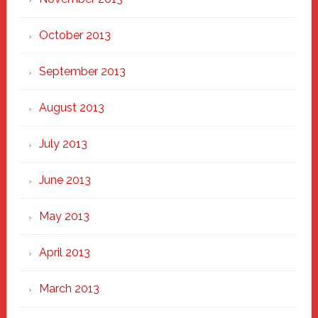
October 2013
September 2013
August 2013
July 2013
June 2013
May 2013
April 2013
March 2013