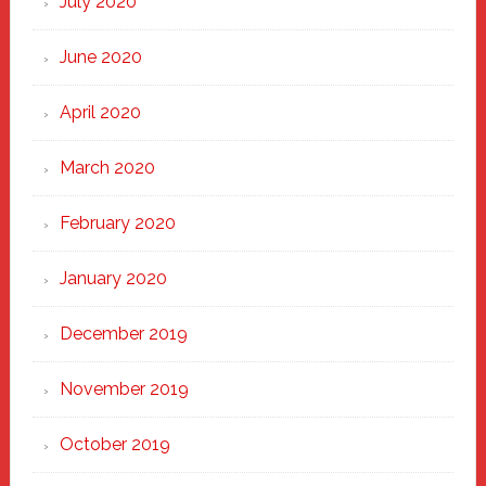
July 2020
June 2020
April 2020
March 2020
February 2020
January 2020
December 2019
November 2019
October 2019