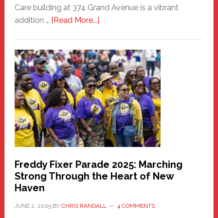
Care building at 374 Grand Avenue is a vibrant
about
addition …
[Read More...]
New
Fair
Haven
Community
Health
Care
Building
Freddy Fixer Parade 2025: Marching
Strong Through the Heart of New
Haven
JUNE 2, 2025
BY
CHRIS RANDALL
4 COMMENTS