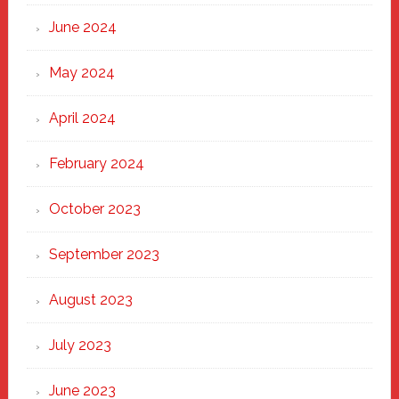
June 2024
May 2024
April 2024
February 2024
October 2023
September 2023
August 2023
July 2023
June 2023