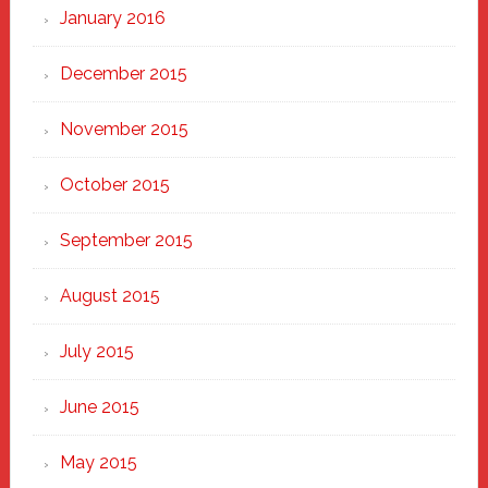
January 2016
December 2015
November 2015
October 2015
September 2015
August 2015
July 2015
June 2015
May 2015