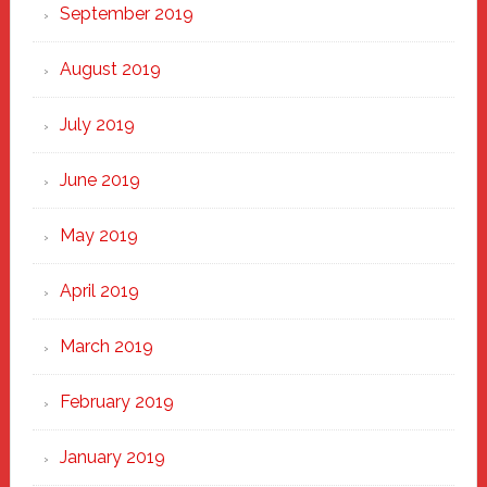
September 2019
August 2019
July 2019
June 2019
May 2019
April 2019
March 2019
February 2019
January 2019