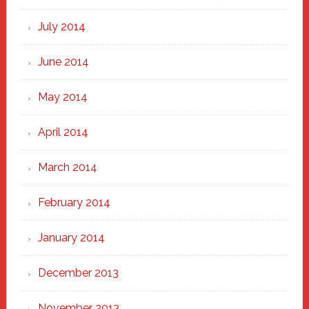
July 2014
June 2014
May 2014
April 2014
March 2014
February 2014
January 2014
December 2013
November 2013