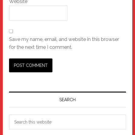
Website
Save my name, email, and website in this browser
for the next time I comment.
Primary
Sidebar
SEARCH
Search
this
website