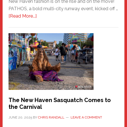
New Haven fashion is on the rise and on the move!
PATHOS, a bold multi-city runway event, kicked off …
about
[Read More...]
PATHOS
–
A
New
Haven
Fashion
Adventure-
Photos
by
Chris
Randall
The New Haven Sasquatch Comes to
the Carnival
JUNE 20, 2025
BY
CHRIS RANDALL
LEAVE A COMMENT