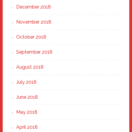
December 2018
November 2018
October 2018
September 2018
August 2018
July 2018
June 2018
May 2018
April 2018