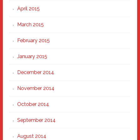
April 2015
March 2015
February 2015
January 2015
December 2014
November 2014
October 2014
September 2014
August 2014