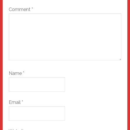
Comment
*
Name
*
Email
*