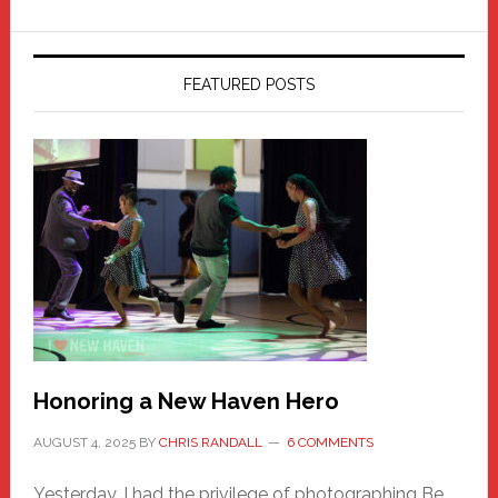
FEATURED POSTS
Honoring a New Haven Hero
AUGUST 4, 2025
BY
CHRIS RANDALL
6 COMMENTS
Yesterday, I had the privilege of photographing Be