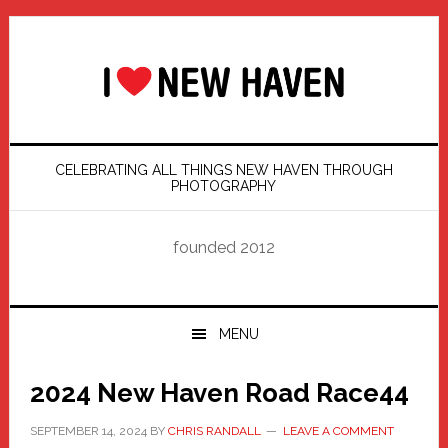
Skip
Skip
Skip
Skip
to
to
to
to
primary
main
primary
footer
navigation
content
sidebar
CELEBRATING ALL THINGS NEW HAVEN THROUGH
PHOTOGRAPHY
founded 2012
MENU
2024 New Haven Road Race44
SEPTEMBER 14, 2024
BY
CHRIS RANDALL
LEAVE A COMMENT