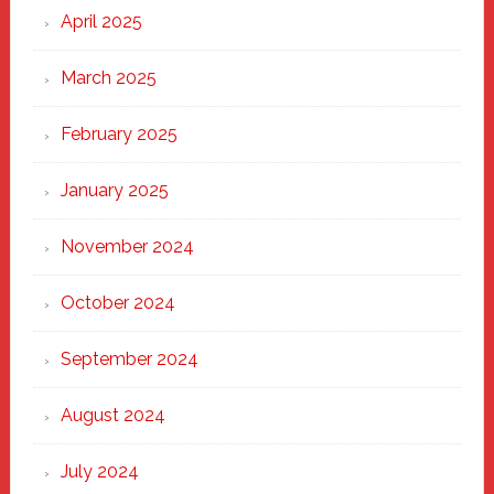
April 2025
March 2025
February 2025
January 2025
November 2024
October 2024
September 2024
August 2024
July 2024