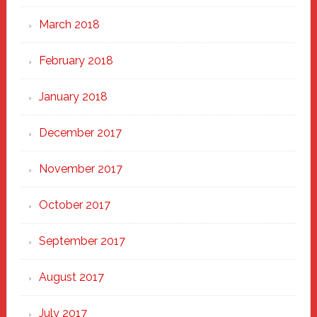
March 2018
February 2018
January 2018
December 2017
November 2017
October 2017
September 2017
August 2017
July 2017