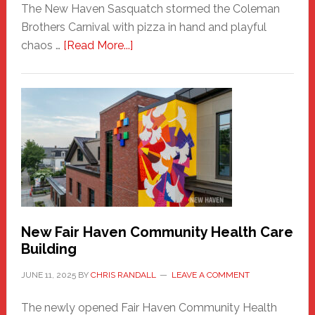
The New Haven Sasquatch stormed the Coleman
Brothers Carnival with pizza in hand and playful
about
chaos …
[Read More...]
The
New
Haven
Sasquatch
Comes
to
the
Carnival
New Fair Haven Community Health Care
Building
JUNE 11, 2025
BY
CHRIS RANDALL
LEAVE A COMMENT
The newly opened Fair Haven Community Health