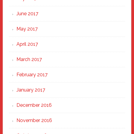
June 2017
May 2017
April 2017
March 2017
February 2017
January 2017
December 2016
November 2016