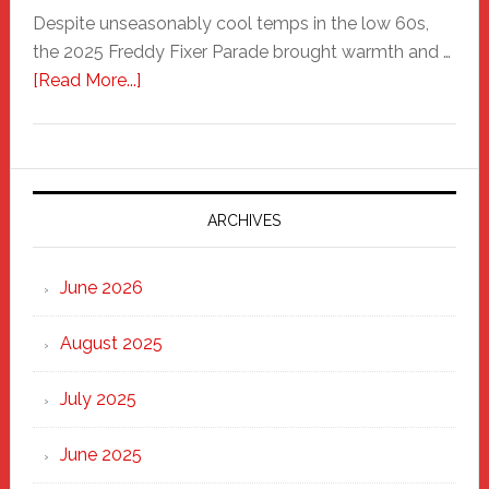
Despite unseasonably cool temps in the low 60s,
the 2025 Freddy Fixer Parade brought warmth and …
about
[Read More...]
Freddy
Fixer
Parade
2025:
Marching
ARCHIVES
Strong
Through
June 2026
the
Heart
August 2025
of
New
July 2025
Haven
June 2025