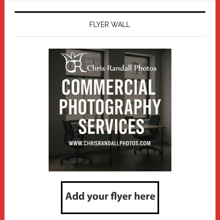
FLYER WALL