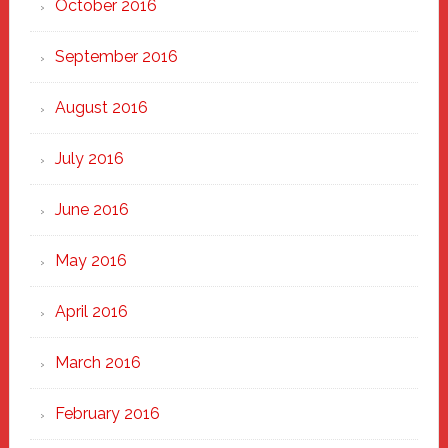
October 2016
September 2016
August 2016
July 2016
June 2016
May 2016
April 2016
March 2016
February 2016