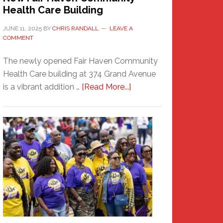
Health Care Building
JUNE 11, 2025
BY
CHRIS RANDALL
LEAVE A
COMMENT
The newly opened Fair Haven Community
Health Care building at 374 Grand Avenue
about
is a vibrant addition …
[Read More...]
New
Fair
Haven
Community
Health
Care
Building