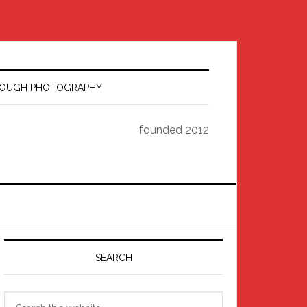
HROUGH PHOTOGRAPHY
founded 2012
Primary
Sidebar
SEARCH
Search