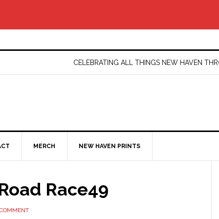
CELEBRATING ALL THINGS NEW HAVEN T
ACT
MERCH
NEW HAVEN PRINTS
Road Race49
 COMMENT