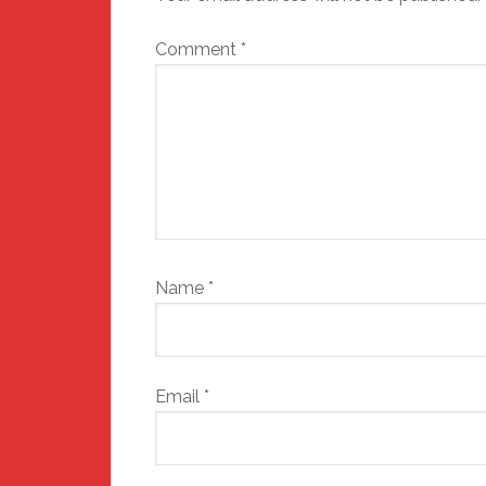
Comment
*
Name
*
Email
*