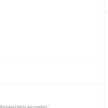
Required fields are marked
*