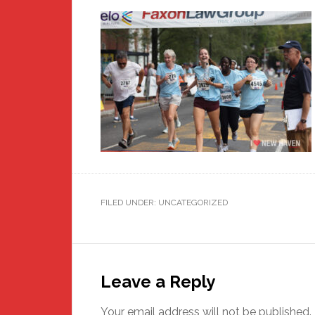
FILED UNDER: UNCATEGORIZED
Reader
Interactions
Leave a Reply
Your email address will not be published.