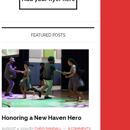
FEATURED POSTS
Honoring a New Haven Hero
AUGUST 4, 2025
BY
CHRIS RANDALL
6 COMMENTS