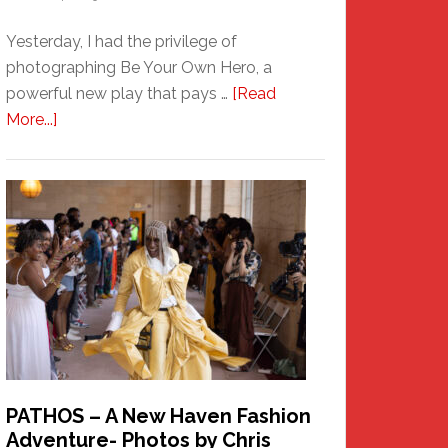
Yesterday, I had the privilege of
photographing Be Your Own Hero, a
powerful new play that pays …
[Read
about
More...]
Honoring
a
New
Haven
Hero
PATHOS – A New Haven Fashion
Adventure- Photos by Chris