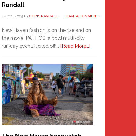
Randall
JULY 1, 2025
BY
CHRIS RANDALL
LEAVE A COMMENT
New Haven fashion is on the rise and on
the move! PATHOS, a bold multi-city
about
runway event, kicked off …
[Read More...]
PATHOS
–
A
New
Haven
Fashion
Adventure-
Photos
by
Chris
Randall