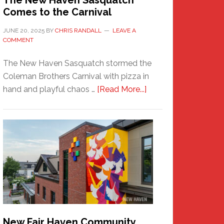
The New Haven Sasquatch
Comes to the Carnival
JUNE 20, 2025
BY
CHRIS RANDALL
LEAVE A
COMMENT
The New Haven Sasquatch stormed the
Coleman Brothers Carnival with pizza in
about
hand and playful chaos …
[Read More...]
The
New
Haven
Sasquatch
Comes
to
the
Carnival
New Fair Haven Community