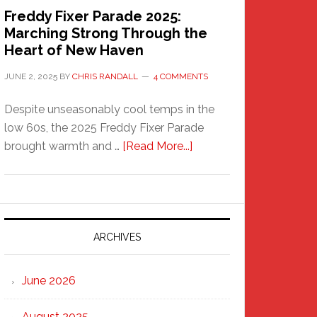
Freddy Fixer Parade 2025:
Marching Strong Through the
Heart of New Haven
JUNE 2, 2025
BY
CHRIS RANDALL
4 COMMENTS
Despite unseasonably cool temps in the
low 60s, the 2025 Freddy Fixer Parade
about
brought warmth and …
[Read More...]
Freddy
Fixer
Parade
2025:
Marching
ARCHIVES
Strong
Through
June 2026
the
Heart
August 2025