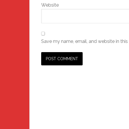
Website
Save my name, email, and website in this