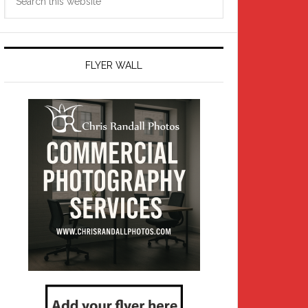
this
website
FLYER WALL