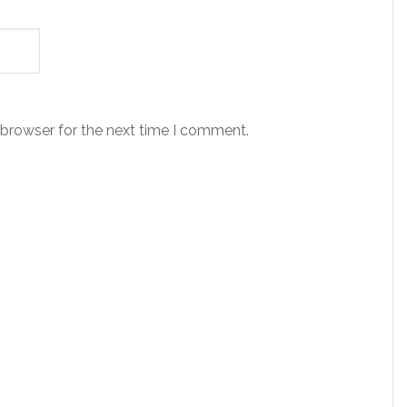
 browser for the next time I comment.