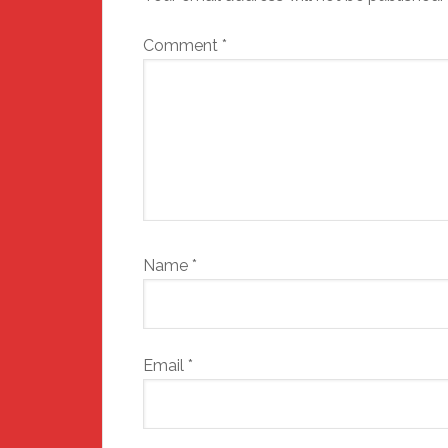
Comment
*
Name
*
Email
*