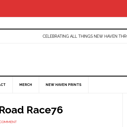
CELEBRATING ALL THINGS NEW HAVEN T
ACT
MERCH
NEW HAVEN PRINTS
Road Race76
 COMMENT