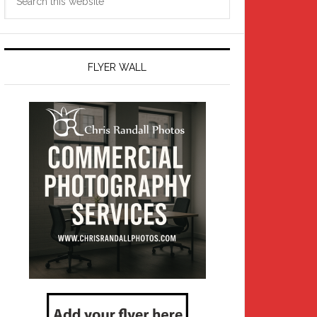
this
website
FLYER WALL