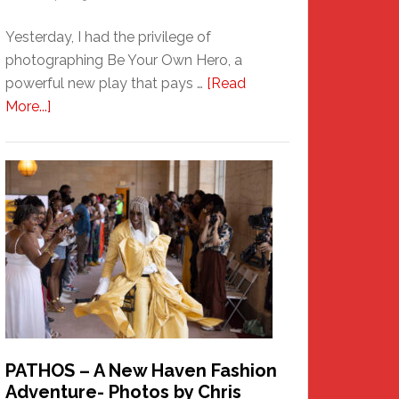
Yesterday, I had the privilege of
photographing Be Your Own Hero, a
powerful new play that pays …
[Read
about
More...]
Honoring
a
New
Haven
Hero
PATHOS – A New Haven Fashion
Adventure- Photos by Chris