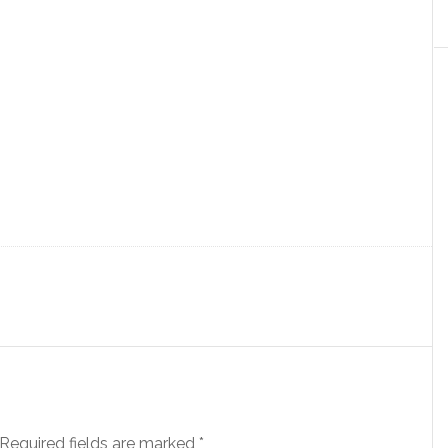
Required fields are marked
*