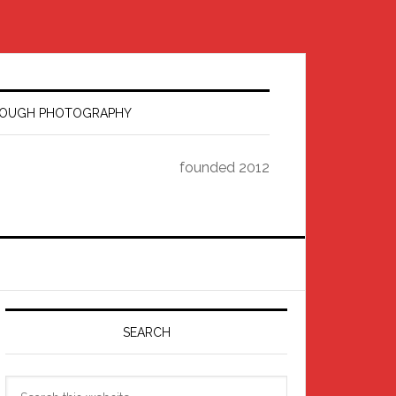
HROUGH PHOTOGRAPHY
founded 2012
Primary
Sidebar
SEARCH
Search