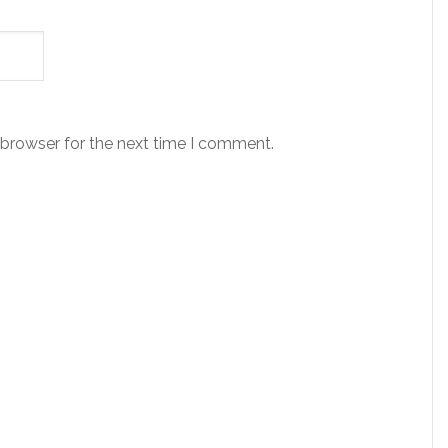
 browser for the next time I comment.