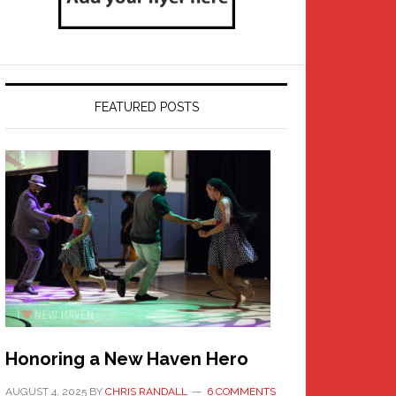
FEATURED POSTS
Honoring a New Haven Hero
AUGUST 4, 2025
BY
CHRIS RANDALL
6 COMMENTS