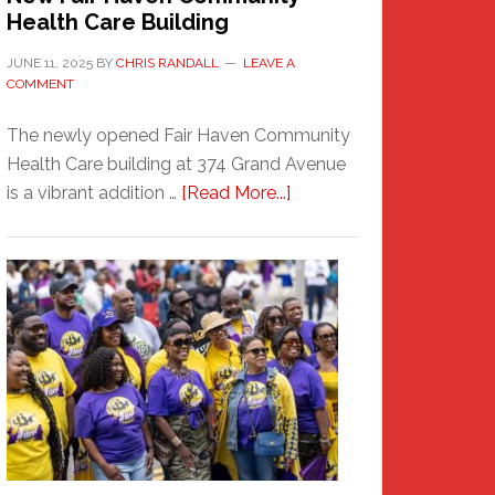
Health Care Building
JUNE 11, 2025
BY
CHRIS RANDALL
LEAVE A
COMMENT
The newly opened Fair Haven Community
Health Care building at 374 Grand Avenue
about
is a vibrant addition …
[Read More...]
New
Fair
Haven
Community
Health
Care
Building