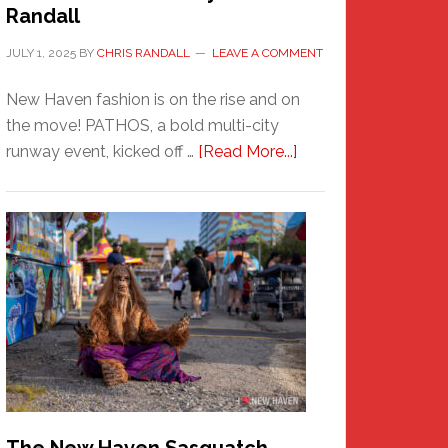
Randall
JULY 1, 2025
BY
CHRIS RANDALL
LEAVE A COMMENT
New Haven fashion is on the rise and on
the move! PATHOS, a bold multi-city
about
runway event, kicked off …
[Read More...]
PATHOS
–
A
New
Haven
Fashion
Adventure-
Photos
by
Chris
Randall