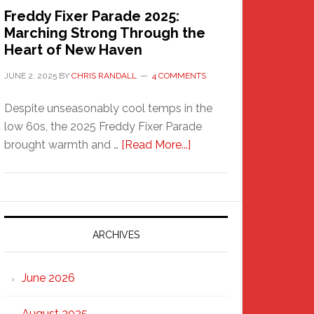
Freddy Fixer Parade 2025:
Marching Strong Through the
Heart of New Haven
JUNE 2, 2025
BY
CHRIS RANDALL
4 COMMENTS
Despite unseasonably cool temps in the
low 60s, the 2025 Freddy Fixer Parade
about
brought warmth and …
[Read More...]
Freddy
Fixer
Parade
2025:
Marching
ARCHIVES
Strong
Through
June 2026
the
Heart
August 2025