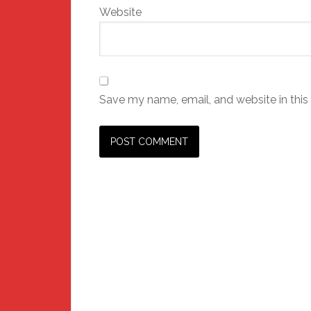
Website
Save my name, email, and website in this