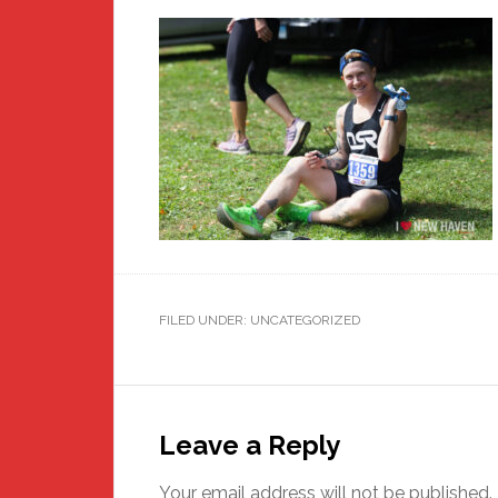
FILED UNDER: UNCATEGORIZED
Reader
Interactions
Leave a Reply
Your email address will not be published.