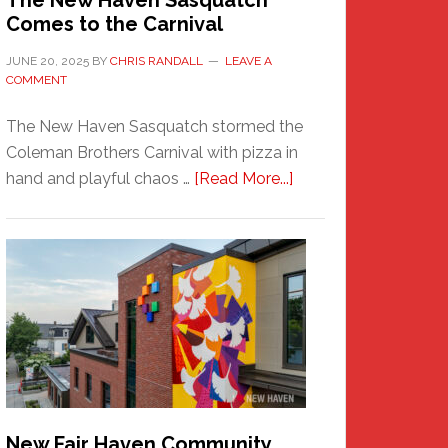
The New Haven Sasquatch
Comes to the Carnival
JUNE 20, 2025
BY
CHRIS RANDALL
LEAVE A
COMMENT
The New Haven Sasquatch stormed the
Coleman Brothers Carnival with pizza in
about
hand and playful chaos …
[Read More...]
The
New
Haven
Sasquatch
Comes
to
the
Carnival
New Fair Haven Community