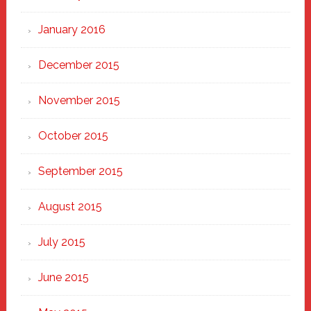
January 2016
December 2015
November 2015
October 2015
September 2015
August 2015
July 2015
June 2015