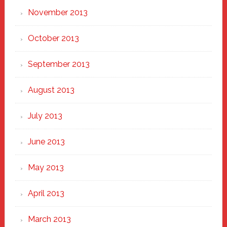
November 2013
October 2013
September 2013
August 2013
July 2013
June 2013
May 2013
April 2013
March 2013