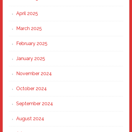
April 2025
March 2025
February 2025
January 2025
November 2024
October 2024
September 2024
August 2024