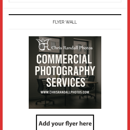
website
FLYER WALL