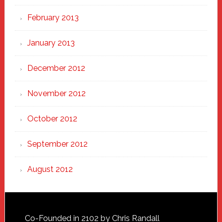
February 2013
January 2013
December 2012
November 2012
October 2012
September 2012
August 2012
Footer
Co-Founded in 2102 by Chris Randall