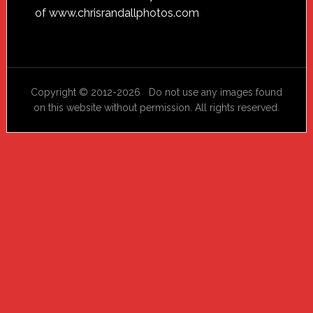
of
www.chrisrandallphotos.com
Copyright © 2012-2026 Do not use any images found
on this website without permission. All rights reserved.