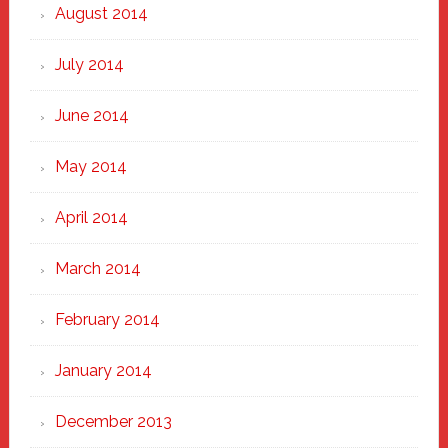
August 2014
July 2014
June 2014
May 2014
April 2014
March 2014
February 2014
January 2014
December 2013