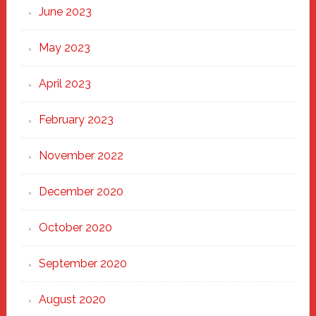
June 2023
May 2023
April 2023
February 2023
November 2022
December 2020
October 2020
September 2020
August 2020