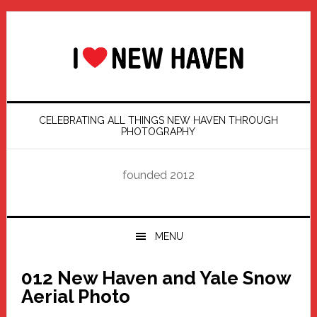
Skip
Skip
Skip
Skip
to
to
to
to
primary
main
primary
footer
navigation
content
sidebar
CELEBRATING ALL THINGS NEW HAVEN THROUGH
PHOTOGRAPHY
founded 2012
MENU
012 New Haven and Yale Snow
Aerial Photo