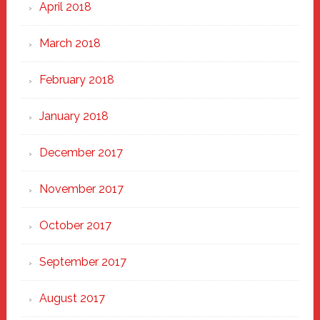
April 2018
March 2018
February 2018
January 2018
December 2017
November 2017
October 2017
September 2017
August 2017