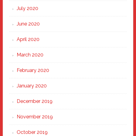
July 2020
June 2020
April 2020
March 2020
February 2020
January 2020
December 2019
November 2019
October 2019