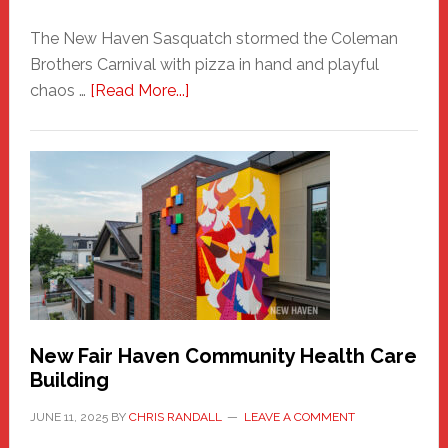
The New Haven Sasquatch stormed the Coleman
Brothers Carnival with pizza in hand and playful
about
chaos …
[Read More...]
The
New
Haven
Sasquatch
Comes
to
the
Carnival
New Fair Haven Community Health Care
Building
JUNE 11, 2025
BY
CHRIS RANDALL
LEAVE A COMMENT