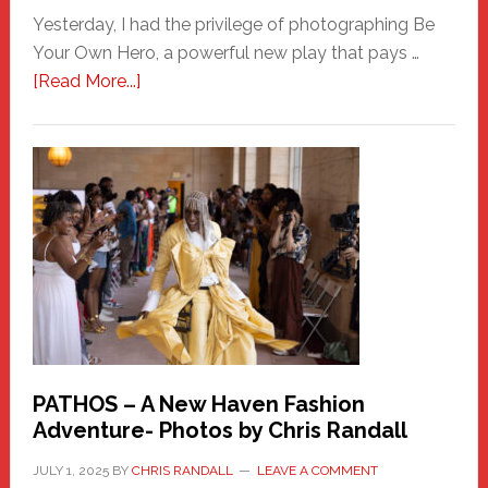
Yesterday, I had the privilege of photographing Be
Your Own Hero, a powerful new play that pays …
about
[Read More...]
Honoring
a
New
Haven
Hero
PATHOS – A New Haven Fashion
Adventure- Photos by Chris Randall
JULY 1, 2025
BY
CHRIS RANDALL
LEAVE A COMMENT