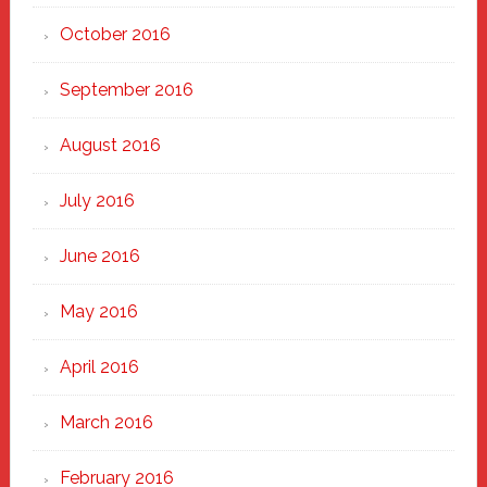
October 2016
September 2016
August 2016
July 2016
June 2016
May 2016
April 2016
March 2016
February 2016