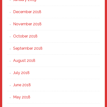
December 2018
November 2018
October 2018
September 2018
August 2018
July 2018
June 2018
May 2018