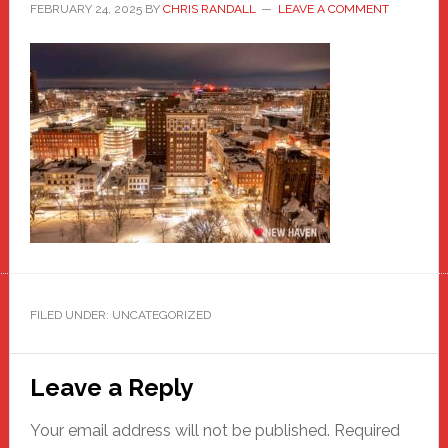
FEBRUARY 24, 2025
BY
CHRIS RANDALL
LEAVE A COMMENT
FILED UNDER: UNCATEGORIZED
Reader
Leave a Reply
Interactions
Your email address will not be published.
Required