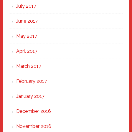
July 2017
June 2017
May 2017
April 2017
March 2017
February 2017
January 2017
December 2016
November 2016