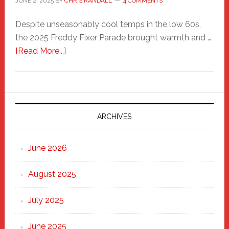
JUNE 2, 2025
BY
CHRIS RANDALL
4 COMMENTS
Despite unseasonably cool temps in the low 60s,
the 2025 Freddy Fixer Parade brought warmth and …
about
[Read More...]
Freddy
Fixer
Parade
2025:
Marching
ARCHIVES
Strong
Through
June 2026
the
Heart
August 2025
of
New
July 2025
Haven
June 2025