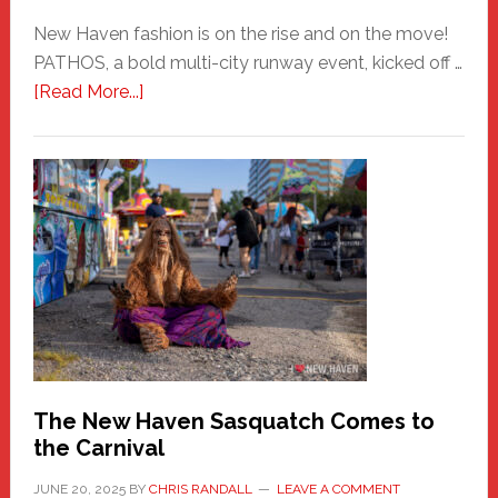
New Haven fashion is on the rise and on the move!
PATHOS, a bold multi-city runway event, kicked off …
about
[Read More...]
PATHOS
–
A
New
Haven
Fashion
Adventure-
Photos
by
Chris
Randall
The New Haven Sasquatch Comes to
the Carnival
JUNE 20, 2025
BY
CHRIS RANDALL
LEAVE A COMMENT