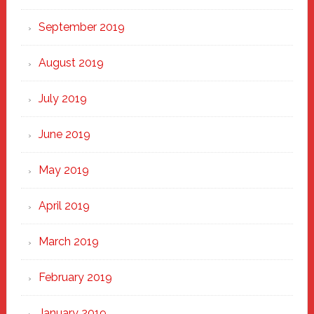
September 2019
August 2019
July 2019
June 2019
May 2019
April 2019
March 2019
February 2019
January 2019