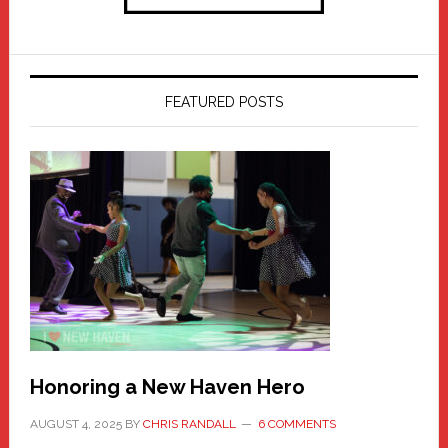
FEATURED POSTS
Honoring a New Haven Hero
AUGUST 4, 2025
BY
CHRIS RANDALL
6 COMMENTS