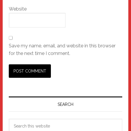
Website
Save my name, email, and website in this browser
for the next time I comment.
Primary
Sidebar
SEARCH
Search
this