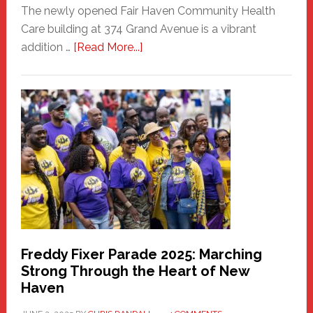
The newly opened Fair Haven Community Health
Care building at 374 Grand Avenue is a vibrant
about
addition …
[Read More...]
New
Fair
Haven
Community
Health
Care
Building
Freddy Fixer Parade 2025: Marching
Strong Through the Heart of New
Haven