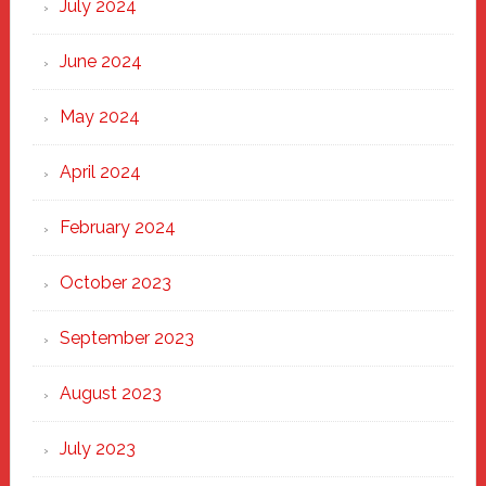
July 2024
June 2024
May 2024
April 2024
February 2024
October 2023
September 2023
August 2023
July 2023