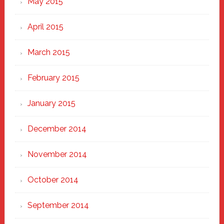
May 2015
April 2015
March 2015
February 2015
January 2015
December 2014
November 2014
October 2014
September 2014