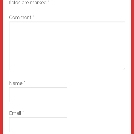
fields are marked
*
Comment
*
Name
*
Email
*