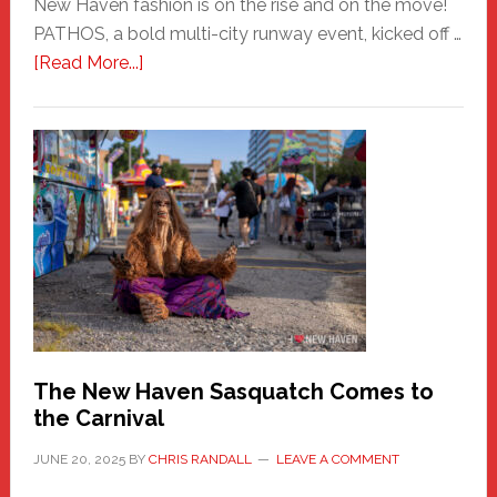
New Haven fashion is on the rise and on the move!
PATHOS, a bold multi-city runway event, kicked off …
about
[Read More...]
PATHOS
–
A
New
Haven
Fashion
Adventure-
Photos
by
Chris
Randall
The New Haven Sasquatch Comes to
the Carnival
JUNE 20, 2025
BY
CHRIS RANDALL
LEAVE A COMMENT