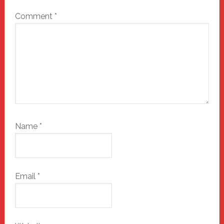
Comment
*
Name
*
Email
*