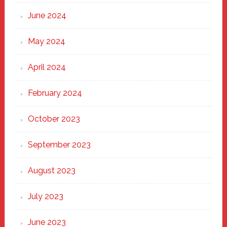
June 2024
May 2024
April 2024
February 2024
October 2023
September 2023
August 2023
July 2023
June 2023