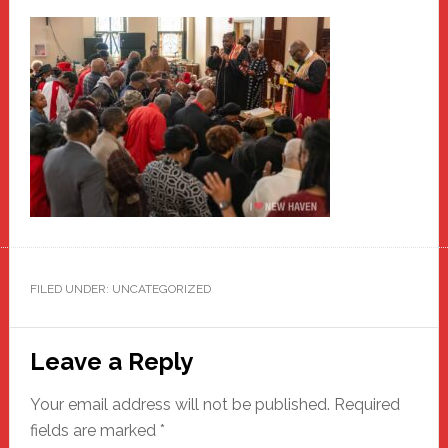
FILED UNDER: UNCATEGORIZED
Reader
Leave a Reply
Interactions
Your email address will not be published.
Required
fields are marked
*