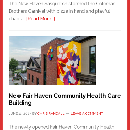
The New Haven Sasquatch stormed the Coleman
Brothers Carnival with pizza in hand and playful
about
chaos …
[Read More...]
The
New
Haven
Sasquatch
Comes
to
the
Carnival
New Fair Haven Community Health Care
Building
JUNE 11, 2025
BY
CHRIS RANDALL
LEAVE A COMMENT
The newly opened Fair Haven Community Health