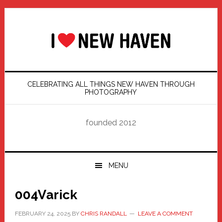
Skip
Skip
Skip
Skip
to
to
to
to
primary
main
primary
footer
navigation
content
sidebar
CELEBRATING ALL THINGS NEW HAVEN THROUGH
PHOTOGRAPHY
founded 2012
MENU
004Varick
FEBRUARY 24, 2025
BY
CHRIS RANDALL
LEAVE A COMMENT