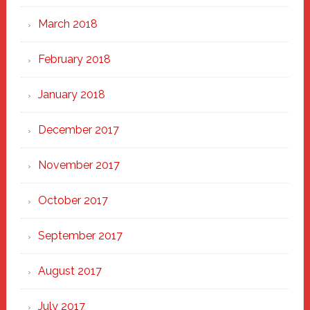
March 2018
February 2018
January 2018
December 2017
November 2017
October 2017
September 2017
August 2017
July 2017