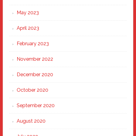
May 2023
April 2023
February 2023
November 2022
December 2020
October 2020
September 2020
August 2020