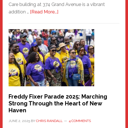
Care building at 374 Grand Avenue is a vibrant
about
addition …
[Read More...]
New
Fair
Haven
Community
Health
Care
Building
Freddy Fixer Parade 2025: Marching
Strong Through the Heart of New
Haven
JUNE 2, 2025
BY
CHRIS RANDALL
4 COMMENTS