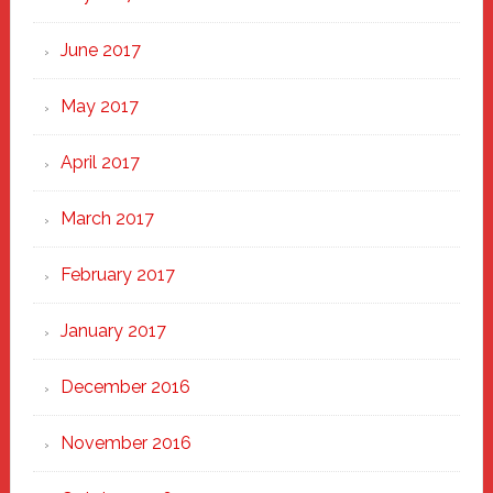
June 2017
May 2017
April 2017
March 2017
February 2017
January 2017
December 2016
November 2016