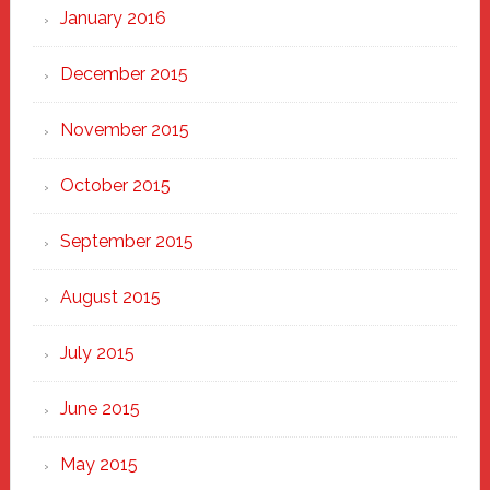
January 2016
December 2015
November 2015
October 2015
September 2015
August 2015
July 2015
June 2015
May 2015