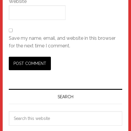
Website
Save my name, email, and website in this browser
for the next time I comment.
Primary
Sidebar
SEARCH
Search
this
website