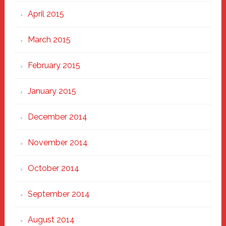
April 2015
March 2015
February 2015
January 2015
December 2014
November 2014
October 2014
September 2014
August 2014