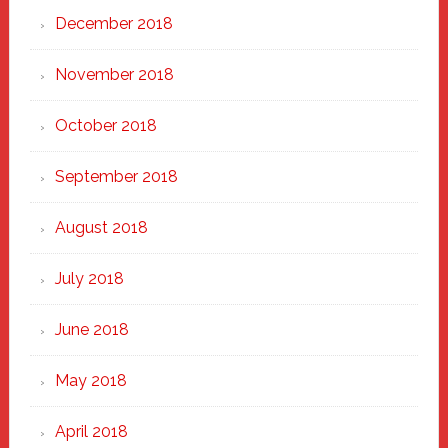
December 2018
November 2018
October 2018
September 2018
August 2018
July 2018
June 2018
May 2018
April 2018