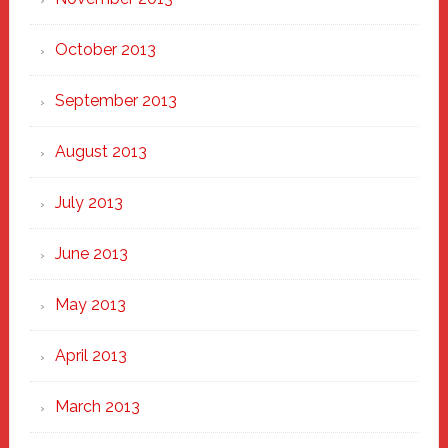
October 2013
September 2013
August 2013
July 2013
June 2013
May 2013
April 2013
March 2013