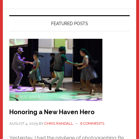
FEATURED POSTS
Honoring a New Haven Hero
AUGUST 4, 2025
BY
CHRIS RANDALL
6 COMMENTS
Yesterday, I had the privilege of photographing Be