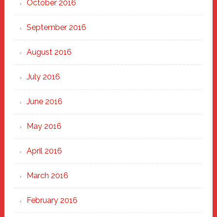
October 2016
September 2016
August 2016
July 2016
June 2016
May 2016
April 2016
March 2016
February 2016