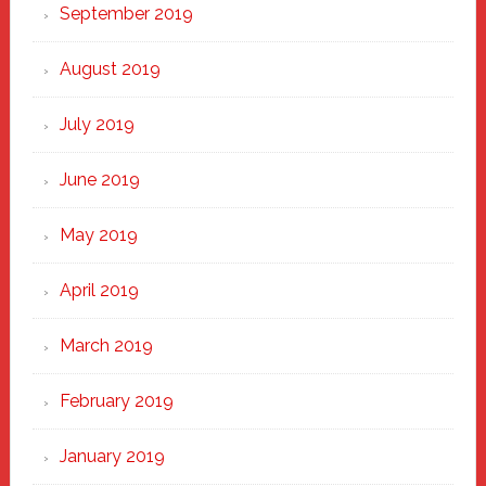
September 2019
August 2019
July 2019
June 2019
May 2019
April 2019
March 2019
February 2019
January 2019