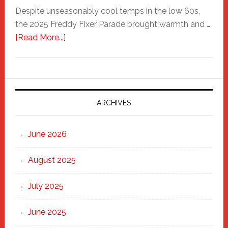
Despite unseasonably cool temps in the low 60s,
the 2025 Freddy Fixer Parade brought warmth and …
about
[Read More...]
Freddy
Fixer
Parade
2025:
Marching
ARCHIVES
Strong
Through
June 2026
the
Heart
August 2025
of
New
July 2025
Haven
June 2025