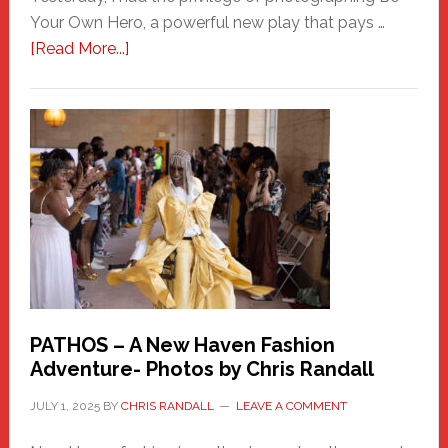
Your Own Hero, a powerful new play that pays …
about
[Read More...]
Honoring
a
New
Haven
Hero
PATHOS – A New Haven Fashion
Adventure- Photos by Chris Randall
JULY 1, 2025
BY
CHRIS RANDALL
LEAVE A COMMENT