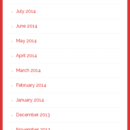
July 2014
June 2014
May 2014
April 2014
March 2014
February 2014
January 2014
December 2013
November 2013