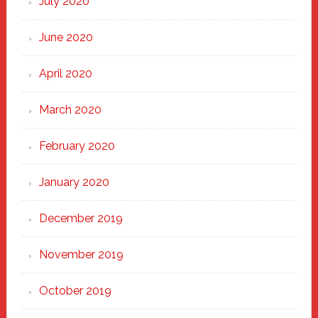
July 2020
June 2020
April 2020
March 2020
February 2020
January 2020
December 2019
November 2019
October 2019