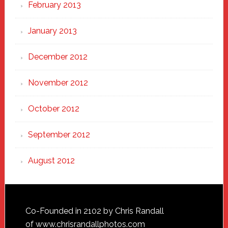
February 2013
January 2013
December 2012
November 2012
October 2012
September 2012
August 2012
Footer
Co-Founded in 2102 by Chris Randall
of
www.chrisrandallphotos.com