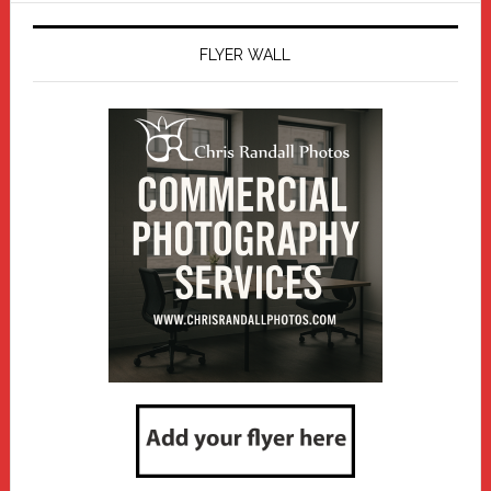
FLYER WALL