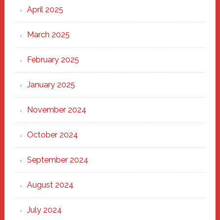
April 2025
March 2025
February 2025
January 2025
November 2024
October 2024
September 2024
August 2024
July 2024