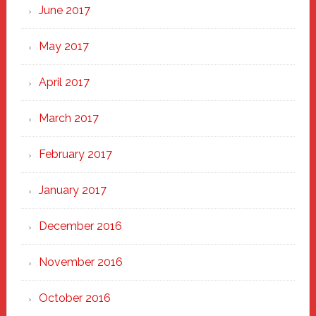
June 2017
May 2017
April 2017
March 2017
February 2017
January 2017
December 2016
November 2016
October 2016