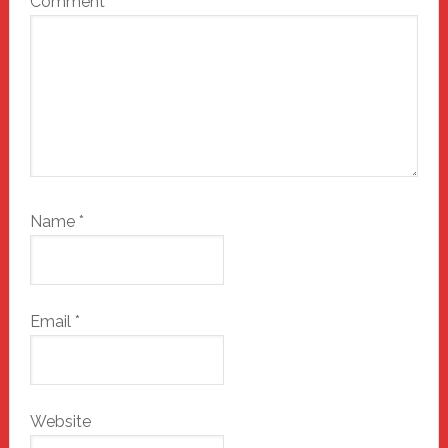
Comment
*
Name
*
Email
*
Website