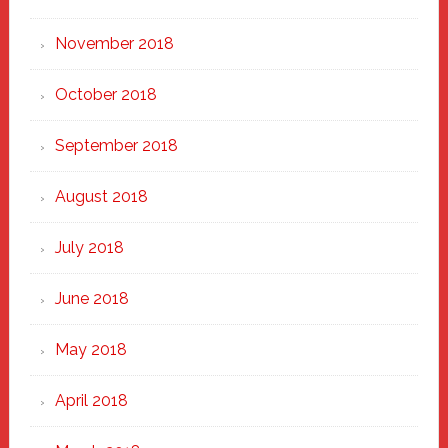
November 2018
October 2018
September 2018
August 2018
July 2018
June 2018
May 2018
April 2018