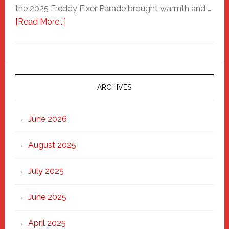
the 2025 Freddy Fixer Parade brought warmth and …
about
[Read More...]
Freddy
Fixer
Parade
2025:
Marching
ARCHIVES
Strong
Through
June 2026
the
Heart
August 2025
of
New
July 2025
Haven
June 2025
April 2025