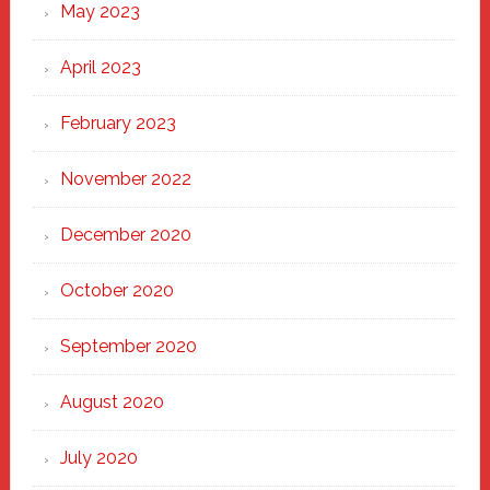
May 2023
April 2023
February 2023
November 2022
December 2020
October 2020
September 2020
August 2020
July 2020