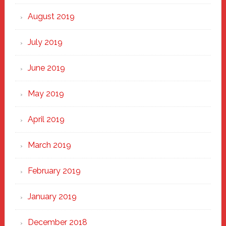
August 2019
July 2019
June 2019
May 2019
April 2019
March 2019
February 2019
January 2019
December 2018