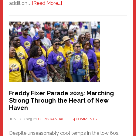
about
addition …
[Read More...]
New
Fair
Haven
Community
Health
Care
Building
Freddy Fixer Parade 2025: Marching
Strong Through the Heart of New
Haven
JUNE 2, 2025
BY
CHRIS RANDALL
4 COMMENTS
Despite unseasonably cool temps in the low 60s,