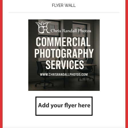
FLYER WALL