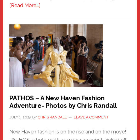
about
[Read More...]
Honoring
a
New
Haven
Hero
PATHOS – A New Haven Fashion
Adventure- Photos by Chris Randall
JULY 1, 2025
BY
CHRIS RANDALL
LEAVE A COMMENT
New Haven fashion is on the rise and on the move!
PATHOS, a bold multi-city runway event, kicked off …