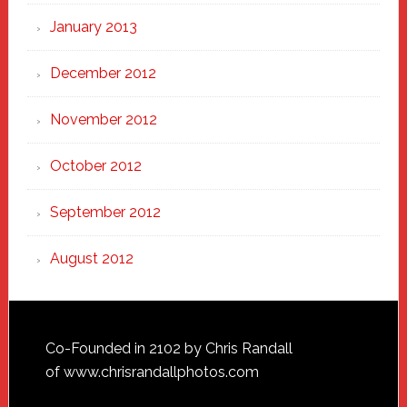
January 2013
December 2012
November 2012
October 2012
September 2012
August 2012
Footer
Co-Founded in 2102 by Chris Randall
of
www.chrisrandallphotos.com