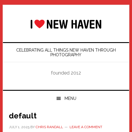
Skip
Skip
Skip
Skip
to
to
to
to
primary
main
primary
footer
navigation
content
sidebar
CELEBRATING ALL THINGS NEW HAVEN THROUGH
PHOTOGRAPHY
founded 2012
MENU
default
JULY 1, 2025
BY
CHRIS RANDALL
LEAVE A COMMENT