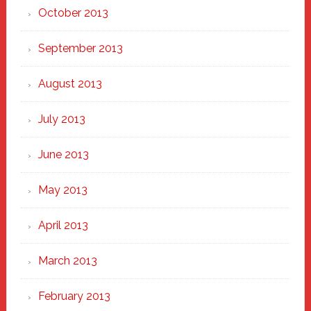
October 2013
September 2013
August 2013
July 2013
June 2013
May 2013
April 2013
March 2013
February 2013