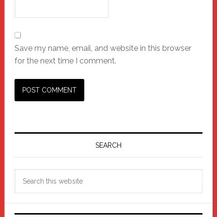
Save my name, email, and website in this browser
for the next time I comment.
Primary
Sidebar
SEARCH
Search
this
website