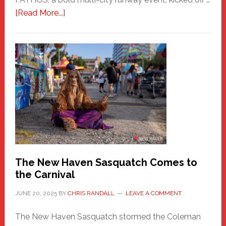
about
[Read More...]
PATHOS
–
A
New
Haven
Fashion
Adventure-
Photos
by
Chris
Randall
The New Haven Sasquatch Comes to
the Carnival
JUNE 20, 2025
BY
CHRIS RANDALL
LEAVE A COMMENT
The New Haven Sasquatch stormed the Coleman