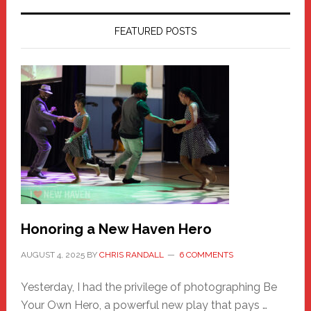
FEATURED POSTS
Honoring a New Haven Hero
AUGUST 4, 2025
BY
CHRIS RANDALL
6 COMMENTS
Yesterday, I had the privilege of photographing Be
Your Own Hero, a powerful new play that pays …