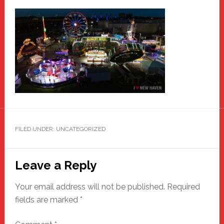
FILED UNDER: UNCATEGORIZED
Reader
Leave a Reply
Interactions
Your email address will not be published.
Required
fields are marked
*