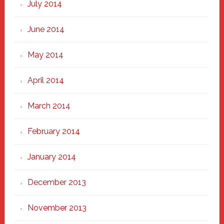
July 2014
June 2014
May 2014
April 2014
March 2014
February 2014
January 2014
December 2013
November 2013