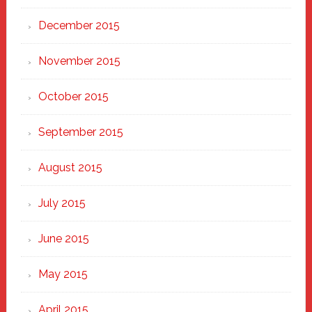
December 2015
November 2015
October 2015
September 2015
August 2015
July 2015
June 2015
May 2015
April 2015