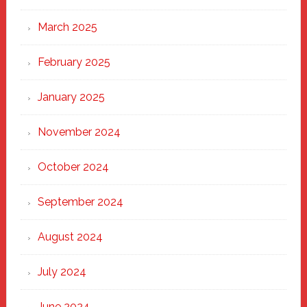
March 2025
February 2025
January 2025
November 2024
October 2024
September 2024
August 2024
July 2024
June 2024