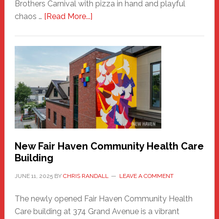
Brothers Carnival with pizza in hand and playful
about
chaos …
[Read More...]
The
New
Haven
Sasquatch
Comes
to
the
Carnival
New Fair Haven Community Health Care
Building
JUNE 11, 2025
BY
CHRIS RANDALL
LEAVE A COMMENT
The newly opened Fair Haven Community Health
Care building at 374 Grand Avenue is a vibrant