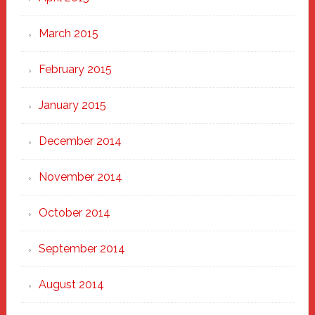
March 2015
February 2015
January 2015
December 2014
November 2014
October 2014
September 2014
August 2014