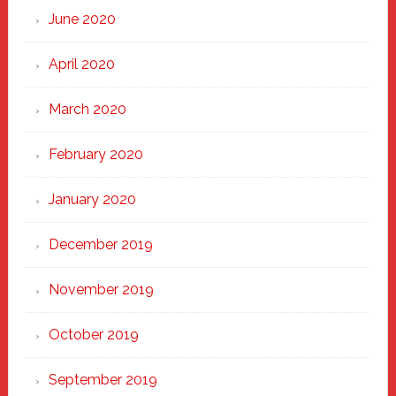
June 2020
April 2020
March 2020
February 2020
January 2020
December 2019
November 2019
October 2019
September 2019