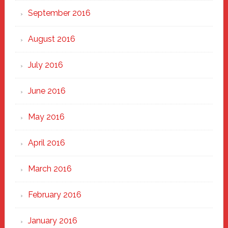
September 2016
August 2016
July 2016
June 2016
May 2016
April 2016
March 2016
February 2016
January 2016