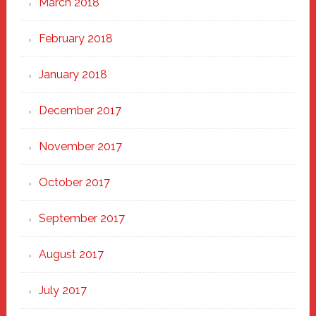
March 2018
February 2018
January 2018
December 2017
November 2017
October 2017
September 2017
August 2017
July 2017