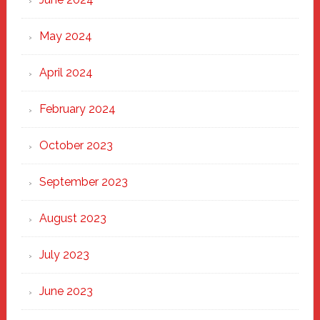
May 2024
April 2024
February 2024
October 2023
September 2023
August 2023
July 2023
June 2023