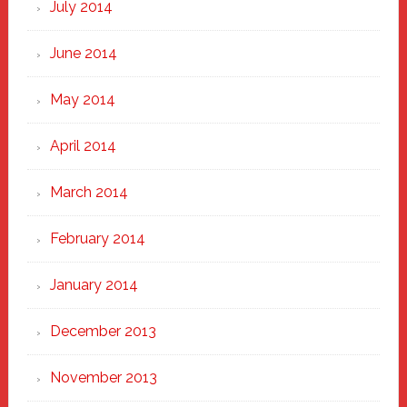
July 2014
June 2014
May 2014
April 2014
March 2014
February 2014
January 2014
December 2013
November 2013