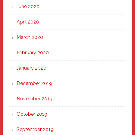
June 2020
April 2020
March 2020
February 2020
January 2020
December 2019
November 2019
October 2019
September 2019