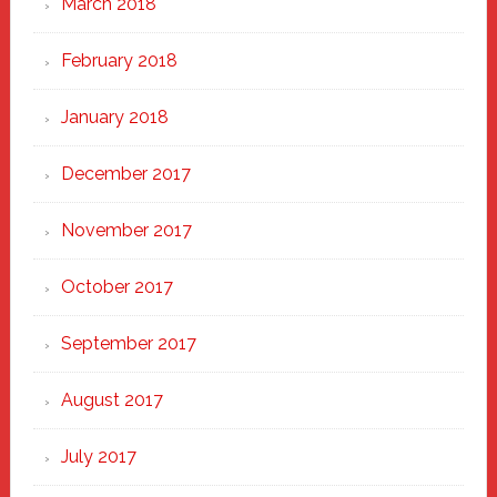
March 2018
February 2018
January 2018
December 2017
November 2017
October 2017
September 2017
August 2017
July 2017