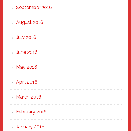
September 2016
August 2016
July 2016
June 2016
May 2016
April 2016
March 2016
February 2016
January 2016