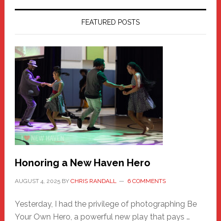
FEATURED POSTS
Honoring a New Haven Hero
AUGUST 4, 2025
BY
CHRIS RANDALL
6 COMMENTS
Yesterday, I had the privilege of photographing Be
Your Own Hero, a powerful new play that pays …