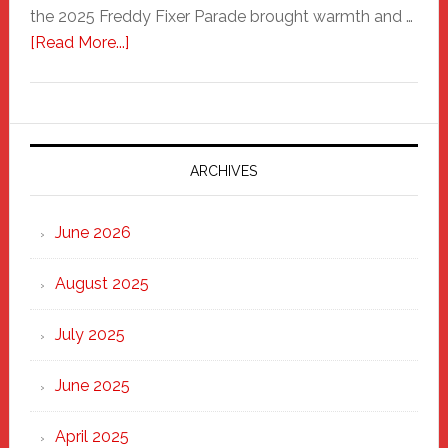
the 2025 Freddy Fixer Parade brought warmth and …
about
[Read More...]
Freddy
Fixer
Parade
2025:
Marching
ARCHIVES
Strong
Through
June 2026
the
Heart
August 2025
of
New
July 2025
Haven
June 2025
April 2025