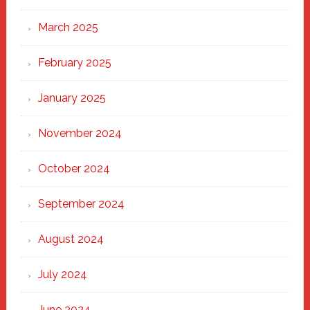
March 2025
February 2025
January 2025
November 2024
October 2024
September 2024
August 2024
July 2024
June 2024