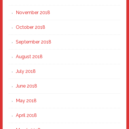
November 2018
October 2018
September 2018
August 2018
July 2018
June 2018
May 2018
April 2018