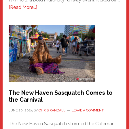
about
[Read More...]
PATHOS
–
A
New
Haven
Fashion
Adventure-
Photos
by
Chris
Randall
The New Haven Sasquatch Comes to
the Carnival
JUNE 20, 2025
BY
CHRIS RANDALL
LEAVE A COMMENT
The New Haven Sasquatch stormed the Coleman