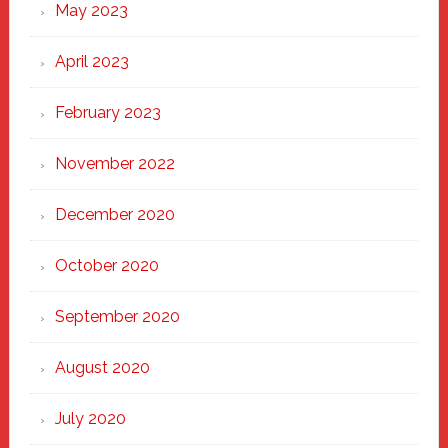
May 2023
April 2023
February 2023
November 2022
December 2020
October 2020
September 2020
August 2020
July 2020