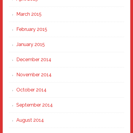
March 2015
February 2015
January 2015
December 2014
November 2014
October 2014
September 2014
August 2014