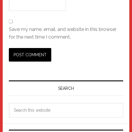
Save my name, email, and website in this browser
for the next time I comment.
Primary
Sidebar
SEARCH
Search
this
website