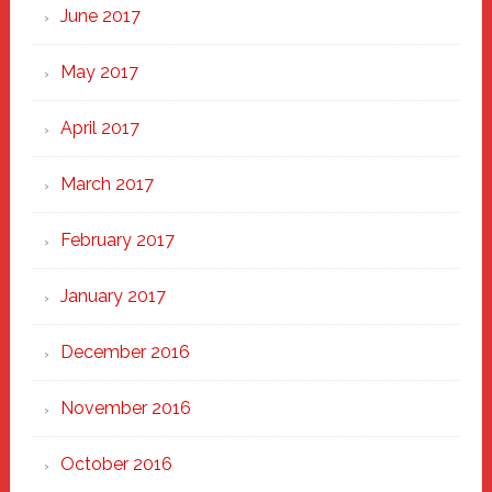
June 2017
May 2017
April 2017
March 2017
February 2017
January 2017
December 2016
November 2016
October 2016