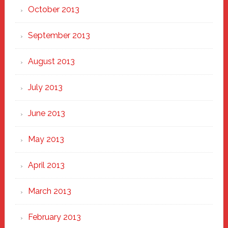
October 2013
September 2013
August 2013
July 2013
June 2013
May 2013
April 2013
March 2013
February 2013