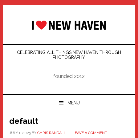
Skip
Skip
Skip
Skip
to
to
to
to
primary
main
primary
footer
navigation
content
sidebar
CELEBRATING ALL THINGS NEW HAVEN THROUGH
PHOTOGRAPHY
founded 2012
MENU
default
JULY 1, 2025
BY
CHRIS RANDALL
LEAVE A COMMENT