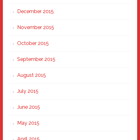
December 2015
November 2015
October 2015
September 2015
August 2015
July 2015
June 2015
May 2015
April 2015