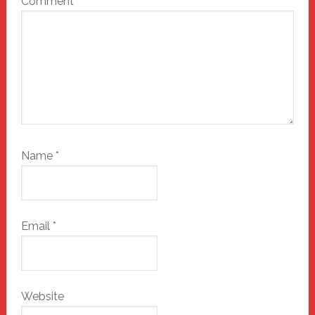
Comment
*
Name
*
Email
*
Website