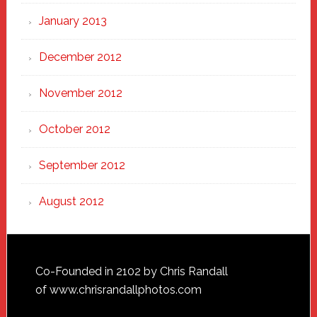
January 2013
December 2012
November 2012
October 2012
September 2012
August 2012
Footer
Co-Founded in 2102 by Chris Randall
of
www.chrisrandallphotos.com