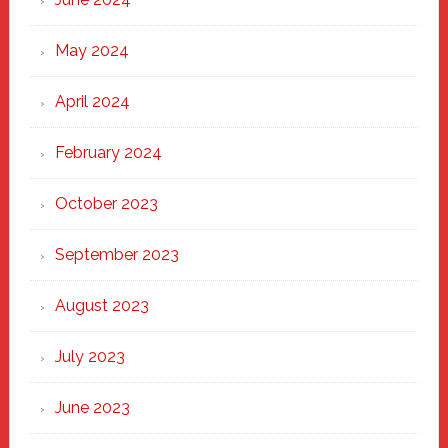
May 2024
April 2024
February 2024
October 2023
September 2023
August 2023
July 2023
June 2023