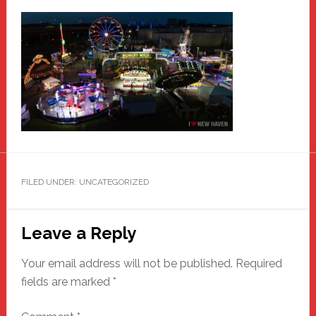
FILED UNDER: UNCATEGORIZED
Reader
Leave a Reply
Interactions
Your email address will not be published.
Required
fields are marked
*