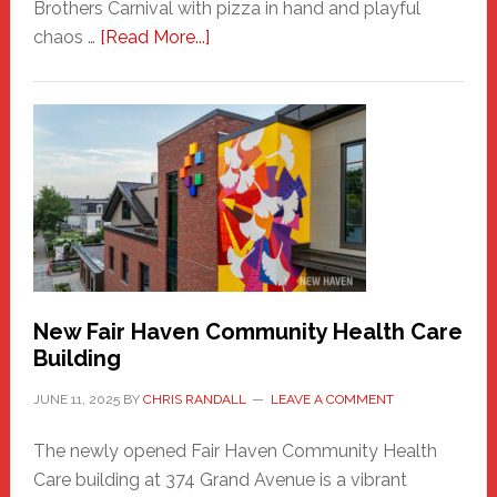
Brothers Carnival with pizza in hand and playful
about
chaos …
[Read More...]
The
New
Haven
Sasquatch
Comes
to
the
Carnival
New Fair Haven Community Health Care
Building
JUNE 11, 2025
BY
CHRIS RANDALL
LEAVE A COMMENT
The newly opened Fair Haven Community Health
Care building at 374 Grand Avenue is a vibrant