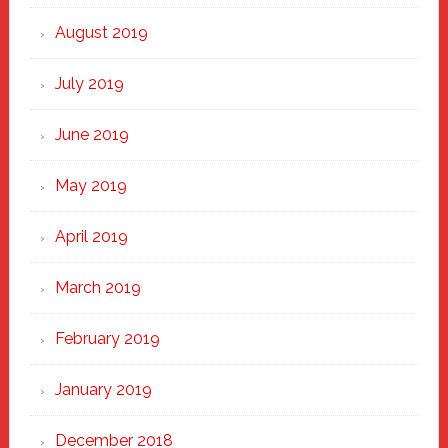
August 2019
July 2019
June 2019
May 2019
April 2019
March 2019
February 2019
January 2019
December 2018