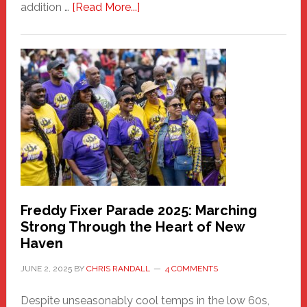
about
addition …
[Read More...]
New
Fair
Haven
Community
Health
Care
Building
Freddy Fixer Parade 2025: Marching
Strong Through the Heart of New
Haven
JUNE 2, 2025
BY
CHRIS RANDALL
4 COMMENTS
Despite unseasonably cool temps in the low 60s,