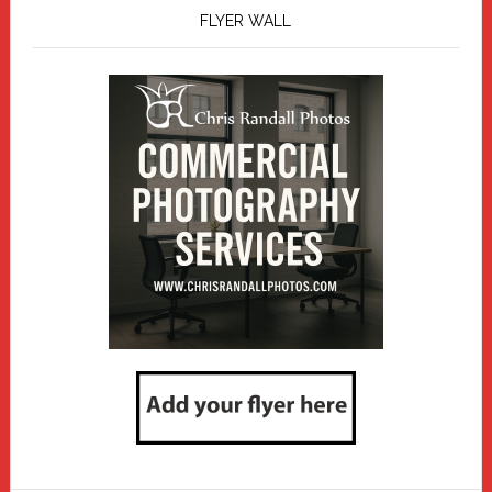
FLYER WALL