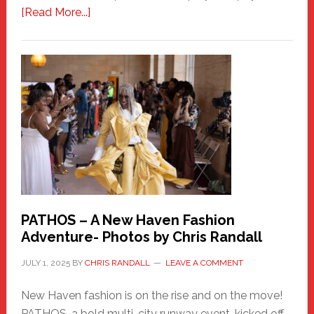
about
[Read More...]
Honoring
a
New
Haven
Hero
PATHOS – A New Haven Fashion
Adventure- Photos by Chris Randall
JULY 1, 2025
BY
CHRIS RANDALL
LEAVE A COMMENT
New Haven fashion is on the rise and on the move!
PATHOS, a bold multi-city runway event, kicked off …