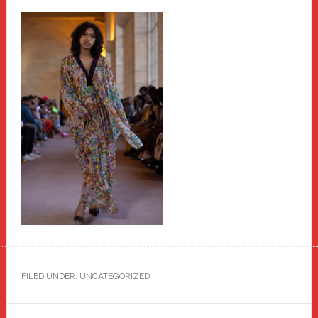
FILED UNDER: UNCATEGORIZED
Reader