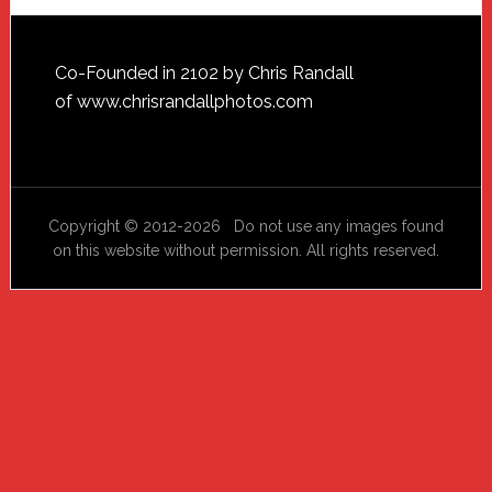
Footer
Co-Founded in 2102 by Chris Randall
of
www.chrisrandallphotos.com
Copyright © 2012-2026 Do not use any images found
on this website without permission. All rights reserved.