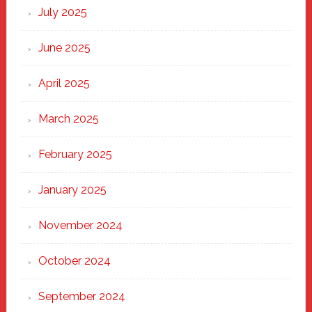
New
July 2025
Haven
June 2025
April 2025
March 2025
February 2025
January 2025
November 2024
October 2024
September 2024