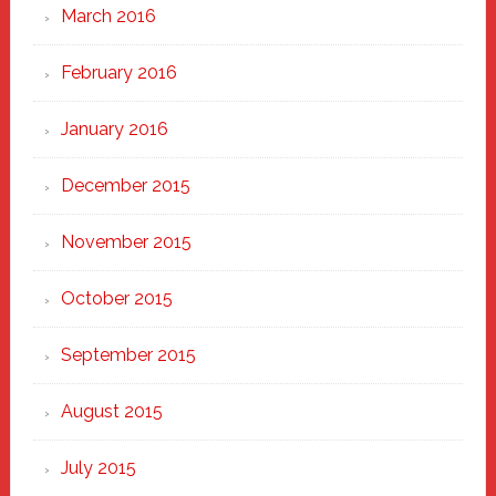
March 2016
February 2016
January 2016
December 2015
November 2015
October 2015
September 2015
August 2015
July 2015