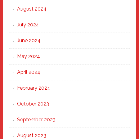
August 2024
July 2024
June 2024
May 2024
April 2024
February 2024
October 2023
September 2023
August 2023