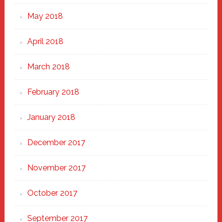
May 2018
April 2018
March 2018
February 2018
January 2018
December 2017
November 2017
October 2017
September 2017