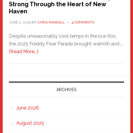
Strong Through the Heart of New
Haven
JUNE 2, 2025
BY
CHRIS RANDALL
4 COMMENTS
Despite unseasonably cool temps in the low 60s,
the 2025 Freddy Fixer Parade brought warmth and …
about
[Read More...]
Freddy
Fixer
Parade
2025:
Marching
ARCHIVES
Strong
Through
June 2026
the
Heart
August 2025
of