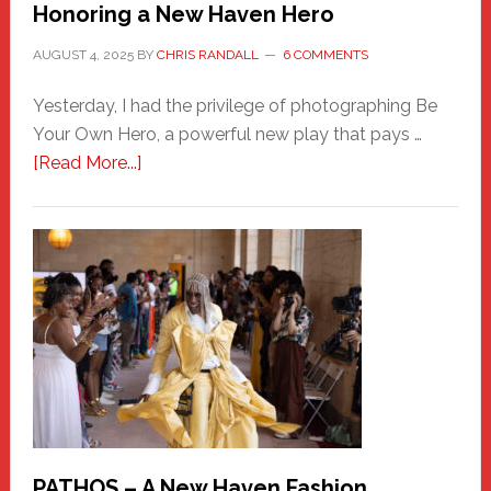
Honoring a New Haven Hero
AUGUST 4, 2025
BY
CHRIS RANDALL
6 COMMENTS
Yesterday, I had the privilege of photographing Be
Your Own Hero, a powerful new play that pays …
about
[Read More...]
Honoring
a
New
Haven
Hero
PATHOS – A New Haven Fashion