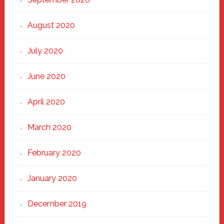
August 2020
July 2020
June 2020
April 2020
March 2020
February 2020
January 2020
December 2019