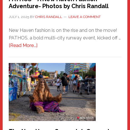
Adventure- Photos by Chris Randall
JULY 1, 2025
BY
CHRIS RANDALL
LEAVE A COMMENT
New Haven fashion is on the rise and on the move!
PATHOS, a bold multi-city runway event, kicked off …
about
[Read More...]
PATHOS
–
A
New
Haven
Fashion
Adventure-
Photos
by
Chris
Randall