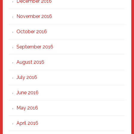
December 2016
November 2016
October 2016
September 2016
August 2016
July 2016
June 2016
May 2016
April 2016