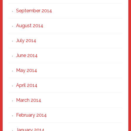
September 2014
August 2014
July 2014
June 2014
May 2014
April 2014
March 2014
February 2014
January 2014