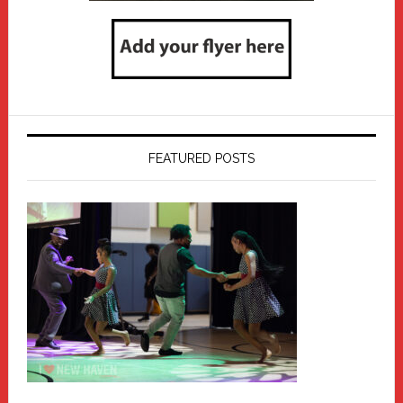
FEATURED POSTS