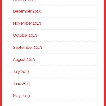
December 2013
November 2013
October 2013
September 2013
August 2013
July 2013
June 2013
May 2013