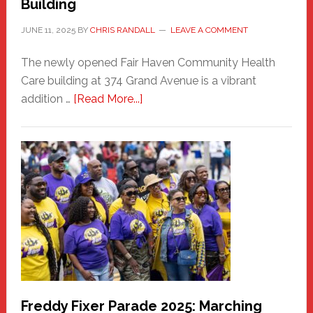
Building
JUNE 11, 2025
BY
CHRIS RANDALL
LEAVE A COMMENT
The newly opened Fair Haven Community Health
Care building at 374 Grand Avenue is a vibrant
about
addition …
[Read More...]
New
Fair
Haven
Community
Health
Care
Building
Freddy Fixer Parade 2025: Marching