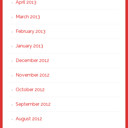
April 2013
March 2013
February 2013
January 2013
December 2012
November 2012
October 2012
September 2012
August 2012