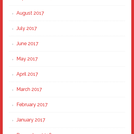
August 2017
July 2017
June 2017
May 2017
April 2017
March 2017
February 2017
January 2017