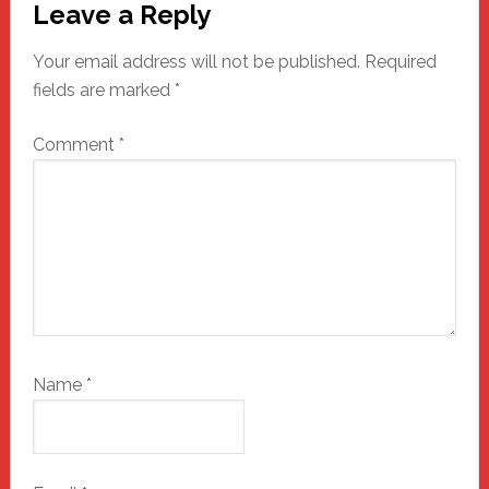
Leave a Reply
Interactions
Your email address will not be published.
Required
fields are marked
*
Comment
*
Name
*