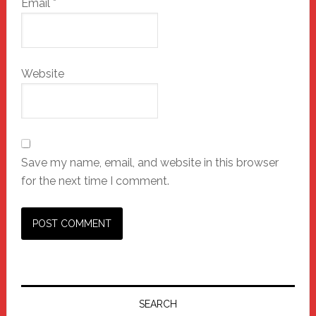
Email
*
Website
Save my name, email, and website in this browser
for the next time I comment.
Primary
Sidebar
SEARCH