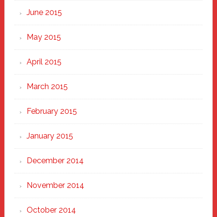
June 2015
May 2015
April 2015
March 2015
February 2015
January 2015
December 2014
November 2014
October 2014