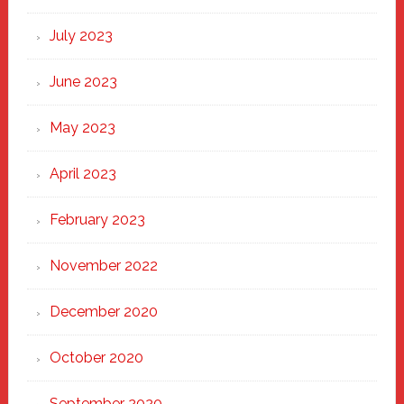
July 2023
June 2023
May 2023
April 2023
February 2023
November 2022
December 2020
October 2020
September 2020