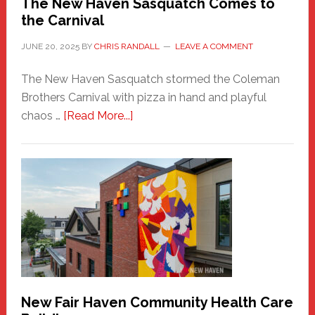
The New Haven Sasquatch Comes to
the Carnival
JUNE 20, 2025
BY
CHRIS RANDALL
LEAVE A COMMENT
The New Haven Sasquatch stormed the Coleman
Brothers Carnival with pizza in hand and playful
about
chaos …
[Read More...]
The
New
Haven
Sasquatch
Comes
to
the
Carnival
New Fair Haven Community Health Care