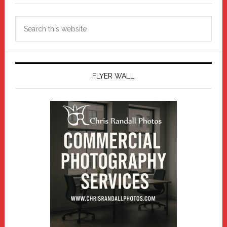
Search
this
website
FLYER WALL