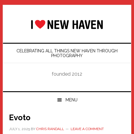
Skip
Skip
Skip
Skip
to
to
to
to
primary
main
primary
footer
navigation
content
sidebar
CELEBRATING ALL THINGS NEW HAVEN THROUGH
PHOTOGRAPHY
founded 2012
MENU
Evoto
JULY 1, 2025
BY
CHRIS RANDALL
LEAVE A COMMENT