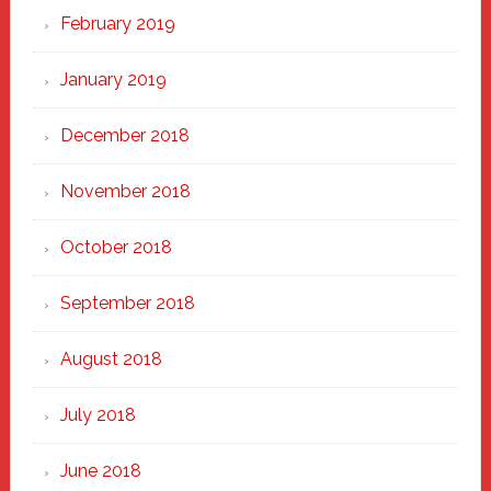
February 2019
January 2019
December 2018
November 2018
October 2018
September 2018
August 2018
July 2018
June 2018