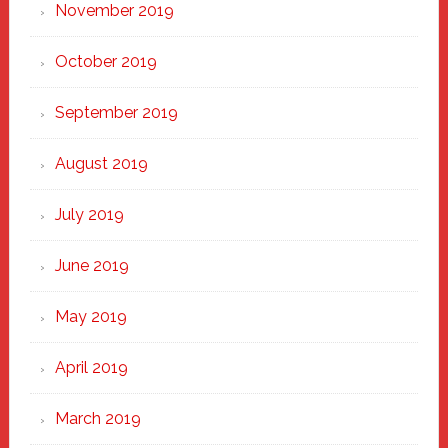
November 2019
October 2019
September 2019
August 2019
July 2019
June 2019
May 2019
April 2019
March 2019