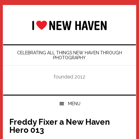
Skip
Skip
Skip
Skip
to
to
to
to
primary
main
primary
footer
navigation
content
sidebar
CELEBRATING ALL THINGS NEW HAVEN THROUGH
PHOTOGRAPHY
founded 2012
MENU
Freddy Fixer a New Haven
Hero 013