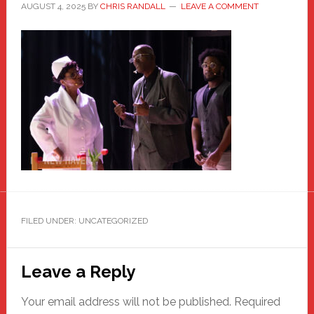
AUGUST 4, 2025
BY
CHRIS RANDALL
LEAVE A COMMENT
FILED UNDER: UNCATEGORIZED
Reader
Leave a Reply
Interactions
Your email address will not be published.
Required