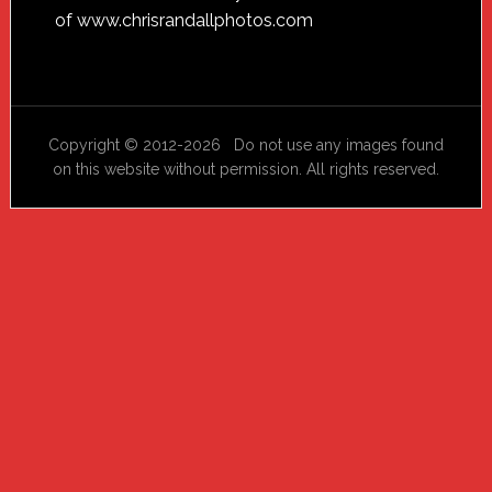
of
www.chrisrandallphotos.com
Copyright © 2012-2026 Do not use any images found
on this website without permission. All rights reserved.