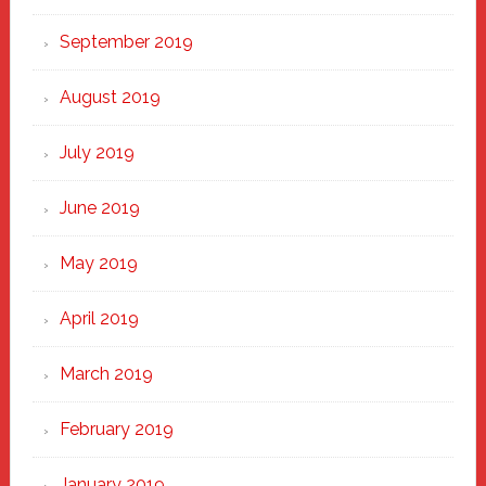
September 2019
August 2019
July 2019
June 2019
May 2019
April 2019
March 2019
February 2019
January 2019