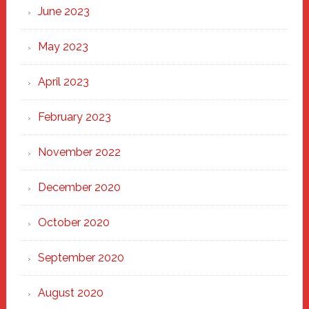
June 2023
May 2023
April 2023
February 2023
November 2022
December 2020
October 2020
September 2020
August 2020