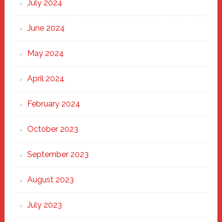
July 2024
June 2024
May 2024
April 2024
February 2024
October 2023
September 2023
August 2023
July 2023