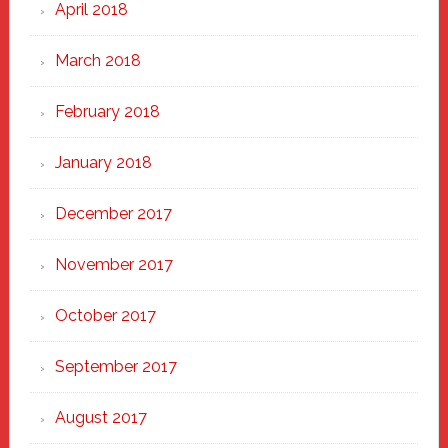
April 2018
March 2018
February 2018
January 2018
December 2017
November 2017
October 2017
September 2017
August 2017