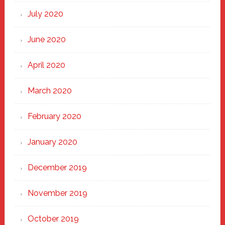
July 2020
June 2020
April 2020
March 2020
February 2020
January 2020
December 2019
November 2019
October 2019