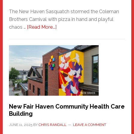
The New Haven Sasquatch stormed the Coleman
Brothers Carnival with pizza in hand and playful
about
chaos …
[Read More...]
The
New
Haven
Sasquatch
Comes
to
the
Carnival
New Fair Haven Community Health Care
Building
JUNE 11, 2025
BY
CHRIS RANDALL
LEAVE A COMMENT