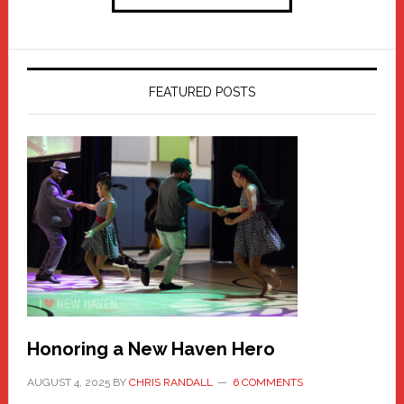
FEATURED POSTS
Honoring a New Haven Hero
AUGUST 4, 2025
BY
CHRIS RANDALL
6 COMMENTS