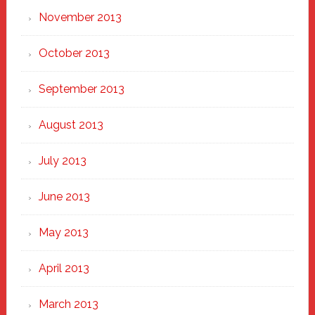
November 2013
October 2013
September 2013
August 2013
July 2013
June 2013
May 2013
April 2013
March 2013