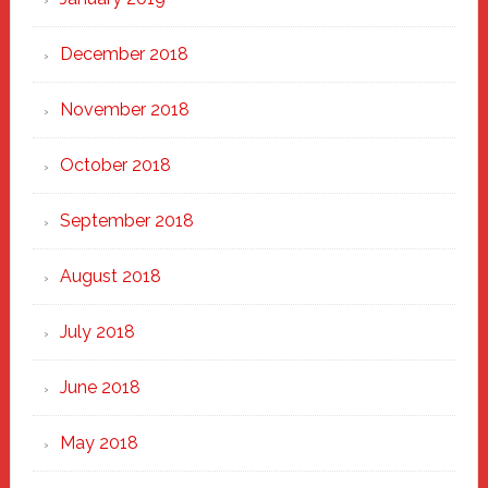
December 2018
November 2018
October 2018
September 2018
August 2018
July 2018
June 2018
May 2018