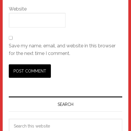
Website
Save my name, email, and website in this browser
for the next time I comment.
Primary
Sidebar
SEARCH
Search
this