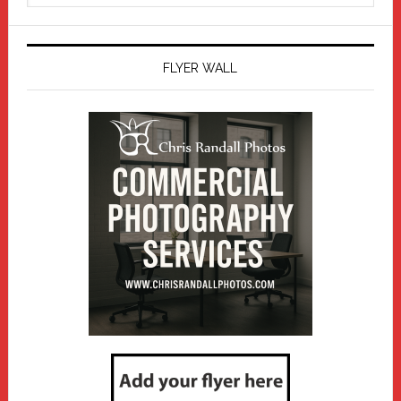
website
FLYER WALL