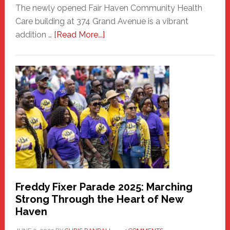
The newly opened Fair Haven Community Health
Care building at 374 Grand Avenue is a vibrant
about
addition …
[Read More...]
New
Fair
Haven
Community
Health
Care
Building
Freddy Fixer Parade 2025: Marching
Strong Through the Heart of New
Haven