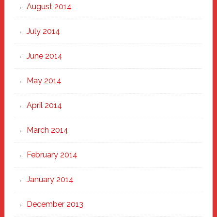
August 2014
July 2014
June 2014
May 2014
April 2014
March 2014
February 2014
January 2014
December 2013