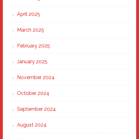
April 2025
March 2025
February 2025
January 2025
November 2024
October 2024
September 2024
August 2024