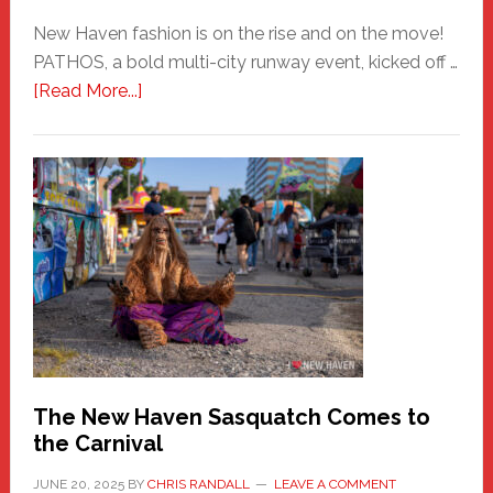
New Haven fashion is on the rise and on the move!
PATHOS, a bold multi-city runway event, kicked off …
about
[Read More...]
PATHOS
–
A
New
Haven
Fashion
Adventure-
Photos
by
Chris
Randall
The New Haven Sasquatch Comes to
the Carnival
JUNE 20, 2025
BY
CHRIS RANDALL
LEAVE A COMMENT