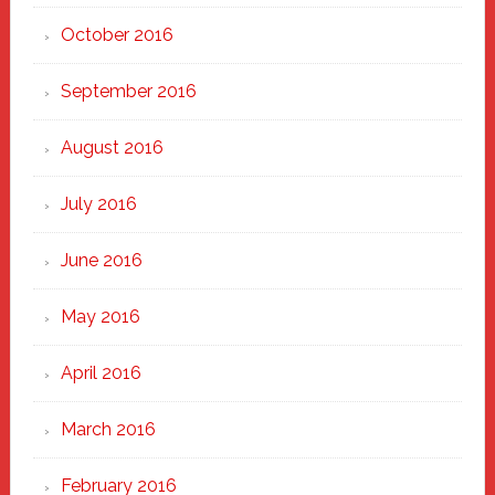
October 2016
September 2016
August 2016
July 2016
June 2016
May 2016
April 2016
March 2016
February 2016