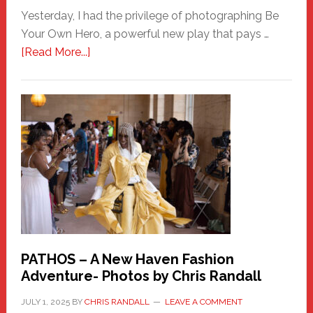
Yesterday, I had the privilege of photographing Be
Your Own Hero, a powerful new play that pays …
about
[Read More...]
Honoring
a
New
Haven
Hero
PATHOS – A New Haven Fashion
Adventure- Photos by Chris Randall
JULY 1, 2025
BY
CHRIS RANDALL
LEAVE A COMMENT