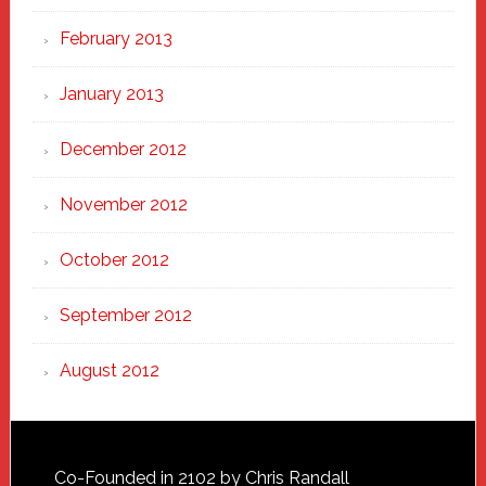
February 2013
January 2013
December 2012
November 2012
October 2012
September 2012
August 2012
Footer
Co-Founded in 2102 by Chris Randall