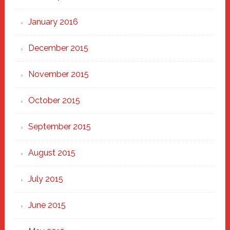
January 2016
December 2015
November 2015
October 2015
September 2015
August 2015
July 2015
June 2015