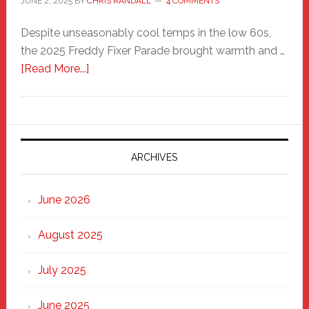
JUNE 2, 2025
BY
CHRIS RANDALL
4 COMMENTS
Despite unseasonably cool temps in the low 60s,
the 2025 Freddy Fixer Parade brought warmth and …
about
[Read More...]
Freddy
Fixer
Parade
2025:
Marching
ARCHIVES
Strong
Through
June 2026
the
Heart
August 2025
of
New
July 2025
Haven
June 2025