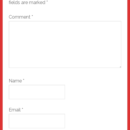
fields are marked
*
Comment
*
Name
*
Email
*