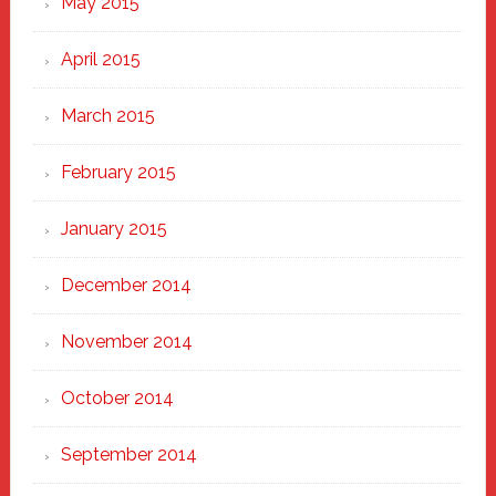
May 2015
April 2015
March 2015
February 2015
January 2015
December 2014
November 2014
October 2014
September 2014