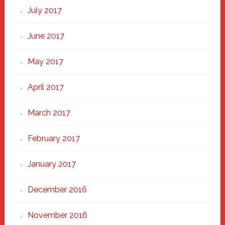
July 2017
June 2017
May 2017
April 2017
March 2017
February 2017
January 2017
December 2016
November 2016