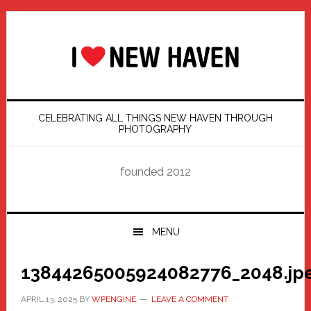
Skip
Skip
Skip
Skip
to
to
to
to
primary
main
primary
footer
navigation
content
sidebar
CELEBRATING ALL THINGS NEW HAVEN THROUGH
PHOTOGRAPHY
founded 2012
MENU
13844265005924082776_2048.jp
APRIL 13, 2025
BY
WPENGINE
LEAVE A COMMENT