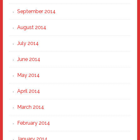
September 2014
August 2014
July 2014
June 2014
May 2014
April 2014
March 2014
February 2014
January 2014