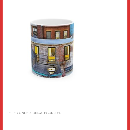
FILED UNDER: UNCATEGORIZED
Reader