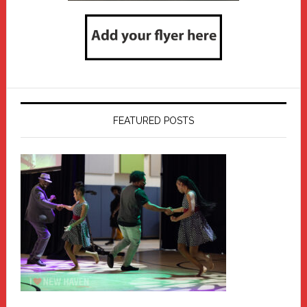
FEATURED POSTS