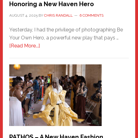
Honoring a New Haven Hero
AUGUST 4, 2025
BY
CHRIS RANDALL
6 COMMENTS
Yesterday, I had the privilege of photographing Be
Your Own Hero, a powerful new play that pays …
about
[Read More...]
Honoring
a
New
Haven
Hero
PATHOS – A New Haven Fashion