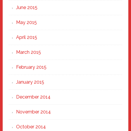
June 2015
May 2015
April 2015
March 2015
February 2015
January 2015
December 2014
November 2014
October 2014