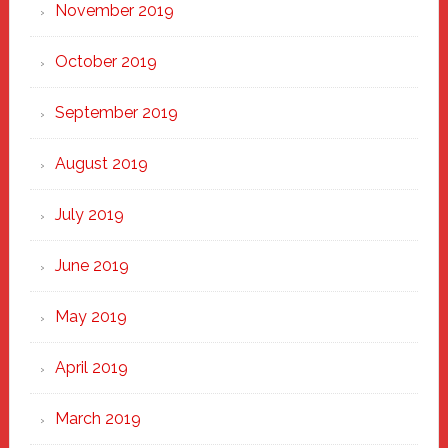
November 2019
October 2019
September 2019
August 2019
July 2019
June 2019
May 2019
April 2019
March 2019