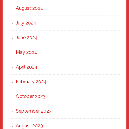
August 2024
July 2024
June 2024
May 2024
April 2024
February 2024
October 2023
September 2023
August 2023