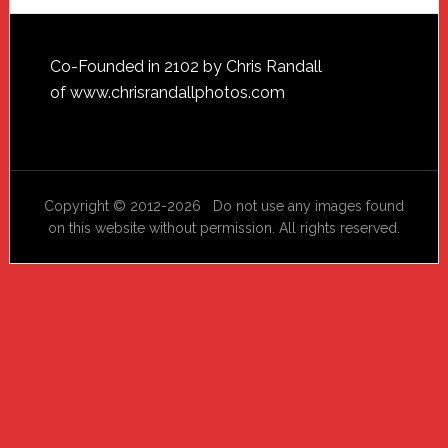
Footer
Co-Founded in 2102 by Chris Randall
of
www.chrisrandallphotos.com
Copyright © 2012-2026 Do not use any images found
on this website without permission. All rights reserved.