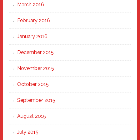
March 2016
February 2016
January 2016
December 2015
November 2015
October 2015
September 2015
August 2015
July 2015