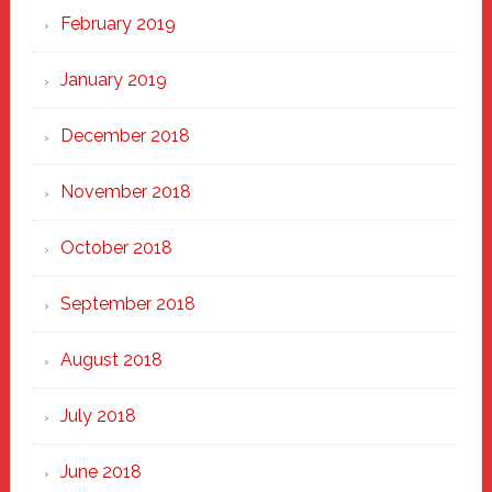
February 2019
January 2019
December 2018
November 2018
October 2018
September 2018
August 2018
July 2018
June 2018