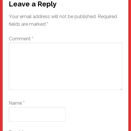
Leave a Reply
Interactions
Your email address will not be published.
Required
fields are marked
*
Comment
*
Name
*