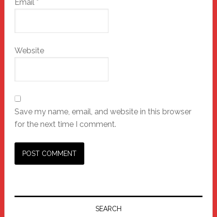
Email
*
Website
Save my name, email, and website in this browser
for the next time I comment.
Primary
Sidebar
SEARCH