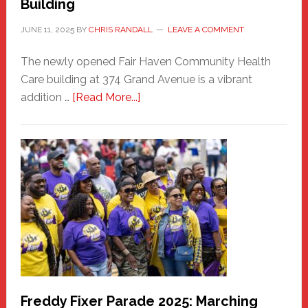
Building
JUNE 11, 2025
BY
CHRIS RANDALL
LEAVE A COMMENT
The newly opened Fair Haven Community Health
Care building at 374 Grand Avenue is a vibrant
about
addition …
[Read More...]
New
Fair
Haven
Community
Health
Care
Building
Freddy Fixer Parade 2025: Marching