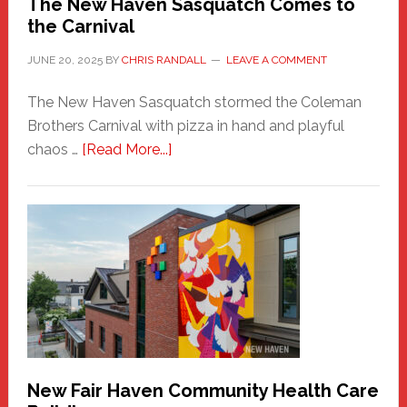
The New Haven Sasquatch Comes to
the Carnival
JUNE 20, 2025
BY
CHRIS RANDALL
LEAVE A COMMENT
The New Haven Sasquatch stormed the Coleman
Brothers Carnival with pizza in hand and playful
about
chaos …
[Read More...]
The
New
Haven
Sasquatch
Comes
to
the
Carnival
New Fair Haven Community Health Care