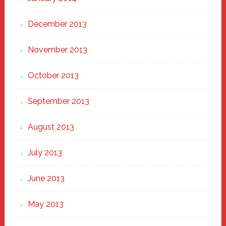
December 2013
November 2013
October 2013
September 2013
August 2013
July 2013
June 2013
May 2013