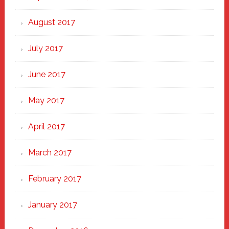
August 2017
July 2017
June 2017
May 2017
April 2017
March 2017
February 2017
January 2017