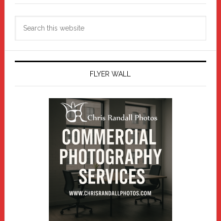
Search
this
website
FLYER WALL