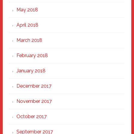
May 2018
April 2018
March 2018
February 2018
January 2018
December 2017
November 2017
October 2017
September 2017