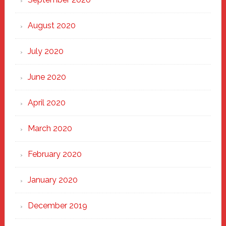
August 2020
July 2020
June 2020
April 2020
March 2020
February 2020
January 2020
December 2019