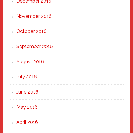
December 2016
November 2016
October 2016
September 2016
August 2016
July 2016
June 2016
May 2016
April 2016