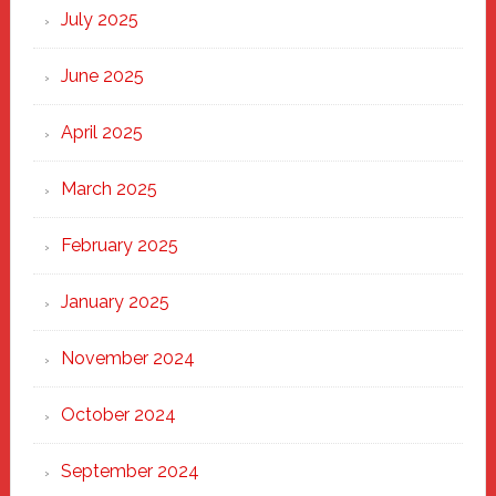
New
July 2025
Haven
June 2025
April 2025
March 2025
February 2025
January 2025
November 2024
October 2024
September 2024