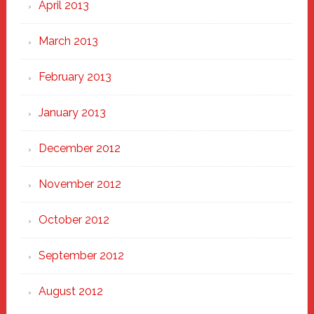
April 2013
March 2013
February 2013
January 2013
December 2012
November 2012
October 2012
September 2012
August 2012