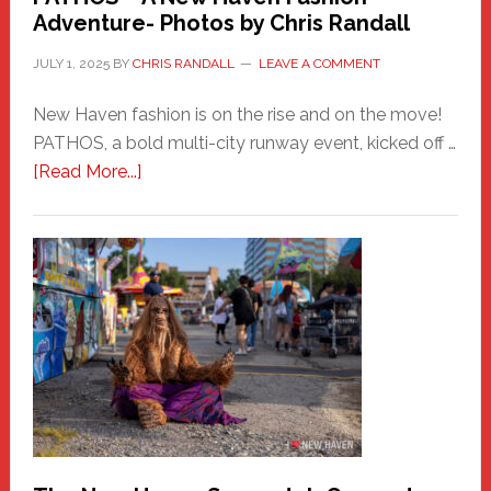
Adventure- Photos by Chris Randall
JULY 1, 2025
BY
CHRIS RANDALL
LEAVE A COMMENT
New Haven fashion is on the rise and on the move!
PATHOS, a bold multi-city runway event, kicked off …
about
[Read More...]
PATHOS
–
A
New
Haven
Fashion
Adventure-
Photos
by
Chris
Randall