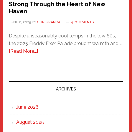
Strong Through the Heart of New
Haven
JUNE 2, 2025
BY
CHRIS RANDALL
4 COMMENTS
Despite unseasonably cool temps in the low 60s,
the 2025 Freddy Fixer Parade brought warmth and …
about
[Read More...]
Freddy
Fixer
Parade
2025:
Marching
ARCHIVES
Strong
Through
June 2026
the
Heart
August 2025
of