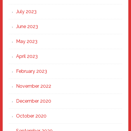
July 2023
June 2023
May 2023
April 2023
February 2023
November 2022
December 2020
October 2020
September 2020