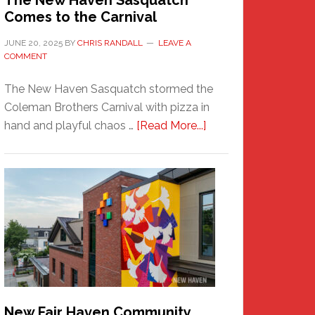
The New Haven Sasquatch
Comes to the Carnival
JUNE 20, 2025
BY
CHRIS RANDALL
LEAVE A
COMMENT
The New Haven Sasquatch stormed the
Coleman Brothers Carnival with pizza in
about
hand and playful chaos …
[Read More...]
The
New
Haven
Sasquatch
Comes
to
the
Carnival
New Fair Haven Community