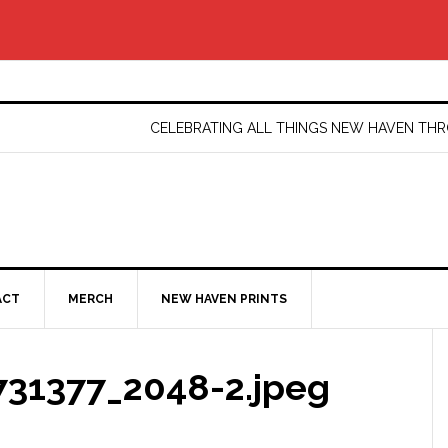
CELEBRATING ALL THINGS NEW HAVEN T
ACT
MERCH
NEW HAVEN PRINTS
31377_2048-2.jpeg