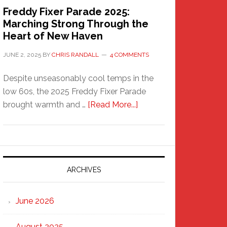
Freddy Fixer Parade 2025:
Marching Strong Through the
Heart of New Haven
JUNE 2, 2025
BY
CHRIS RANDALL
4 COMMENTS
Despite unseasonably cool temps in the
low 60s, the 2025 Freddy Fixer Parade
about
brought warmth and …
[Read More...]
Freddy
Fixer
Parade
2025:
Marching
ARCHIVES
Strong
Through
June 2026
the
Heart
August 2025