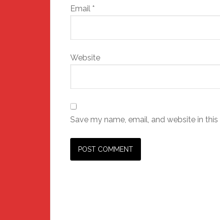
Email
*
Website
Save my name, email, and website in this