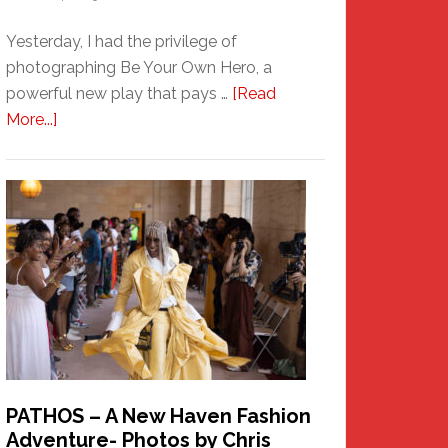
Yesterday, I had the privilege of
photographing Be Your Own Hero, a
powerful new play that pays …
[Read
about
More...]
Honoring
a
New
Haven
Hero
PATHOS – A New Haven Fashion
Adventure- Photos by Chris