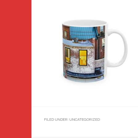
FILED UNDER: UNCATEGORIZED