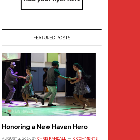
FEATURED POSTS
Honoring a New Haven Hero
AUGUST 4, 2025
BY
CHRIS RANDALL
6 COMMENTS