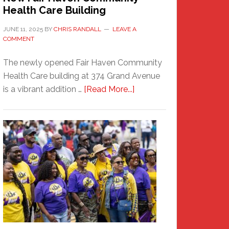
Health Care Building
JUNE 11, 2025
BY
CHRIS RANDALL
LEAVE A
COMMENT
The newly opened Fair Haven Community
Health Care building at 374 Grand Avenue
about
is a vibrant addition …
[Read More...]
New
Fair
Haven
Community
Health
Care
Building