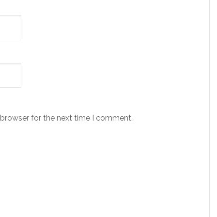
 browser for the next time I comment.