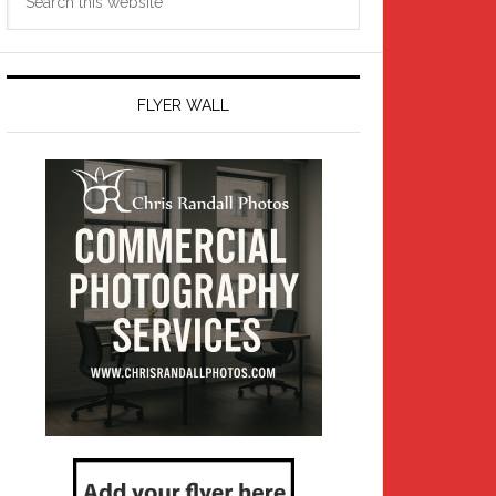
this
website
FLYER WALL