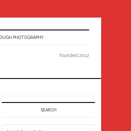
HROUGH PHOTOGRAPHY
founded 2012
Primary
Sidebar
SEARCH
Search