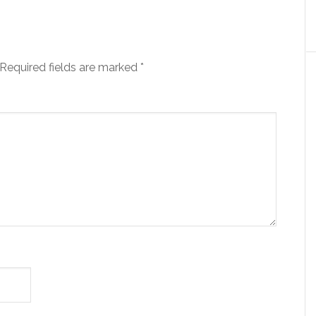
Required fields are marked
*