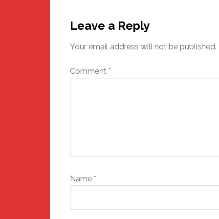
Reader
Interactions
Leave a Reply
Your email address will not be published.
Comment
*
Name
*