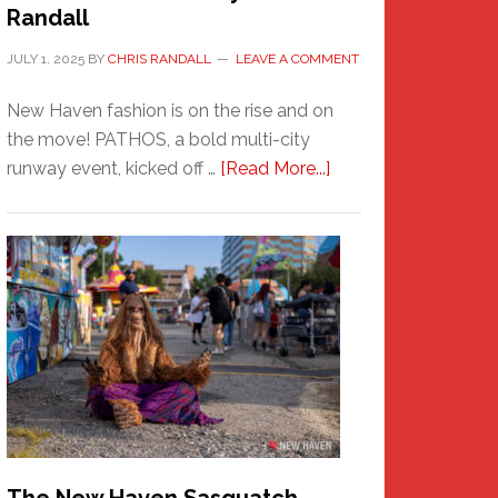
Randall
JULY 1, 2025
BY
CHRIS RANDALL
LEAVE A COMMENT
New Haven fashion is on the rise and on
the move! PATHOS, a bold multi-city
about
runway event, kicked off …
[Read More...]
PATHOS
–
A
New
Haven
Fashion
Adventure-
Photos
by
Chris
Randall