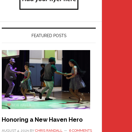
FEATURED POSTS
Honoring a New Haven Hero
AUGUST 4, 2025
BY
CHRIS RANDALL
6 COMMENTS