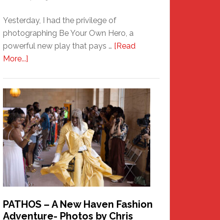
Yesterday, I had the privilege of
photographing Be Your Own Hero, a
powerful new play that pays …
[Read
about
More...]
Honoring
a
New
Haven
Hero
PATHOS – A New Haven Fashion
Adventure- Photos by Chris