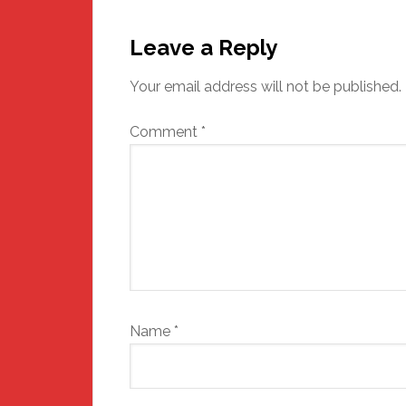
Reader
Interactions
Leave a Reply
Your email address will not be published.
Comment
*
Name
*