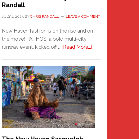
Randall
JULY 1, 2025
BY
CHRIS RANDALL
LEAVE A COMMENT
New Haven fashion is on the rise and on
the move! PATHOS, a bold multi-city
about
runway event, kicked off …
[Read More...]
PATHOS
–
A
New
Haven
Fashion
Adventure-
Photos
by
Chris
Randall