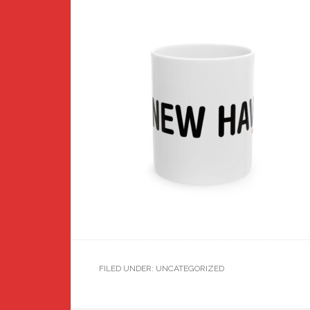
FILED UNDER: UNCATEGORIZED