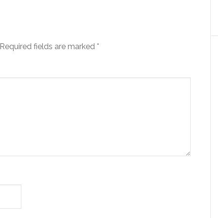
Required fields are marked
*