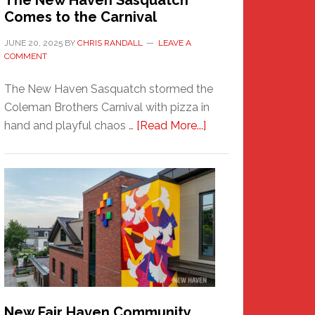
The New Haven Sasquatch
Comes to the Carnival
JUNE 20, 2025
BY
CHRIS RANDALL
LEAVE A
COMMENT
The New Haven Sasquatch stormed the
Coleman Brothers Carnival with pizza in
about
hand and playful chaos …
[Read More...]
The
New
Haven
Sasquatch
Comes
to
the
Carnival
New Fair Haven Community