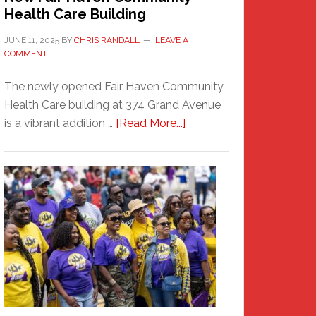
Health Care Building
JUNE 11, 2025
BY
CHRIS RANDALL
LEAVE A
COMMENT
The newly opened Fair Haven Community
Health Care building at 374 Grand Avenue
about
is a vibrant addition …
[Read More...]
New
Fair
Haven
Community
Health
Care
Building