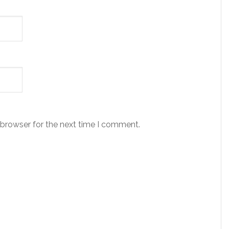
 browser for the next time I comment.