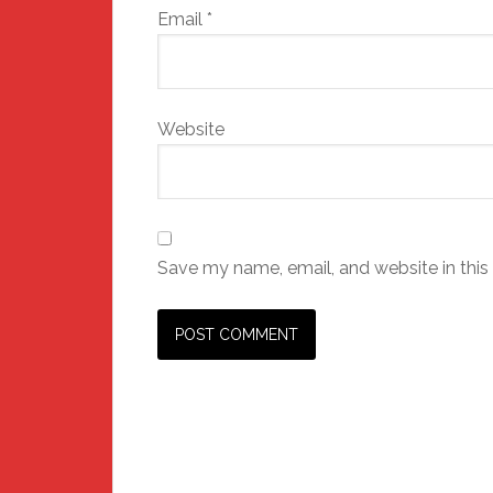
Email
*
Website
Save my name, email, and website in this