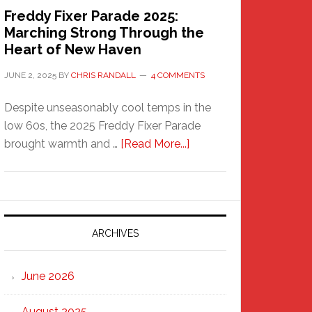
Freddy Fixer Parade 2025:
Marching Strong Through the
Heart of New Haven
JUNE 2, 2025
BY
CHRIS RANDALL
4 COMMENTS
Despite unseasonably cool temps in the
low 60s, the 2025 Freddy Fixer Parade
about
brought warmth and …
[Read More...]
Freddy
Fixer
Parade
2025:
Marching
ARCHIVES
Strong
Through
June 2026
the
Heart
August 2025