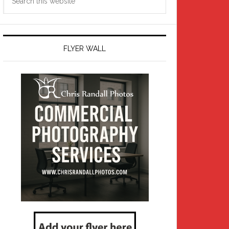
this
website
FLYER WALL