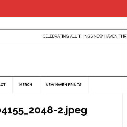
CELEBRATING ALL THINGS NEW HAVEN T
ACT
MERCH
NEW HAVEN PRINTS
4155_2048-2.jpeg