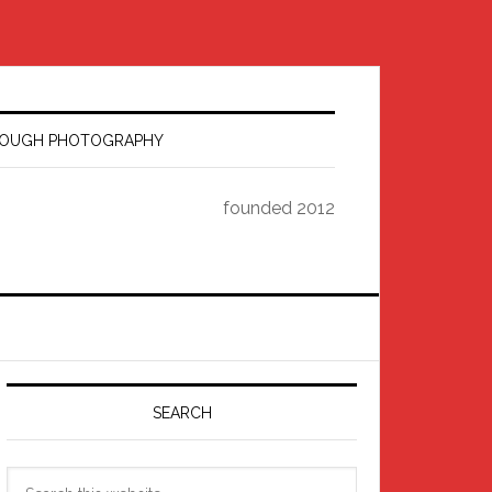
HROUGH PHOTOGRAPHY
founded 2012
Primary
Sidebar
SEARCH
Search