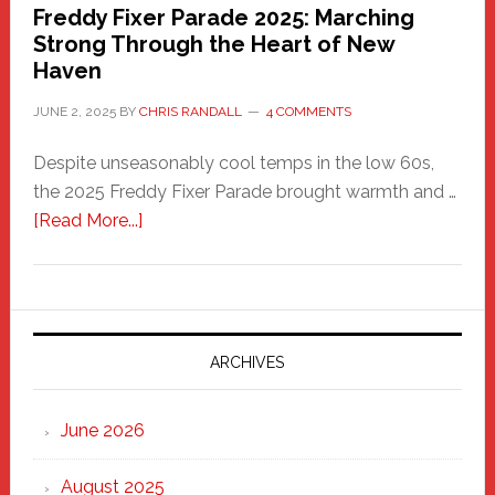
Freddy Fixer Parade 2025: Marching
Strong Through the Heart of New
Haven
JUNE 2, 2025
BY
CHRIS RANDALL
4 COMMENTS
Despite unseasonably cool temps in the low 60s,
the 2025 Freddy Fixer Parade brought warmth and …
about
[Read More...]
Freddy
Fixer
Parade
2025:
Marching
ARCHIVES
Strong
Through
June 2026
the
Heart
August 2025