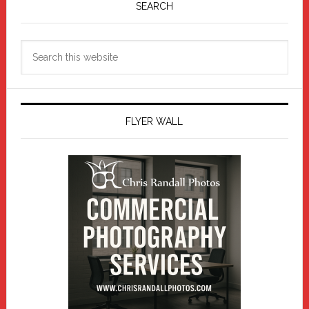
Sidebar
SEARCH
Search
this
website
FLYER WALL