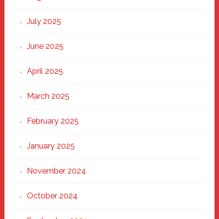
of
New
July 2025
Haven
June 2025
April 2025
March 2025
February 2025
January 2025
November 2024
October 2024