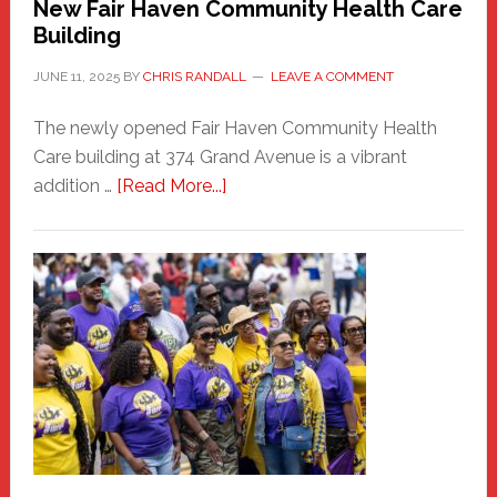
New Fair Haven Community Health Care
Building
JUNE 11, 2025
BY
CHRIS RANDALL
LEAVE A COMMENT
The newly opened Fair Haven Community Health
Care building at 374 Grand Avenue is a vibrant
about
addition …
[Read More...]
New
Fair
Haven
Community
Health
Care
Building