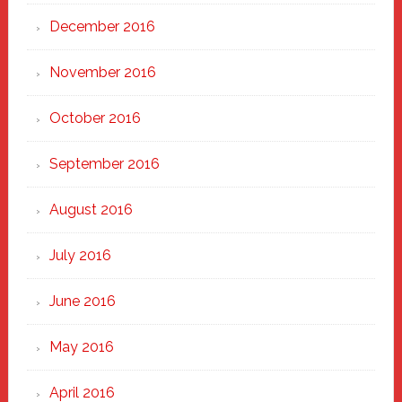
December 2016
November 2016
October 2016
September 2016
August 2016
July 2016
June 2016
May 2016
April 2016