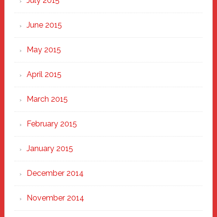
July 2015
June 2015
May 2015
April 2015
March 2015
February 2015
January 2015
December 2014
November 2014