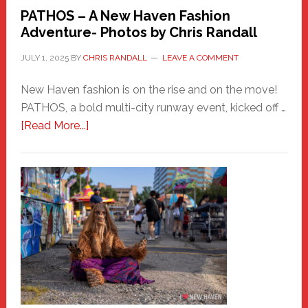
PATHOS – A New Haven Fashion
Adventure- Photos by Chris Randall
JULY 1, 2025
BY
CHRIS RANDALL
LEAVE A COMMENT
New Haven fashion is on the rise and on the move!
PATHOS, a bold multi-city runway event, kicked off …
about
[Read More...]
PATHOS
–
A
New
Haven
Fashion
Adventure-
Photos
by
Chris