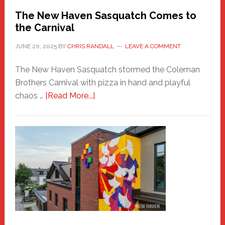
Randall
The New Haven Sasquatch Comes to
the Carnival
JUNE 20, 2025
BY
CHRIS RANDALL
LEAVE A COMMENT
The New Haven Sasquatch stormed the Coleman
Brothers Carnival with pizza in hand and playful
about
chaos …
[Read More...]
The
New
Haven
Sasquatch
Comes
to
the
Carnival