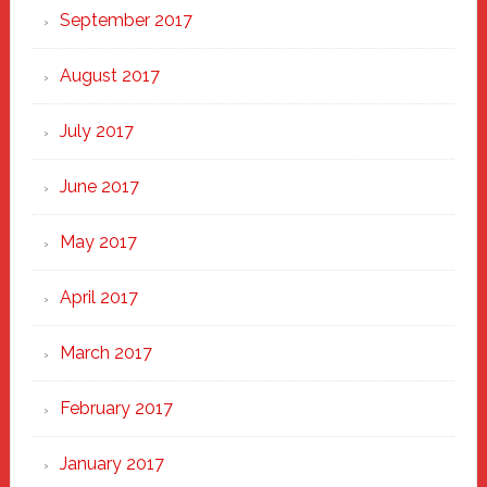
September 2017
August 2017
July 2017
June 2017
May 2017
April 2017
March 2017
February 2017
January 2017