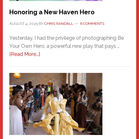
Honoring a New Haven Hero
AUGUST 4, 2025
BY
CHRIS RANDALL
6 COMMENTS
Yesterday, I had the privilege of photographing Be
Your Own Hero, a powerful new play that pays …
about
[Read More...]
Honoring
a
New
Haven
Hero