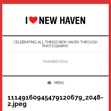
Skip
Skip
Skip
Skip
to
to
to
to
primary
main
primary
footer
navigation
content
sidebar
CELEBRATING ALL THINGS NEW HAVEN THROUGH
PHOTOGRAPHY
founded 2012
MENU
11149160945479120679_2048-
2.jpeg