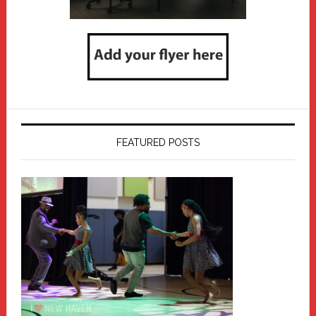
FEATURED POSTS