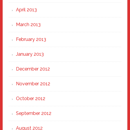
April 2013
March 2013
February 2013
January 2013
December 2012
November 2012
October 2012
September 2012
August 2012