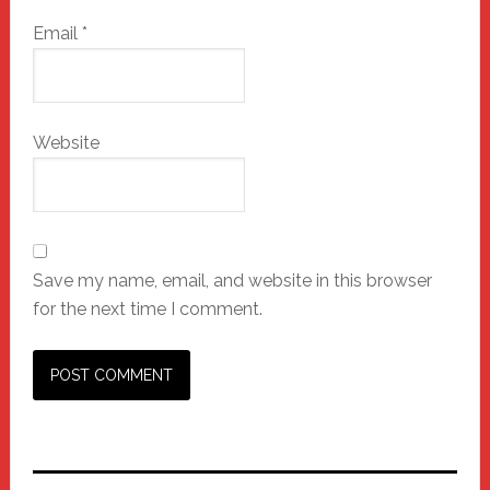
Email
*
Website
Save my name, email, and website in this browser
for the next time I comment.
Primary