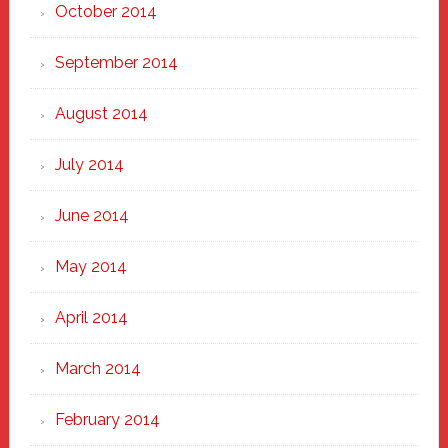
October 2014
September 2014
August 2014
July 2014
June 2014
May 2014
April 2014
March 2014
February 2014