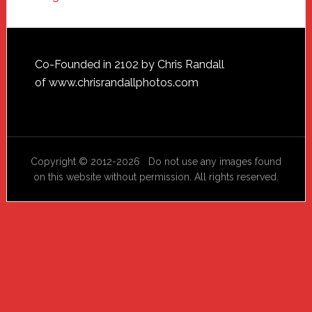
Footer
Co-Founded in 2102 by Chris Randall
of
www.chrisrandallphotos.com
Copyright © 2012-2026 Do not use any images found
on this website without permission. All rights reserved.