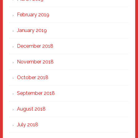
February 2019
January 2019
December 2018
November 2018
October 2018
September 2018
August 2018
July 2018