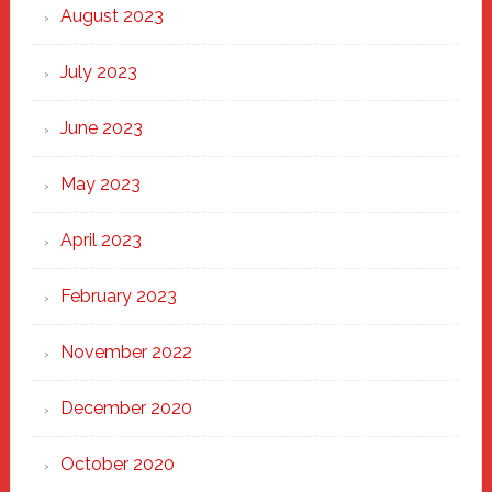
August 2023
July 2023
June 2023
May 2023
April 2023
February 2023
November 2022
December 2020
October 2020