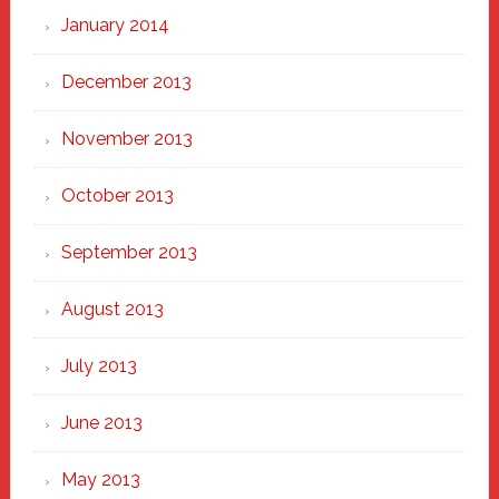
January 2014
December 2013
November 2013
October 2013
September 2013
August 2013
July 2013
June 2013
May 2013