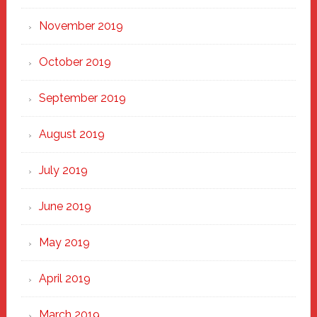
November 2019
October 2019
September 2019
August 2019
July 2019
June 2019
May 2019
April 2019
March 2019