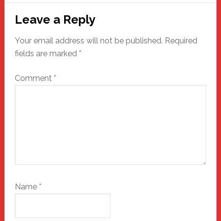
Reader
Leave a Reply
Interactions
Your email address will not be published.
Required
fields are marked
*
Comment
*
Name
*