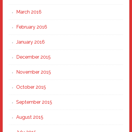
March 2016
February 2016
January 2016
December 2015
November 2015
October 2015
September 2015
August 2015