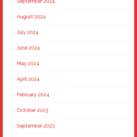
September 2024
August 2024
July 2024
June 2024
May 2024
April 2024
February 2024
October 2023
September 2023