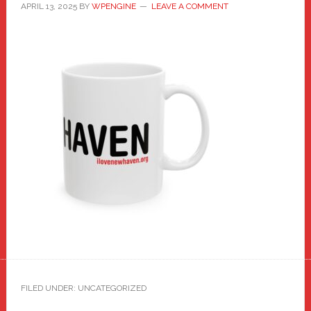
APRIL 13, 2025
BY
WPENGINE
LEAVE A COMMENT
FILED UNDER: UNCATEGORIZED