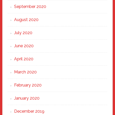
September 2020
August 2020
July 2020
June 2020
April 2020
March 2020
February 2020
January 2020
December 2019