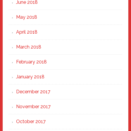
June 2018
May 2018
April 2018
March 2018
February 2018
January 2018
December 2017
November 2017
October 2017