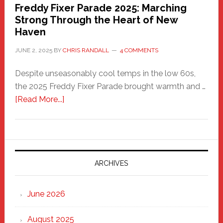
Freddy Fixer Parade 2025: Marching
Strong Through the Heart of New
Haven
JUNE 2, 2025
BY
CHRIS RANDALL
4 COMMENTS
Despite unseasonably cool temps in the low 60s,
the 2025 Freddy Fixer Parade brought warmth and …
about
[Read More...]
Freddy
Fixer
Parade
2025:
Marching
ARCHIVES
Strong
Through
June 2026
the
Heart
August 2025