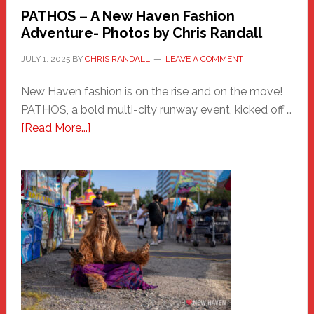
PATHOS – A New Haven Fashion
Adventure- Photos by Chris Randall
JULY 1, 2025
BY
CHRIS RANDALL
LEAVE A COMMENT
New Haven fashion is on the rise and on the move!
PATHOS, a bold multi-city runway event, kicked off …
about
[Read More...]
PATHOS
–
A
New
Haven
Fashion
Adventure-
Photos
by
Chris