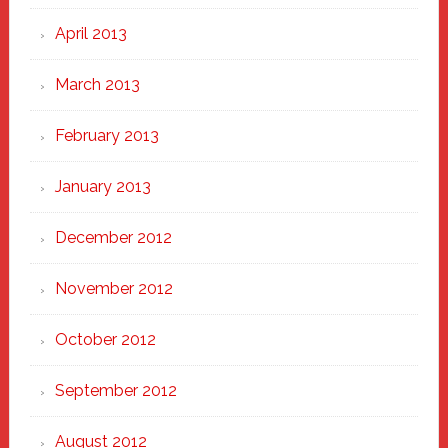
April 2013
March 2013
February 2013
January 2013
December 2012
November 2012
October 2012
September 2012
August 2012