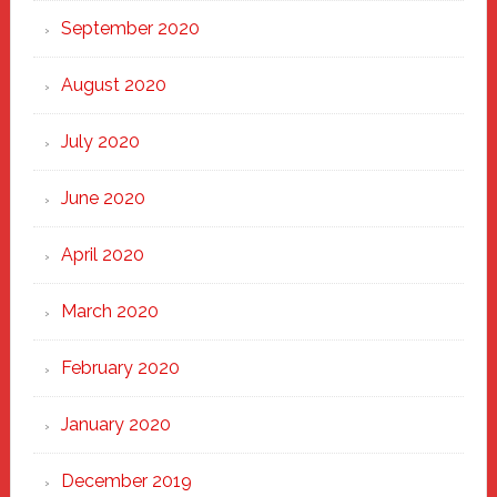
September 2020
August 2020
July 2020
June 2020
April 2020
March 2020
February 2020
January 2020
December 2019