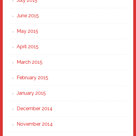
July 2015
June 2015
May 2015
April 2015
March 2015
February 2015
January 2015
December 2014
November 2014