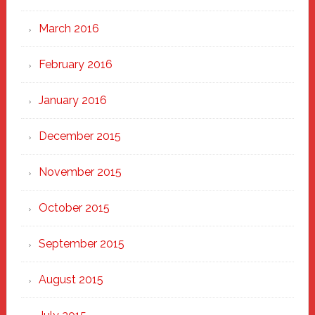
March 2016
February 2016
January 2016
December 2015
November 2015
October 2015
September 2015
August 2015