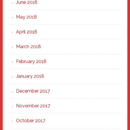
June 2018
May 2018
April 2018
March 2018
February 2018
January 2018
December 2017
November 2017
October 2017