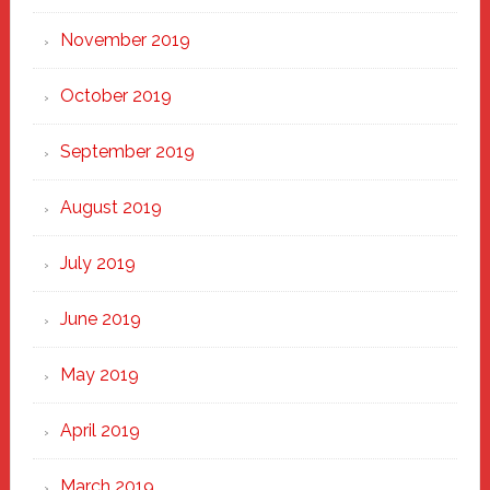
November 2019
October 2019
September 2019
August 2019
July 2019
June 2019
May 2019
April 2019
March 2019