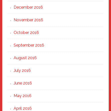
December 2016
November 2016
October 2016
September 2016
August 2016
July 2016
June 2016
May 2016
April 2016