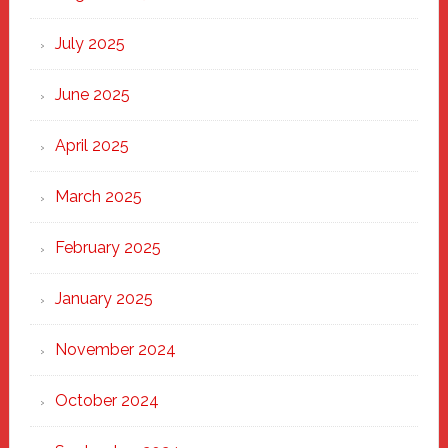
of
New
July 2025
Haven
June 2025
April 2025
March 2025
February 2025
January 2025
November 2024
October 2024