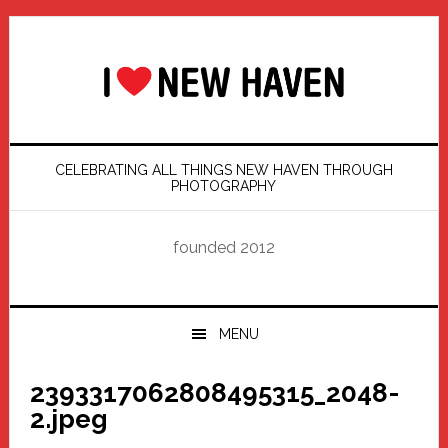
Skip
Skip
Skip
Skip
to
to
to
to
primary
main
primary
footer
navigation
content
sidebar
CELEBRATING ALL THINGS NEW HAVEN THROUGH
PHOTOGRAPHY
founded 2012
MENU
2393317062808495315_2048-
2.jpeg