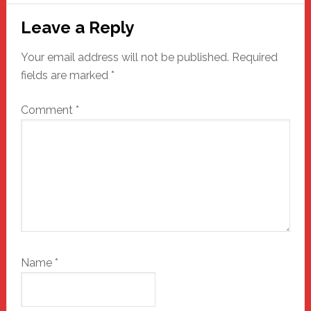
Reader
Leave a Reply
Interactions
Your email address will not be published.
Required
fields are marked
*
Comment
*
Name
*