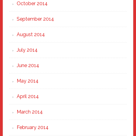
October 2014
September 2014
August 2014
July 2014
June 2014
May 2014
April 2014
March 2014
February 2014