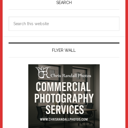
Sidebar
SEARCH
Search
this
website
FLYER WALL