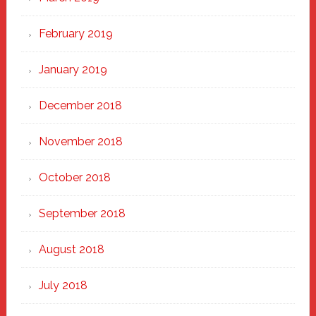
February 2019
January 2019
December 2018
November 2018
October 2018
September 2018
August 2018
July 2018