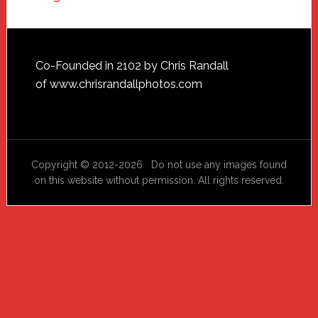
Footer
Co-Founded in 2102 by Chris Randall
of
www.chrisrandallphotos.com
Copyright © 2012-2026 Do not use any images found
on this website without permission. All rights reserved.