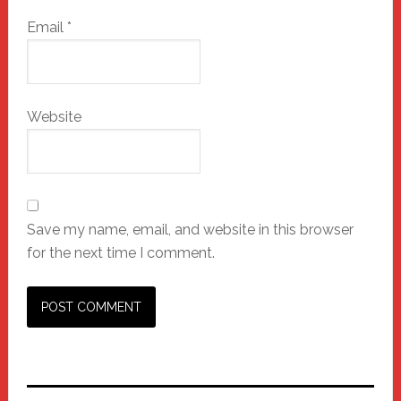
Email
*
Website
Save my name, email, and website in this browser
for the next time I comment.
Primary