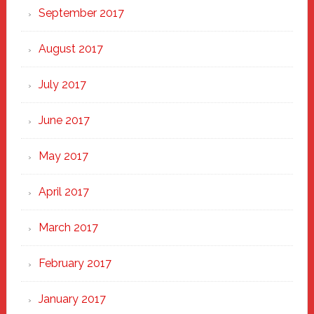
September 2017
August 2017
July 2017
June 2017
May 2017
April 2017
March 2017
February 2017
January 2017