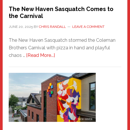
Randall
The New Haven Sasquatch Comes to
the Carnival
JUNE 20, 2025
BY
CHRIS RANDALL
LEAVE A COMMENT
The New Haven Sasquatch stormed the Coleman
Brothers Carnival with pizza in hand and playful
about
chaos …
[Read More...]
The
New
Haven
Sasquatch
Comes
to
the
Carnival