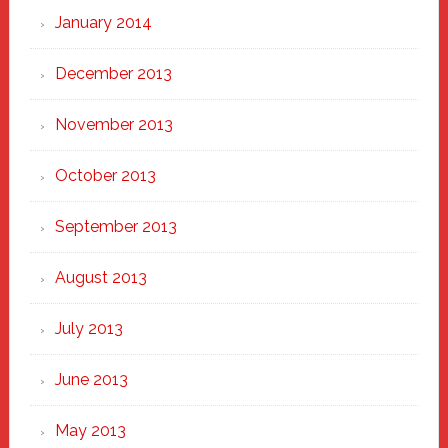
January 2014
December 2013
November 2013
October 2013
September 2013
August 2013
July 2013
June 2013
May 2013