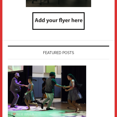
FEATURED POSTS