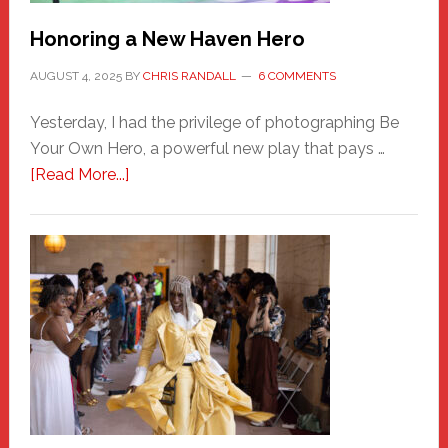
Honoring a New Haven Hero
AUGUST 4, 2025
BY
CHRIS RANDALL
6 COMMENTS
Yesterday, I had the privilege of photographing Be
Your Own Hero, a powerful new play that pays …
about
[Read More...]
Honoring
a
New
Haven
Hero