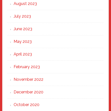
August 2023
July 2023
June 2023
May 2023
April 2023
February 2023
November 2022
December 2020
October 2020