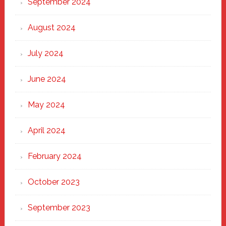
September 2024
August 2024
July 2024
June 2024
May 2024
April 2024
February 2024
October 2023
September 2023