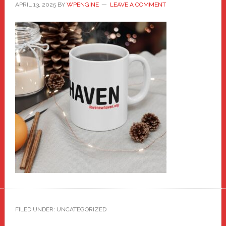
APRIL 13, 2025
BY
WPENGINE
LEAVE A COMMENT
FILED UNDER: UNCATEGORIZED