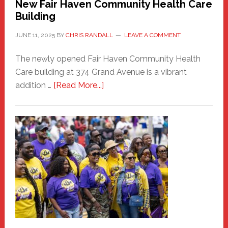
New Fair Haven Community Health Care
Building
JUNE 11, 2025
BY
CHRIS RANDALL
LEAVE A COMMENT
The newly opened Fair Haven Community Health
Care building at 374 Grand Avenue is a vibrant
about
addition …
[Read More...]
New
Fair
Haven
Community
Health
Care
Building