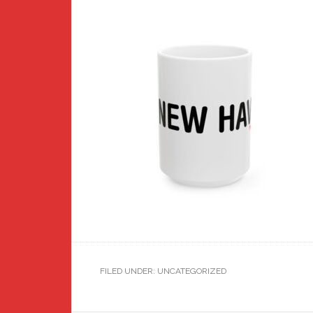
FILED UNDER: UNCATEGORIZED