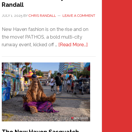
Randall
JULY 1, 2025
BY
CHRIS RANDALL
LEAVE A COMMENT
New Haven fashion is on the rise and on
the move! PATHOS, a bold multi-city
about
runway event, kicked off …
[Read More...]
PATHOS
–
A
New
Haven
Fashion
Adventure-
Photos
by
Chris
Randall