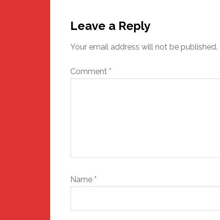
Reader
Interactions
Leave a Reply
Your email address will not be published.
Comment
*
Name
*