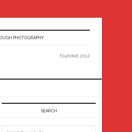
HROUGH PHOTOGRAPHY
founded 2012
Primary
Sidebar
SEARCH
Search