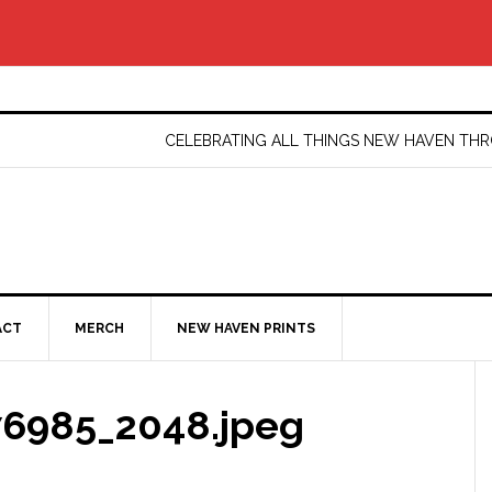
CELEBRATING ALL THINGS NEW HAVEN T
ACT
MERCH
NEW HAVEN PRINTS
6985_2048.jpeg