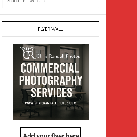
this
website
FLYER WALL