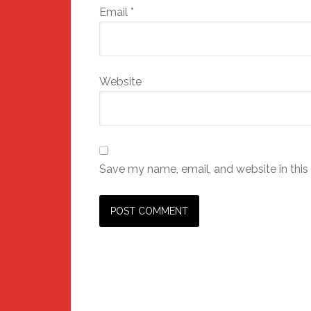
Email
*
Website
Save my name, email, and website in this