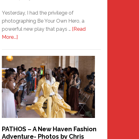
Yesterday, I had the privilege of
photographing Be Your Own Hero, a
powerful new play that pays …
[Read
about
More...]
Honoring
a
New
Haven
Hero
PATHOS – A New Haven Fashion
Adventure- Photos by Chris