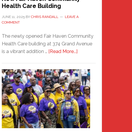
Health Care Building
JUNE 11, 2025
BY
CHRIS RANDALL
LEAVE A
COMMENT
The newly opened Fair Haven Community
Health Care building at 374 Grand Avenue
about
is a vibrant addition …
[Read More...]
New
Fair
Haven
Community
Health
Care
Building