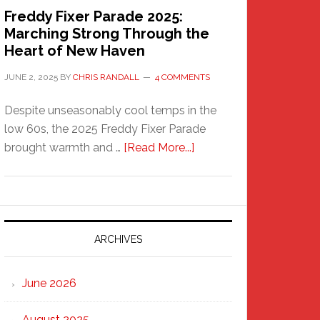
Freddy Fixer Parade 2025:
Marching Strong Through the
Heart of New Haven
JUNE 2, 2025
BY
CHRIS RANDALL
4 COMMENTS
Despite unseasonably cool temps in the
low 60s, the 2025 Freddy Fixer Parade
about
brought warmth and …
[Read More...]
Freddy
Fixer
Parade
2025:
Marching
ARCHIVES
Strong
Through
June 2026
the
Heart
August 2025