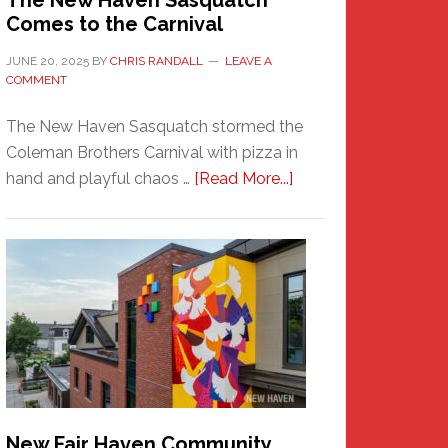
The New Haven Sasquatch
Comes to the Carnival
JUNE 20, 2025
BY
CHRIS RANDALL
LEAVE A
COMMENT
The New Haven Sasquatch stormed the
Coleman Brothers Carnival with pizza in
about
hand and playful chaos …
[Read More...]
The
New
Haven
Sasquatch
Comes
to
the
Carnival
New Fair Haven Community