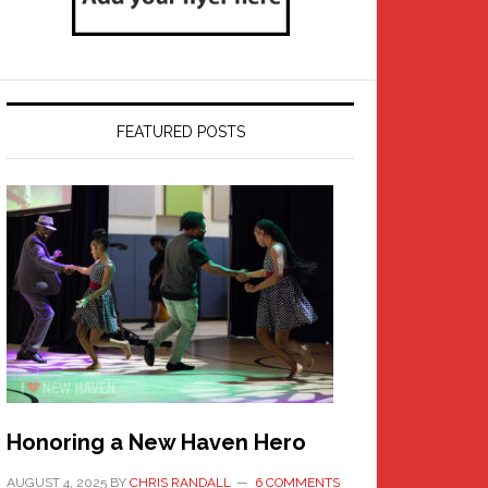
FEATURED POSTS
Honoring a New Haven Hero
AUGUST 4, 2025
BY
CHRIS RANDALL
6 COMMENTS