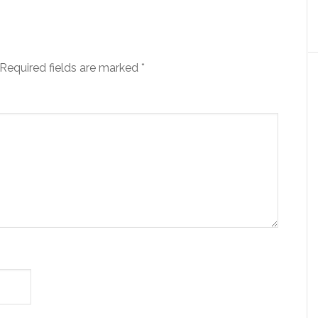
Required fields are marked
*