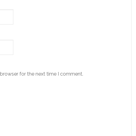
 browser for the next time I comment.