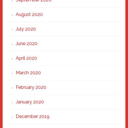
August 2020
July 2020
June 2020
April 2020
March 2020
February 2020
January 2020
December 2019