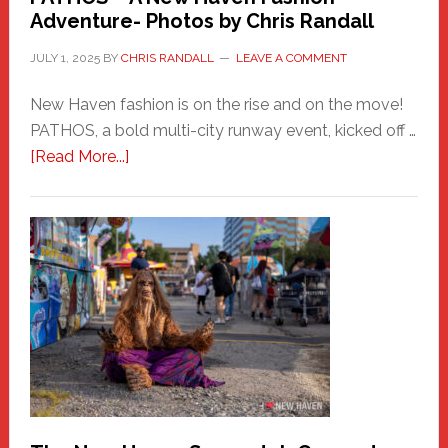
Adventure- Photos by Chris Randall
JULY 1, 2025
BY
CHRIS RANDALL
LEAVE A COMMENT
New Haven fashion is on the rise and on the move!
PATHOS, a bold multi-city runway event, kicked off …
about
[Read More...]
PATHOS
–
A
New
Haven
Fashion
Adventure-
Photos
by
Chris
Randall