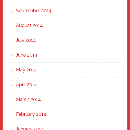
September 2014
August 2014
July 2014
June 2014
May 2014
April 2014
March 2014
February 2014
January 2014