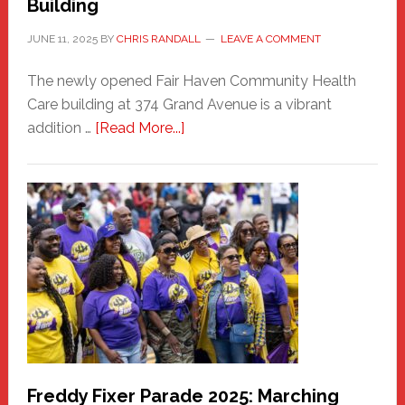
Building
JUNE 11, 2025
BY
CHRIS RANDALL
LEAVE A COMMENT
The newly opened Fair Haven Community Health
Care building at 374 Grand Avenue is a vibrant
about
addition …
[Read More...]
New
Fair
Haven
Community
Health
Care
Building
Freddy Fixer Parade 2025: Marching