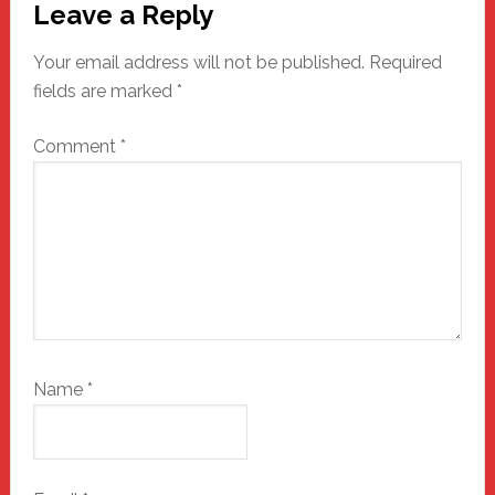
Leave a Reply
Interactions
Your email address will not be published.
Required
fields are marked
*
Comment
*
Name
*