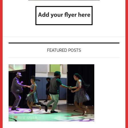
FEATURED POSTS