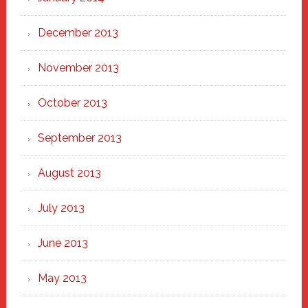
December 2013
November 2013
October 2013
September 2013
August 2013
July 2013
June 2013
May 2013