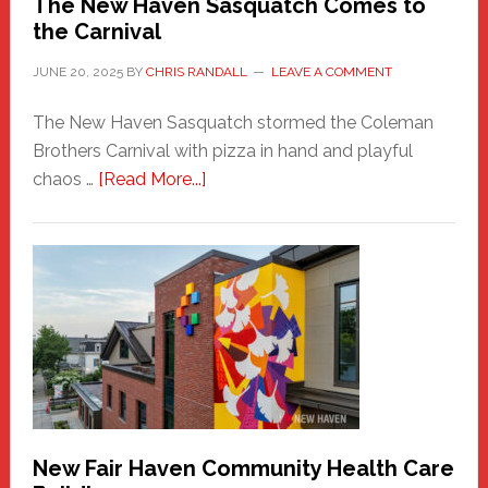
The New Haven Sasquatch Comes to
the Carnival
JUNE 20, 2025
BY
CHRIS RANDALL
LEAVE A COMMENT
The New Haven Sasquatch stormed the Coleman
Brothers Carnival with pizza in hand and playful
about
chaos …
[Read More...]
The
New
Haven
Sasquatch
Comes
to
the
Carnival
New Fair Haven Community Health Care