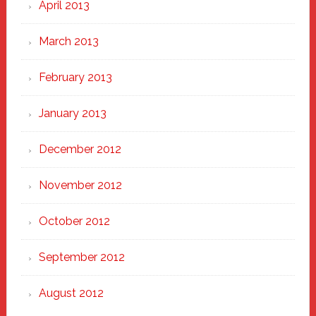
April 2013
March 2013
February 2013
January 2013
December 2012
November 2012
October 2012
September 2012
August 2012