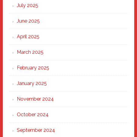
New
July 2025
Haven
June 2025
April 2025
March 2025
February 2025
January 2025
November 2024
October 2024
September 2024