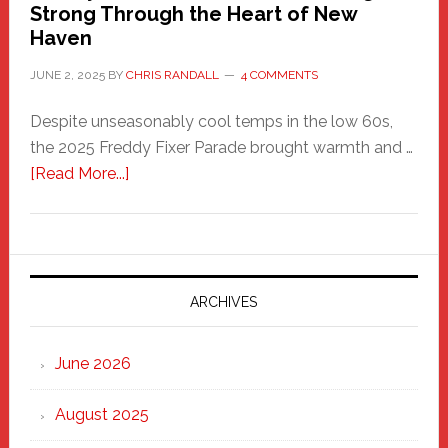
Strong Through the Heart of New
Haven
JUNE 2, 2025
BY
CHRIS RANDALL
4 COMMENTS
Despite unseasonably cool temps in the low 60s,
the 2025 Freddy Fixer Parade brought warmth and …
about
[Read More...]
Freddy
Fixer
Parade
2025:
Marching
ARCHIVES
Strong
Through
June 2026
the
Heart
August 2025
of