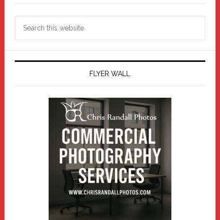
Search
this
website
FLYER WALL