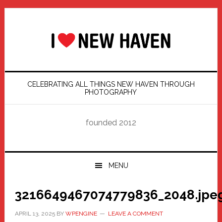
Skip
Skip
Skip
Skip
to
to
to
to
primary
main
primary
footer
navigation
content
sidebar
CELEBRATING ALL THINGS NEW HAVEN THROUGH
PHOTOGRAPHY
founded 2012
MENU
3216649467074779836_2048.jpe
APRIL 13, 2025
BY
WPENGINE
LEAVE A COMMENT