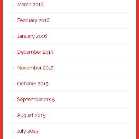
March 2016
February 2016
January 2016
December 2015
November 2015
October 2015
September 2015
August 2015
July 2015