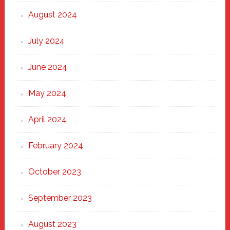
August 2024
July 2024
June 2024
May 2024
April 2024
February 2024
October 2023
September 2023
August 2023