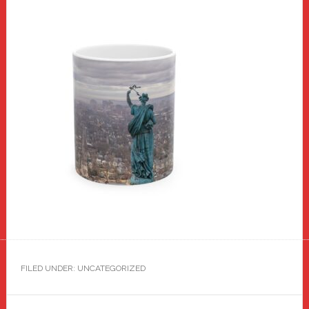
FILED UNDER: UNCATEGORIZED
Reader