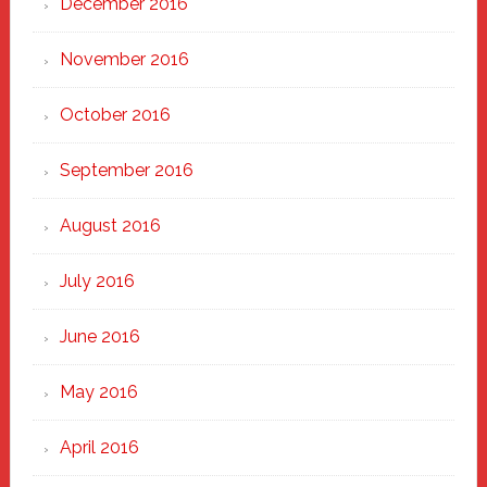
December 2016
November 2016
October 2016
September 2016
August 2016
July 2016
June 2016
May 2016
April 2016