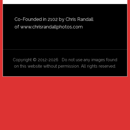
Footer
Co-Founded in 2102 by Chris Randall
of
www.chrisrandallphotos.com
Copyright © 2012-2026 Do not use any images found
on this website without permission. All rights reserved.