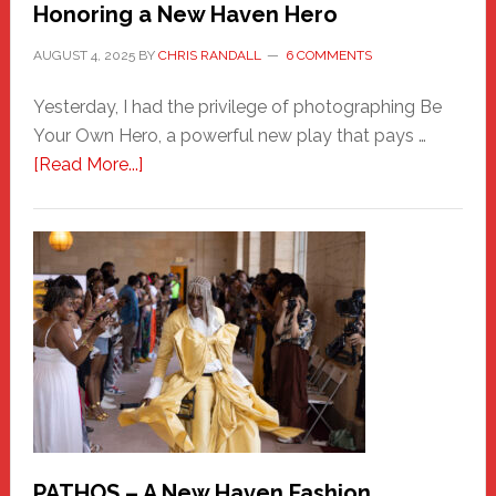
Honoring a New Haven Hero
AUGUST 4, 2025
BY
CHRIS RANDALL
6 COMMENTS
Yesterday, I had the privilege of photographing Be
Your Own Hero, a powerful new play that pays …
about
[Read More...]
Honoring
a
New
Haven
Hero
PATHOS – A New Haven Fashion