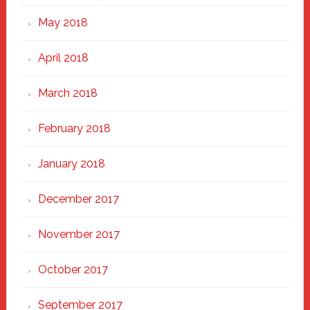
May 2018
April 2018
March 2018
February 2018
January 2018
December 2017
November 2017
October 2017
September 2017