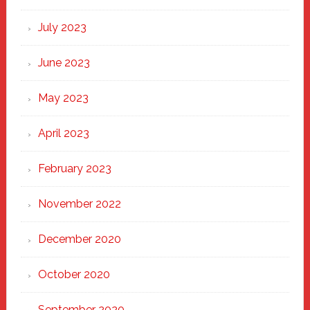
July 2023
June 2023
May 2023
April 2023
February 2023
November 2022
December 2020
October 2020
September 2020