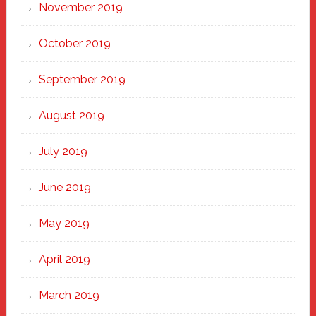
November 2019
October 2019
September 2019
August 2019
July 2019
June 2019
May 2019
April 2019
March 2019