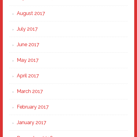
August 2017
July 2017
June 2017
May 2017
April 2017
March 2017
February 2017
January 2017