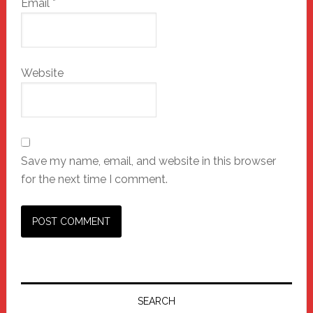
Email
*
Website
Save my name, email, and website in this browser
for the next time I comment.
Primary
Sidebar
SEARCH