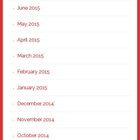
June 2015
May 2015
April 2015
March 2015
February 2015
January 2015
December 2014
November 2014
October 2014