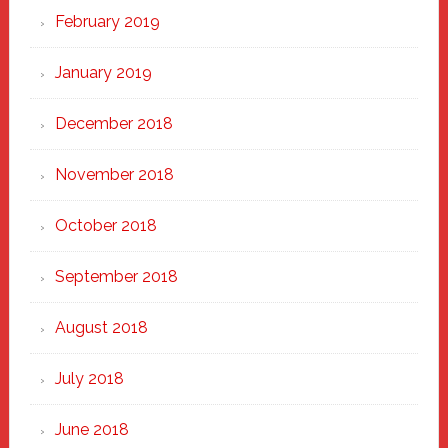
February 2019
January 2019
December 2018
November 2018
October 2018
September 2018
August 2018
July 2018
June 2018