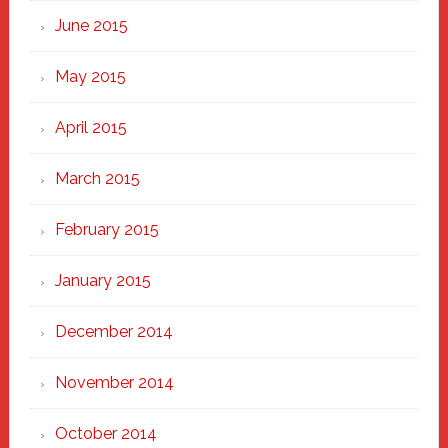
June 2015
May 2015
April 2015
March 2015
February 2015
January 2015
December 2014
November 2014
October 2014