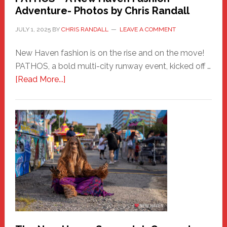
Adventure- Photos by Chris Randall
JULY 1, 2025
BY
CHRIS RANDALL
LEAVE A COMMENT
New Haven fashion is on the rise and on the move!
PATHOS, a bold multi-city runway event, kicked off …
about
[Read More...]
PATHOS
–
A
New
Haven
Fashion
Adventure-
Photos
by
Chris
Randall