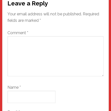
Leave a Reply
Interactions
Your email address will not be published.
Required
fields are marked
*
Comment
*
Name
*