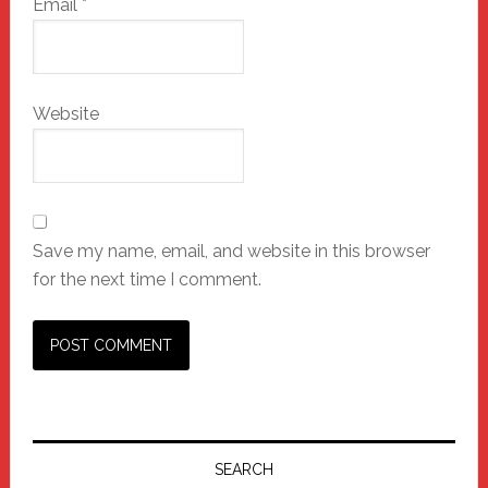
Email
*
Website
Save my name, email, and website in this browser
for the next time I comment.
Primary
Sidebar
SEARCH