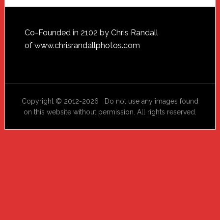
Footer
Co-Founded in 2102 by Chris Randall
of
www.chrisrandallphotos.com
Copyright © 2012-2026 Do not use any images found
on this website without permission. All rights reserved.