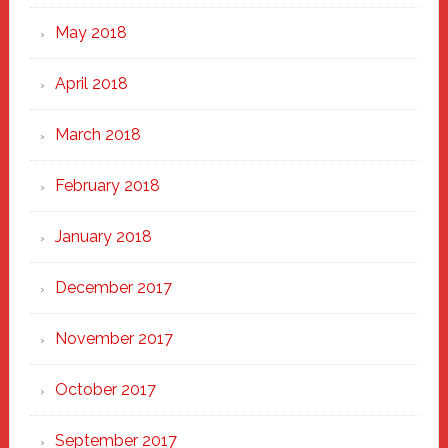
May 2018
April 2018
March 2018
February 2018
January 2018
December 2017
November 2017
October 2017
September 2017