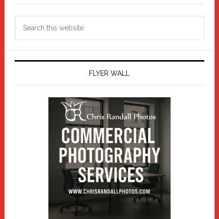
Search
this
website
FLYER WALL