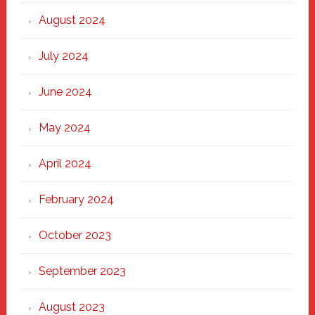
August 2024
July 2024
June 2024
May 2024
April 2024
February 2024
October 2023
September 2023
August 2023