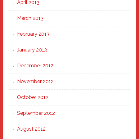
April 2013
March 2013
February 2013
January 2013
December 2012
November 2012
October 2012
September 2012
August 2012