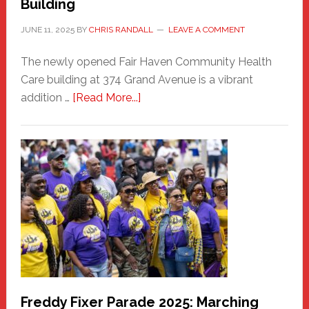
Building
JUNE 11, 2025
BY
CHRIS RANDALL
LEAVE A COMMENT
The newly opened Fair Haven Community Health
Care building at 374 Grand Avenue is a vibrant
about
addition …
[Read More...]
New
Fair
Haven
Community
Health
Care
Building
Freddy Fixer Parade 2025: Marching