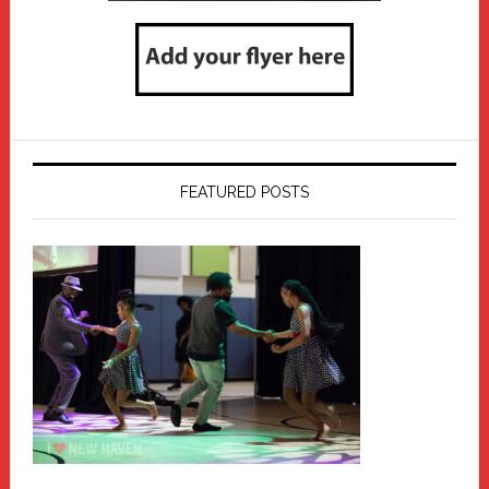
FEATURED POSTS