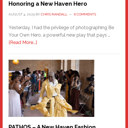
Honoring a New Haven Hero
AUGUST 4, 2025
BY
CHRIS RANDALL
6 COMMENTS
Yesterday, I had the privilege of photographing Be
Your Own Hero, a powerful new play that pays …
about
[Read More...]
Honoring
a
New
Haven
Hero
PATHOS – A New Haven Fashion