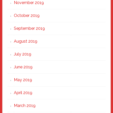
November 2019
October 2019
September 2019
August 2019
July 2019
June 2019
May 2019
April 2019
March 2019