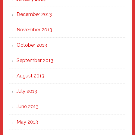
December 2013
November 2013
October 2013
September 2013
August 2013
July 2013
June 2013
May 2013