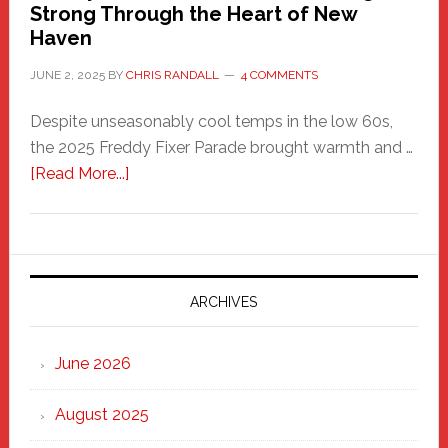
Strong Through the Heart of New
Haven
JUNE 2, 2025
BY
CHRIS RANDALL
4 COMMENTS
Despite unseasonably cool temps in the low 60s,
the 2025 Freddy Fixer Parade brought warmth and …
about
[Read More...]
Freddy
Fixer
Parade
2025:
Marching
ARCHIVES
Strong
Through
June 2026
the
Heart
August 2025
of