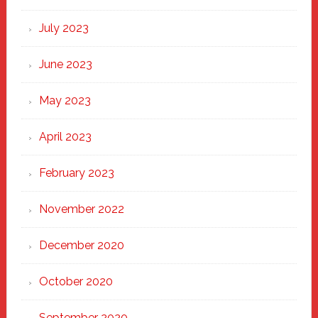
July 2023
June 2023
May 2023
April 2023
February 2023
November 2022
December 2020
October 2020
September 2020