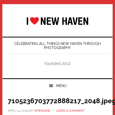
Skip
Skip
Skip
Skip
to
to
to
to
primary
main
primary
footer
navigation
content
sidebar
CELEBRATING ALL THINGS NEW HAVEN THROUGH
PHOTOGRAPHY
founded 2012
MENU
7105236703772888217_2048.jpe
APRIL 13, 2025
BY
WPENGINE
LEAVE A COMMENT