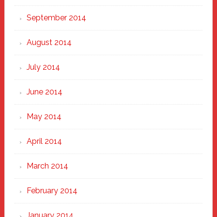
September 2014
August 2014
July 2014
June 2014
May 2014
April 2014
March 2014
February 2014
January 2014