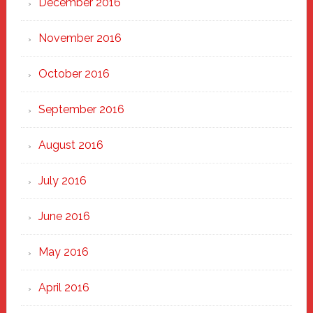
December 2016
November 2016
October 2016
September 2016
August 2016
July 2016
June 2016
May 2016
April 2016