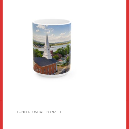
FILED UNDER: UNCATEGORIZED
Reader