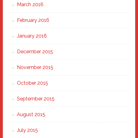
March 2016
February 2016
January 2016
December 2015
November 2015
October 2015
September 2015
August 2015
July 2015