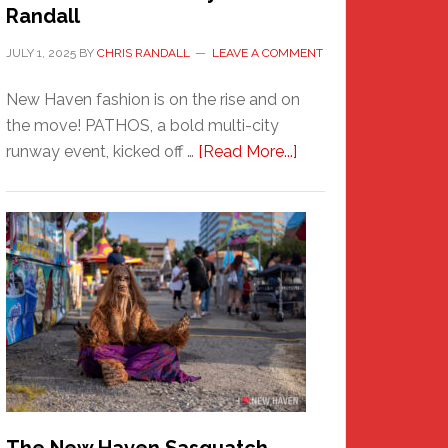
Randall
JULY 1, 2025
BY
CHRIS RANDALL
LEAVE A COMMENT
New Haven fashion is on the rise and on
the move! PATHOS, a bold multi-city
about
runway event, kicked off …
[Read More...]
PATHOS
–
A
New
Haven
Fashion
Adventure-
Photos
by
Chris
Randall