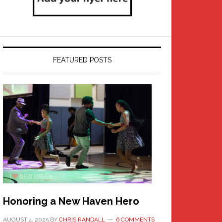
FEATURED POSTS
Honoring a New Haven Hero
AUGUST 4, 2025
BY
CHRIS RANDALL
6 COMMENTS