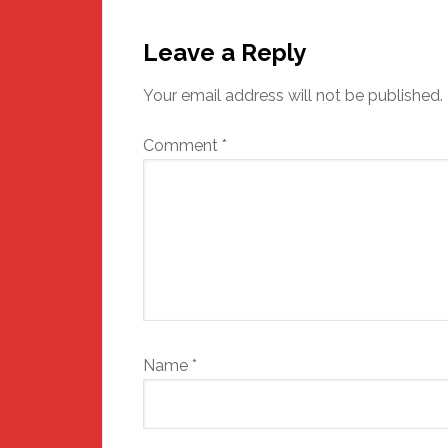
Reader
Interactions
Leave a Reply
Your email address will not be published.
Comment
*
Name
*