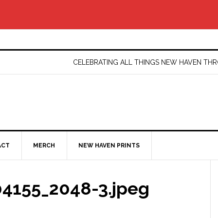
CELEBRATING ALL THINGS NEW HAVEN T
ACT
MERCH
NEW HAVEN PRINTS
4155_2048-3.jpeg