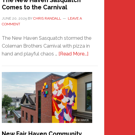
The New Haven Sasquatch
Comes to the Carnival
JUNE 20, 2025
BY
CHRIS RANDALL
LEAVE A
COMMENT
The New Haven Sasquatch stormed the
Coleman Brothers Carnival with pizza in
about
hand and playful chaos …
[Read More...]
The
New
Haven
Sasquatch
Comes
to
the
Carnival
New Fair Haven Community