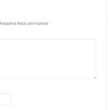
Required fields are marked
*