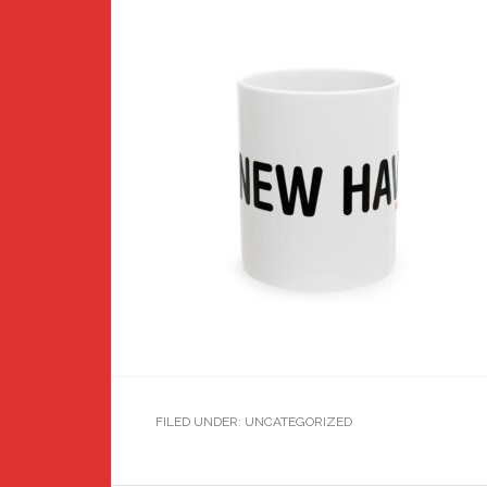
FILED UNDER: UNCATEGORIZED