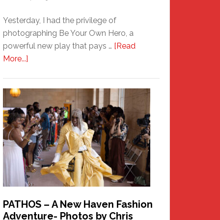
Yesterday, I had the privilege of
photographing Be Your Own Hero, a
powerful new play that pays …
[Read
about
More...]
Honoring
a
New
Haven
Hero
PATHOS – A New Haven Fashion
Adventure- Photos by Chris