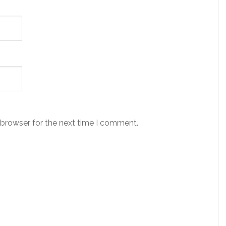
 browser for the next time I comment.