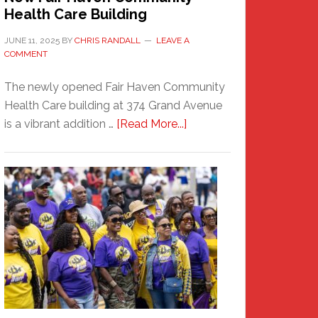
Health Care Building
JUNE 11, 2025
BY
CHRIS RANDALL
LEAVE A
COMMENT
The newly opened Fair Haven Community
Health Care building at 374 Grand Avenue
about
is a vibrant addition …
[Read More...]
New
Fair
Haven
Community
Health
Care
Building