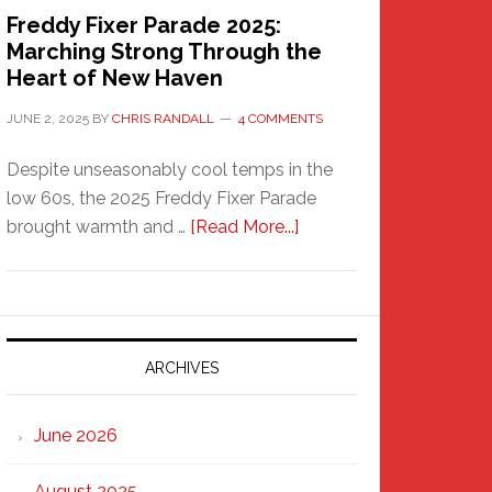
Freddy Fixer Parade 2025:
Marching Strong Through the
Heart of New Haven
JUNE 2, 2025
BY
CHRIS RANDALL
4 COMMENTS
Despite unseasonably cool temps in the
low 60s, the 2025 Freddy Fixer Parade
about
brought warmth and …
[Read More...]
Freddy
Fixer
Parade
2025:
Marching
ARCHIVES
Strong
Through
June 2026
the
Heart
August 2025