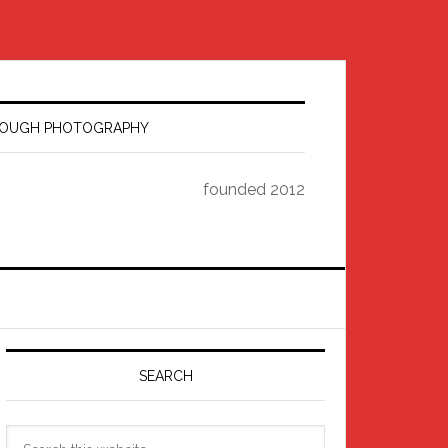
HROUGH PHOTOGRAPHY
founded 2012
Primary
Sidebar
SEARCH
Search