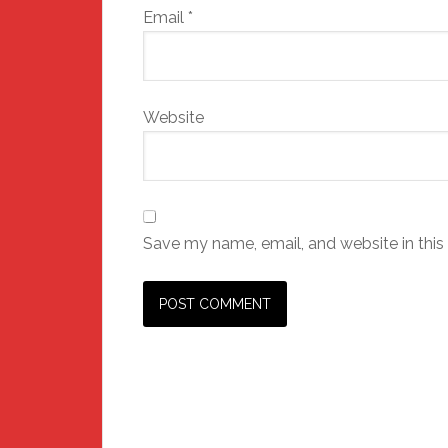
Email
*
Website
Save my name, email, and website in this