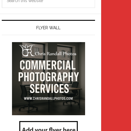
this
website
FLYER WALL