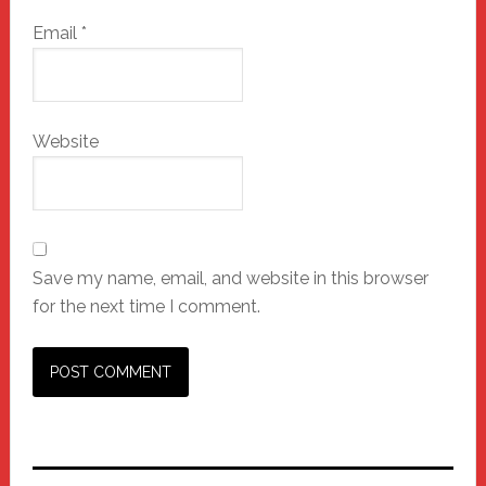
Email
*
Website
Save my name, email, and website in this browser
for the next time I comment.
Primary