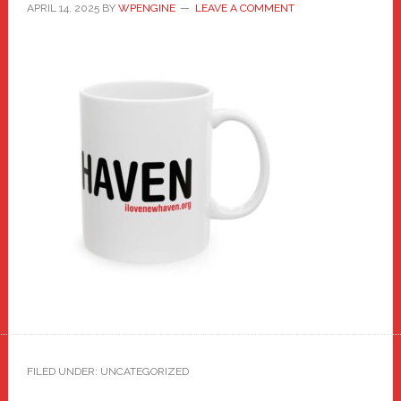
APRIL 14, 2025
BY
WPENGINE
LEAVE A COMMENT
FILED UNDER: UNCATEGORIZED