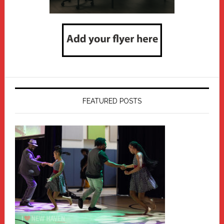
FEATURED POSTS