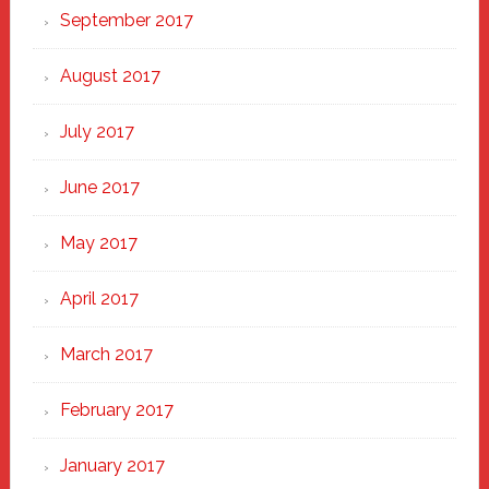
September 2017
August 2017
July 2017
June 2017
May 2017
April 2017
March 2017
February 2017
January 2017