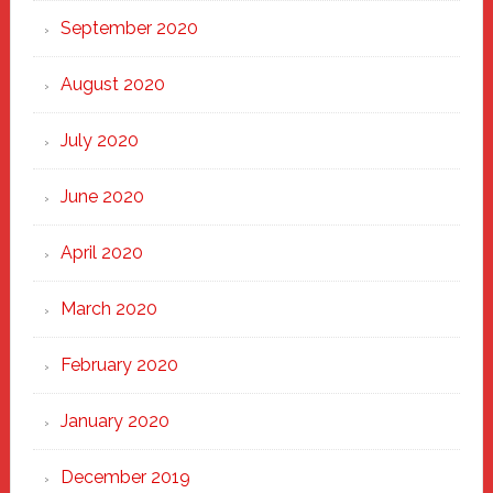
September 2020
August 2020
July 2020
June 2020
April 2020
March 2020
February 2020
January 2020
December 2019