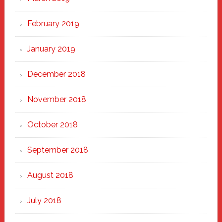
February 2019
January 2019
December 2018
November 2018
October 2018
September 2018
August 2018
July 2018