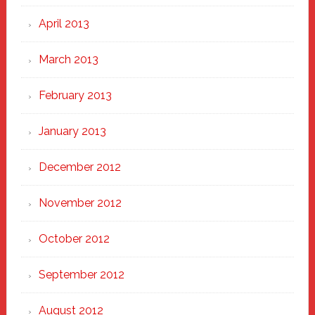
April 2013
March 2013
February 2013
January 2013
December 2012
November 2012
October 2012
September 2012
August 2012