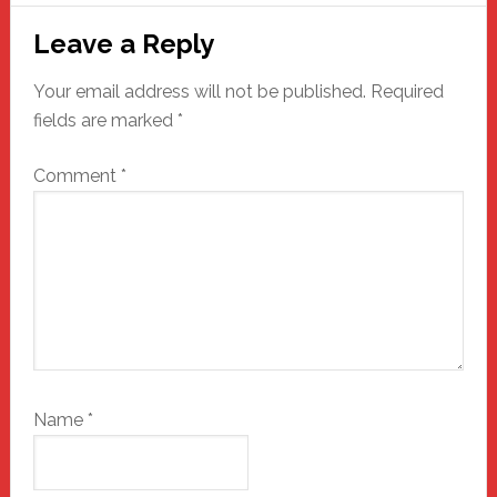
Reader
Leave a Reply
Interactions
Your email address will not be published.
Required
fields are marked
*
Comment
*
Name
*