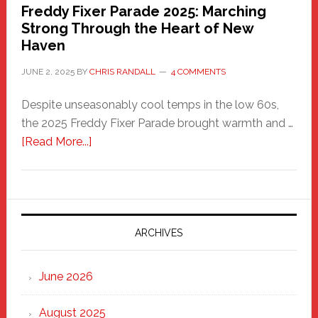
Freddy Fixer Parade 2025: Marching
Strong Through the Heart of New
Haven
JUNE 2, 2025
BY
CHRIS RANDALL
4 COMMENTS
Despite unseasonably cool temps in the low 60s,
the 2025 Freddy Fixer Parade brought warmth and …
about
[Read More...]
Freddy
Fixer
Parade
2025:
Marching
ARCHIVES
Strong
Through
June 2026
the
Heart
August 2025