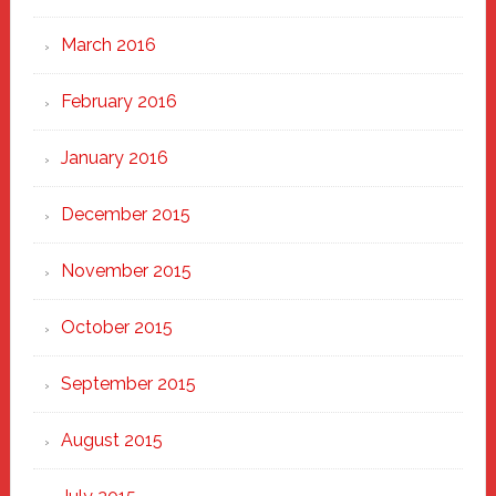
March 2016
February 2016
January 2016
December 2015
November 2015
October 2015
September 2015
August 2015