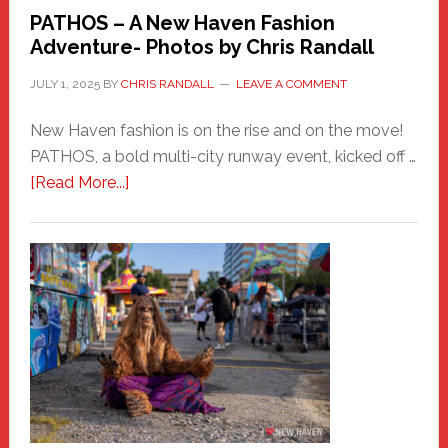
PATHOS – A New Haven Fashion
Adventure- Photos by Chris Randall
JULY 1, 2025
BY
CHRIS RANDALL
LEAVE A COMMENT
New Haven fashion is on the rise and on the move!
PATHOS, a bold multi-city runway event, kicked off …
about
[Read More...]
PATHOS
–
A
New
Haven
Fashion
Adventure-
Photos
by
Chris