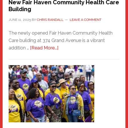
New Fair Haven Community Health Care
Building
JUNE 11, 2025
BY
CHRIS RANDALL
LEAVE A COMMENT
The newly opened Fair Haven Community Health
Care building at 374 Grand Avenue is a vibrant
about
addition …
[Read More...]
New
Fair
Haven
Community
Health
Care
Building