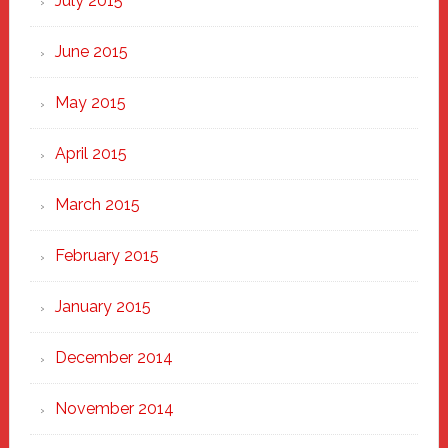
July 2015
June 2015
May 2015
April 2015
March 2015
February 2015
January 2015
December 2014
November 2014