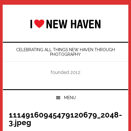
Skip
Skip
Skip
Skip
to
to
to
to
primary
main
primary
footer
navigation
content
sidebar
CELEBRATING ALL THINGS NEW HAVEN THROUGH
PHOTOGRAPHY
founded 2012
MENU
11149160945479120679_2048-
3.jpeg