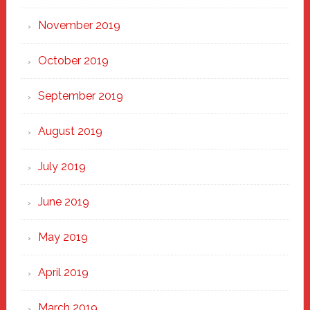
November 2019
October 2019
September 2019
August 2019
July 2019
June 2019
May 2019
April 2019
March 2019