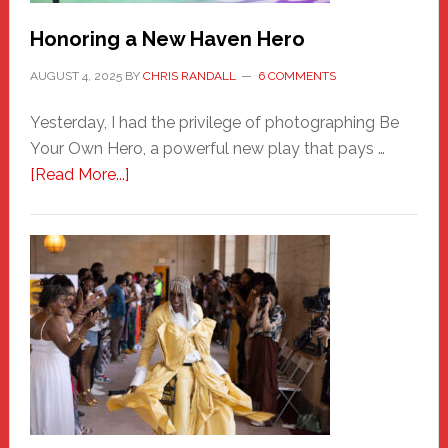
Honoring a New Haven Hero
AUGUST 4, 2025
BY
CHRIS RANDALL
6 COMMENTS
Yesterday, I had the privilege of photographing Be
Your Own Hero, a powerful new play that pays …
about
[Read More...]
Honoring
a
New
Haven
Hero