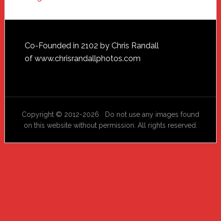
Footer
Co-Founded in 2102 by Chris Randall
of
www.chrisrandallphotos.com
Copyright © 2012-2026 Do not use any images found
on this website without permission. All rights reserved.