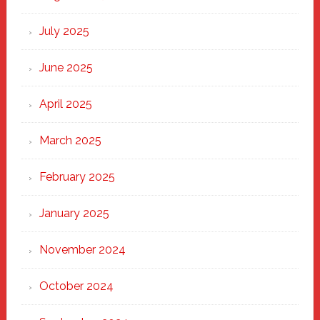
of
New
July 2025
Haven
June 2025
April 2025
March 2025
February 2025
January 2025
November 2024
October 2024