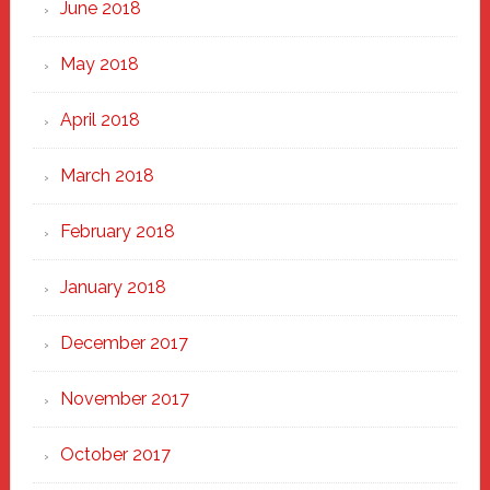
June 2018
May 2018
April 2018
March 2018
February 2018
January 2018
December 2017
November 2017
October 2017