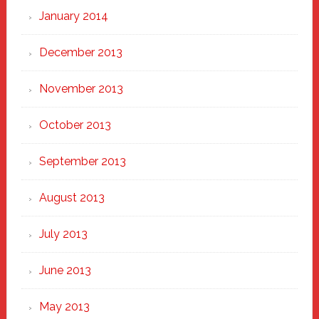
January 2014
December 2013
November 2013
October 2013
September 2013
August 2013
July 2013
June 2013
May 2013