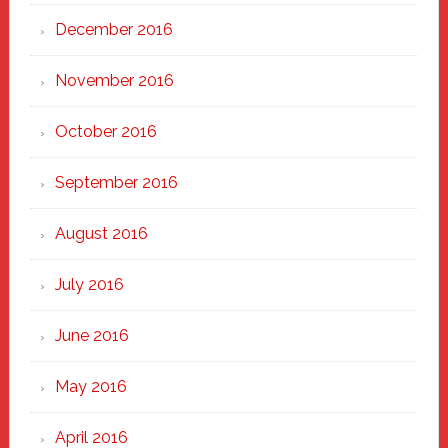
December 2016
November 2016
October 2016
September 2016
August 2016
July 2016
June 2016
May 2016
April 2016