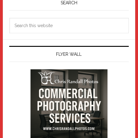
Sidebar
SEARCH
Search
this
website
FLYER WALL