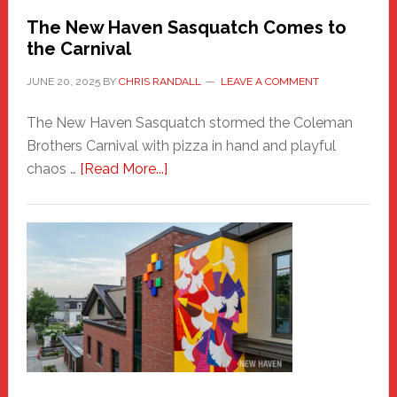
Randall
The New Haven Sasquatch Comes to
the Carnival
JUNE 20, 2025
BY
CHRIS RANDALL
LEAVE A COMMENT
The New Haven Sasquatch stormed the Coleman
Brothers Carnival with pizza in hand and playful
about
chaos …
[Read More...]
The
New
Haven
Sasquatch
Comes
to
the
Carnival