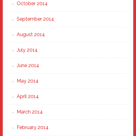
October 2014
September 2014
August 2014
July 2014
June 2014
May 2014
April 2014
March 2014
February 2014