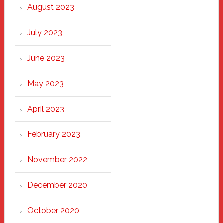
August 2023
July 2023
June 2023
May 2023
April 2023
February 2023
November 2022
December 2020
October 2020