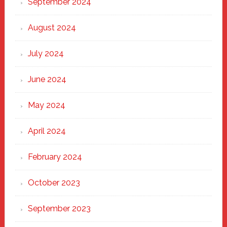
September 2024
August 2024
July 2024
June 2024
May 2024
April 2024
February 2024
October 2023
September 2023