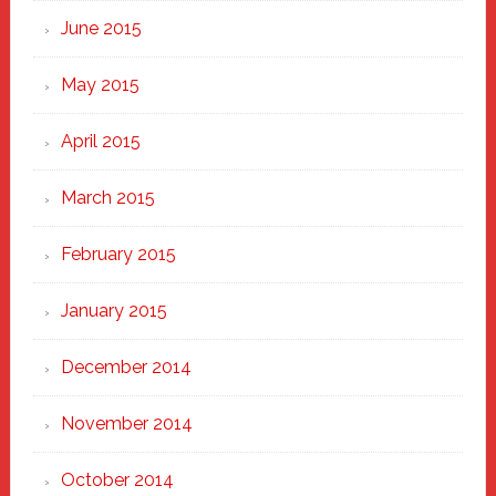
June 2015
May 2015
April 2015
March 2015
February 2015
January 2015
December 2014
November 2014
October 2014