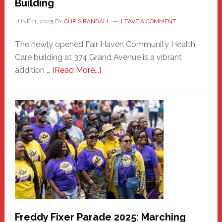
Building
JUNE 11, 2025
BY
CHRIS RANDALL
LEAVE A COMMENT
The newly opened Fair Haven Community Health
Care building at 374 Grand Avenue is a vibrant
about
addition …
[Read More...]
New
Fair
Haven
Community
Health
Care
Building
Freddy Fixer Parade 2025: Marching