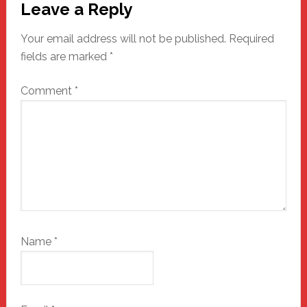
Leave a Reply
Interactions
Your email address will not be published.
Required
fields are marked
*
Comment
*
Name
*