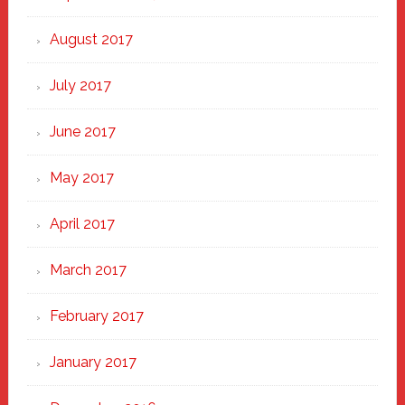
August 2017
July 2017
June 2017
May 2017
April 2017
March 2017
February 2017
January 2017