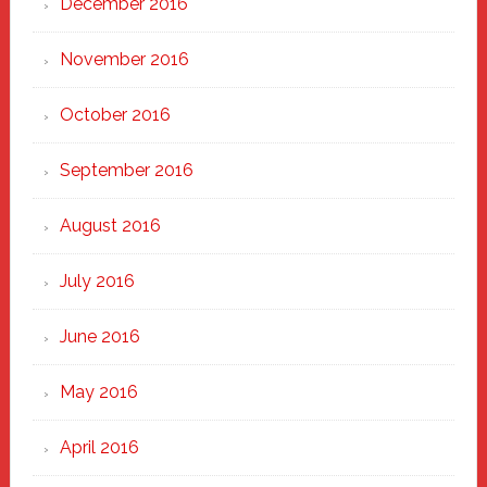
December 2016
November 2016
October 2016
September 2016
August 2016
July 2016
June 2016
May 2016
April 2016