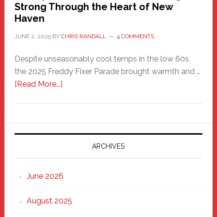
Strong Through the Heart of New
Haven
JUNE 2, 2025
BY
CHRIS RANDALL
4 COMMENTS
Despite unseasonably cool temps in the low 60s,
the 2025 Freddy Fixer Parade brought warmth and …
about
[Read More...]
Freddy
Fixer
Parade
2025:
Marching
ARCHIVES
Strong
Through
June 2026
the
Heart
August 2025
of