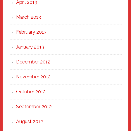
April 2013
March 2013
February 2013
January 2013
December 2012
November 2012
October 2012
September 2012
August 2012