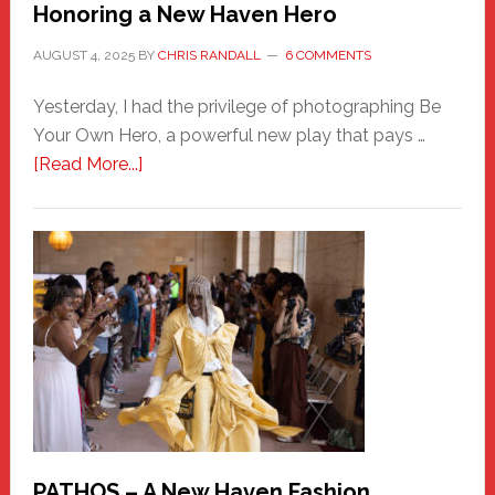
Honoring a New Haven Hero
AUGUST 4, 2025
BY
CHRIS RANDALL
6 COMMENTS
Yesterday, I had the privilege of photographing Be
Your Own Hero, a powerful new play that pays …
about
[Read More...]
Honoring
a
New
Haven
Hero
PATHOS – A New Haven Fashion