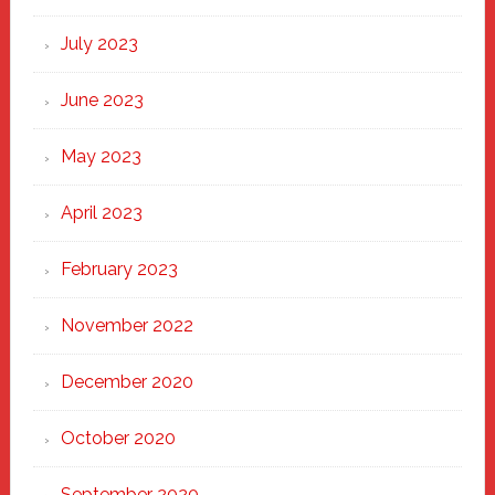
July 2023
June 2023
May 2023
April 2023
February 2023
November 2022
December 2020
October 2020
September 2020