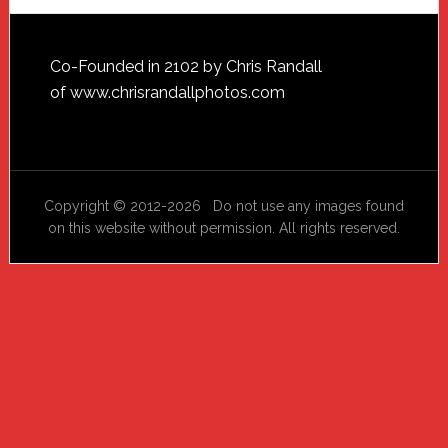
Footer
Co-Founded in 2102 by Chris Randall
of
www.chrisrandallphotos.com
Copyright © 2012-2026 Do not use any images found
on this website without permission. All rights reserved.