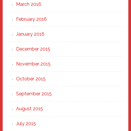
March 2016
February 2016
January 2016
December 2015
November 2015
October 2015
September 2015
August 2015
July 2015