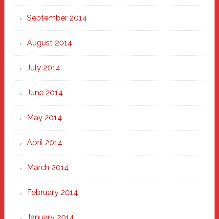
September 2014
August 2014
July 2014
June 2014
May 2014
April 2014
March 2014
February 2014
January 2014