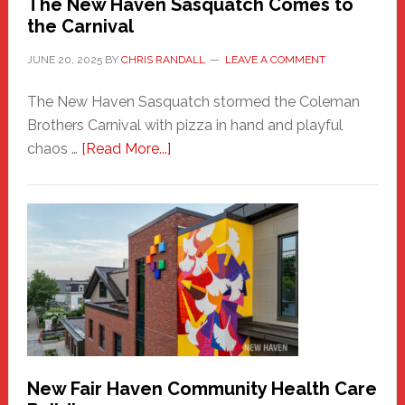
The New Haven Sasquatch Comes to
the Carnival
JUNE 20, 2025
BY
CHRIS RANDALL
LEAVE A COMMENT
The New Haven Sasquatch stormed the Coleman
Brothers Carnival with pizza in hand and playful
about
chaos …
[Read More...]
The
New
Haven
Sasquatch
Comes
to
the
Carnival
New Fair Haven Community Health Care