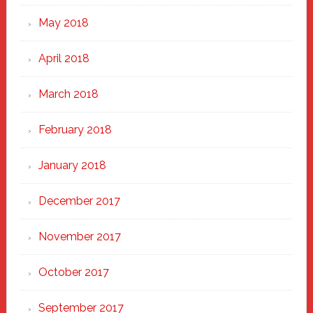
May 2018
April 2018
March 2018
February 2018
January 2018
December 2017
November 2017
October 2017
September 2017