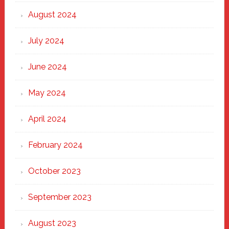
August 2024
July 2024
June 2024
May 2024
April 2024
February 2024
October 2023
September 2023
August 2023