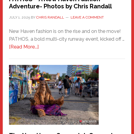
Adventure- Photos by Chris Randall
JULY 1, 2025
BY
CHRIS RANDALL
LEAVE A COMMENT
New Haven fashion is on the rise and on the move!
PATHOS, a bold multi-city runway event, kicked off …
about
[Read More...]
PATHOS
–
A
New
Haven
Fashion
Adventure-
Photos
by
Chris
Randall