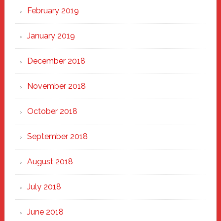
February 2019
January 2019
December 2018
November 2018
October 2018
September 2018
August 2018
July 2018
June 2018