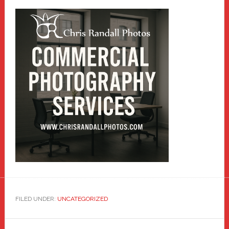
FILED UNDER:
UNCATEGORIZED
Reader