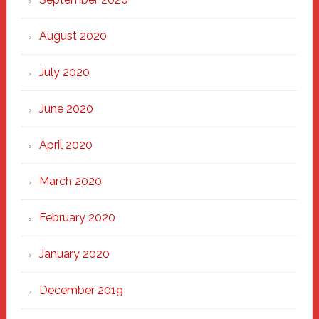
August 2020
July 2020
June 2020
April 2020
March 2020
February 2020
January 2020
December 2019