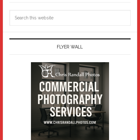
Search
this
website
FLYER WALL