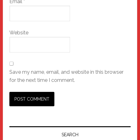
Email
*
Website
Save my name, email, and website in this browser
for the next time I comment.
Primary
Sidebar
SEARCH