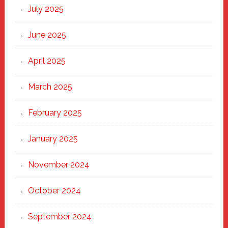
New
July 2025
Haven
June 2025
April 2025
March 2025
February 2025
January 2025
November 2024
October 2024
September 2024