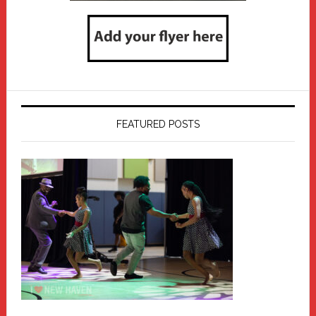
FEATURED POSTS