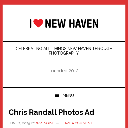
Skip
Skip
Skip
Skip
to
to
to
to
primary
main
primary
footer
navigation
content
sidebar
CELEBRATING ALL THINGS NEW HAVEN THROUGH
PHOTOGRAPHY
founded 2012
MENU
Chris Randall Photos Ad
JUNE 2, 2025
BY
WPENGINE
LEAVE A COMMENT