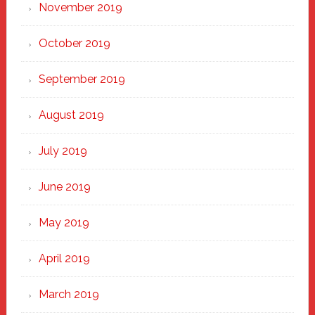
November 2019
October 2019
September 2019
August 2019
July 2019
June 2019
May 2019
April 2019
March 2019