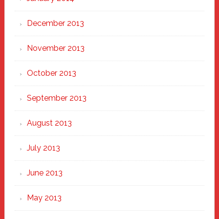
December 2013
November 2013
October 2013
September 2013
August 2013
July 2013
June 2013
May 2013