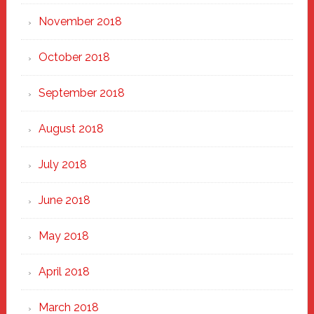
November 2018
October 2018
September 2018
August 2018
July 2018
June 2018
May 2018
April 2018
March 2018