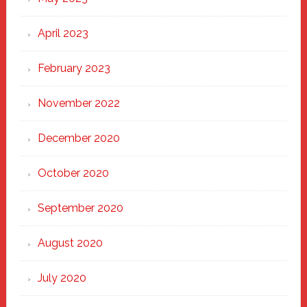
April 2023
February 2023
November 2022
December 2020
October 2020
September 2020
August 2020
July 2020