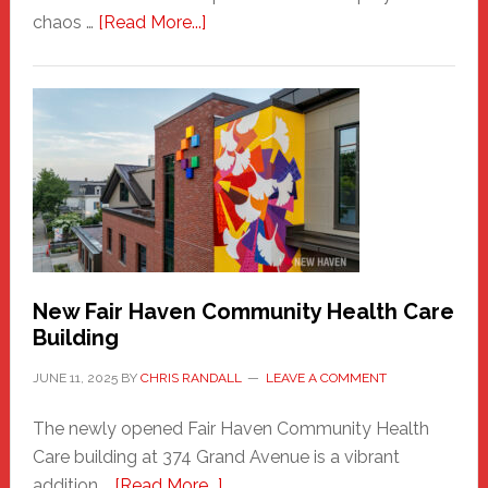
about
chaos …
[Read More...]
The
New
Haven
Sasquatch
Comes
to
the
Carnival
New Fair Haven Community Health Care
Building
JUNE 11, 2025
BY
CHRIS RANDALL
LEAVE A COMMENT
The newly opened Fair Haven Community Health
Care building at 374 Grand Avenue is a vibrant
about
addition …
[Read More...]