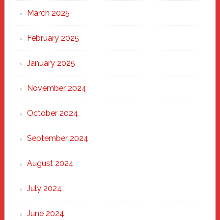
March 2025
February 2025
January 2025
November 2024
October 2024
September 2024
August 2024
July 2024
June 2024