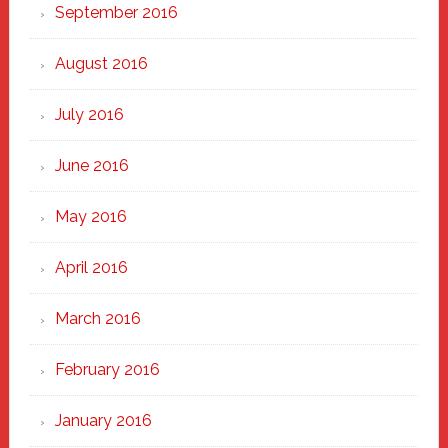
September 2016
August 2016
July 2016
June 2016
May 2016
April 2016
March 2016
February 2016
January 2016