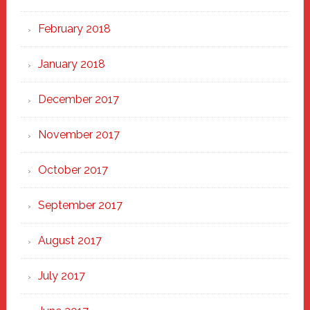
February 2018
January 2018
December 2017
November 2017
October 2017
September 2017
August 2017
July 2017