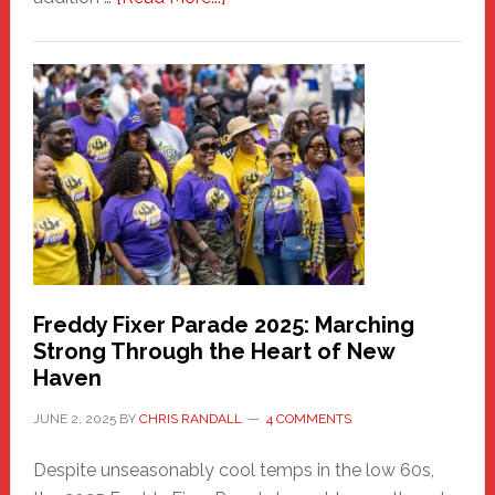
New
Fair
Haven
Community
Health
Care
Building
Freddy Fixer Parade 2025: Marching
Strong Through the Heart of New
Haven
JUNE 2, 2025
BY
CHRIS RANDALL
4 COMMENTS
Despite unseasonably cool temps in the low 60s,