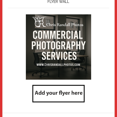
FLYER WALL