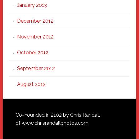
January 2013
December 2012
November 2012
October 2012
September 2012
August 2012
Footer
Co-Founded in 2102 by Chris Randall
of
www.chrisrandallphotos.com