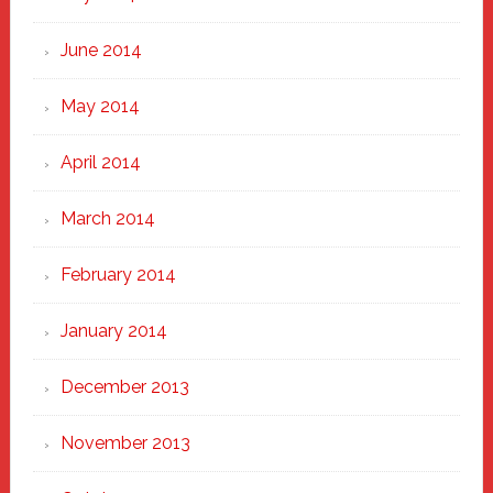
June 2014
May 2014
April 2014
March 2014
February 2014
January 2014
December 2013
November 2013