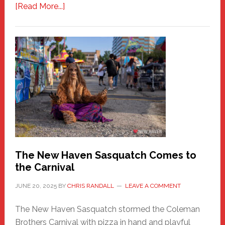
about
[Read More...]
PATHOS
–
A
New
Haven
Fashion
Adventure-
Photos
by
Chris
Randall
The New Haven Sasquatch Comes to
the Carnival
JUNE 20, 2025
BY
CHRIS RANDALL
LEAVE A COMMENT
The New Haven Sasquatch stormed the Coleman
Brothers Carnival with pizza in hand and playful