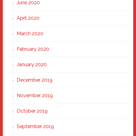
June 2020
April 2020
March 2020
February 2020
January 2020
December 2019
November 2019
October 2019
September 2019