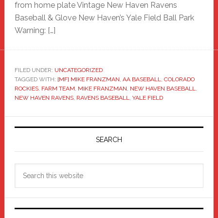
from home plate Vintage New Haven Ravens
Baseball & Glove New Haven’s Yale Field Ball Park
Warning: […]
FILED UNDER:
UNCATEGORIZED
TAGGED WITH:
[MF] MIKE FRANZMAN
,
AA BASEBALL
,
COLORADO
ROCKIES
,
FARM TEAM
,
MIKE FRANZMAN
,
NEW HAVEN BASEBALL
,
NEW HAVEN RAVENS
,
RAVENS BASEBALL
,
YALE FIELD
Primary
Sidebar
SEARCH
Search
this
website