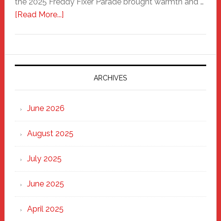
the 2025 Freddy Fixer Parade brought warmth and …
about
[Read More...]
Freddy
Fixer
Parade
2025:
Marching
ARCHIVES
Strong
Through
June 2026
the
Heart
August 2025
of
New
July 2025
Haven
June 2025
April 2025