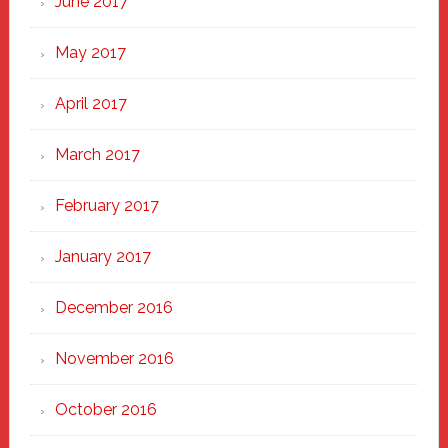
June 2017
May 2017
April 2017
March 2017
February 2017
January 2017
December 2016
November 2016
October 2016