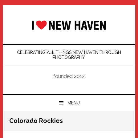
Skip
Skip
Skip
Skip
to
to
to
to
primary
main
primary
footer
navigation
content
sidebar
CELEBRATING ALL THINGS NEW HAVEN THROUGH
PHOTOGRAPHY
founded 2012
MENU
Colorado Rockies