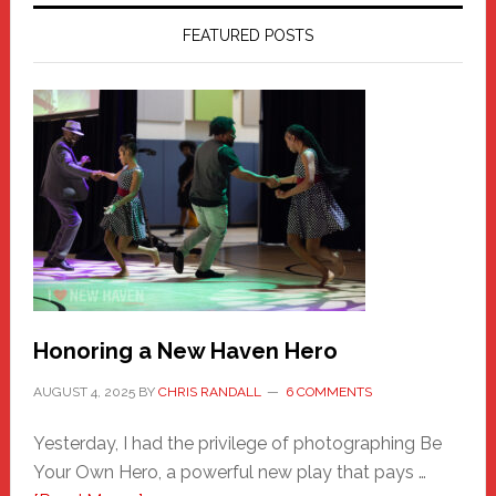
FEATURED POSTS
Honoring a New Haven Hero
AUGUST 4, 2025
BY
CHRIS RANDALL
6 COMMENTS
Yesterday, I had the privilege of photographing Be
Your Own Hero, a powerful new play that pays …