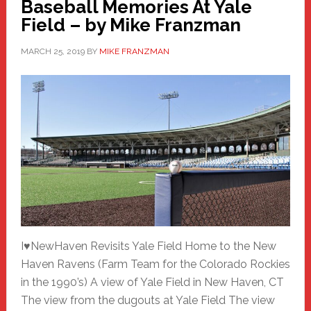
Baseball Memories At Yale
Field – by Mike Franzman
MARCH 25, 2019
BY
MIKE FRANZMAN
I♥NewHaven Revisits Yale Field Home to the New
Haven Ravens (Farm Team for the Colorado Rockies
in the 1990’s) A view of Yale Field in New Haven, CT
The view from the dugouts at Yale Field The view