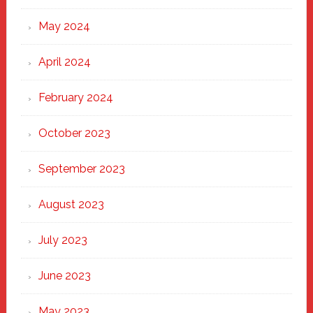
May 2024
April 2024
February 2024
October 2023
September 2023
August 2023
July 2023
June 2023
May 2023