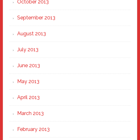
October 2013
September 2013
August 2013
July 2013
June 2013
May 2013
April 2013
March 2013
February 2013