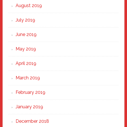
August 2019
July 2019
June 2019
May 2019
April 2019
March 2019
February 2019
January 2019
December 2018