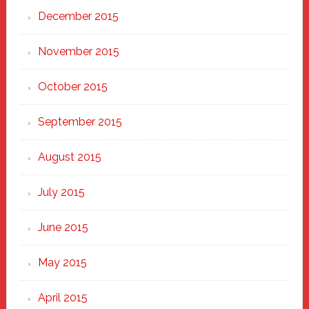
December 2015
November 2015
October 2015
September 2015
August 2015
July 2015
June 2015
May 2015
April 2015