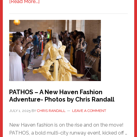
about
[Read More...]
Honoring
a
New
Haven
Hero
PATHOS – A New Haven Fashion
Adventure- Photos by Chris Randall
JULY 1, 2025
BY
CHRIS RANDALL
LEAVE A COMMENT
New Haven fashion is on the rise and on the move!
PATHOS, a bold multi-city runway event, kicked off …