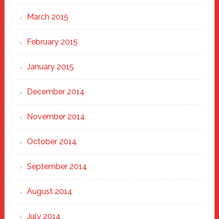
March 2015
February 2015
January 2015
December 2014
November 2014
October 2014
September 2014
August 2014
July 2014