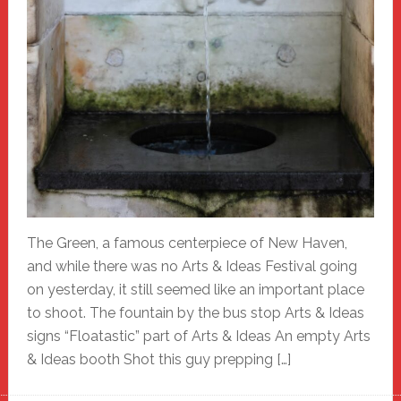
The Green, a famous centerpiece of New Haven,
and while there was no Arts & Ideas Festival going
on yesterday, it still seemed like an important place
to shoot. The fountain by the bus stop Arts & Ideas
signs “Floatastic” part of Arts & Ideas An empty Arts
& Ideas booth Shot this guy prepping […]