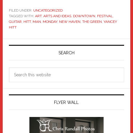
FILED UNDER:
UNCATEGORIZED
TAGGED WITH:
ART
,
ARTS AND IDEAS
,
DOWNTOWN
,
FESTIVAL
,
GUITAR
,
HITT
,
MAN
,
MONDAY
,
NEW HAVEN
,
THE GREEN
,
YANCEY
HITT
Primary
Sidebar
SEARCH
Search
this
website
FLYER WALL