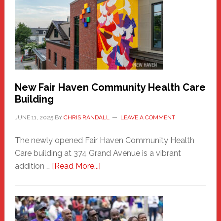
Sasquatch
Comes
to
the
Carnival
New Fair Haven Community Health Care
Building
JUNE 11, 2025
BY
CHRIS RANDALL
LEAVE A COMMENT
The newly opened Fair Haven Community Health
Care building at 374 Grand Avenue is a vibrant
about
addition …
[Read More...]
New
Fair
Haven
Community