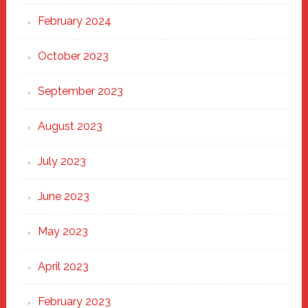
February 2024
October 2023
September 2023
August 2023
July 2023
June 2023
May 2023
April 2023
February 2023