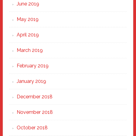
June 2019
May 2019
April 2019
March 2019
February 2019
January 2019
December 2018
November 2018
October 2018