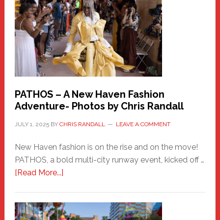
Hero
PATHOS – A New Haven Fashion
Adventure- Photos by Chris Randall
JULY 1, 2025
BY
CHRIS RANDALL
LEAVE A COMMENT
New Haven fashion is on the rise and on the move!
PATHOS, a bold multi-city runway event, kicked off …
about
[Read More...]
PATHOS
–
A