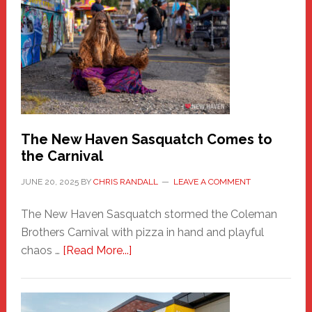
New
Haven
Fashion
Adventure-
Photos
by
Chris
Randall
The New Haven Sasquatch Comes to
the Carnival
JUNE 20, 2025
BY
CHRIS RANDALL
LEAVE A COMMENT
The New Haven Sasquatch stormed the Coleman
Brothers Carnival with pizza in hand and playful
about
chaos …
[Read More...]
The
New
Haven