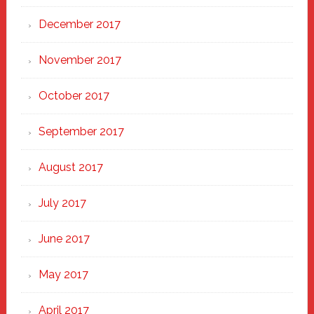
December 2017
November 2017
October 2017
September 2017
August 2017
July 2017
June 2017
May 2017
April 2017