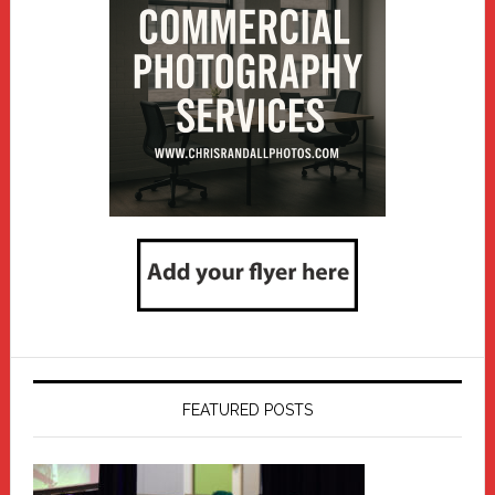
FEATURED POSTS