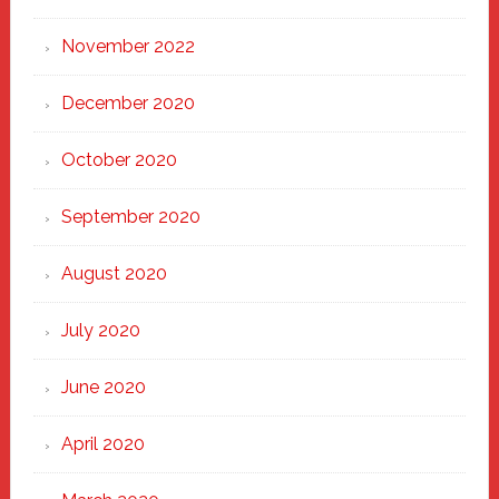
November 2022
December 2020
October 2020
September 2020
August 2020
July 2020
June 2020
April 2020