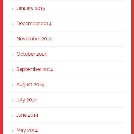
January 2015
December 2014
November 2014
October 2014
September 2014
August 2014
July 2014
June 2014
May 2014