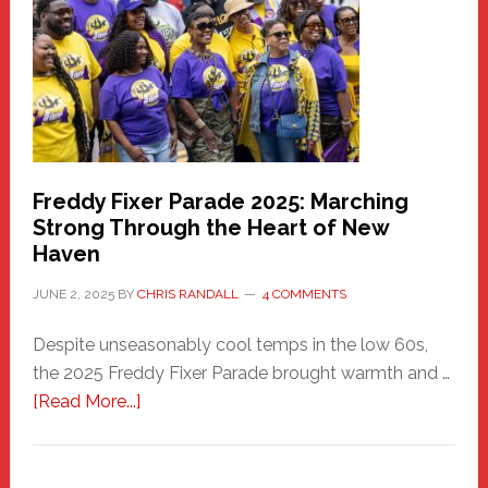
Health
Care
Building
Freddy Fixer Parade 2025: Marching
Strong Through the Heart of New
Haven
JUNE 2, 2025
BY
CHRIS RANDALL
4 COMMENTS
Despite unseasonably cool temps in the low 60s,
the 2025 Freddy Fixer Parade brought warmth and …
about
[Read More...]
Freddy
Fixer
Parade