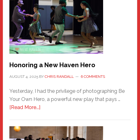
Honoring a New Haven Hero
AUGUST 4, 2025
BY
CHRIS RANDALL
6 COMMENTS
Yesterday, I had the privilege of photographing Be
Your Own Hero, a powerful new play that pays …
about
[Read More...]
Honoring
a
New
Haven