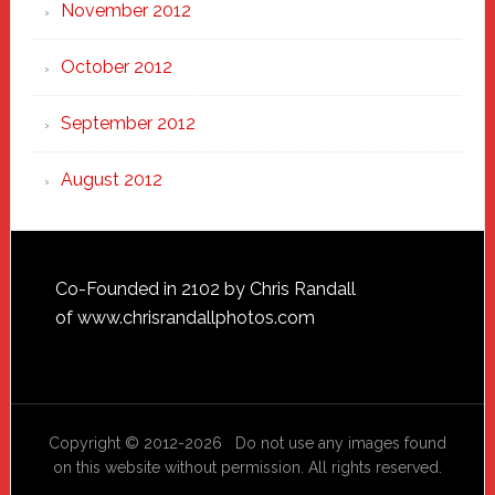
November 2012
October 2012
September 2012
August 2012
Footer
Co-Founded in 2102 by Chris Randall
of
www.chrisrandallphotos.com
Copyright © 2012-2026 Do not use any images found
on this website without permission. All rights reserved.