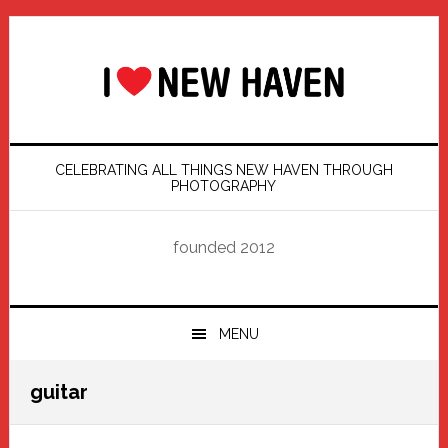
Skip
Skip
Skip
Skip
to
to
to
to
primary
main
primary
footer
navigation
content
sidebar
CELEBRATING ALL THINGS NEW HAVEN THROUGH
PHOTOGRAPHY
founded 2012
MENU
guitar