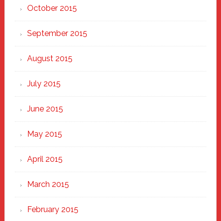
October 2015
September 2015
August 2015
July 2015
June 2015
May 2015
April 2015
March 2015
February 2015