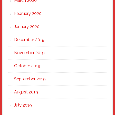
March 2020
February 2020
January 2020
December 2019
November 2019
October 2019
September 2019
August 2019
July 2019