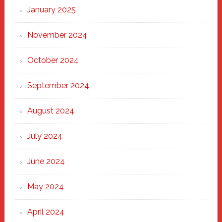
January 2025
November 2024
October 2024
September 2024
August 2024
July 2024
June 2024
May 2024
April 2024