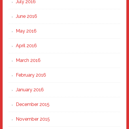
July 2016
June 2016
May 2016
April 2016
March 2016
February 2016
January 2016
December 2015
November 2015