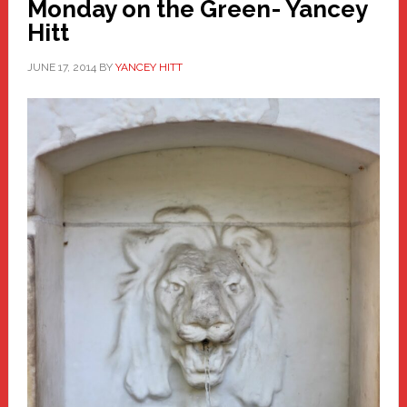
Monday on the Green- Yancey
Hitt
JUNE 17, 2014
BY
YANCEY HITT