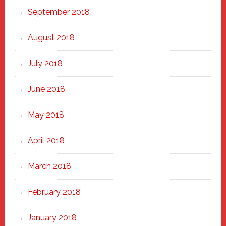
September 2018
August 2018
July 2018
June 2018
May 2018
April 2018
March 2018
February 2018
January 2018