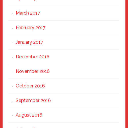
March 2017
February 2017
January 2017
December 2016
November 2016
October 2016
September 2016
August 2016