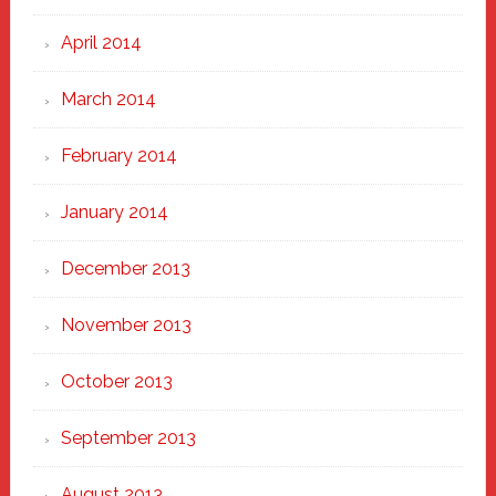
April 2014
March 2014
February 2014
January 2014
December 2013
November 2013
October 2013
September 2013
August 2013