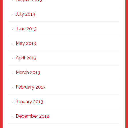
July 2013
June 2013
May 2013
April 2013
March 2013
February 2013
January 2013
December 2012