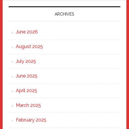
2025:
Marching
ARCHIVES
Strong
Through
June 2026
the
Heart
August 2025
of
New
July 2025
Haven
June 2025
April 2025
March 2025
February 2025