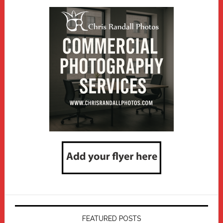
FEATURED POSTS