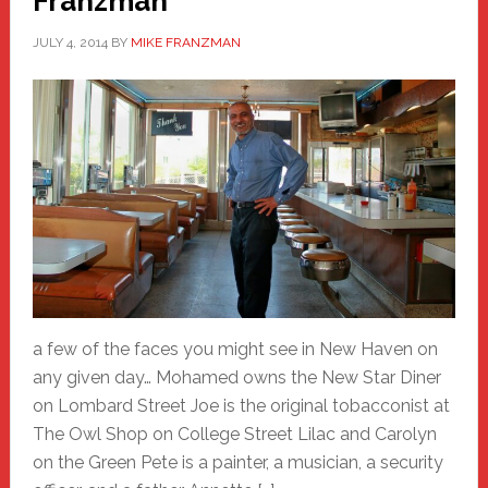
Franzman
JULY 4, 2014
BY
MIKE FRANZMAN
a few of the faces you might see in New Haven on
any given day… Mohamed owns the New Star Diner
on Lombard Street Joe is the original tobacconist at
The Owl Shop on College Street Lilac and Carolyn
on the Green Pete is a painter, a musician, a security