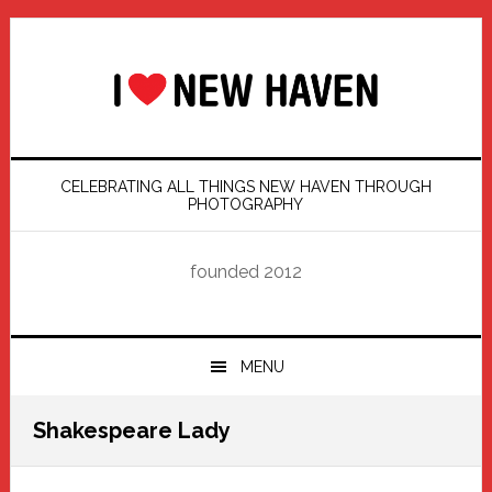
Skip
Skip
Skip
Skip
to
to
to
to
primary
main
primary
footer
navigation
content
sidebar
CELEBRATING ALL THINGS NEW HAVEN THROUGH
PHOTOGRAPHY
founded 2012
MENU
Shakespeare Lady