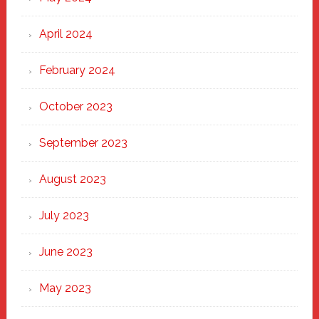
April 2024
February 2024
October 2023
September 2023
August 2023
July 2023
June 2023
May 2023