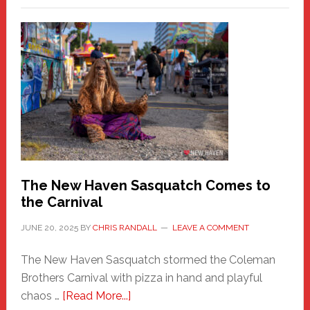
–
A
New
Haven
Fashion
Adventure-
Photos
by
Chris
Randall
The New Haven Sasquatch Comes to
the Carnival
JUNE 20, 2025
BY
CHRIS RANDALL
LEAVE A COMMENT
The New Haven Sasquatch stormed the Coleman
Brothers Carnival with pizza in hand and playful
about
chaos …
[Read More...]