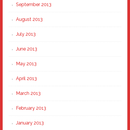
September 2013
August 2013
July 2013
June 2013
May 2013
April 2013
March 2013
February 2013
January 2013