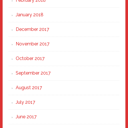
February 2018
January 2018
December 2017
November 2017
October 2017
September 2017
August 2017
July 2017
June 2017