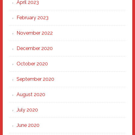
April 2023
February 2023
November 2022
December 2020
October 2020
September 2020
August 2020
July 2020
June 2020