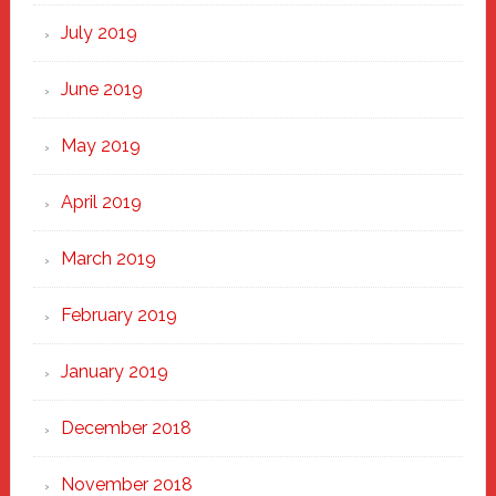
July 2019
June 2019
May 2019
April 2019
March 2019
February 2019
January 2019
December 2018
November 2018