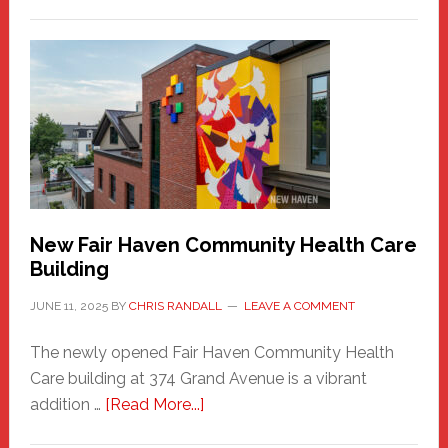
The
New
Haven
Sasquatch
Comes
to
the
Carnival
New Fair Haven Community Health Care
Building
JUNE 11, 2025
BY
CHRIS RANDALL
LEAVE A COMMENT
The newly opened Fair Haven Community Health
Care building at 374 Grand Avenue is a vibrant
about
addition …
[Read More...]
New