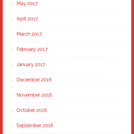
May 2017
April 2017
March 2017
February 2017
January 2017
December 2016
November 2016
October 2016
September 2016