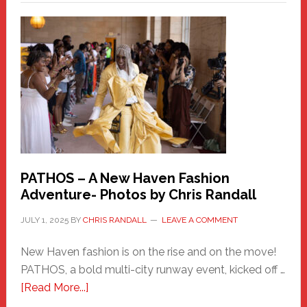
a
New
Haven
Hero
PATHOS – A New Haven Fashion
Adventure- Photos by Chris Randall
JULY 1, 2025
BY
CHRIS RANDALL
LEAVE A COMMENT
New Haven fashion is on the rise and on the move!
PATHOS, a bold multi-city runway event, kicked off …
about
[Read More...]
PATHOS