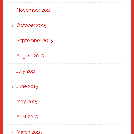
November 2015
October 2015
September 2015
August 2015
July 2015
June 2015
May 2015
April 2015
March 2015