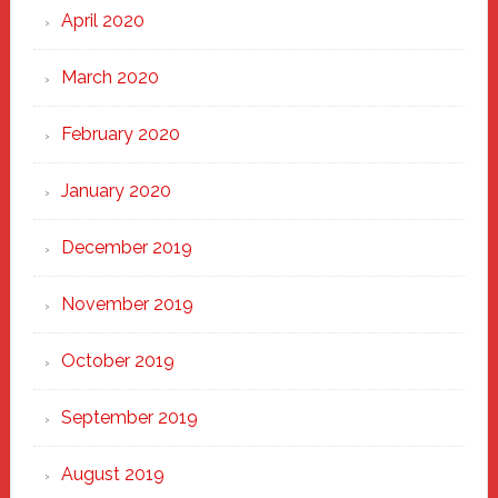
April 2020
March 2020
February 2020
January 2020
December 2019
November 2019
October 2019
September 2019
August 2019