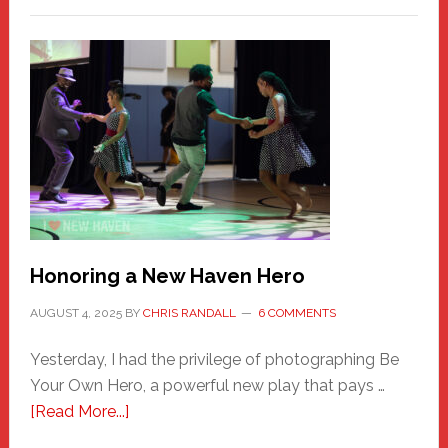
Honoring a New Haven Hero
AUGUST 4, 2025
BY
CHRIS RANDALL
6 COMMENTS
Yesterday, I had the privilege of photographing Be
Your Own Hero, a powerful new play that pays …
about
[Read More...]
Honoring