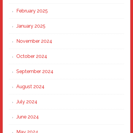
February 2025
January 2025
November 2024
October 2024
September 2024
August 2024
July 2024
June 2024
May 2024