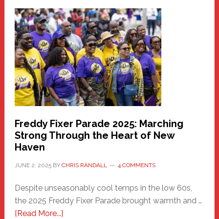
Fair
Haven
Community
Health
Care
Building
Freddy Fixer Parade 2025: Marching
Strong Through the Heart of New
Haven
JUNE 2, 2025
BY
CHRIS RANDALL
4 COMMENTS
Despite unseasonably cool temps in the low 60s,
the 2025 Freddy Fixer Parade brought warmth and …
about
[Read More...]