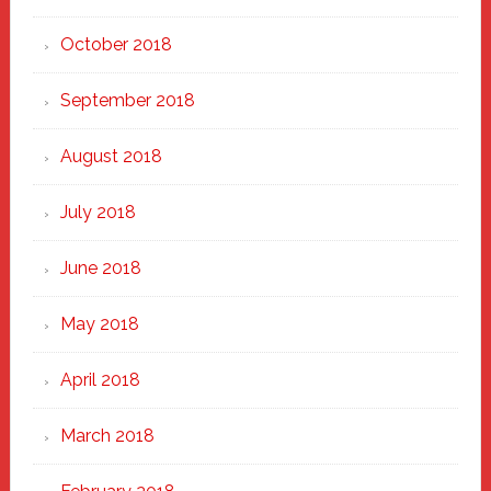
October 2018
September 2018
August 2018
July 2018
June 2018
May 2018
April 2018
March 2018