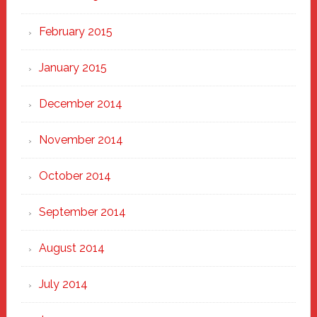
February 2015
January 2015
December 2014
November 2014
October 2014
September 2014
August 2014
July 2014