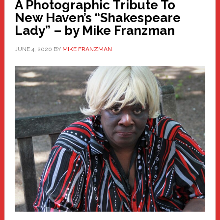
A Photographic Tribute To
New Haven’s “Shakespeare
Lady” – by Mike Franzman
JUNE 4, 2020
BY
MIKE FRANZMAN