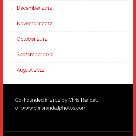
December 2012
November 2012
October 2012
September 2012
August 2012
Footer
Co-Founded in 2102 by Chris Randall
of
www.chrisrandallphotos.com