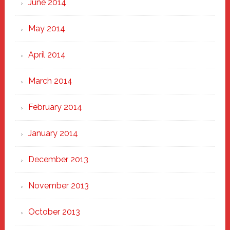
June 2014
May 2014
April 2014
March 2014
February 2014
January 2014
December 2013
November 2013
October 2013