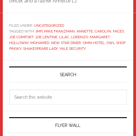
officer, and a father Annette […]
FILED UNDER:
UNCATEGORIZED
TAGGED WITH:
[MF] MIKE FRANZMAN
,
ANNETTE
,
CAROLYN
,
FACES
,
JOE COMFORT
,
JOE LENTINE
,
LILAC
,
LORENZO
,
MARGARET
HOLLOWAY
,
MOHAMED
,
NEW STAR DINER
,
OMNI HOTEL
,
OWL SHOP
,
PINSKY
,
SHAKESPEARE LADY
,
YALE SECURITY
Primary
Sidebar
SEARCH
Search
this
website
FLYER WALL