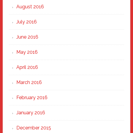
August 2016
July 2016
June 2016
May 2016
April 2016
March 2016
February 2016
January 2016
December 2015