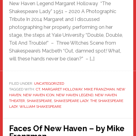
New Haven Legend Margaret Holloway “The
Shakespeare Lady” 1951 – 2020 A Photographic
Tribute In 2014 Margaret and I discussed
photographing her properly, performing on her
stage, the steps at Yale University “Double, Double,
Toil And Trouble!” – Three Witches Scene from
Shakespeare’s Macbeth “Out, damned spot! What,
will these hands never be clean?” – […]
FILED UNDER:
UNCATEGORIZED
TAGGED WITH:
CT
,
MARGARET HOLLOWAY
,
MIKE FRANZMAN
,
NEW
HAVEN
,
NEW HAVEN ICON
,
NEW HAVEN LEGEND
,
NEW HAVEN
THEATER
,
SHAKESPEARE
,
SHAKESPEARE LADY
,
THE SHAKESPEARE
LADY
,
WILLIAM SHAKESPEARE
Faces Of New Haven – by Mike