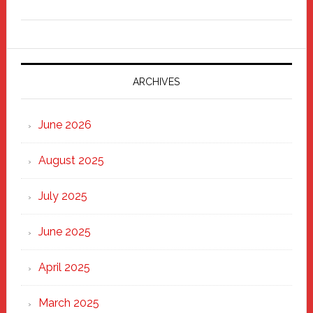
Freddy
Fixer
Parade
2025:
Marching
ARCHIVES
Strong
Through
June 2026
the
Heart
August 2025
of
New
July 2025
Haven
June 2025
April 2025
March 2025