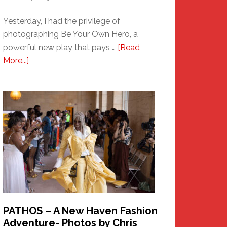
Yesterday, I had the privilege of
photographing Be Your Own Hero, a
powerful new play that pays …
[Read
about
More...]
Honoring
a
New
Haven
Hero
PATHOS – A New Haven Fashion
Adventure- Photos by Chris