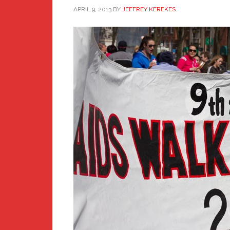
APRIL 9, 2013
BY
JEFFREY KEREKES