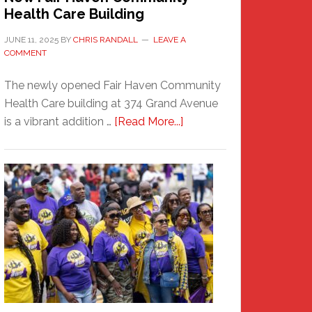
Health Care Building
JUNE 11, 2025
BY
CHRIS RANDALL
LEAVE A
COMMENT
The newly opened Fair Haven Community
Health Care building at 374 Grand Avenue
about
is a vibrant addition …
[Read More...]
New
Fair
Haven
Community
Health
Care
Building