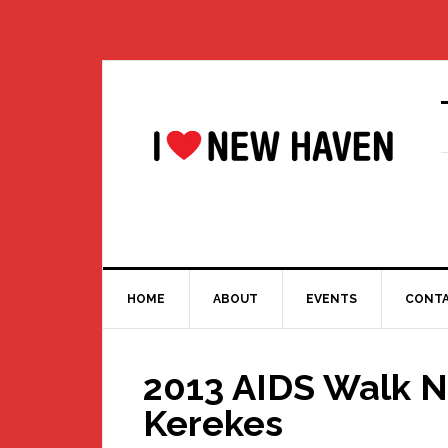
Skip
Skip
Skip
Skip
to
to
to
to
primary
main
primary
footer
navigation
content
sidebar
HOME
ABOUT
EVENTS
CONT
2013 AIDS Walk N
Kerekes