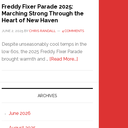
Freddy Fixer Parade 2025:
Marching Strong Through the
Heart of New Haven
JUNE 2, 2025
BY
CHRIS RANDALL
4 COMMENTS
Despite unseasonably cool temps in the
low 60s, the 2025 Freddy Fixer Parade
about
brought warmth and …
[Read More...]
Freddy
Fixer
Parade
2025:
Marching
ARCHIVES
Strong
Through
June 2026
the
Heart
August 2025