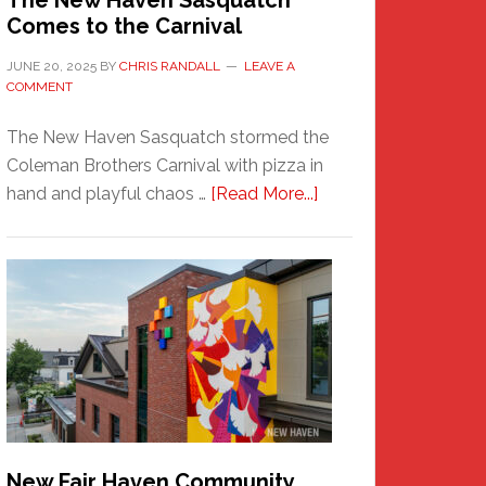
The New Haven Sasquatch
Comes to the Carnival
JUNE 20, 2025
BY
CHRIS RANDALL
LEAVE A
COMMENT
The New Haven Sasquatch stormed the
Coleman Brothers Carnival with pizza in
about
hand and playful chaos …
[Read More...]
The
New
Haven
Sasquatch
Comes
to
the
Carnival
New Fair Haven Community