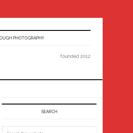
HROUGH PHOTOGRAPHY
founded 2012
Primary
Sidebar
SEARCH
Search