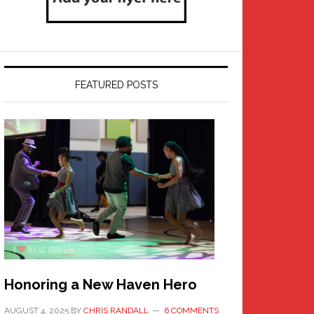
FEATURED POSTS
Honoring a New Haven Hero
AUGUST 4, 2025
BY
CHRIS RANDALL
6 COMMENTS