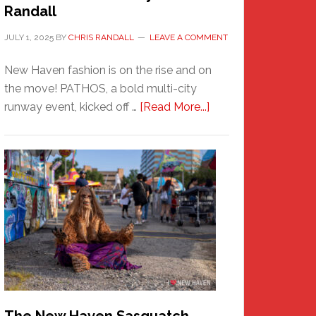
Randall
JULY 1, 2025
BY
CHRIS RANDALL
LEAVE A COMMENT
New Haven fashion is on the rise and on
the move! PATHOS, a bold multi-city
about
runway event, kicked off …
[Read More...]
PATHOS
–
A
New
Haven
Fashion
Adventure-
Photos
by
Chris
Randall