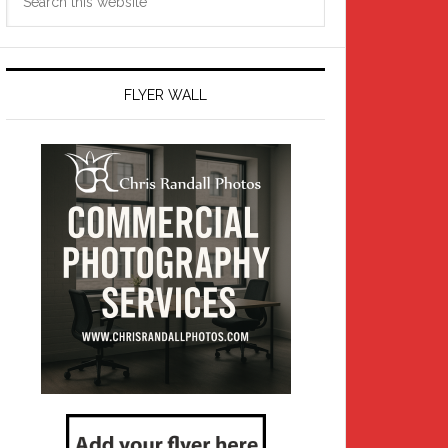
this
website
FLYER WALL