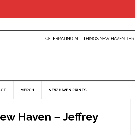
CELEBRATING ALL THINGS NEW HAVEN T
ACT
MERCH
NEW HAVEN PRINTS
ew Haven – Jeffrey