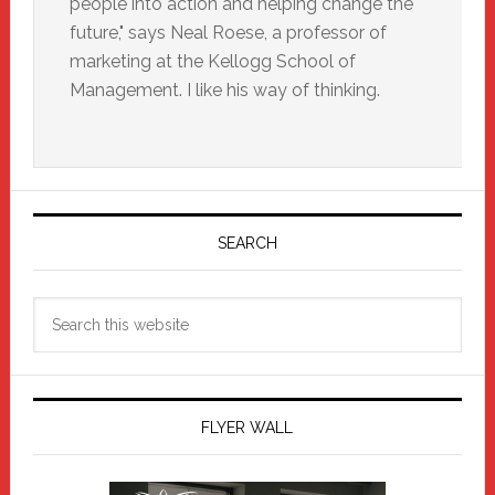
people into action and helping change the
future," says Neal Roese, a professor of
marketing at the Kellogg School of
Management. I like his way of thinking.
Primary
Sidebar
SEARCH
Search
this
website
FLYER WALL