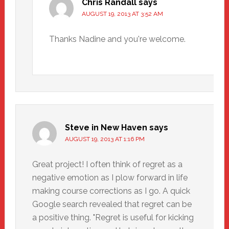
Chris Randall
says
AUGUST 19, 2013 AT 3:52 AM
Thanks Nadine and you're welcome.
Steve in New Haven
says
AUGUST 19, 2013 AT 1:16 PM
Great project! I often think of regret as a
negative emotion as I plow forward in life
making course corrections as I go. A quick
Google search revealed that regret can be
a positive thing. "Regret is useful for kicking