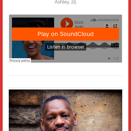
Ashley, 25