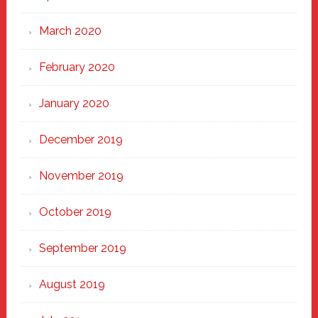
March 2020
February 2020
January 2020
December 2019
November 2019
October 2019
September 2019
August 2019