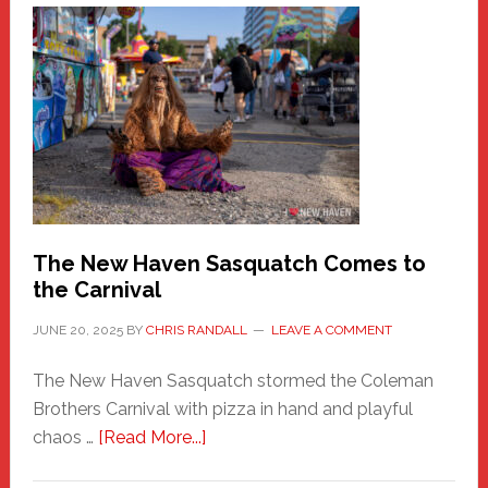
A
New
Haven
Fashion
Adventure-
Photos
by
Chris
Randall
The New Haven Sasquatch Comes to
the Carnival
JUNE 20, 2025
BY
CHRIS RANDALL
LEAVE A COMMENT
The New Haven Sasquatch stormed the Coleman
Brothers Carnival with pizza in hand and playful
about
chaos …
[Read More...]
The