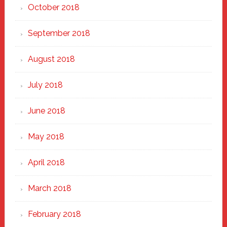
October 2018
September 2018
August 2018
July 2018
June 2018
May 2018
April 2018
March 2018
February 2018