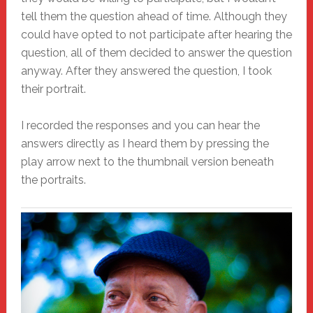
tell them the question ahead of time. Although they
could have opted to not participate after hearing the
question, all of them decided to answer the question
anyway. After they answered the question, I took
their portrait.
I recorded the responses and you can hear the
answers directly as I heard them by pressing the
play arrow next to the thumbnail version beneath
the portraits.