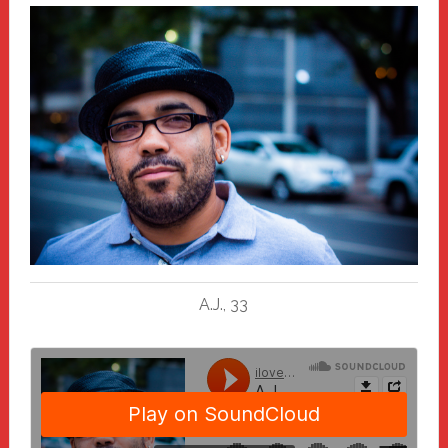
A.J., 33