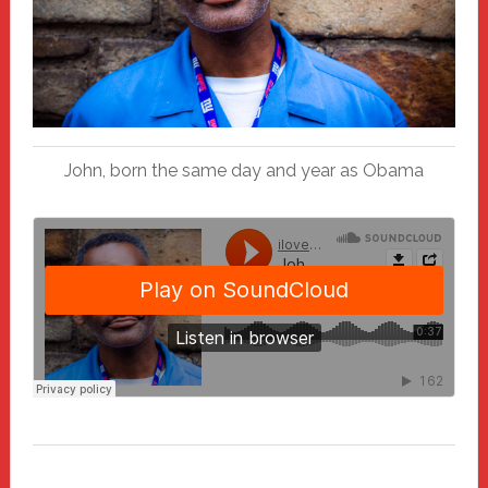
John, born the same day and year as Obama