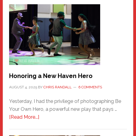
Honoring a New Haven Hero
AUGUST 4, 2025
BY
CHRIS RANDALL
6 COMMENTS
Yesterday, I had the privilege of photographing Be
Your Own Hero, a powerful new play that pays …
about
[Read More...]
Honoring
a