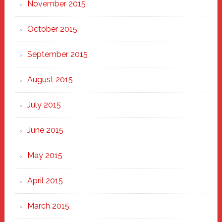
November 2015
October 2015
September 2015
August 2015
July 2015
June 2015
May 2015
April 2015
March 2015