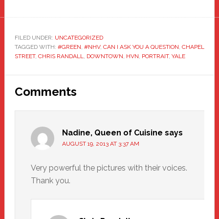
FILED UNDER:
UNCATEGORIZED
TAGGED WITH:
#GREEN
,
#NHV
,
CAN I ASK YOU A QUESTION
,
CHAPEL
STREET
,
CHRIS RANDALL
,
DOWNTOWN
,
HVN
,
PORTRAIT
,
YALE
Reader
Comments
Interactions
Nadine, Queen of Cuisine
says
AUGUST 19, 2013 AT 3:37 AM
Very powerful the pictures with their voices.
Thank you.