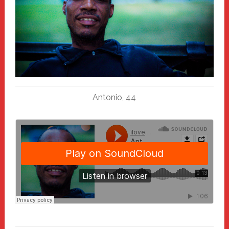
Antonio, 44