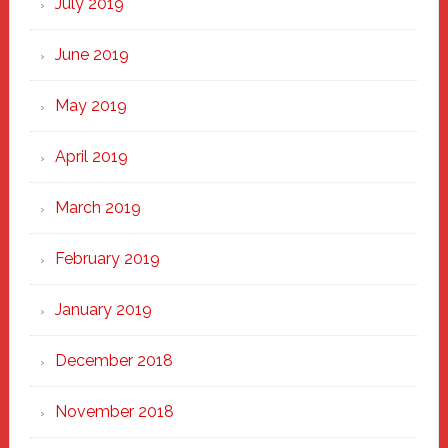
July 2019
June 2019
May 2019
April 2019
March 2019
February 2019
January 2019
December 2018
November 2018