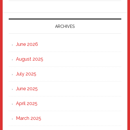
Fixer
Parade
2025:
Marching
ARCHIVES
Strong
Through
June 2026
the
Heart
August 2025
of
New
July 2025
Haven
June 2025
April 2025
March 2025