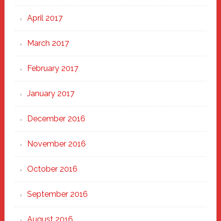
April 2017
March 2017
February 2017
January 2017
December 2016
November 2016
October 2016
September 2016
August 2016