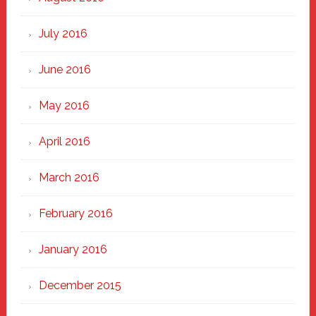
July 2016
June 2016
May 2016
April 2016
March 2016
February 2016
January 2016
December 2015