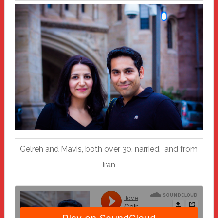
Gelreh and Mavis, both over 30, narried, and from
Iran