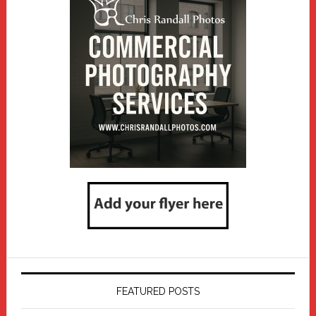
FEATURED POSTS