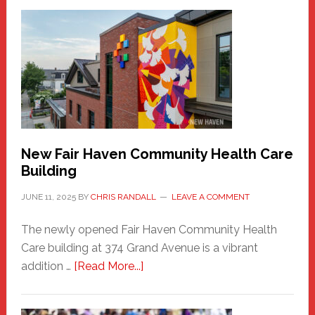
New
Haven
Sasquatch
Comes
to
the
Carnival
New Fair Haven Community Health Care
Building
JUNE 11, 2025
BY
CHRIS RANDALL
LEAVE A COMMENT
The newly opened Fair Haven Community Health
Care building at 374 Grand Avenue is a vibrant
about
addition …
[Read More...]
New
Fair