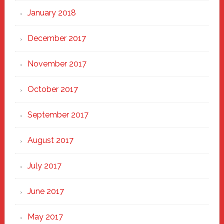
January 2018
December 2017
November 2017
October 2017
September 2017
August 2017
July 2017
June 2017
May 2017