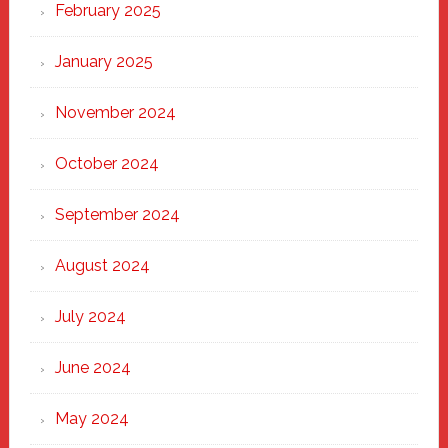
February 2025
January 2025
November 2024
October 2024
September 2024
August 2024
July 2024
June 2024
May 2024