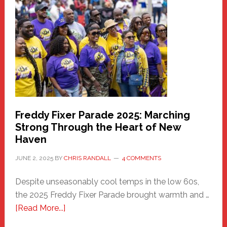
Haven
Community
Health
Care
Building
Freddy Fixer Parade 2025: Marching
Strong Through the Heart of New
Haven
JUNE 2, 2025
BY
CHRIS RANDALL
4 COMMENTS
Despite unseasonably cool temps in the low 60s,
the 2025 Freddy Fixer Parade brought warmth and …
about
[Read More...]
Freddy