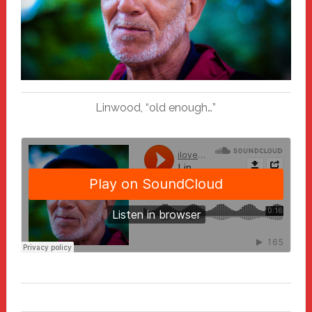
Linwood, “old enough…”