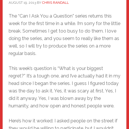
AUGUST 19, 2013
BY
CHRIS RANDALL
The “Can I Ask You a Question” series returns this
week for the first time in a while. I’m sorry for the little
break. Sometimes I get too busy to do them. I love
doing the series, and you seem to really like them as
well, so I will try to produce the series on a more
regular basis.
This week’s question is “What is your biggest
regret?” It’s a tough one, and I’ve actually had it in my
head since I began the series. I guess I figured today
was the day to ask it. Yes, it was scary at first. Yes, I
did it anyway. Yes, I was blown away by the
humanity, and how open and honest people were.
Here’s how it worked: I asked people on the street if
they would be willing to participate, but I wouldn’t