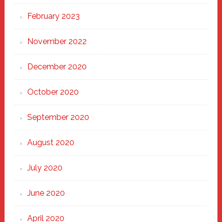
February 2023
November 2022
December 2020
October 2020
September 2020
August 2020
July 2020
June 2020
April 2020