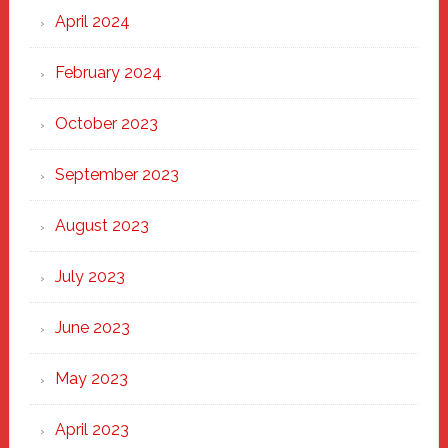
April 2024
February 2024
October 2023
September 2023
August 2023
July 2023
June 2023
May 2023
April 2023