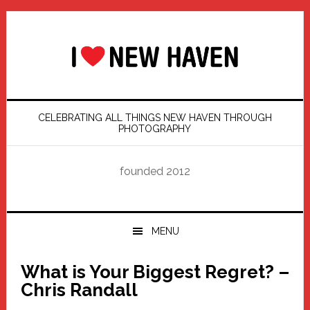
Skip
Skip
Skip
Skip
to
to
to
to
primary
main
primary
footer
navigation
content
sidebar
CELEBRATING ALL THINGS NEW HAVEN THROUGH
PHOTOGRAPHY
founded 2012
MENU
What is Your Biggest Regret? –
Chris Randall