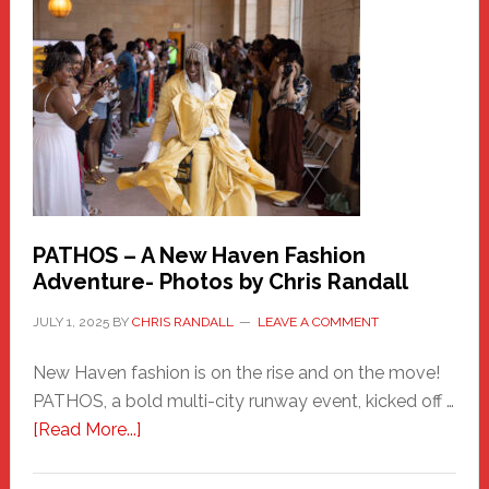
New
Haven
Hero
PATHOS – A New Haven Fashion
Adventure- Photos by Chris Randall
JULY 1, 2025
BY
CHRIS RANDALL
LEAVE A COMMENT
New Haven fashion is on the rise and on the move!
PATHOS, a bold multi-city runway event, kicked off …
about
[Read More...]
PATHOS
–