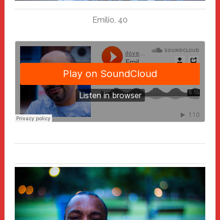
Emilio, 40