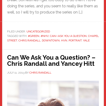
doing the series, and you seem to really like them as
well, so I will try to produce the series on […]
FILED UNDER:
UNCATEGORIZED
TAGGED WITH:
#GREEN
,
#NHV
,
CAN I ASK YOU A QUESTION
,
CHAPEL
STREET
,
CHRIS RANDALL
,
DOWNTOWN
,
HVN
,
PORTRAIT
,
YALE
Can We Ask You a Question? –
Chris Randall and Yancey Hitt
JULY 11, 2013
BY
CHRIS RANDALL