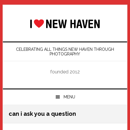
Skip
Skip
Skip
Skip
to
to
to
to
primary
main
primary
footer
navigation
content
sidebar
CELEBRATING ALL THINGS NEW HAVEN THROUGH
PHOTOGRAPHY
founded 2012
MENU
can i ask you a question