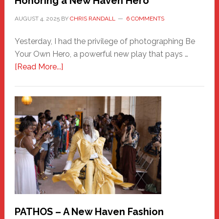
Honoring a New Haven Hero
AUGUST 4, 2025
BY
CHRIS RANDALL
6 COMMENTS
Yesterday, I had the privilege of photographing Be
Your Own Hero, a powerful new play that pays …
about
[Read More...]
Honoring
a
New
Haven
Hero
PATHOS – A New Haven Fashion