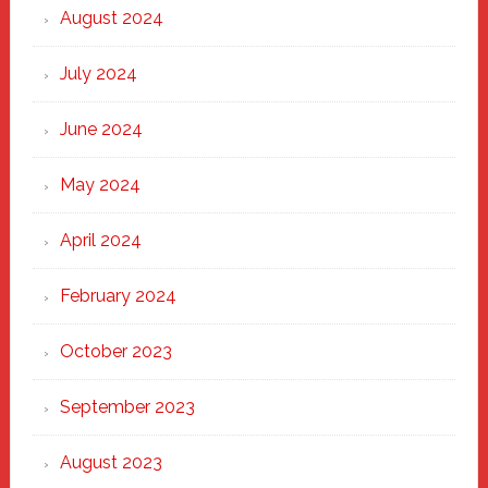
August 2024
July 2024
June 2024
May 2024
April 2024
February 2024
October 2023
September 2023
August 2023