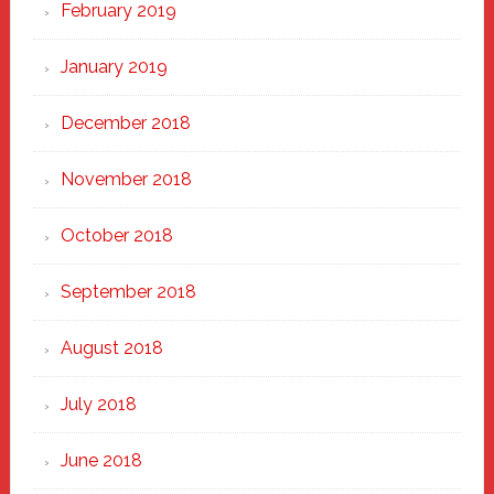
February 2019
January 2019
December 2018
November 2018
October 2018
September 2018
August 2018
July 2018
June 2018