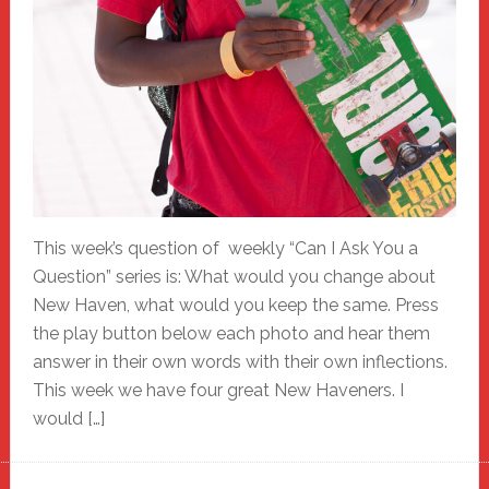
This week’s question of weekly “Can I Ask You a
Question” series is: What would you change about
New Haven, what would you keep the same. Press
the play button below each photo and hear them
answer in their own words with their own inflections.
This week we have four great New Haveners. I
would […]