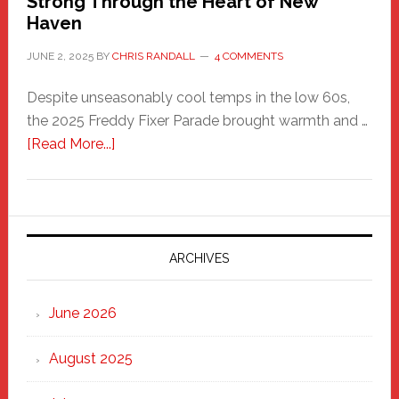
Strong Through the Heart of New
Haven
JUNE 2, 2025
BY
CHRIS RANDALL
4 COMMENTS
Despite unseasonably cool temps in the low 60s,
the 2025 Freddy Fixer Parade brought warmth and …
about
[Read More...]
Freddy
Fixer
Parade
2025:
Marching
ARCHIVES
Strong
Through
June 2026
the
Heart
August 2025
of
New