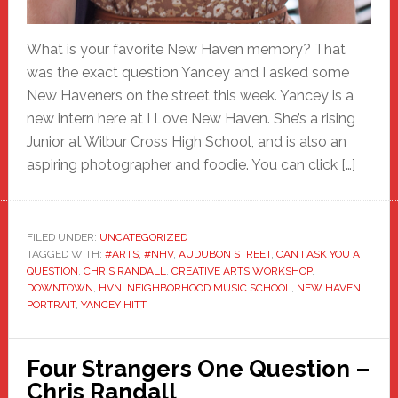
What is your favorite New Haven memory? That
was the exact question Yancey and I asked some
New Haveners on the street this week. Yancey is a
new intern here at I Love New Haven. She’s a rising
Junior at Wilbur Cross High School, and is also an
aspiring photographer and foodie. You can click […]
FILED UNDER:
UNCATEGORIZED
TAGGED WITH:
#ARTS
,
#NHV
,
AUDUBON STREET
,
CAN I ASK YOU A
QUESTION
,
CHRIS RANDALL
,
CREATIVE ARTS WORKSHOP
,
DOWNTOWN
,
HVN
,
NEIGHBORHOOD MUSIC SCHOOL
,
NEW HAVEN
,
PORTRAIT
,
YANCEY HITT
Four Strangers One Question –
Chris Randall