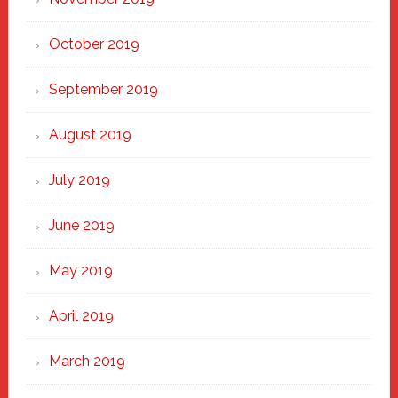
October 2019
September 2019
August 2019
July 2019
June 2019
May 2019
April 2019
March 2019