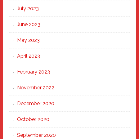
July 2023
June 2023
May 2023
April 2023
February 2023
November 2022
December 2020
October 2020
September 2020