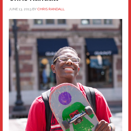
JUNE 13, 2013
BY
CHRIS RANDALL