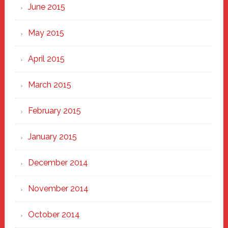
June 2015
May 2015
April 2015
March 2015
February 2015
January 2015
December 2014
November 2014
October 2014