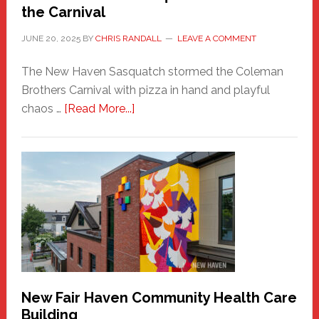
the Carnival
JUNE 20, 2025
BY
CHRIS RANDALL
LEAVE A COMMENT
The New Haven Sasquatch stormed the Coleman
Brothers Carnival with pizza in hand and playful
about
chaos …
[Read More...]
The
New
Haven
Sasquatch
Comes
to
the
Carnival
New Fair Haven Community Health Care
Building