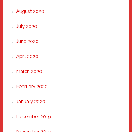
August 2020
July 2020
June 2020
April 2020
March 2020
February 2020
January 2020
December 2019
November 2019