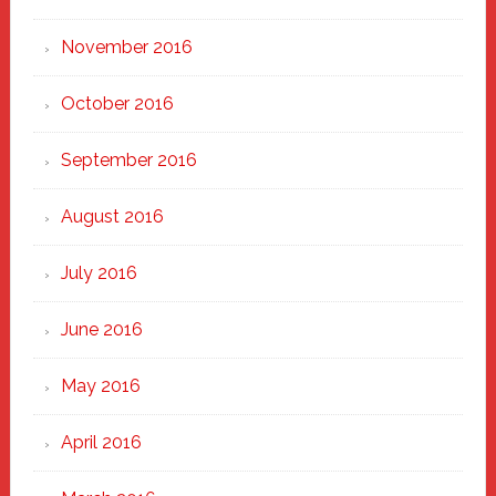
November 2016
October 2016
September 2016
August 2016
July 2016
June 2016
May 2016
April 2016