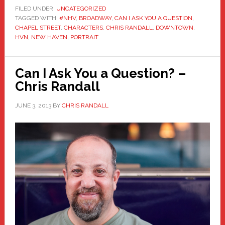
FILED UNDER:
UNCATEGORIZED
TAGGED WITH:
#NHV
,
BROADWAY
,
CAN I ASK YOU A QUESTION
,
CHAPEL STREET
,
CHARACTERS
,
CHRIS RANDALL
,
DOWNTOWN
,
HVN
,
NEW HAVEN
,
PORTRAIT
Can I Ask You a Question? –
Chris Randall
JUNE 3, 2013
BY
CHRIS RANDALL