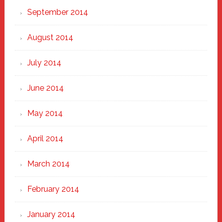
September 2014
August 2014
July 2014
June 2014
May 2014
April 2014
March 2014
February 2014
January 2014