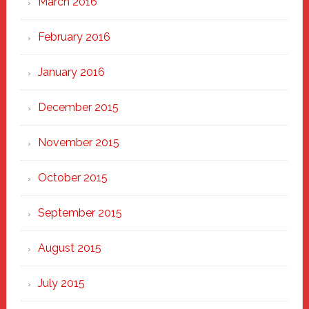
March 2016
February 2016
January 2016
December 2015
November 2015
October 2015
September 2015
August 2015
July 2015