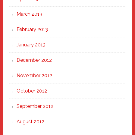
March 2013
February 2013
January 2013
December 2012
November 2012
October 2012
September 2012
August 2012