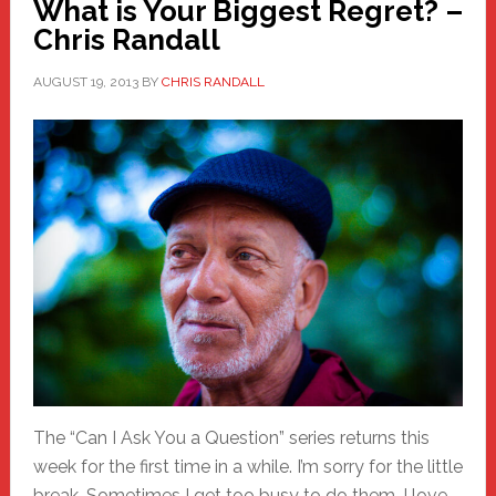
What is Your Biggest Regret? –
Chris Randall
AUGUST 19, 2013
BY
CHRIS RANDALL
The “Can I Ask You a Question” series returns this
week for the first time in a while. I’m sorry for the little
break. Sometimes I get too busy to do them. I love