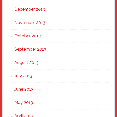
December 2013
November 2013
October 2013
September 2013
August 2013
July 2013
June 2013
May 2013
April 2013