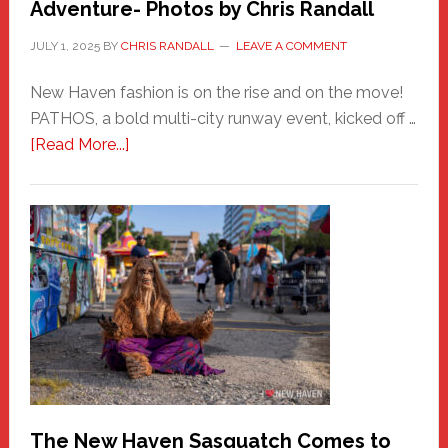
Adventure- Photos by Chris Randall
JULY 1, 2025
BY
CHRIS RANDALL
LEAVE A COMMENT
New Haven fashion is on the rise and on the move!
PATHOS, a bold multi-city runway event, kicked off …
about
[Read More...]
PATHOS
–
A
New
Haven
Fashion
Adventure-
Photos
by
Chris
Randall
The New Haven Sasquatch Comes to