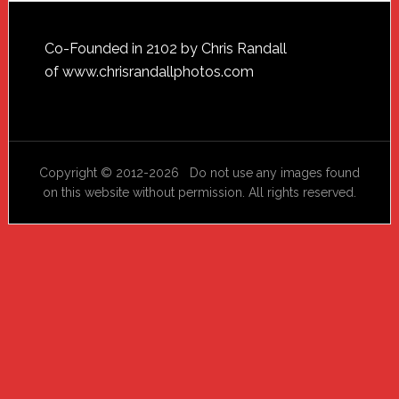
Footer
Co-Founded in 2102 by Chris Randall
of
www.chrisrandallphotos.com
Copyright © 2012-2026 Do not use any images found
on this website without permission. All rights reserved.