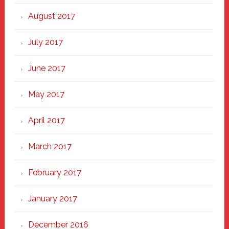
August 2017
July 2017
June 2017
May 2017
April 2017
March 2017
February 2017
January 2017
December 2016