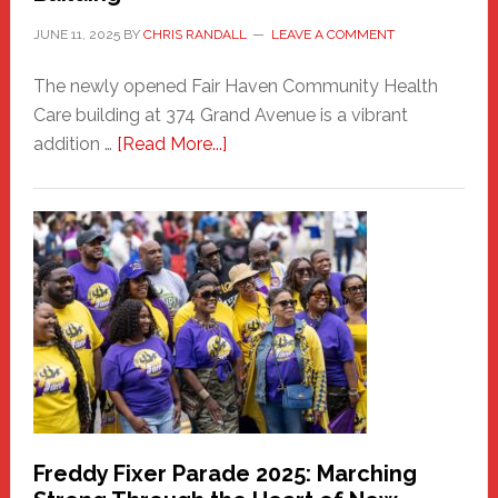
JUNE 11, 2025
BY
CHRIS RANDALL
LEAVE A COMMENT
The newly opened Fair Haven Community Health
Care building at 374 Grand Avenue is a vibrant
about
addition …
[Read More...]
New
Fair
Haven
Community
Health
Care
Building
Freddy Fixer Parade 2025: Marching