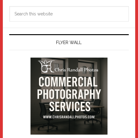
Search
this
website
FLYER WALL