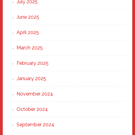
July 2025
Haven
June 2025
April 2025
March 2025
February 2025
January 2025
November 2024
October 2024
September 2024