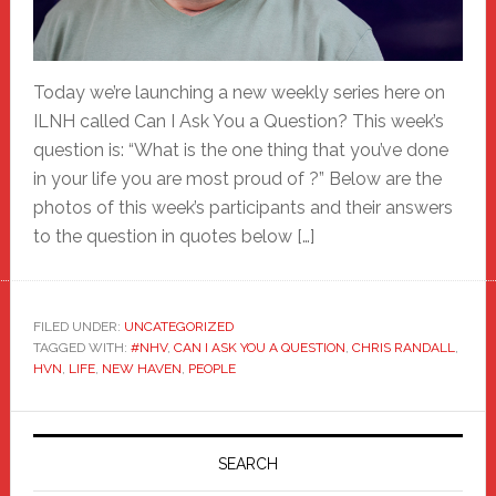
Today we’re launching a new weekly series here on
ILNH called Can I Ask You a Question? This week’s
question is: “What is the one thing that you’ve done
in your life you are most proud of ?” Below are the
photos of this week’s participants and their answers
to the question in quotes below […]
FILED UNDER:
UNCATEGORIZED
TAGGED WITH:
#NHV
,
CAN I ASK YOU A QUESTION
,
CHRIS RANDALL
,
HVN
,
LIFE
,
NEW HAVEN
,
PEOPLE
Primary
Sidebar
SEARCH