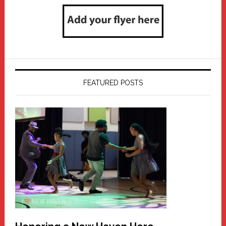
FEATURED POSTS