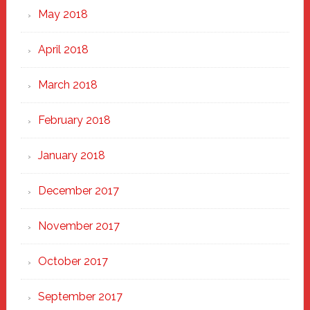
May 2018
April 2018
March 2018
February 2018
January 2018
December 2017
November 2017
October 2017
September 2017