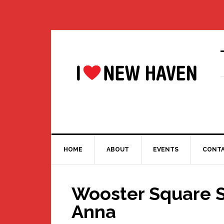
Skip
Skip
Skip
Skip
to
to
to
to
primary
main
primary
footer
navigation
content
sidebar
HOME
ABOUT
EVENTS
CONT
Wooster Square S
Anna