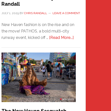
Randall
JULY 1, 2025
BY
CHRIS RANDALL
LEAVE A COMMENT
New Haven fashion is on the rise and on
the move! PATHOS, a bold multi-city
about
runway event, kicked off …
[Read More...]
PATHOS
–
A
New
Haven
Fashion
Adventure-
Photos
by
Chris
Randall