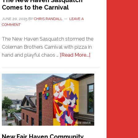
The New Haven Sasquatch
Comes to the Carnival
JUNE 20, 2025
BY
CHRIS RANDALL
LEAVE A
COMMENT
The New Haven Sasquatch stormed the
Coleman Brothers Carnival with pizza in
about
hand and playful chaos …
[Read More...]
The
New
Haven
Sasquatch
Comes
to
the
Carnival
New Fair Haven Community