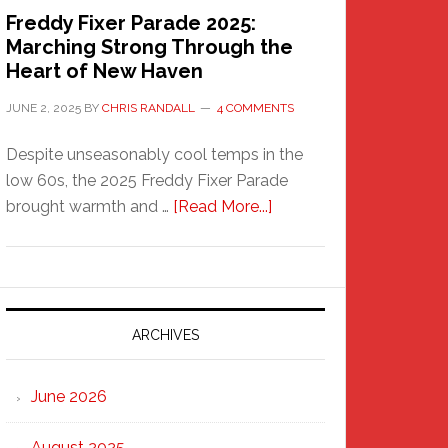
Freddy Fixer Parade 2025:
Marching Strong Through the
Heart of New Haven
JUNE 2, 2025
BY
CHRIS RANDALL
4 COMMENTS
Despite unseasonably cool temps in the
low 60s, the 2025 Freddy Fixer Parade
about
brought warmth and …
[Read More...]
Freddy
Fixer
Parade
2025:
Marching
ARCHIVES
Strong
Through
June 2026
the
Heart
August 2025