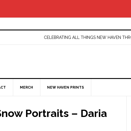
CELEBRATING ALL THINGS NEW HAVEN T
ACT
MERCH
NEW HAVEN PRINTS
now Portraits – Daria