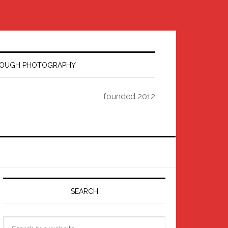
HROUGH PHOTOGRAPHY
founded 2012
Primary
Sidebar
SEARCH
Search