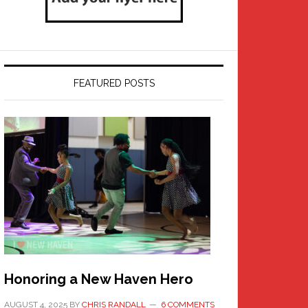
FEATURED POSTS
Honoring a New Haven Hero
AUGUST 4, 2025
BY
CHRIS RANDALL
6 COMMENTS