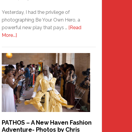
Yesterday, I had the privilege of
photographing Be Your Own Hero, a
powerful new play that pays …
[Read
about
More...]
Honoring
a
New
Haven
Hero
PATHOS – A New Haven Fashion
Adventure- Photos by Chris