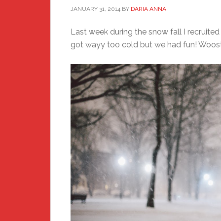
JANUARY 31, 2014
BY
DARIA ANNA
Last week during the snow fall I recruited
got wayy too cold but we had fun! Wooste