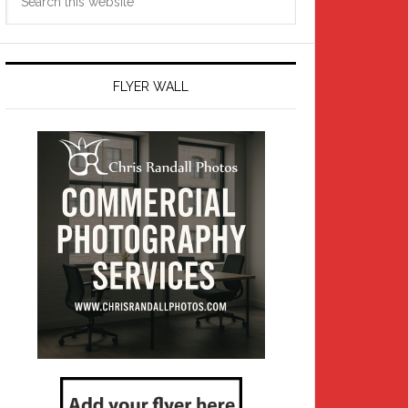
this
website
FLYER WALL