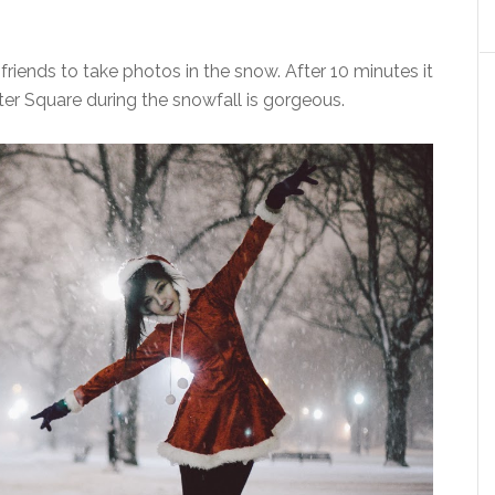
 friends to take photos in the snow. After 10 minutes it
r Square during the snowfall is gorgeous.