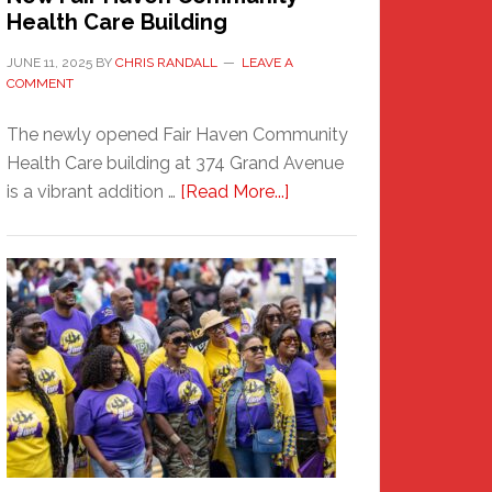
Health Care Building
JUNE 11, 2025
BY
CHRIS RANDALL
LEAVE A
COMMENT
The newly opened Fair Haven Community
Health Care building at 374 Grand Avenue
about
is a vibrant addition …
[Read More...]
New
Fair
Haven
Community
Health
Care
Building