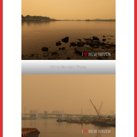
Chris Randall Photo