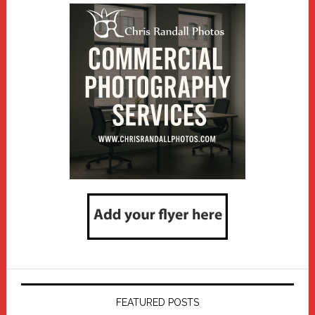
FEATURED POSTS