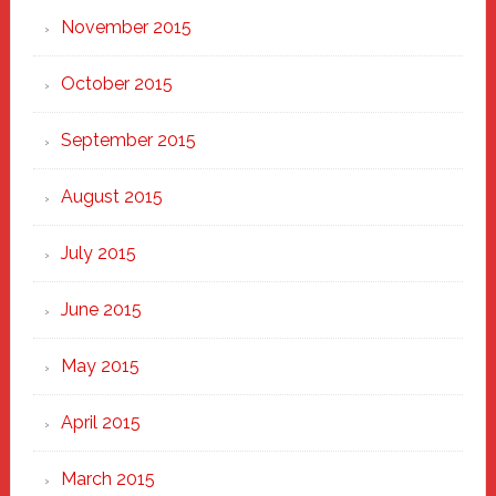
November 2015
October 2015
September 2015
August 2015
July 2015
June 2015
May 2015
April 2015
March 2015