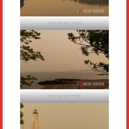
Chris Randall Photo
Chris Randall Photo