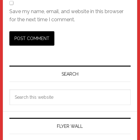
Save my name, email, and website in this browser
for the next time I comment.
Primary
Sidebar
SEARCH
Search
this
website
FLYER WALL