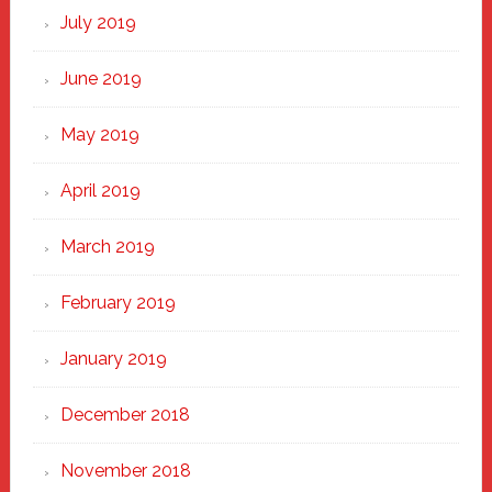
July 2019
June 2019
May 2019
April 2019
March 2019
February 2019
January 2019
December 2018
November 2018