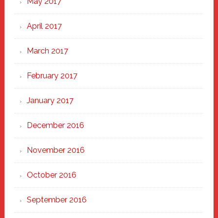
May 2017
April 2017
March 2017
February 2017
January 2017
December 2016
November 2016
October 2016
September 2016