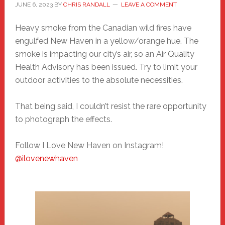
JUNE 6, 2023
BY
CHRIS RANDALL
LEAVE A COMMENT
Heavy smoke from the Canadian wild fires have
engulfed New Haven in a yellow/orange hue. The
smoke is impacting our city’s air, so an Air Quality
Health Advisory has been issued. Try to limit your
outdoor activities to the absolute necessities.
That being said, I couldn’t resist the rare opportunity
to photograph the effects.
Follow I Love New Haven on Instagram!
@ilovenewhaven