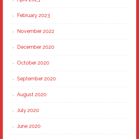
February 2023
November 2022
December 2020
October 2020
September 2020
August 2020
July 2020
June 2020