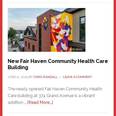
New
Haven
Sasquatch
Comes
to
the
Carnival
New Fair Haven Community Health Care
Building
JUNE 11, 2025
BY
CHRIS RANDALL
LEAVE A COMMENT
The newly opened Fair Haven Community Health
Care building at 374 Grand Avenue is a vibrant
about
addition …
[Read More...]
New
Fair