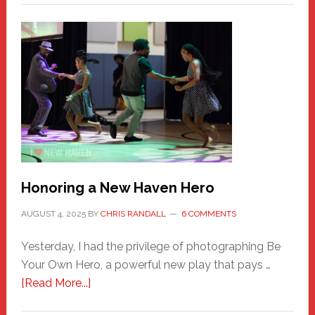
Honoring a New Haven Hero
AUGUST 4, 2025
BY
CHRIS RANDALL
6 COMMENTS
Yesterday, I had the privilege of photographing Be
Your Own Hero, a powerful new play that pays …
about
[Read More...]
Honoring