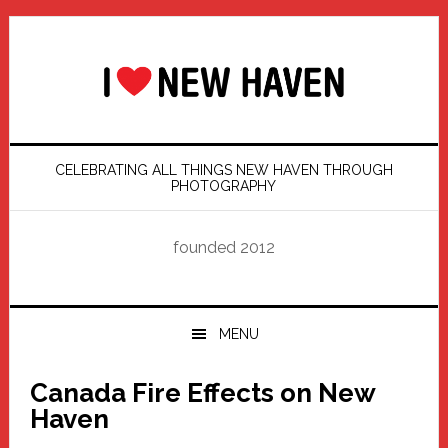
Skip
Skip
Skip
Skip
to
to
to
to
primary
main
primary
footer
navigation
content
sidebar
CELEBRATING ALL THINGS NEW HAVEN THROUGH
PHOTOGRAPHY
founded 2012
MENU
Canada Fire Effects on New
Haven