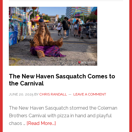
–
A
New
Haven
Fashion
Adventure-
Photos
by
Chris
Randall
The New Haven Sasquatch Comes to
the Carnival
JUNE 20, 2025
BY
CHRIS RANDALL
LEAVE A COMMENT
The New Haven Sasquatch stormed the Coleman
Brothers Carnival with pizza in hand and playful
about
chaos …
[Read More...]
The