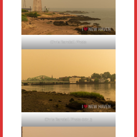
Chris Randall Photo
Chris Randall Photo 001 3