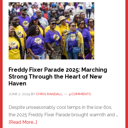
Haven
Community
Health
Care
Building
Freddy Fixer Parade 2025: Marching
Strong Through the Heart of New
Haven
JUNE 2, 2025
BY
CHRIS RANDALL
4 COMMENTS
Despite unseasonably cool temps in the low 60s,
the 2025 Freddy Fixer Parade brought warmth and …
about
[Read More...]