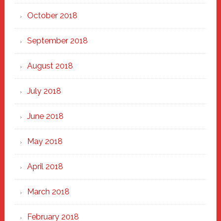
October 2018
September 2018
August 2018
July 2018
June 2018
May 2018
April 2018
March 2018
February 2018