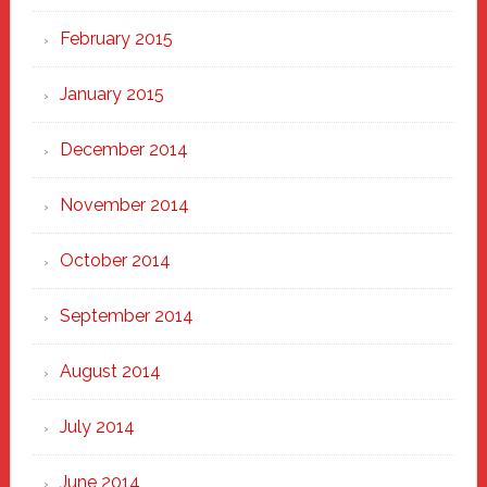
February 2015
January 2015
December 2014
November 2014
October 2014
September 2014
August 2014
July 2014
June 2014