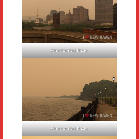
Chris Randall Photo
Chris Randall Photo