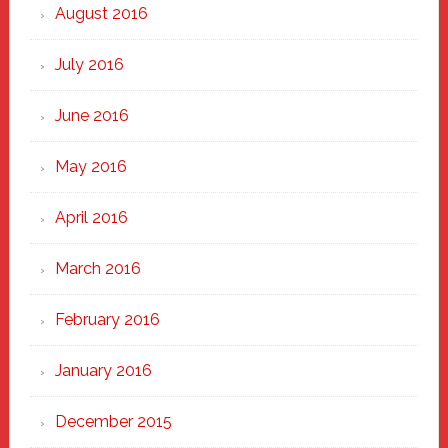
August 2016
July 2016
June 2016
May 2016
April 2016
March 2016
February 2016
January 2016
December 2015