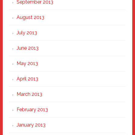
September 2013
August 2013
July 2013
June 2013
May 2013
April 2013
March 2013
February 2013
January 2013