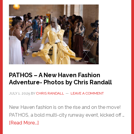
a
New
Haven
Hero
PATHOS – A New Haven Fashion
Adventure- Photos by Chris Randall
JULY 1, 2025
BY
CHRIS RANDALL
LEAVE A COMMENT
New Haven fashion is on the rise and on the move!
PATHOS, a bold multi-city runway event, kicked off …
about
[Read More...]
PATHOS