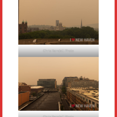
Chris Randall Photo
Chris Randall Photo