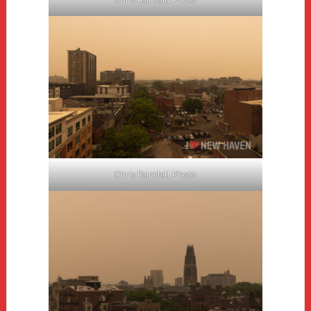
Chris Randall Photo