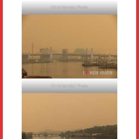
Chris Randall Photo
Chris Randall Photo