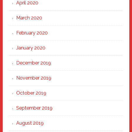
April 2020
March 2020
February 2020
January 2020
December 2019
November 2019
October 2019
September 2019
August 2019