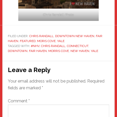
Chris Randall Photo
FILED UNDER:
CHRIS RANDALL
,
DOWNTOWN NEW HAVEN
,
FAIR
HAVEN
,
FEATURED
,
MORIS COVE
,
YALE
TAGGED WITH:
#NHV
,
CHRIS RANDALL
,
CONNECTICUT
,
DOWNTOWN
,
FAIR HAVEN
,
MORRIS COVE
,
NEW HAVEN
,
YALE
Reader
Leave a Reply
Interactions
Your email address will not be published.
Required
fields are marked
*
Comment
*