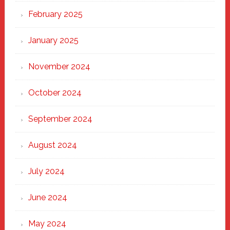
February 2025
January 2025
November 2024
October 2024
September 2024
August 2024
July 2024
June 2024
May 2024