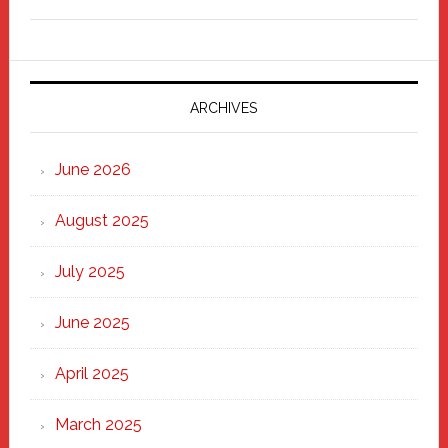
Freddy
Fixer
Parade
2025:
Marching
ARCHIVES
Strong
Through
June 2026
the
Heart
August 2025
of
New
July 2025
Haven
June 2025
April 2025
March 2025