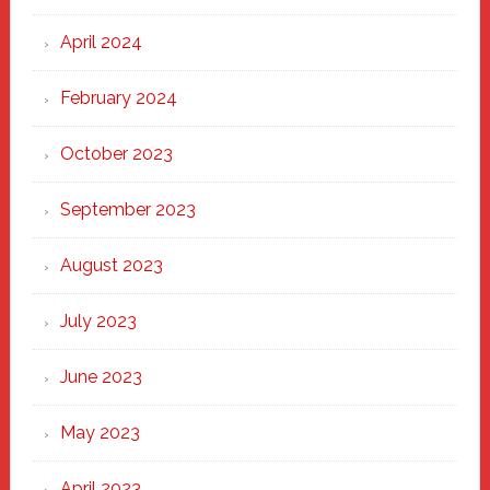
April 2024
February 2024
October 2023
September 2023
August 2023
July 2023
June 2023
May 2023
April 2023