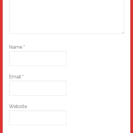
Name
*
Email
*
Website