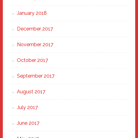
January 2018
December 2017
November 2017
October 2017
September 2017
August 2017
July 2017
June 2017