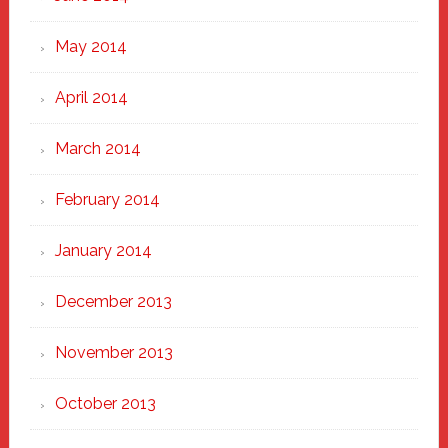
May 2014
April 2014
March 2014
February 2014
January 2014
December 2013
November 2013
October 2013