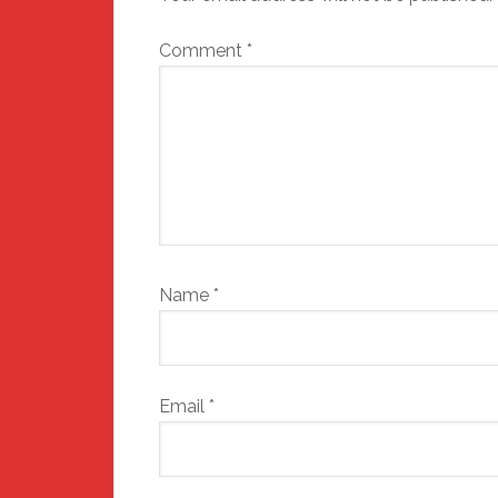
Comment
*
Name
*
Email
*