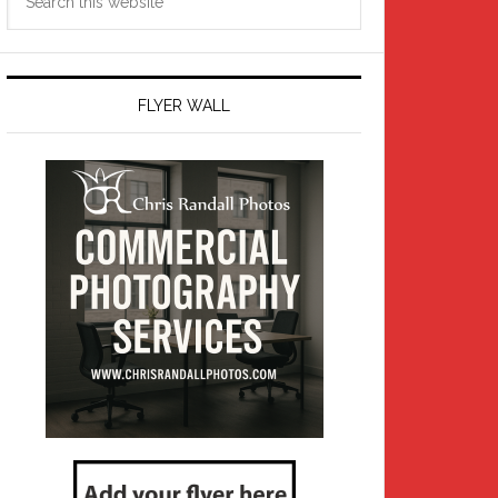
this
website
FLYER WALL