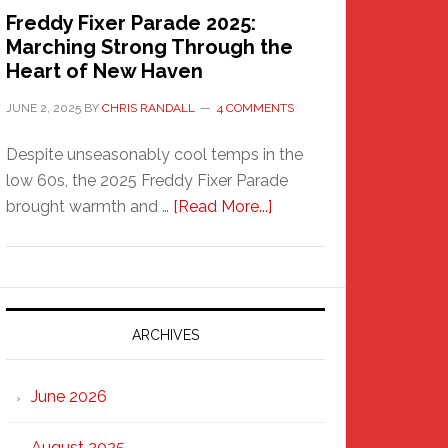
Freddy Fixer Parade 2025:
Marching Strong Through the
Heart of New Haven
JUNE 2, 2025
BY
CHRIS RANDALL
4 COMMENTS
Despite unseasonably cool temps in the
low 60s, the 2025 Freddy Fixer Parade
about
brought warmth and …
[Read More...]
Freddy
Fixer
Parade
2025:
Marching
ARCHIVES
Strong
Through
June 2026
the
Heart
August 2025