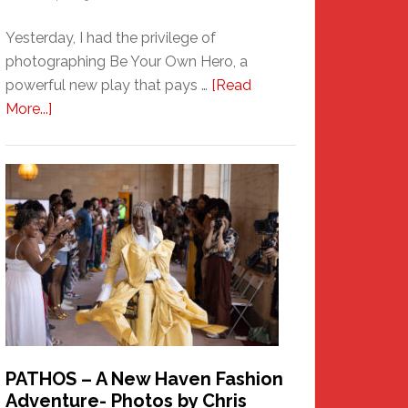
Yesterday, I had the privilege of
photographing Be Your Own Hero, a
powerful new play that pays …
[Read
about
More...]
Honoring
a
New
Haven
Hero
PATHOS – A New Haven Fashion
Adventure- Photos by Chris