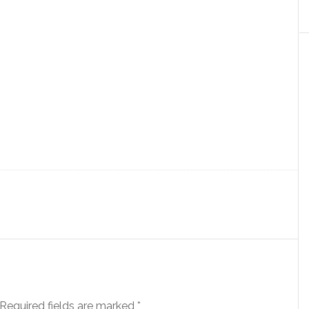
Required fields are marked
*