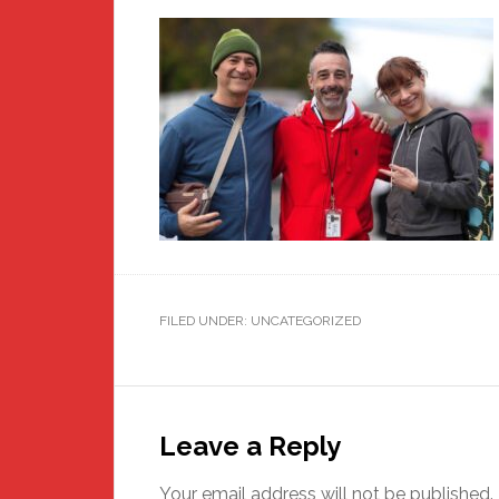
FILED UNDER: UNCATEGORIZED
Reader
Interactions
Leave a Reply
Your email address will not be published.