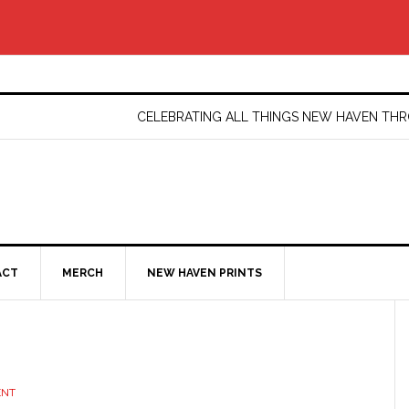
CELEBRATING ALL THINGS NEW HAVEN T
ACT
MERCH
NEW HAVEN PRINTS
ENT