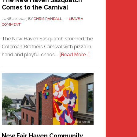
The New Haven Sasquatch
Comes to the Carnival
JUNE 20, 2025
BY
CHRIS RANDALL
LEAVE A
COMMENT
The New Haven Sasquatch stormed the
Coleman Brothers Carnival with pizza in
about
hand and playful chaos …
[Read More...]
The
New
Haven
Sasquatch
Comes
to
the
Carnival
New Fair Haven Community