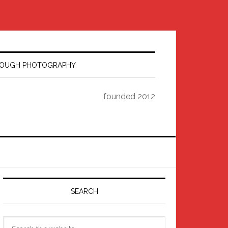
HROUGH PHOTOGRAPHY
founded 2012
Primary
Sidebar
SEARCH
Search