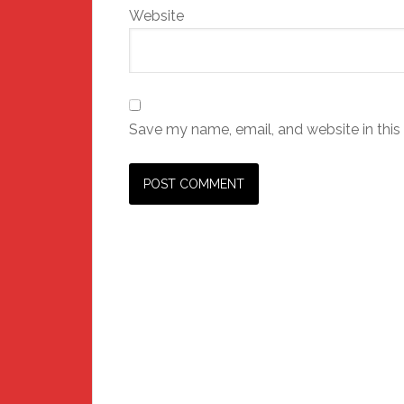
Website
Save my name, email, and website in this