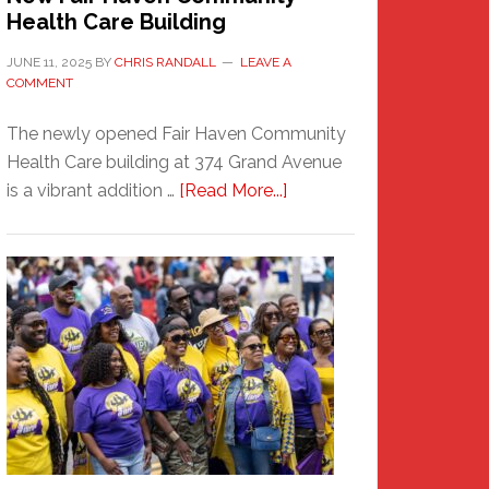
Health Care Building
JUNE 11, 2025
BY
CHRIS RANDALL
LEAVE A
COMMENT
The newly opened Fair Haven Community
Health Care building at 374 Grand Avenue
about
is a vibrant addition …
[Read More...]
New
Fair
Haven
Community
Health
Care
Building