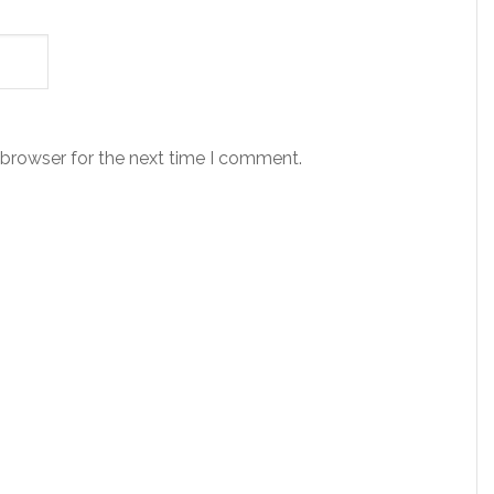
 browser for the next time I comment.