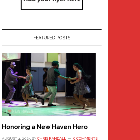
FEATURED POSTS
Honoring a New Haven Hero
AUGUST 4, 2025
BY
CHRIS RANDALL
6 COMMENTS