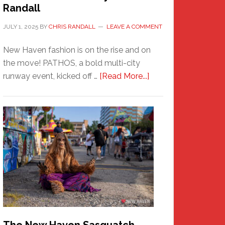
Randall
JULY 1, 2025
BY
CHRIS RANDALL
LEAVE A COMMENT
New Haven fashion is on the rise and on
the move! PATHOS, a bold multi-city
about
runway event, kicked off …
[Read More...]
PATHOS
–
A
New
Haven
Fashion
Adventure-
Photos
by
Chris
Randall