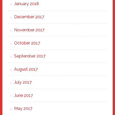
January 2018
December 2017
November 2017
October 2017
September 2017
August 2017
July 2017
June 2017
May 2017