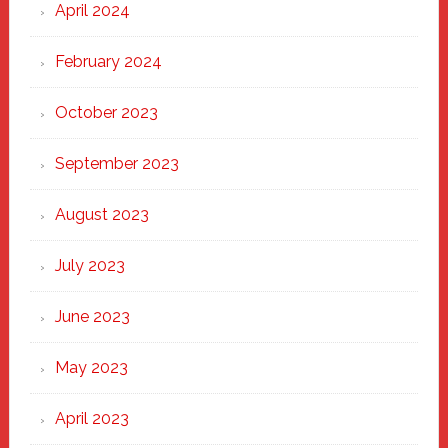
April 2024
February 2024
October 2023
September 2023
August 2023
July 2023
June 2023
May 2023
April 2023