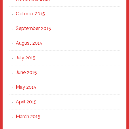
October 2015
September 2015
August 2015
July 2015
June 2015
May 2015
April 2015
March 2015