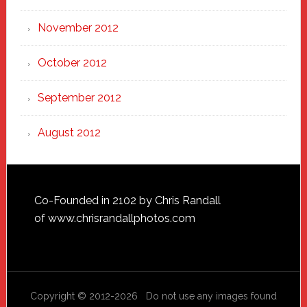
November 2012
October 2012
September 2012
August 2012
Footer
Co-Founded in 2102 by Chris Randall
of
www.chrisrandallphotos.com
Copyright © 2012-2026 Do not use any images found