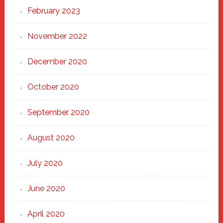
February 2023
November 2022
December 2020
October 2020
September 2020
August 2020
July 2020
June 2020
April 2020