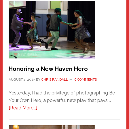
Honoring a New Haven Hero
AUGUST 4, 2025
BY
CHRIS RANDALL
6 COMMENTS
Yesterday, I had the privilege of photographing Be
Your Own Hero, a powerful new play that pays …
about
[Read More...]
Honoring
a