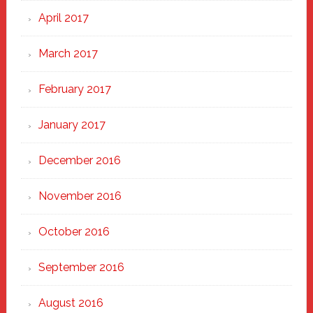
April 2017
March 2017
February 2017
January 2017
December 2016
November 2016
October 2016
September 2016
August 2016