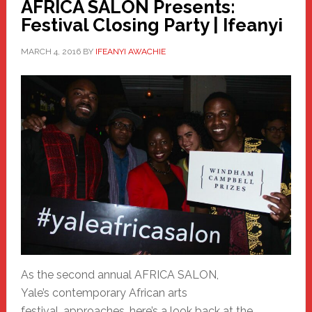
AFRICA SALON Presents:
Festival Closing Party | Ifeanyi
MARCH 4, 2016
BY
IFEANYI AWACHIE
As the second annual AFRICA SALON,
Yale’s contemporary African arts
festival, approaches, here’s a look back at the