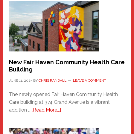
Haven
Sasquatch
Comes
to
the
Carnival
New Fair Haven Community Health Care
Building
JUNE 11, 2025
BY
CHRIS RANDALL
LEAVE A COMMENT
The newly opened Fair Haven Community Health
Care building at 374 Grand Avenue is a vibrant
about
addition …
[Read More...]
New
Fair
Haven