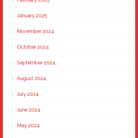
January 2025
November 2024
October 2024
September 2024
August 2024
July 2024
June 2024
May 2024