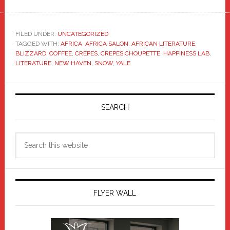
FILED UNDER:
UNCATEGORIZED
TAGGED WITH:
AFRICA
,
AFRICA SALON
,
AFRICAN LITERATURE
,
BLIZZARD
,
COFFEE
,
CREPES
,
CREPES CHOUPETTE
,
HAPPINESS LAB
,
LITERATURE
,
NEW HAVEN
,
SNOW
,
YALE
Primary
Sidebar
SEARCH
Search
this
website
FLYER WALL