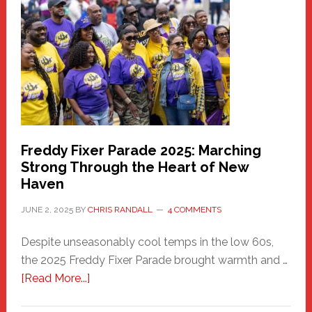
Community
Health
Care
Building
Freddy Fixer Parade 2025: Marching
Strong Through the Heart of New
Haven
JUNE 2, 2025
BY
CHRIS RANDALL
4 COMMENTS
Despite unseasonably cool temps in the low 60s,
the 2025 Freddy Fixer Parade brought warmth and …
about
[Read More...]
Freddy