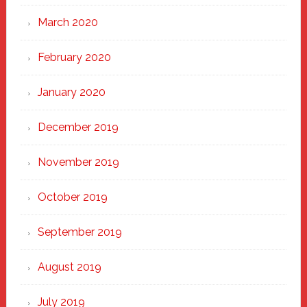
March 2020
February 2020
January 2020
December 2019
November 2019
October 2019
September 2019
August 2019
July 2019