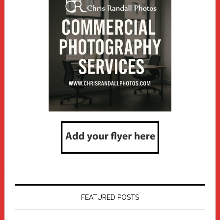
FEATURED POSTS