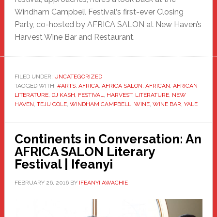
Windham Campbell Festival‘s first-ever Closing
Party, co-hosted by AFRICA SALON at New Haven’s
Harvest Wine Bar and Restaurant.
FILED UNDER:
UNCATEGORIZED
TAGGED WITH:
#ARTS
,
AFRICA
,
AFRICA SALON
,
AFRICAN
,
AFRICAN
LITERATURE
,
DJ KASH
,
FESTIVAL
,
HARVEST
,
LITERATURE
,
NEW
HAVEN
,
TEJU COLE
,
WINDHAM CAMPBELL
,
WINE
,
WINE BAR
,
YALE
Continents in Conversation: An
AFRICA SALON Literary
Festival | Ifeanyi
FEBRUARY 26, 2016
BY
IFEANYI AWACHIE