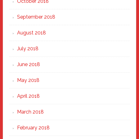
October 2018
September 2018
August 2018
July 2018
June 2018
May 2018
April 2018
March 2018
February 2018