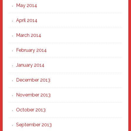
May 2014
April 2014
March 2014
February 2014
January 2014
December 2013
November 2013
October 2013
September 2013