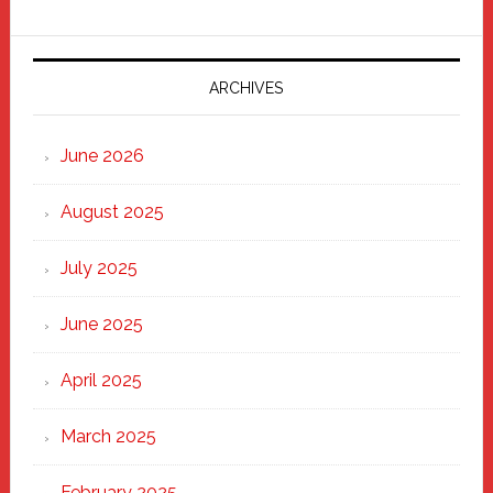
Fixer
Parade
2025:
Marching
ARCHIVES
Strong
Through
June 2026
the
Heart
August 2025
of
New
July 2025
Haven
June 2025
April 2025
March 2025
February 2025