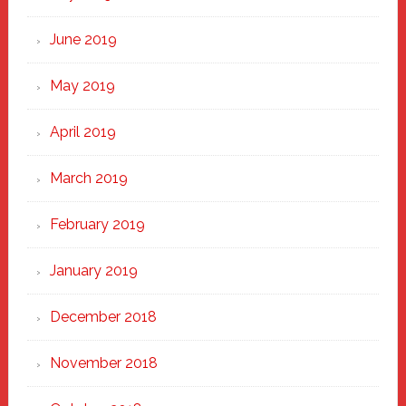
June 2019
May 2019
April 2019
March 2019
February 2019
January 2019
December 2018
November 2018