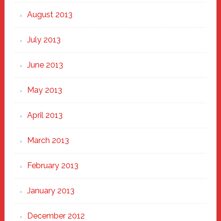
August 2013
July 2013
June 2013
May 2013
April 2013
March 2013
February 2013
January 2013
December 2012