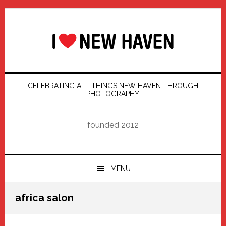
Skip
Skip
Skip
Skip
to
to
to
to
primary
main
primary
footer
navigation
content
sidebar
CELEBRATING ALL THINGS NEW HAVEN THROUGH
PHOTOGRAPHY
founded 2012
MENU
africa salon