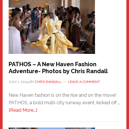
New
Haven
Hero
PATHOS – A New Haven Fashion
Adventure- Photos by Chris Randall
JULY 1, 2025
BY
CHRIS RANDALL
LEAVE A COMMENT
New Haven fashion is on the rise and on the move!
PATHOS, a bold multi-city runway event, kicked off …
about
[Read More...]
PATHOS
–