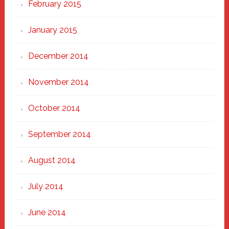
February 2015
January 2015
December 2014
November 2014
October 2014
September 2014
August 2014
July 2014
June 2014