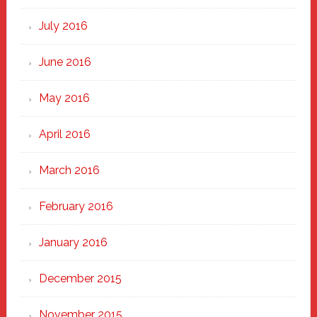
July 2016
June 2016
May 2016
April 2016
March 2016
February 2016
January 2016
December 2015
November 2015