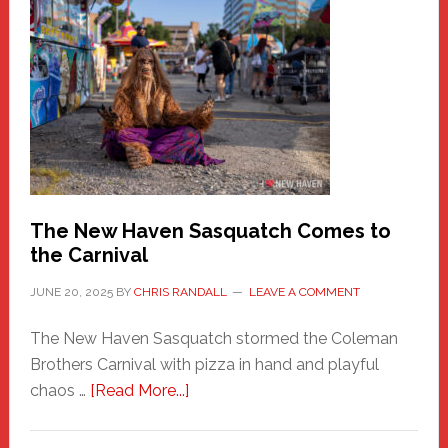
A
New
Haven
Fashion
Adventure-
Photos
by
Chris
Randall
The New Haven Sasquatch Comes to
the Carnival
JUNE 20, 2025
BY
CHRIS RANDALL
LEAVE A COMMENT
The New Haven Sasquatch stormed the Coleman
Brothers Carnival with pizza in hand and playful
about
chaos …
[Read More...]
The
New