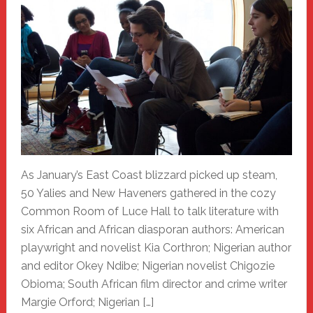
As January’s East Coast blizzard picked up steam,
50 Yalies and New Haveners gathered in the cozy
Common Room of Luce Hall to talk literature with
six African and African diasporan authors: American
playwright and novelist Kia Corthron; Nigerian author
and editor Okey Ndibe; Nigerian novelist Chigozie
Obioma; South African film director and crime writer
Margie Orford; Nigerian […]