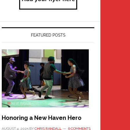
FEATURED POSTS
Honoring a New Haven Hero
AUGUST 4, 2025
BY
CHRIS RANDALL
6 COMMENTS