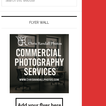
this
website
FLYER WALL