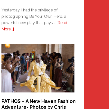
Yesterday, I had the privilege of
photographing Be Your Own Hero, a
powerful new play that pays …
[Read
about
More...]
Honoring
a
New
Haven
Hero
PATHOS – A New Haven Fashion
Adventure- Photos by Chris