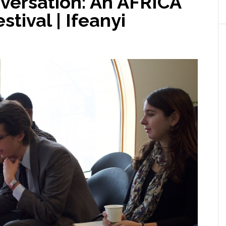
nversation: An AFRICA
tival | Ifeanyi