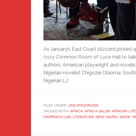
As January’s East Coast blizzard picked 
cozy Common Room of Luce Hall to talk li
authors: American playwright and novelist
Nigerian novelist Chigozie Obioma; South 
Nigerian […]
FILED UNDER:
UNCATEGORIZED
TAGGED WITH:
AFRICA
,
AFRICA SALON
,
AFRICAN LIT
HAPPINESS LAB
,
LITERATURE
,
NEW HAVEN
,
SNOW
,
Y