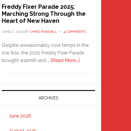
Freddy Fixer Parade 2025:
Marching Strong Through the
Heart of New Haven
JUNE 2, 2025
BY
CHRIS RANDALL
4 COMMENTS
Despite unseasonably cool temps in the
low 60s, the 2025 Freddy Fixer Parade
about
brought warmth and …
[Read More...]
Freddy
Fixer
Parade
2025:
Marching
ARCHIVES
Strong
Through
June 2026
the
Heart
August 2025