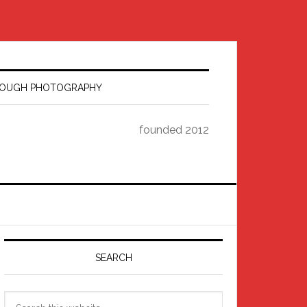
HROUGH PHOTOGRAPHY
founded 2012
Primary
Sidebar
SEARCH
Search