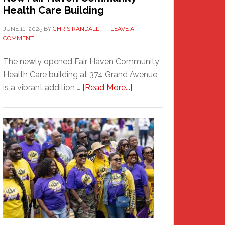
Health Care Building
JUNE 11, 2025
BY
CHRIS RANDALL
LEAVE A
COMMENT
The newly opened Fair Haven Community
Health Care building at 374 Grand Avenue
about
is a vibrant addition …
[Read More...]
New
Fair
Haven
Community
Health
Care
Building