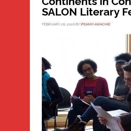
Continents in Co
SALON Literary Fes
FEBRUARY 26, 2016
BY
IFEANYI AWACHIE