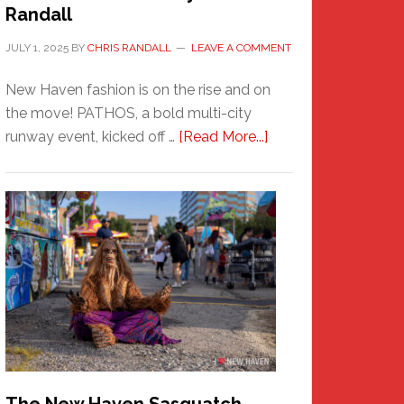
Randall
JULY 1, 2025
BY
CHRIS RANDALL
LEAVE A COMMENT
New Haven fashion is on the rise and on
the move! PATHOS, a bold multi-city
about
runway event, kicked off …
[Read More...]
PATHOS
–
A
New
Haven
Fashion
Adventure-
Photos
by
Chris
Randall