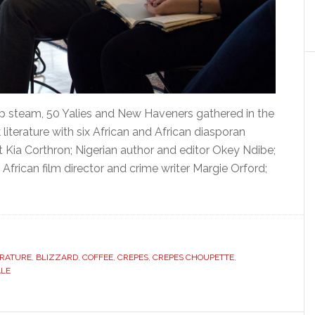
up steam, 50 Yalies and New Haveners gathered in the
terature with six African and African diasporan
 Kia Corthron; Nigerian author and editor Okey Ndibe;
African film director and crime writer Margie Orford;
ERATURE
,
BLIZZARD
,
COFFEE
,
CREPES
,
CREPES CHOUPETTE
,
ALE