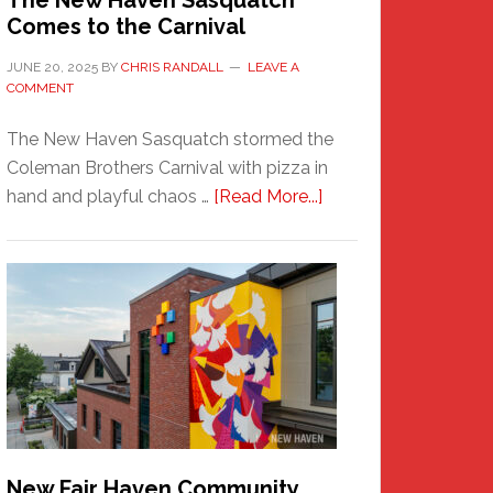
The New Haven Sasquatch
Comes to the Carnival
JUNE 20, 2025
BY
CHRIS RANDALL
LEAVE A
COMMENT
The New Haven Sasquatch stormed the
Coleman Brothers Carnival with pizza in
about
hand and playful chaos …
[Read More...]
The
New
Haven
Sasquatch
Comes
to
the
Carnival
New Fair Haven Community