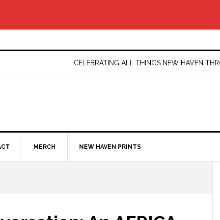
CELEBRATING ALL THINGS NEW HAVEN T
ACT
MERCH
NEW HAVEN PRINTS