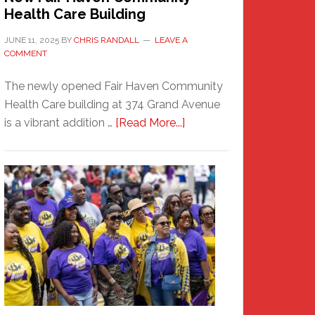
Health Care Building
JUNE 11, 2025
BY
CHRIS RANDALL
LEAVE A
COMMENT
The newly opened Fair Haven Community
Health Care building at 374 Grand Avenue
about
is a vibrant addition …
[Read More...]
New
Fair
Haven
Community
Health
Care
Building