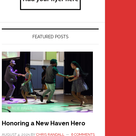
FEATURED POSTS
Honoring a New Haven Hero
AUGUST 4, 2025
BY
CHRIS RANDALL
6 COMMENTS