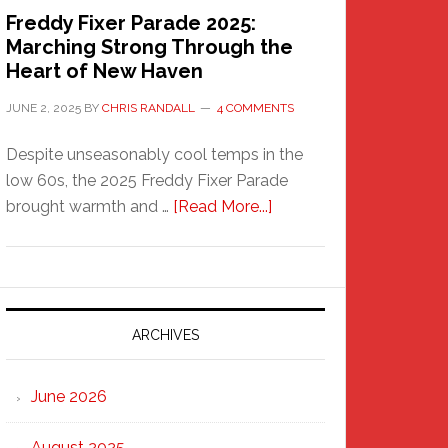
Freddy Fixer Parade 2025:
Marching Strong Through the
Heart of New Haven
JUNE 2, 2025
BY
CHRIS RANDALL
4 COMMENTS
Despite unseasonably cool temps in the
low 60s, the 2025 Freddy Fixer Parade
about
brought warmth and …
[Read More...]
Freddy
Fixer
Parade
2025:
Marching
ARCHIVES
Strong
Through
June 2026
the
Heart
August 2025