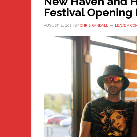
New Haven and H
Festival Opening 
AUGUST 31, 2023
BY
CHRIS RANDALL
LEAVE A C