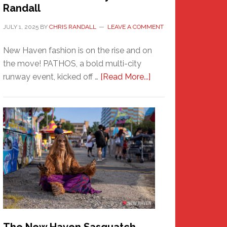
Randall
JULY 1, 2025
BY
CHRIS RANDALL
LEAVE A COMMENT
New Haven fashion is on the rise and on
the move! PATHOS, a bold multi-city
about
runway event, kicked off …
[Read More...]
PATHOS
–
A
New
Haven
Fashion
Adventure-
Photos
by
Chris
Randall