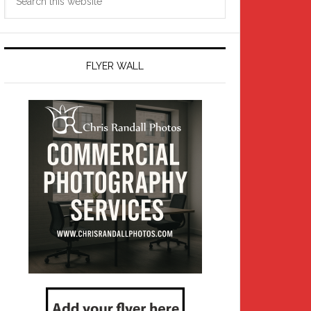
this
website
FLYER WALL