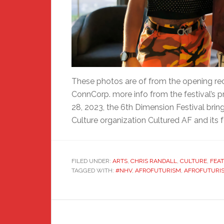
These photos are of from the opening rec
ConnCorp. more info from the festival’s 
28, 2023, the 6th Dimension Festival brin
Culture organization Cultured AF and its 
FILED UNDER:
ARTS
,
CHRIS RANDALL
,
CULTURE
,
FEA
TAGGED WITH:
#NHV
,
AFROFUTURISM
,
AFROFUTURIS