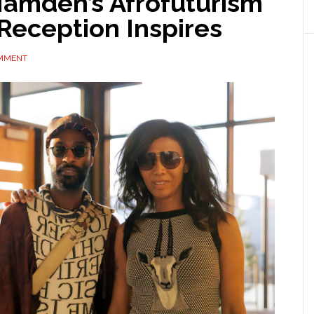
amden’s Afrofuturism
Reception Inspires
OMMENT