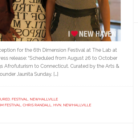
eption for the 6th Dimension Festival at The Lab at
press release: “Scheduled from August 26 to October
gs Afrofuturism to Connecticut. Curated by the Arts &
founder Jaunita Sunday. […]
TURED
,
FESTIVAL
,
NEWHALLVILLE
M FESTIVAL
,
CHRIS RANDALL
,
HVN
,
NEWHALLVILLE