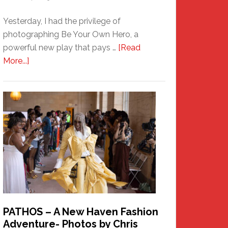
Yesterday, I had the privilege of
photographing Be Your Own Hero, a
powerful new play that pays …
[Read
about
More...]
Honoring
a
New
Haven
Hero
PATHOS – A New Haven Fashion
Adventure- Photos by Chris