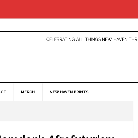
CELEBRATING ALL THINGS NEW HAVEN T
ACT
MERCH
NEW HAVEN PRINTS