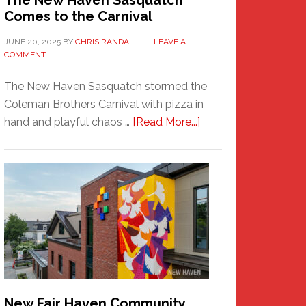
The New Haven Sasquatch
Comes to the Carnival
JUNE 20, 2025
BY
CHRIS RANDALL
LEAVE A
COMMENT
The New Haven Sasquatch stormed the
Coleman Brothers Carnival with pizza in
about
hand and playful chaos …
[Read More...]
The
New
Haven
Sasquatch
Comes
to
the
Carnival
New Fair Haven Community