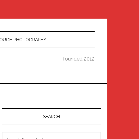
HROUGH PHOTOGRAPHY
founded 2012
Primary
Sidebar
SEARCH
Search