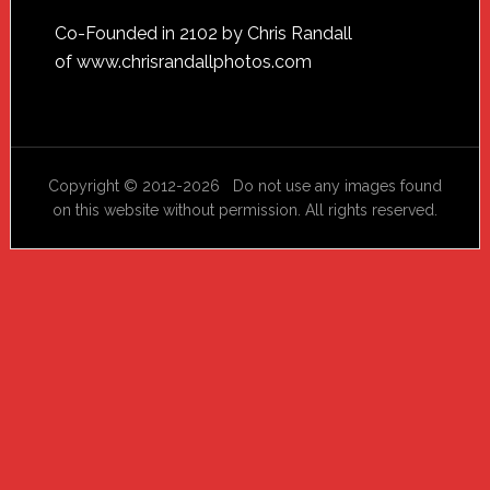
Footer
Co-Founded in 2102 by Chris Randall
of
www.chrisrandallphotos.com
Copyright © 2012-2026 Do not use any images found
on this website without permission. All rights reserved.