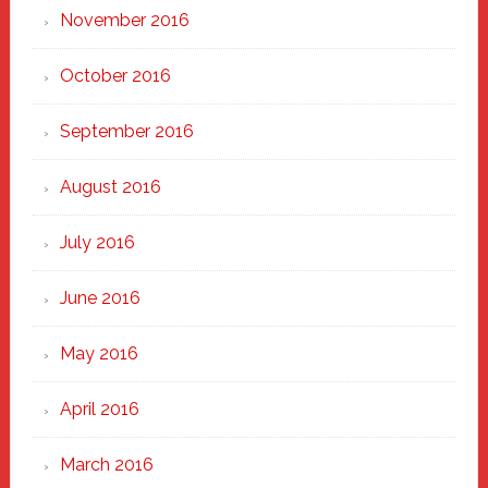
November 2016
October 2016
September 2016
August 2016
July 2016
June 2016
May 2016
April 2016
March 2016