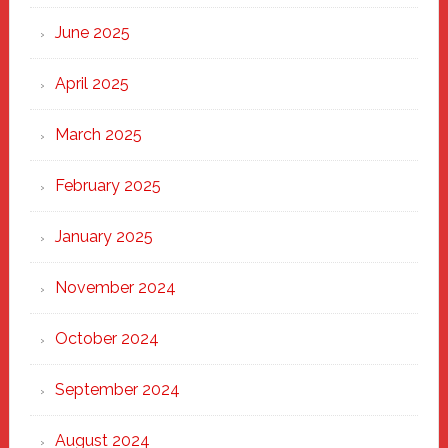
Haven
June 2025
April 2025
March 2025
February 2025
January 2025
November 2024
October 2024
September 2024
August 2024