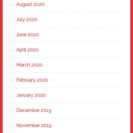
August 2020
July 2020
June 2020
April 2020
March 2020
February 2020
January 2020
December 2019
November 2019