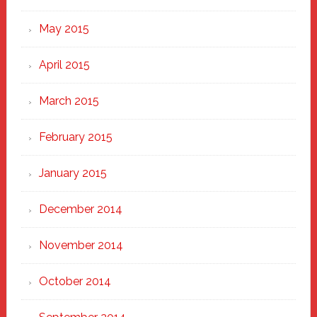
May 2015
April 2015
March 2015
February 2015
January 2015
December 2014
November 2014
October 2014