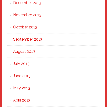
December 2013
November 2013
October 2013
September 2013
August 2013
July 2013
June 2013
May 2013
April 2013