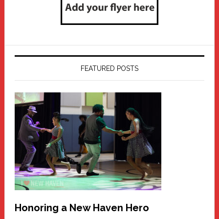
FEATURED POSTS
Honoring a New Haven Hero