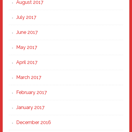
August 2017
July 2017
June 2017
May 2017
April 2017
March 2017
February 2017
January 2017
December 2016