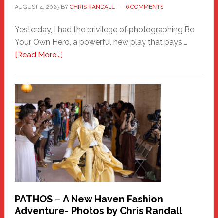
AUGUST 4, 2025
BY
CHRIS RANDALL
6 COMMENTS
Yesterday, I had the privilege of photographing Be
Your Own Hero, a powerful new play that pays …
about
[Read More...]
Honoring
a
New
Haven
Hero
PATHOS – A New Haven Fashion
Adventure- Photos by Chris Randall