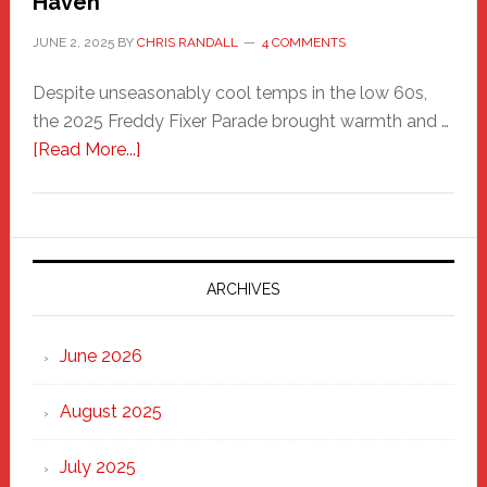
Haven
JUNE 2, 2025
BY
CHRIS RANDALL
4 COMMENTS
Despite unseasonably cool temps in the low 60s,
the 2025 Freddy Fixer Parade brought warmth and …
about
[Read More...]
Freddy
Fixer
Parade
2025:
Marching
ARCHIVES
Strong
Through
June 2026
the
Heart
August 2025
of
New
July 2025