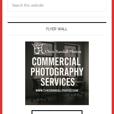
Search
this
website
FLYER WALL