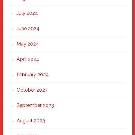
July 2024
June 2024
May 2024
April 2024
February 2024
October 2023
September 2023
August 2023