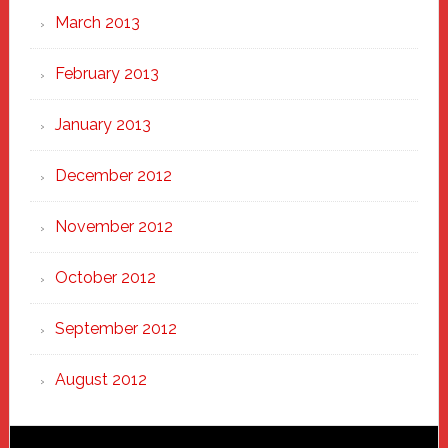
March 2013
February 2013
January 2013
December 2012
November 2012
October 2012
September 2012
August 2012