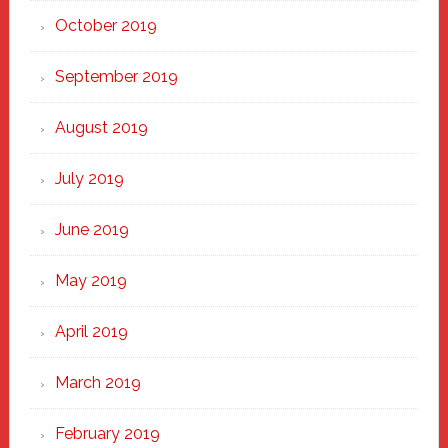
October 2019
September 2019
August 2019
July 2019
June 2019
May 2019
April 2019
March 2019
February 2019