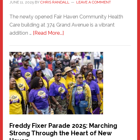
JUNE 11, 2025
BY
CHRIS RANDALL
LEAVE A COMMENT
The newly opened Fair Haven Community Health
Care building at 374 Grand Avenue is a vibrant
about
addition …
[Read More...]
New
Fair
Haven
Community
Health
Care
Building
Freddy Fixer Parade 2025: Marching
Strong Through the Heart of New