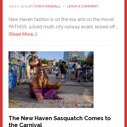
JULY 1, 2025
BY
CHRIS RANDALL
LEAVE A COMMENT
New Haven fashion is on the rise and on the move!
PATHOS, a bold multi-city runway event, kicked off …
about
[Read More...]
PATHOS
–
A
New
Haven
Fashion
Adventure-
Photos
by
Chris
Randall
The New Haven Sasquatch Comes to
the Carnival