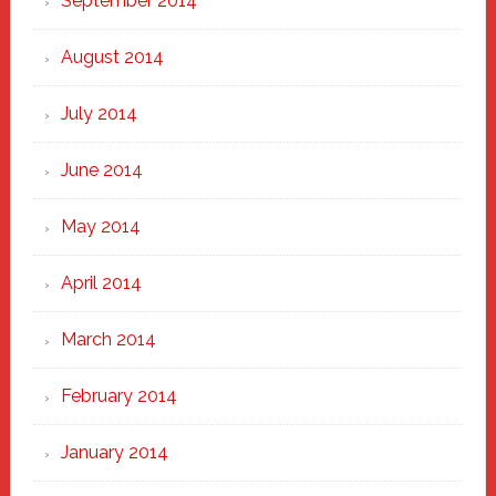
September 2014
August 2014
July 2014
June 2014
May 2014
April 2014
March 2014
February 2014
January 2014