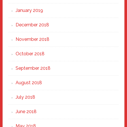
January 2019
December 2018
November 2018
October 2018
September 2018
August 2018
July 2018
June 2018
May 2018