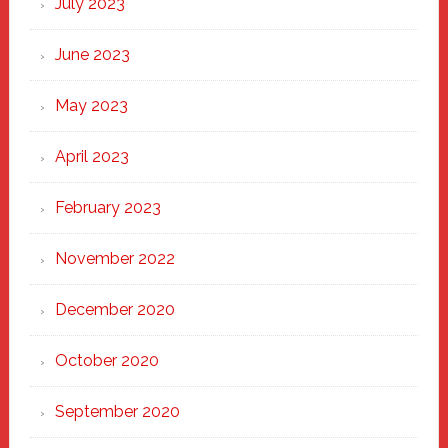
July 2023
June 2023
May 2023
April 2023
February 2023
November 2022
December 2020
October 2020
September 2020