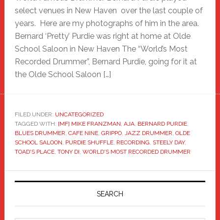
select venues in New Haven over the last couple of
years. Here are my photographs of him in the area.
Bernard ‘Pretty’ Purdie was right at home at Olde
School Saloon in New Haven The “World’s Most
Recorded Drummer”, Bernard Purdie, going for it at
the Olde School Saloon […]
FILED UNDER:
UNCATEGORIZED
TAGGED WITH:
[MF] MIKE FRANZMAN
,
AJA
,
BERNARD PURDIE
,
BLUES DRUMMER
,
CAFE NINE
,
GRIPPO
,
JAZZ DRUMMER
,
OLDE
SCHOOL SALOON
,
PURDIE SHUFFLE
,
RECORDING
,
STEELY DAY
,
TOAD'S PLACE
,
TONY DI
,
WORLD'S MOST RECORDED DRUMMER
Primary
Sidebar
SEARCH