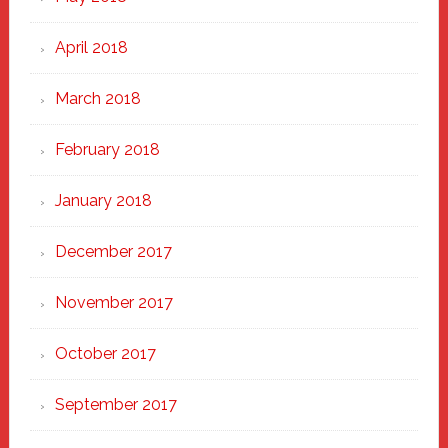
April 2018
March 2018
February 2018
January 2018
December 2017
November 2017
October 2017
September 2017