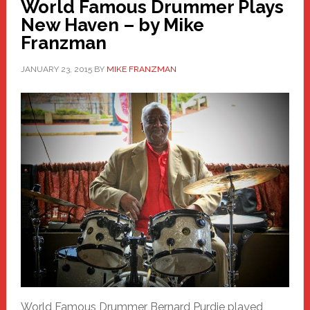
World Famous Drummer Plays
New Haven – by Mike
Franzman
JANUARY 23, 2015
BY
MIKE FRANZMAN
World Famous Drummer Bernard Purdie played