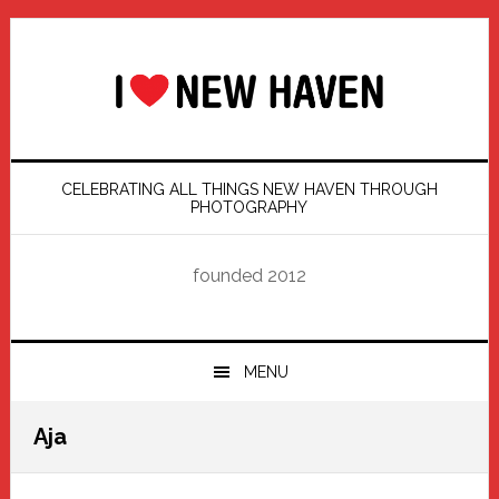
Skip
Skip
Skip
Skip
to
to
to
to
primary
main
primary
footer
navigation
content
sidebar
CELEBRATING ALL THINGS NEW HAVEN THROUGH
PHOTOGRAPHY
founded 2012
MENU
Aja