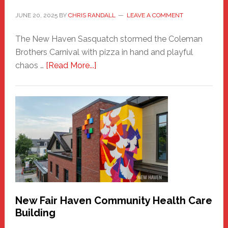
JUNE 20, 2025
BY
CHRIS RANDALL
LEAVE A COMMENT
The New Haven Sasquatch stormed the Coleman
Brothers Carnival with pizza in hand and playful
about
chaos …
[Read More...]
The
New
Haven
Sasquatch
Comes
to
the
Carnival
New Fair Haven Community Health Care
Building