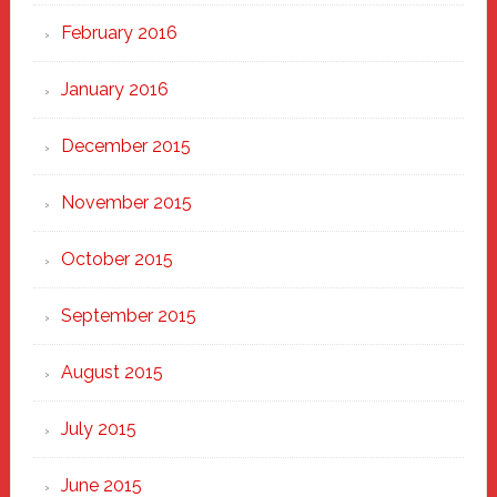
February 2016
January 2016
December 2015
November 2015
October 2015
September 2015
August 2015
July 2015
June 2015