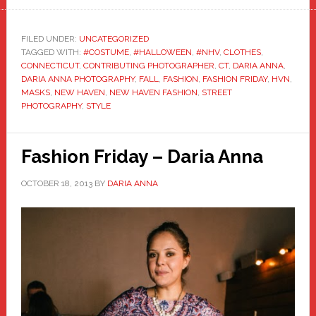
FILED UNDER:
UNCATEGORIZED
TAGGED WITH:
#COSTUME
,
#HALLOWEEN
,
#NHV
,
CLOTHES
,
CONNECTICUT
,
CONTRIBUTING PHOTOGRAPHER
,
CT
,
DARIA ANNA
,
DARIA ANNA PHOTOGRAPHY
,
FALL
,
FASHION
,
FASHION FRIDAY
,
HVN
,
MASKS
,
NEW HAVEN
,
NEW HAVEN FASHION
,
STREET
PHOTOGRAPHY
,
STYLE
Fashion Friday – Daria Anna
OCTOBER 18, 2013
BY
DARIA ANNA