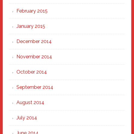
February 2015
January 2015
December 2014
November 2014
October 2014
September 2014
August 2014
July 2014
June 2014