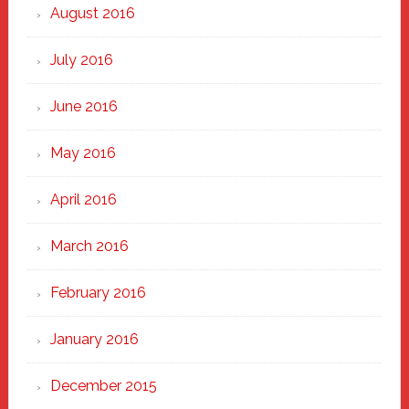
August 2016
July 2016
June 2016
May 2016
April 2016
March 2016
February 2016
January 2016
December 2015