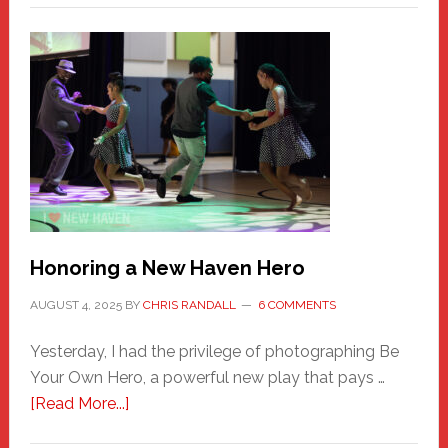
Honoring a New Haven Hero
AUGUST 4, 2025
BY
CHRIS RANDALL
6 COMMENTS
Yesterday, I had the privilege of photographing Be
Your Own Hero, a powerful new play that pays …
about
[Read More...]
Honoring