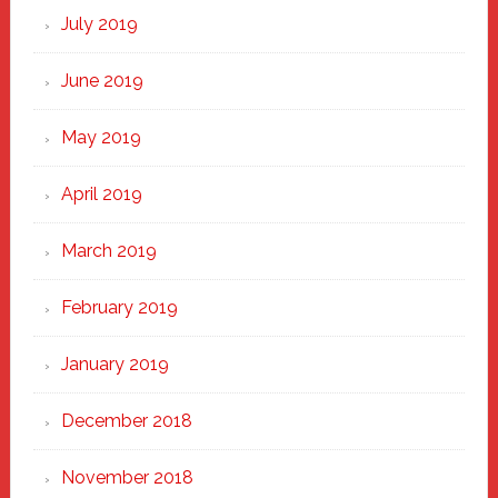
July 2019
June 2019
May 2019
April 2019
March 2019
February 2019
January 2019
December 2018
November 2018