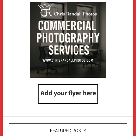
FEATURED POSTS