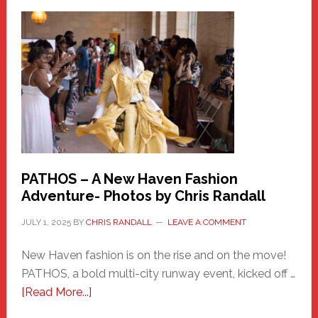
a
New
Haven
Hero
PATHOS – A New Haven Fashion
Adventure- Photos by Chris Randall
JULY 1, 2025
BY
CHRIS RANDALL
LEAVE A COMMENT
New Haven fashion is on the rise and on the move!
PATHOS, a bold multi-city runway event, kicked off …
about
[Read More...]
PATHOS