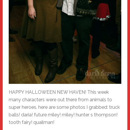
HAPPY HALLOWEEN NEW HAVEN! This week
many characters were out there from animals to
super heroes, here are some photos I grabbed: truck
balls! daria! future miley! miley! hunter s thompson!
tooth fairy! quailman!