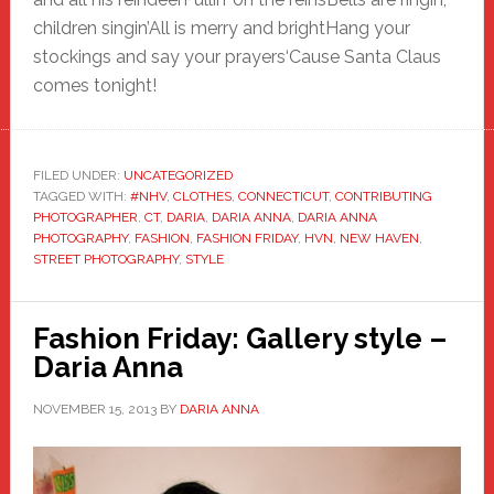
children singin’All is merry and brightHang your
stockings and say your prayers‘Cause Santa Claus
comes tonight!
FILED UNDER:
UNCATEGORIZED
TAGGED WITH:
#NHV
,
CLOTHES
,
CONNECTICUT
,
CONTRIBUTING
PHOTOGRAPHER
,
CT
,
DARIA
,
DARIA ANNA
,
DARIA ANNA
PHOTOGRAPHY
,
FASHION
,
FASHION FRIDAY
,
HVN
,
NEW HAVEN
,
STREET PHOTOGRAPHY
,
STYLE
Fashion Friday: Gallery style –
Daria Anna
NOVEMBER 15, 2013
BY
DARIA ANNA