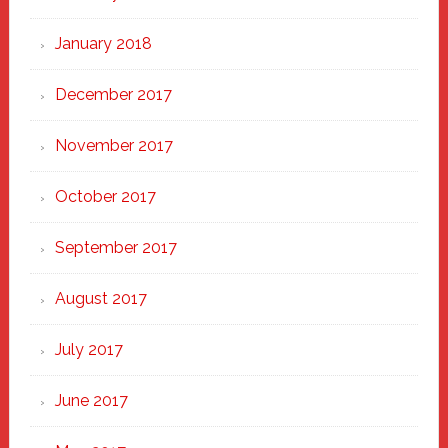
January 2018
December 2017
November 2017
October 2017
September 2017
August 2017
July 2017
June 2017