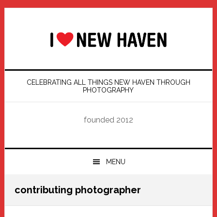
Skip
Skip
Skip
Skip
to
to
to
to
primary
main
primary
footer
navigation
content
sidebar
CELEBRATING ALL THINGS NEW HAVEN THROUGH
PHOTOGRAPHY
founded 2012
MENU
contributing photographer