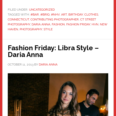
FILED UNDER:
UNCATEGORIZED
TAGGED WITH:
#BAR
,
#BRIQ
,
#NHV
,
ART
,
BIRTHDAY
,
CLOTHES
,
CONNECTICUT
,
CONTRIBUTING PHOTOGRAPHER
,
CT STREET
PHOTOGRAPHY
,
DARIA ANNA
,
FASHION
,
FASHION FRIDAY
,
HVN
,
NEW
HAVEN
,
PHOTOGRAPHY
,
STYLE
Fashion Friday: Libra Style –
Daria Anna
OCTOBER 11, 2013
BY
DARIA ANNA