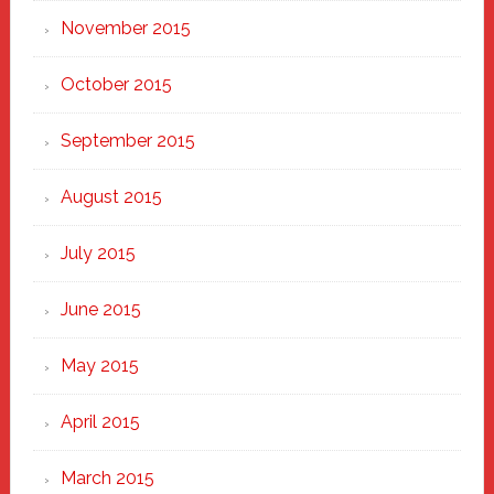
November 2015
October 2015
September 2015
August 2015
July 2015
June 2015
May 2015
April 2015
March 2015