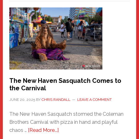
–
A
New
Haven
Fashion
Adventure-
Photos
by
Chris
Randall
The New Haven Sasquatch Comes to
the Carnival
JUNE 20, 2025
BY
CHRIS RANDALL
LEAVE A COMMENT
The New Haven Sasquatch stormed the Coleman
Brothers Carnival with pizza in hand and playful
about
chaos …
[Read More...]
The