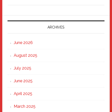
Freddy
Fixer
Parade
2025:
Marching
ARCHIVES
Strong
Through
June 2026
the
Heart
August 2025
of
New
July 2025
Haven
June 2025
April 2025
March 2025