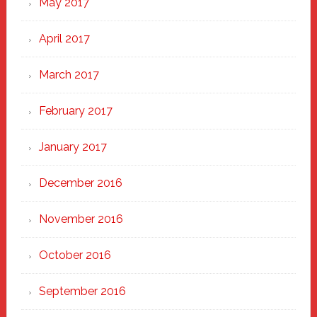
May 2017
April 2017
March 2017
February 2017
January 2017
December 2016
November 2016
October 2016
September 2016