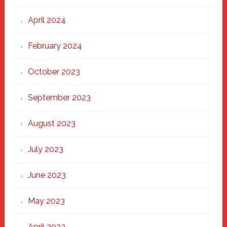
April 2024
February 2024
October 2023
September 2023
August 2023
July 2023
June 2023
May 2023
April 2023