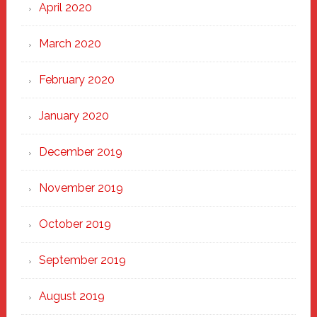
April 2020
March 2020
February 2020
January 2020
December 2019
November 2019
October 2019
September 2019
August 2019