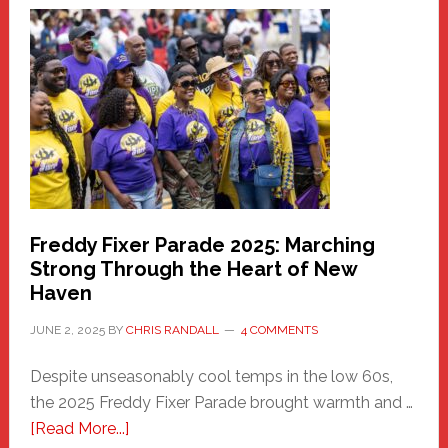
Haven
Community
Health
Care
Building
Freddy Fixer Parade 2025: Marching
Strong Through the Heart of New
Haven
JUNE 2, 2025
BY
CHRIS RANDALL
4 COMMENTS
Despite unseasonably cool temps in the low 60s,
the 2025 Freddy Fixer Parade brought warmth and …
about
[Read More...]