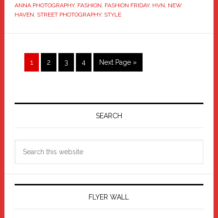
ANNA PHOTOGRAPHY
,
FASHION
,
FASHION FRIDAY
,
HVN
,
NEW
HAVEN
,
STREET PHOTOGRAPHY
,
STYLE
Page
Page
Page
Page
Go
1
2
3
4
Next Page »
to
Primary
Sidebar
SEARCH
Search
this
website
FLYER WALL