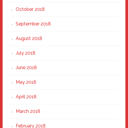
October 2018
September 2018
August 2018
July 2018
June 2018
May 2018
April 2018
March 2018
February 2018