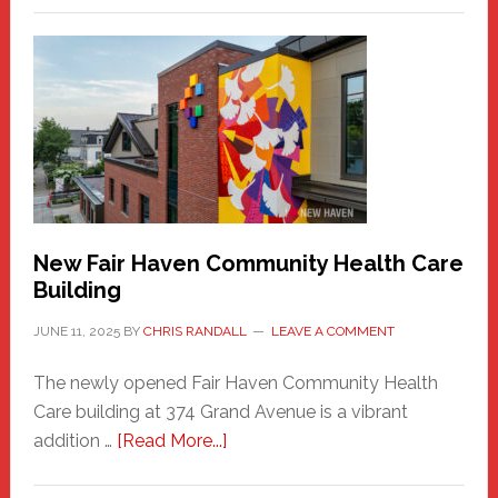
New
Haven
Sasquatch
Comes
to
the
Carnival
New Fair Haven Community Health Care
Building
JUNE 11, 2025
BY
CHRIS RANDALL
LEAVE A COMMENT
The newly opened Fair Haven Community Health
Care building at 374 Grand Avenue is a vibrant
about
addition …
[Read More...]
New
Fair