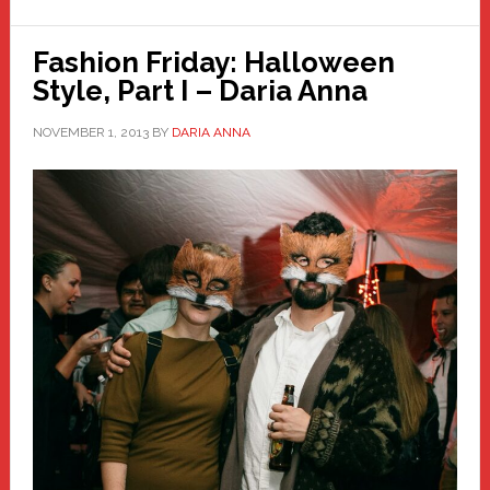
Fashion Friday: Halloween
Style, Part I – Daria Anna
NOVEMBER 1, 2013
BY
DARIA ANNA