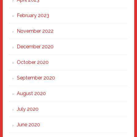
February 2023
November 2022
December 2020
October 2020
September 2020
August 2020
July 2020
June 2020