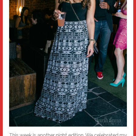
This week is another night edition. We celebrated my