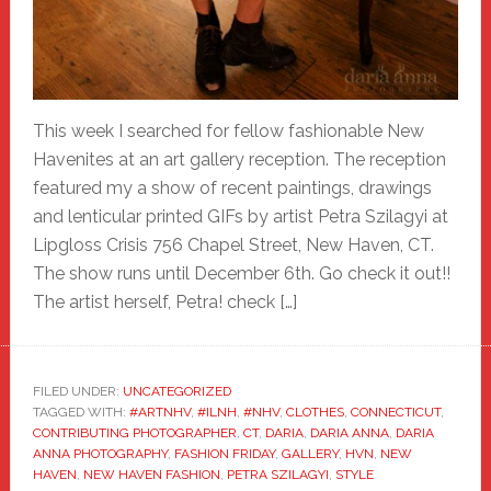
This week I searched for fellow fashionable New
Havenites at an art gallery reception. The reception
featured my a show of recent paintings, drawings
and lenticular printed GIFs by artist Petra Szilagyi at
Lipgloss Crisis 756 Chapel Street, New Haven, CT.
The show runs until December 6th. Go check it out!!
The artist herself, Petra! check […]
FILED UNDER:
UNCATEGORIZED
TAGGED WITH:
#ARTNHV
,
#ILNH
,
#NHV
,
CLOTHES
,
CONNECTICUT
,
CONTRIBUTING PHOTOGRAPHER
,
CT
,
DARIA
,
DARIA ANNA
,
DARIA
ANNA PHOTOGRAPHY
,
FASHION FRIDAY
,
GALLERY
,
HVN
,
NEW
HAVEN
,
NEW HAVEN FASHION
,
PETRA SZILAGYI
,
STYLE