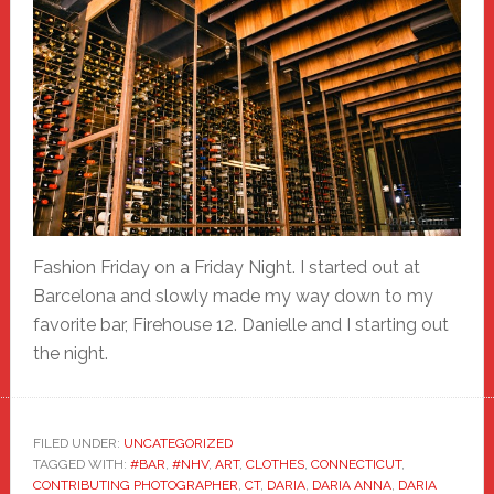
Fashion Friday on a Friday Night. I started out at
Barcelona and slowly made my way down to my
favorite bar, Firehouse 12. Danielle and I starting out
the night.
FILED UNDER:
UNCATEGORIZED
TAGGED WITH:
#BAR
,
#NHV
,
ART
,
CLOTHES
,
CONNECTICUT
,
CONTRIBUTING PHOTOGRAPHER
,
CT
,
DARIA
,
DARIA ANNA
,
DARIA