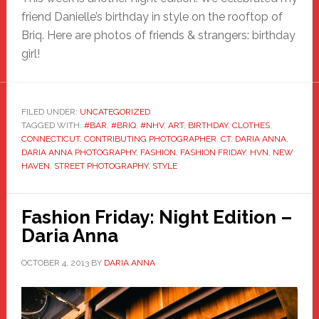
friend Danielle’s birthday in style on the rooftop of
Briq. Here are photos of friends & strangers: birthday
girl!
FILED UNDER:
UNCATEGORIZED
TAGGED WITH:
#BAR
,
#BRIQ
,
#NHV
,
ART
,
BIRTHDAY
,
CLOTHES
,
CONNECTICUT
,
CONTRIBUTING PHOTOGRAPHER
,
CT
,
DARIA ANNA
,
DARIA ANNA PHOTOGRAPHY
,
FASHION
,
FASHION FRIDAY
,
HVN
,
NEW
HAVEN
,
STREET PHOTOGRAPHY
,
STYLE
Fashion Friday: Night Edition –
Daria Anna
OCTOBER 4, 2013
BY
DARIA ANNA