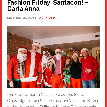
Fashion Friday: Santacon! –
Daria Anna
DECEMBER 27, 2013
BY
DARIA ANNA
Here comes Santa Claus, here comes Santa
Claus, Right down Santa Claus laneVixen and Blitzen
and all his reindeerPullin’ on the reinsBells are ringin’,