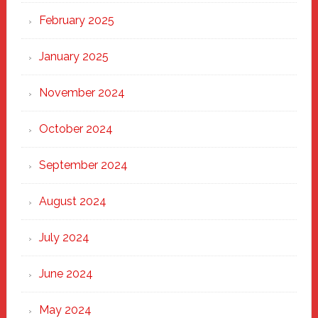
February 2025
January 2025
November 2024
October 2024
September 2024
August 2024
July 2024
June 2024
May 2024