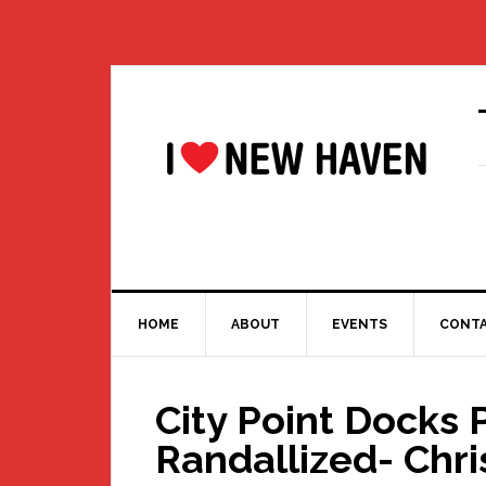
Skip
Skip
Skip
Skip
to
to
to
to
primary
main
primary
footer
navigation
content
sidebar
HOME
ABOUT
EVENTS
CONT
City Point Docks 
Randallized- Chri