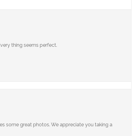
very thing seems perfect.
kes some great photos. We appreciate you taking a