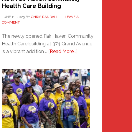
Health Care Building
JUNE 11, 2025
BY
CHRIS RANDALL
LEAVE A
COMMENT
The newly opened Fair Haven Community
Health Care building at 374 Grand Avenue
about
is a vibrant addition …
[Read More...]
New
Fair
Haven
Community
Health
Care
Building