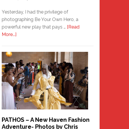
Yesterday, I had the privilege of
photographing Be Your Own Hero, a
powerful new play that pays …
[Read
about
More...]
Honoring
a
New
Haven
Hero
PATHOS – A New Haven Fashion
Adventure- Photos by Chris