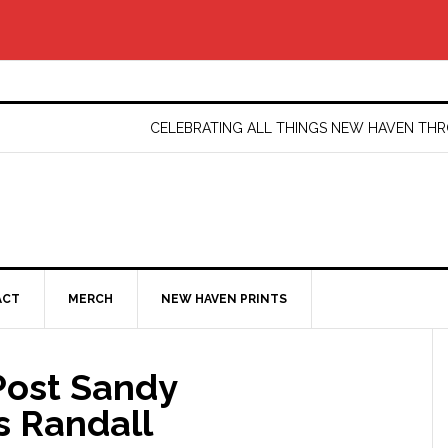
CELEBRATING ALL THINGS NEW HAVEN T
ACT
MERCH
NEW HAVEN PRINTS
Post Sandy
s Randall