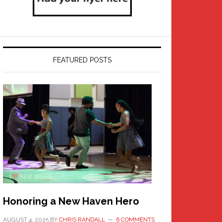
FEATURED POSTS
Honoring a New Haven Hero
AUGUST 4, 2025
BY
CHRIS RANDALL
6 COMMENTS