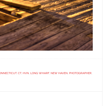
ONNECTICUT
,
CT
,
HVN
,
LONG WHARF
,
NEW HAVEN
,
PHOTOGRAPHER
,