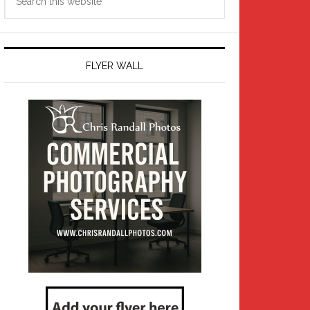
this
website
FLYER WALL