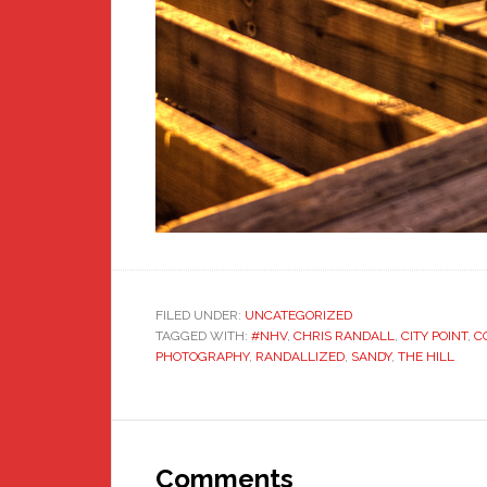
FILED UNDER:
UNCATEGORIZED
TAGGED WITH:
#NHV
,
CHRIS RANDALL
,
CITY POINT
,
C
PHOTOGRAPHY
,
RANDALLIZED
,
SANDY
,
THE HILL
Reader
Interactions
Comments