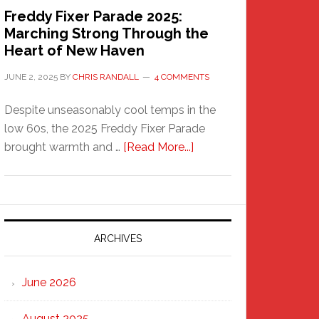
Freddy Fixer Parade 2025:
Marching Strong Through the
Heart of New Haven
JUNE 2, 2025
BY
CHRIS RANDALL
4 COMMENTS
Despite unseasonably cool temps in the
low 60s, the 2025 Freddy Fixer Parade
about
brought warmth and …
[Read More...]
Freddy
Fixer
Parade
2025:
Marching
ARCHIVES
Strong
Through
June 2026
the
Heart
August 2025