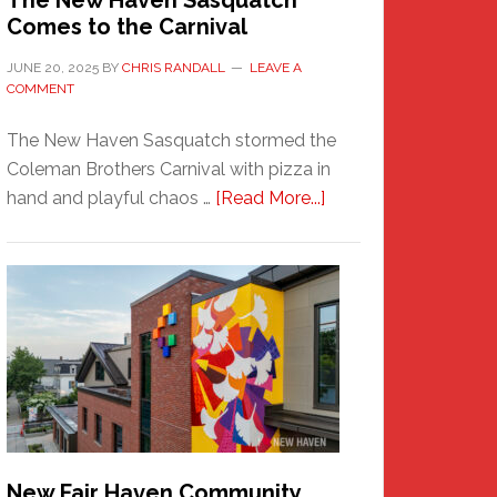
The New Haven Sasquatch
Comes to the Carnival
JUNE 20, 2025
BY
CHRIS RANDALL
LEAVE A
COMMENT
The New Haven Sasquatch stormed the
Coleman Brothers Carnival with pizza in
about
hand and playful chaos …
[Read More...]
The
New
Haven
Sasquatch
Comes
to
the
Carnival
New Fair Haven Community