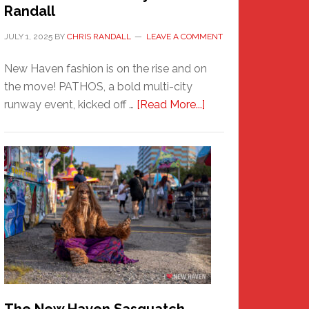
Randall
JULY 1, 2025
BY
CHRIS RANDALL
LEAVE A COMMENT
New Haven fashion is on the rise and on
the move! PATHOS, a bold multi-city
about
runway event, kicked off …
[Read More...]
PATHOS
–
A
New
Haven
Fashion
Adventure-
Photos
by
Chris
Randall