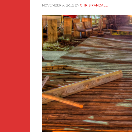
NOVEMBER 5, 2012
BY
CHRIS RANDALL