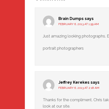
Brain Dumps
says
FEBRUARY 6, 2013 AT 1:59 AM
Just amazing looking photographs. E
portrait photographers
Jeffrey Kerekes
says
FEBRUARY 6, 2013 AT 2:18 AM
Thanks for the compliment. Chris ta
look at our site.