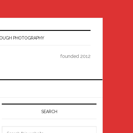
HROUGH PHOTOGRAPHY
founded 2012
Primary
Sidebar
SEARCH
Search