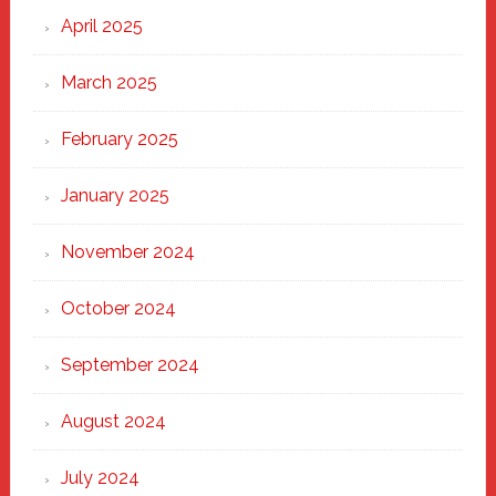
April 2025
March 2025
February 2025
January 2025
November 2024
October 2024
September 2024
August 2024
July 2024