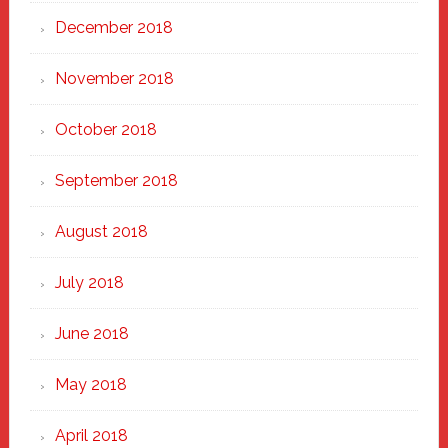
December 2018
November 2018
October 2018
September 2018
August 2018
July 2018
June 2018
May 2018
April 2018