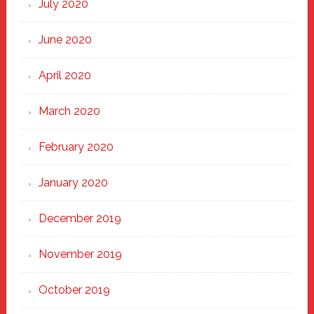
July 2020
June 2020
April 2020
March 2020
February 2020
January 2020
December 2019
November 2019
October 2019