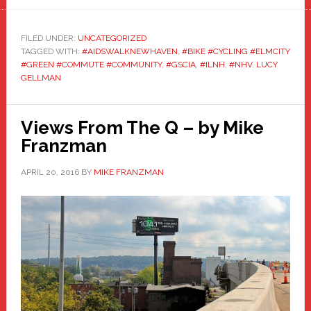
FILED UNDER:
UNCATEGORIZED
TAGGED WITH:
#AIDSWALKNEWHAVEN
,
#BIKE #CYCLING #ELMCITY
#GREEN #COMMUTE #COMMUNITY
,
#GSCIA
,
#ILNH
,
#NHV
,
LUCY
GELLMAN
Views From The Q – by Mike
Franzman
APRIL 20, 2016
BY
MIKE FRANZMAN