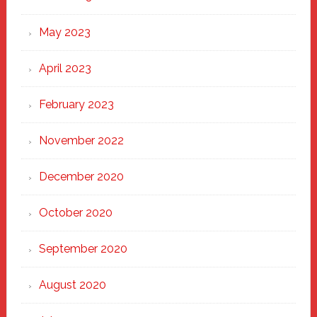
May 2023
April 2023
February 2023
November 2022
December 2020
October 2020
September 2020
August 2020