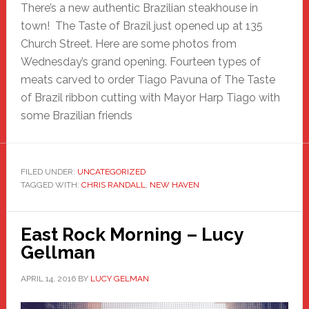
There’s a new authentic Brazilian steakhouse in
town! The Taste of Brazil just opened up at 135
Church Street. Here are some photos from
Wednesday’s grand opening. Fourteen types of
meats carved to order Tiago Pavuna of The Taste
of Brazil ribbon cutting with Mayor Harp Tiago with
some Brazilian friends
FILED UNDER:
UNCATEGORIZED
TAGGED WITH:
CHRIS RANDALL
,
NEW HAVEN
East Rock Morning – Lucy
Gellman
APRIL 14, 2016
BY
LUCY GELMAN