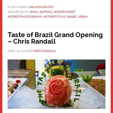
FILED UNDER:
UNCATEGORIZED
TAGGED WITH:
#NHV
,
#SPRING
,
#STATESTREET
,
#STREETPHOTOGRAPHY
,
#STREETSTYLE
,
DANIEL VIEIRA
Taste of Brazil Grand Opening
– Chris Randall
APRIL 15, 2016
BY
CHRIS RANDALL