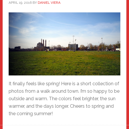
APRIL 19, 2016
BY
DANIEL VIERA
It finally feels like spring! Here is a short collection of
photos from a walk around town. I’m so happy to be
outside and warm. The colors feel brighter, the sun
warmer, and the days longer. Cheers to spring and
the coming summer!