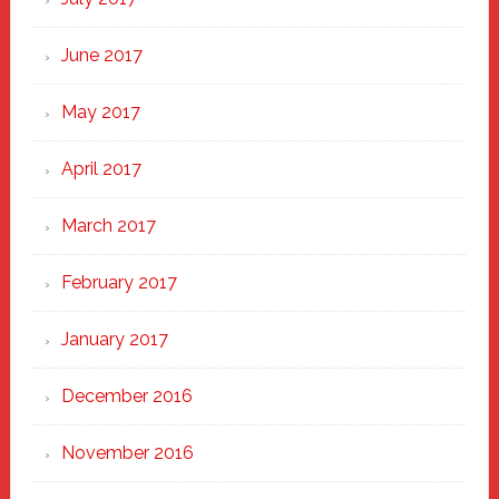
June 2017
May 2017
April 2017
March 2017
February 2017
January 2017
December 2016
November 2016