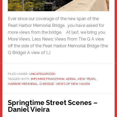
Ever since our coverage of the new span of the
Pearl Harbor Memorial Bridge, you have asked for
more views from the bridge. At last, we bring you
More Views, Less News: Views From The Q A view
off the side of the Pearl Harbor Memorial Bridge (the
Q Bridge) A view of […]
FILED UNDER:
UNCATEGORIZED
TAGGED WITH:
[MF] MIKE FRANZMAN
,
AERIAL VIEW
,
PEARL
HARBOR MEMORIAL
,
Q-BRIDGE
,
VIEWS OF NEW HAVEN
Springtime Street Scenes –
Daniel Vieira