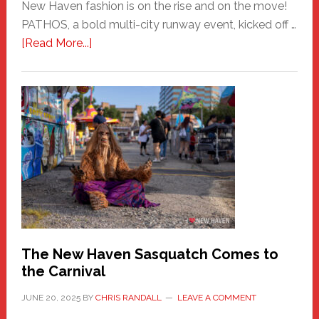
New Haven fashion is on the rise and on the move!
PATHOS, a bold multi-city runway event, kicked off …
about
[Read More...]
PATHOS
–
A
New
Haven
Fashion
Adventure-
Photos
by
Chris
Randall
The New Haven Sasquatch Comes to
the Carnival
JUNE 20, 2025
BY
CHRIS RANDALL
LEAVE A COMMENT