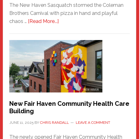
The New Haven Sasquatch stormed the Coleman
Brothers Carnival with pizza in hand and playful
about
chaos …
[Read More...]
The
New
Haven
Sasquatch
Comes
to
the
Carnival
New Fair Haven Community Health Care
Building
JUNE 11, 2025
BY
CHRIS RANDALL
LEAVE A COMMENT
The newly opened Fair Haven Community Health