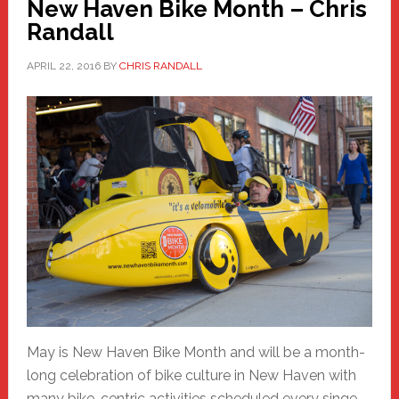
New Haven Bike Month – Chris
Randall
APRIL 22, 2016
BY
CHRIS RANDALL
May is New Haven Bike Month and will be a month-
long celebration of bike culture in New Haven with
many bike-centric activities scheduled every singe