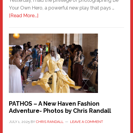
Yesterday, I had the privilege of photographing Be
Your Own Hero, a powerful new play that pays …
about
[Read More...]
Honoring
a
New
Haven
Hero
PATHOS – A New Haven Fashion
Adventure- Photos by Chris Randall
JULY 1, 2025
BY
CHRIS RANDALL
LEAVE A COMMENT