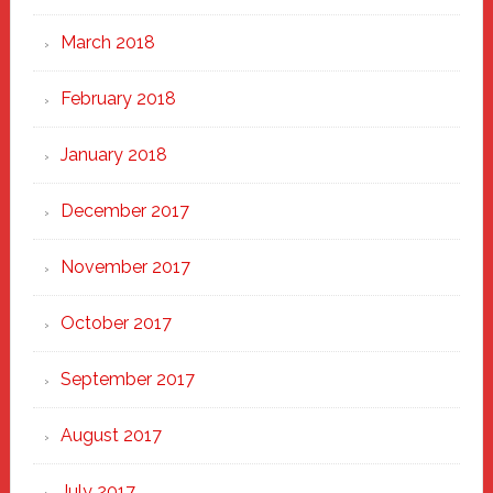
March 2018
February 2018
January 2018
December 2017
November 2017
October 2017
September 2017
August 2017
July 2017