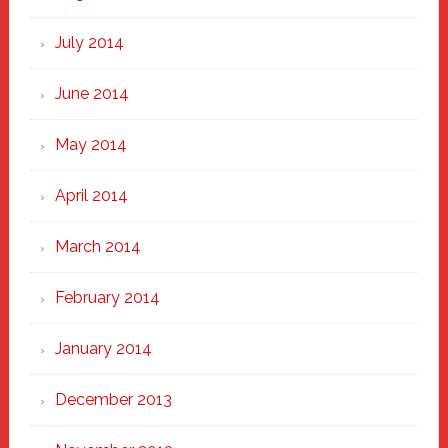
July 2014
June 2014
May 2014
April 2014
March 2014
February 2014
January 2014
December 2013