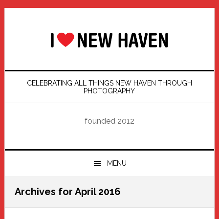
Skip
Skip
Skip
Skip
to
to
to
to
primary
main
primary
footer
navigation
content
sidebar
CELEBRATING ALL THINGS NEW HAVEN THROUGH
PHOTOGRAPHY
founded 2012
MENU
Archives for April 2016