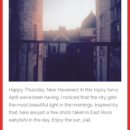
Happy Thursday, New Haveners! In this topsy turvy
April we’ve been having, I noticed that the city gets
the most beautiful light in the mornings. Inspired by
that, here are just a few shots taken in East Rock
early(ish) in the day. Enjoy the sun, y’all.