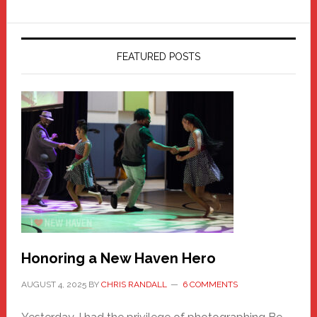
FEATURED POSTS
Honoring a New Haven Hero
AUGUST 4, 2025
BY
CHRIS RANDALL
6 COMMENTS