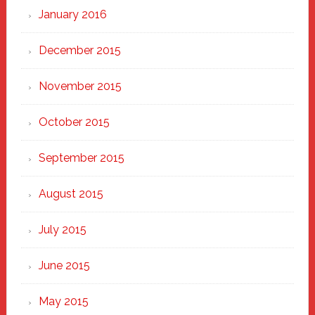
January 2016
December 2015
November 2015
October 2015
September 2015
August 2015
July 2015
June 2015
May 2015