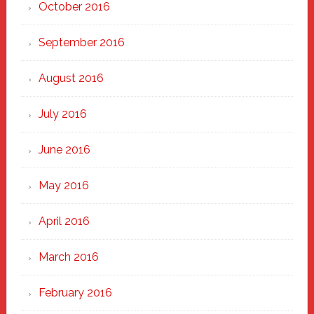
October 2016
September 2016
August 2016
July 2016
June 2016
May 2016
April 2016
March 2016
February 2016