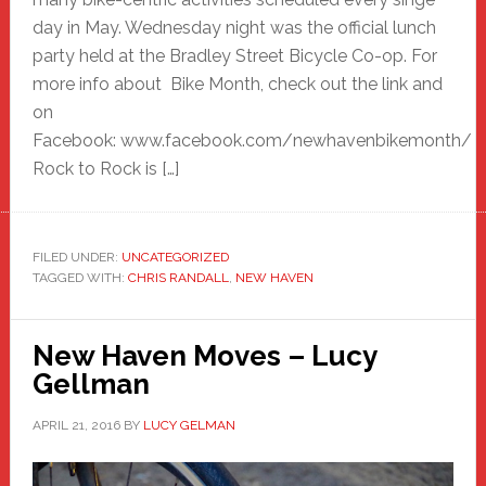
day in May. Wednesday night was the official lunch
party held at the Bradley Street Bicycle Co-op. For
more info about Bike Month, check out the link and
on
Facebook: www.facebook.com/newhavenbikemonth/
Rock to Rock is […]
FILED UNDER:
UNCATEGORIZED
TAGGED WITH:
CHRIS RANDALL
,
NEW HAVEN
New Haven Moves – Lucy
Gellman
APRIL 21, 2016
BY
LUCY GELMAN