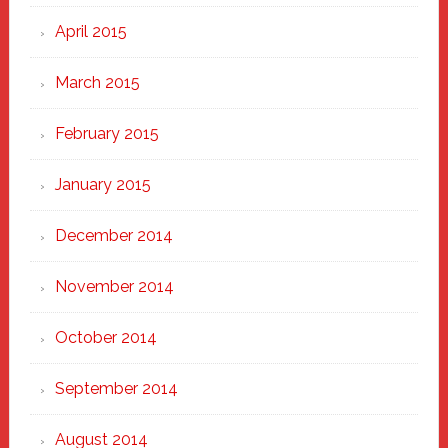
April 2015
March 2015
February 2015
January 2015
December 2014
November 2014
October 2014
September 2014
August 2014