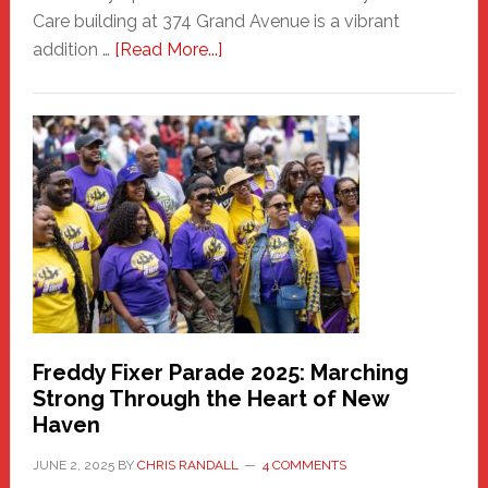
Care building at 374 Grand Avenue is a vibrant
about
addition …
[Read More...]
New
Fair
Haven
Community
Health
Care
Building
Freddy Fixer Parade 2025: Marching
Strong Through the Heart of New
Haven
JUNE 2, 2025
BY
CHRIS RANDALL
4 COMMENTS