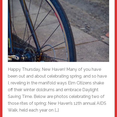
Happy Thursday, New Haven! Many of you have
been out and about celebrating spring, and so have
I, reveling in the manifold ways Elm Citizens shake
off their winter doldrums and embrace Daylight
Saving Time. Below are photos celebrating two of
those rites of spring: New Haven’s 12th annual AIDS
Walk, held each year on […]