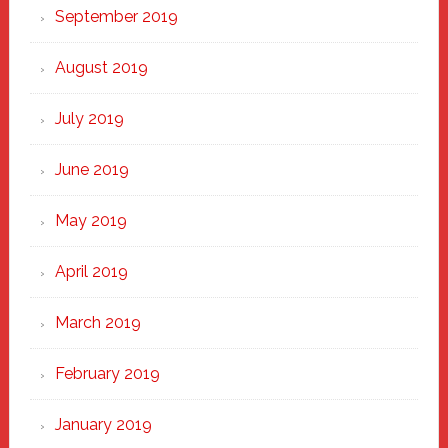
September 2019
August 2019
July 2019
June 2019
May 2019
April 2019
March 2019
February 2019
January 2019