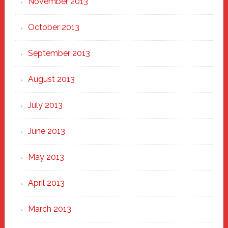
November 2013
October 2013
September 2013
August 2013
July 2013
June 2013
May 2013
April 2013
March 2013