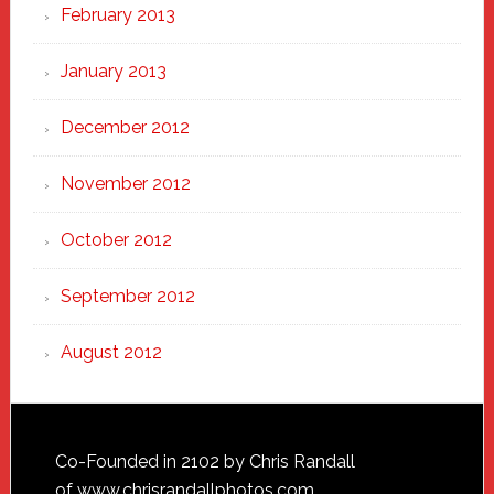
February 2013
January 2013
December 2012
November 2012
October 2012
September 2012
August 2012
Footer
Co-Founded in 2102 by Chris Randall
of
www.chrisrandallphotos.com