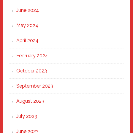
June 2024
May 2024
April 2024
February 2024
October 2023
September 2023
August 2023
July 2023
June 2023