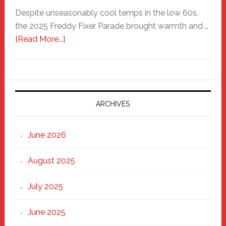
Despite unseasonably cool temps in the low 60s,
the 2025 Freddy Fixer Parade brought warmth and …
about
[Read More...]
Freddy
Fixer
Parade
2025:
Marching
ARCHIVES
Strong
Through
June 2026
the
Heart
August 2025
of
New
July 2025
Haven
June 2025