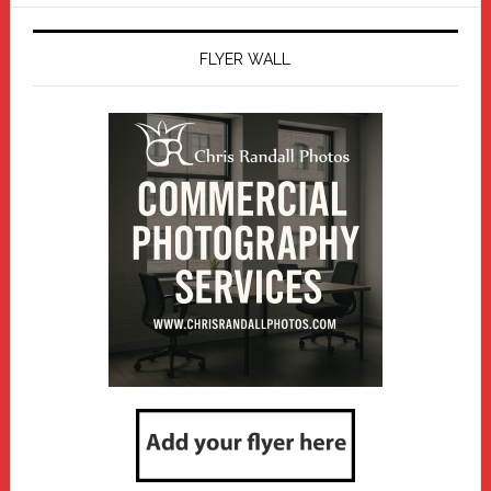
FLYER WALL