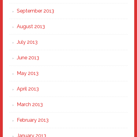
September 2013
August 2013
July 2013
June 2013
May 2013
April 2013
March 2013
February 2013
January 2013