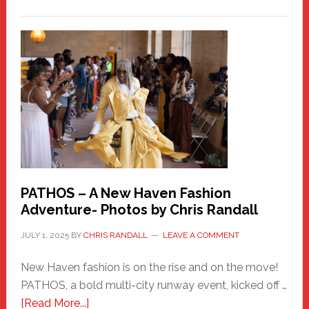
Honoring
a
New
Haven
Hero
PATHOS – A New Haven Fashion
Adventure- Photos by Chris Randall
JULY 1, 2025
BY
CHRIS RANDALL
LEAVE A COMMENT
New Haven fashion is on the rise and on the move!
PATHOS, a bold multi-city runway event, kicked off …
about
[Read More...]