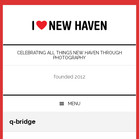
Skip
Skip
Skip
Skip
to
to
to
to
primary
main
primary
footer
navigation
content
sidebar
CELEBRATING ALL THINGS NEW HAVEN THROUGH
PHOTOGRAPHY
founded 2012
MENU
q-bridge