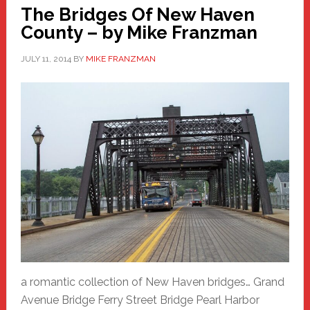
The Bridges Of New Haven
County – by Mike Franzman
JULY 11, 2014
BY
MIKE FRANZMAN
a romantic collection of New Haven bridges… Grand
Avenue Bridge Ferry Street Bridge Pearl Harbor