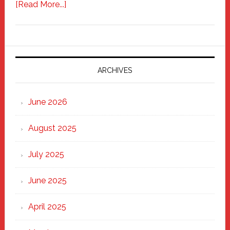
about
[Read More...]
Freddy
Fixer
Parade
2025:
Marching
ARCHIVES
Strong
Through
June 2026
the
Heart
August 2025
of
New
July 2025
Haven
June 2025
April 2025