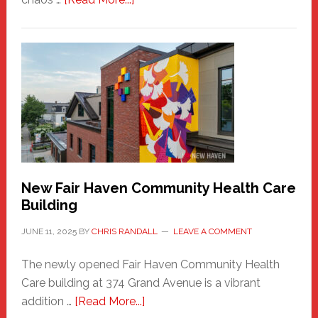
The
New
Haven
Sasquatch
Comes
to
the
Carnival
New Fair Haven Community Health Care
Building
JUNE 11, 2025
BY
CHRIS RANDALL
LEAVE A COMMENT
The newly opened Fair Haven Community Health
Care building at 374 Grand Avenue is a vibrant
about
addition …
[Read More...]