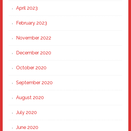
April 2023
February 2023
November 2022
December 2020
October 2020
September 2020
August 2020
July 2020
June 2020