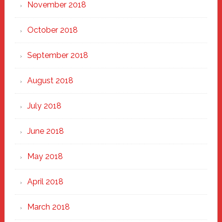
November 2018
October 2018
September 2018
August 2018
July 2018
June 2018
May 2018
April 2018
March 2018