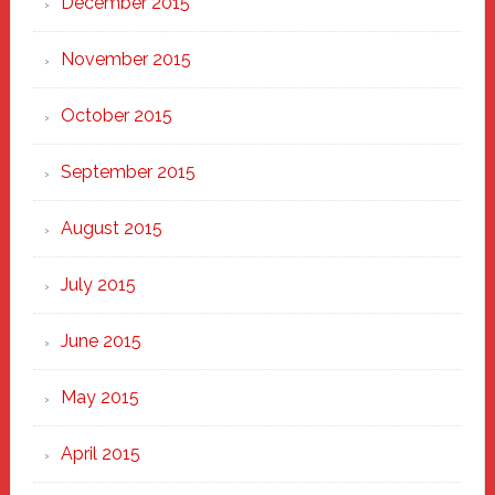
December 2015
November 2015
October 2015
September 2015
August 2015
July 2015
June 2015
May 2015
April 2015