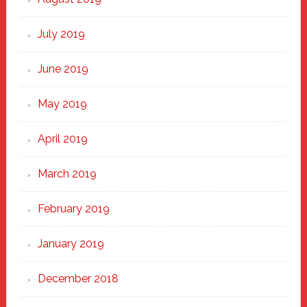
July 2019
June 2019
May 2019
April 2019
March 2019
February 2019
January 2019
December 2018