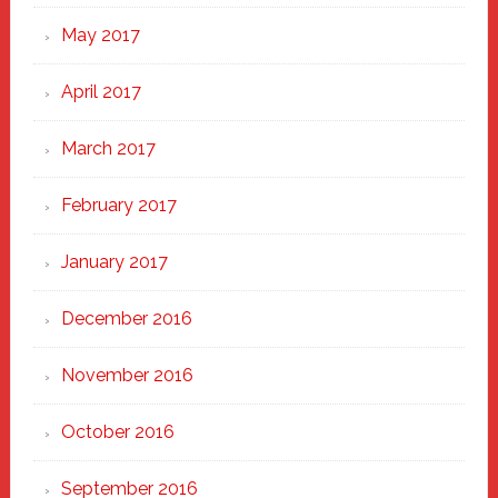
May 2017
April 2017
March 2017
February 2017
January 2017
December 2016
November 2016
October 2016
September 2016