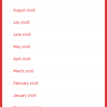
August 2016
July 2016
June 2016
May 2016
April 2016
March 2016
February 2016
January 2016