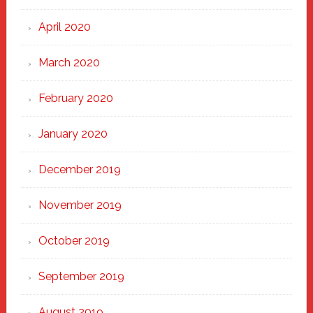
April 2020
March 2020
February 2020
January 2020
December 2019
November 2019
October 2019
September 2019
August 2019