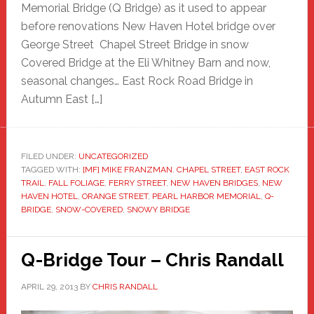
Memorial Bridge (Q Bridge) as it used to appear
before renovations New Haven Hotel bridge over
George Street Chapel Street Bridge in snow
Covered Bridge at the Eli Whitney Barn and now,
seasonal changes… East Rock Road Bridge in
Autumn East […]
FILED UNDER:
UNCATEGORIZED
TAGGED WITH:
[MF] MIKE FRANZMAN
,
CHAPEL STREET
,
EAST ROCK
TRAIL
,
FALL FOLIAGE
,
FERRY STREET
,
NEW HAVEN BRIDGES
,
NEW
HAVEN HOTEL
,
ORANGE STREET
,
PEARL HARBOR MEMORIAL
,
Q-
BRIDGE
,
SNOW-COVERED
,
SNOWY BRIDGE
Q-Bridge Tour – Chris Randall
APRIL 29, 2013
BY
CHRIS RANDALL