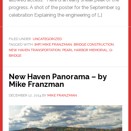
progress. A shot of the poster for the September 19
celebration Explaining the engineering of […]
FILED UNDER:
UNCATEGORIZED
TAGGED WITH:
[MF] MIKE FRANZMAN
,
BRIDGE CONSTRUCTION
,
NEW HAVEN TRANSPORTATION
,
PEARL HARBOR MEMORIAL
,
Q-
BRIDGE
New Haven Panorama – by
Mike Franzman
DECEMBER 12, 2014
BY
MIKE FRANZMAN