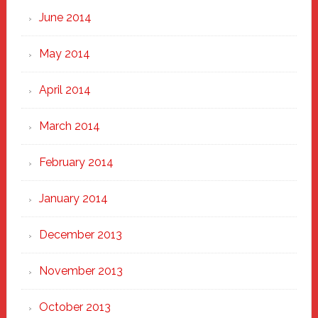
June 2014
May 2014
April 2014
March 2014
February 2014
January 2014
December 2013
November 2013
October 2013