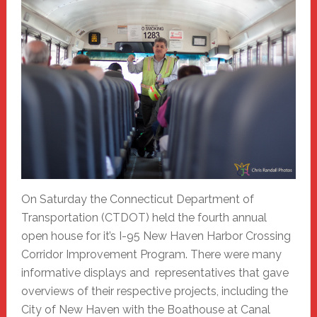
On Saturday the Connecticut Department of
Transportation (CTDOT) held the fourth annual
open house for it’s I-95 New Haven Harbor Crossing
Corridor Improvement Program. There were many
informative displays and representatives that gave
overviews of their respective projects, including the
City of New Haven with the Boathouse at Canal