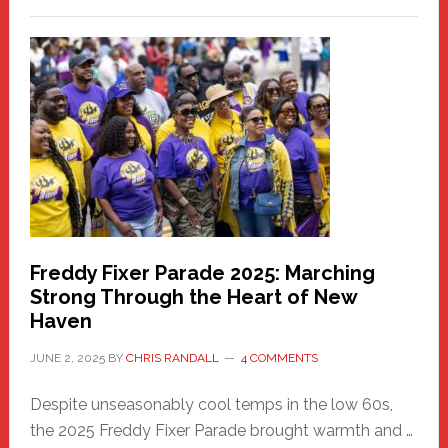
New
Fair
Haven
Community
Health
Care
Building
Freddy Fixer Parade 2025: Marching
Strong Through the Heart of New
Haven
JUNE 2, 2025
BY
CHRIS RANDALL
4 COMMENTS
Despite unseasonably cool temps in the low 60s,
the 2025 Freddy Fixer Parade brought warmth and …