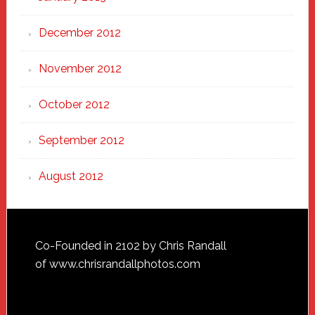
December 2012
November 2012
October 2012
September 2012
August 2012
Footer
Co-Founded in 2102 by Chris Randall
of
www.chrisrandallphotos.com