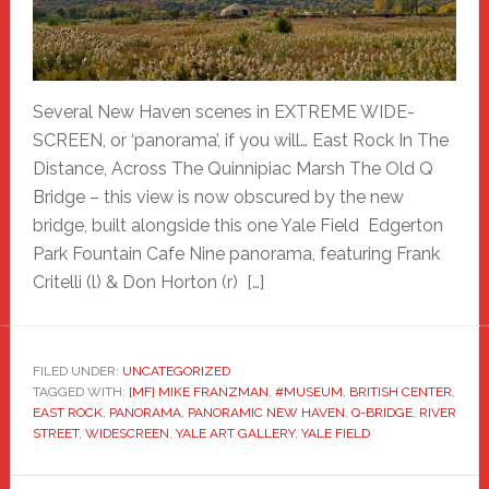
Several New Haven scenes in EXTREME WIDE-
SCREEN, or ‘panorama’, if you will… East Rock In The
Distance, Across The Quinnipiac Marsh The Old Q
Bridge – this view is now obscured by the new
bridge, built alongside this one Yale Field Edgerton
Park Fountain Cafe Nine panorama, featuring Frank
Critelli (l) & Don Horton (r) […]
FILED UNDER:
UNCATEGORIZED
TAGGED WITH:
[MF] MIKE FRANZMAN
,
#MUSEUM
,
BRITISH CENTER
,
EAST ROCK
,
PANORAMA
,
PANORAMIC NEW HAVEN
,
Q-BRIDGE
,
RIVER
STREET
,
WIDESCREEN
,
YALE ART GALLERY
,
YALE FIELD