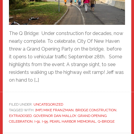
The Q Bridge: Under construction for decades, now
nearly complete. To celebrate, City Of New Haven
threw a Grand Opening Party on the bridge, before
it opens to vehicular traffic September 28th. Some
highlights from the event: A strange sight, to see
residents walking up the highway exit ramp! Jeff was
on hand to […]
FILED UNDER:
UNCATEGORIZED
TAGGED WITH:
[MF] MIKE FRANZMAN
,
BRIDGE CONSTRUCTION
,
EXTRADOSED
,
GOVERNOR DAN MALLOY
,
GRAND OPENING
CELEBRATION
,
I-91
,
I-95
,
PEARL HARBOR MEMORIAL
,
Q-BRIDGE