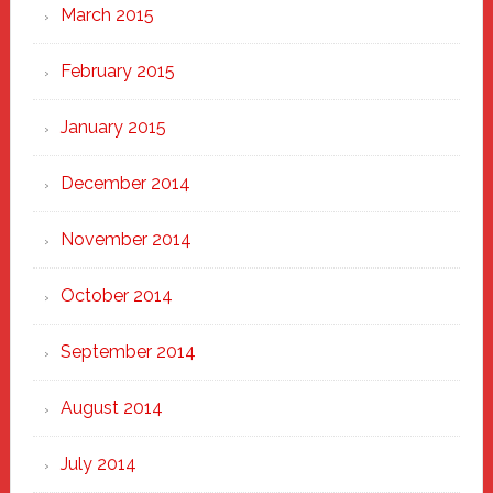
March 2015
February 2015
January 2015
December 2014
November 2014
October 2014
September 2014
August 2014
July 2014