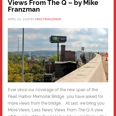
Views From The Q – by Mike
Franzman
APRIL 20, 2016
BY
MIKE FRANZMAN
Ever since our coverage of the new span of the
Pearl Harbor Memorial Bridge, you have asked for
more views from the bridge. At last, we bring you
More Views, Less News: Views From The Q A view