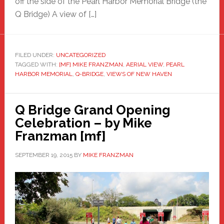
off the side of the Pearl Harbor Memorial Bridge (the
Q Bridge) A view of […]
FILED UNDER:
UNCATEGORIZED
TAGGED WITH:
[MF] MIKE FRANZMAN
,
AERIAL VIEW
,
PEARL
HARBOR MEMORIAL
,
Q-BRIDGE
,
VIEWS OF NEW HAVEN
Q Bridge Grand Opening
Celebration – by Mike
Franzman [mf]
SEPTEMBER 19, 2015
BY
MIKE FRANZMAN