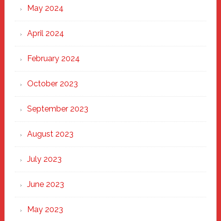
May 2024
April 2024
February 2024
October 2023
September 2023
August 2023
July 2023
June 2023
May 2023