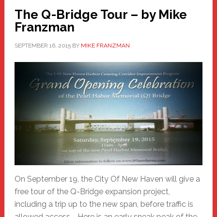
The Q-Bridge Tour – by Mike
Franzman
SEPTEMBER 16, 2015
BY
MIKE FRANZMAN
On September 19, the City Of New Haven will give a
free tour of the Q-Bridge expansion project,
including a trip up to the new span, before traffic is
allowed access. Here is an early sneak peak of the