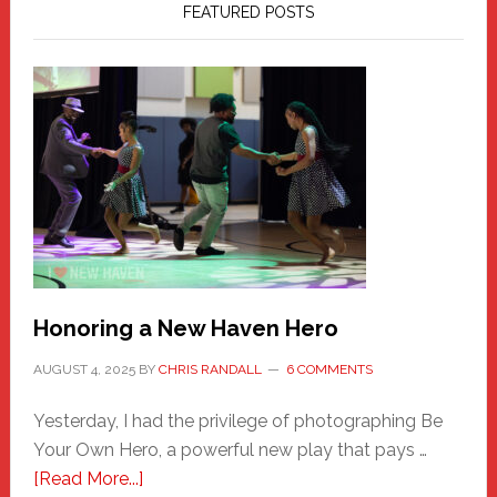
FEATURED POSTS
Honoring a New Haven Hero
AUGUST 4, 2025
BY
CHRIS RANDALL
6 COMMENTS
Yesterday, I had the privilege of photographing Be
Your Own Hero, a powerful new play that pays …
about
[Read More...]