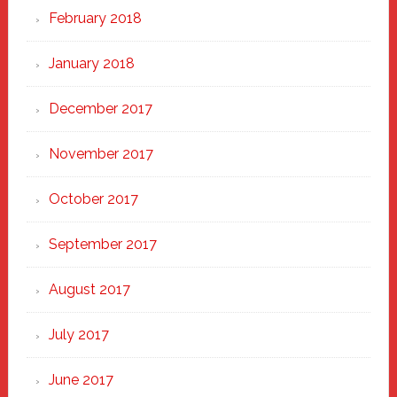
February 2018
January 2018
December 2017
November 2017
October 2017
September 2017
August 2017
July 2017
June 2017