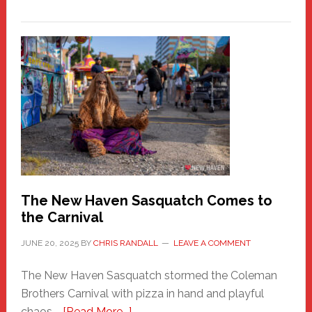
PATHOS
–
A
New
Haven
Fashion
Adventure-
Photos
by
Chris
Randall
The New Haven Sasquatch Comes to
the Carnival
JUNE 20, 2025
BY
CHRIS RANDALL
LEAVE A COMMENT
The New Haven Sasquatch stormed the Coleman
Brothers Carnival with pizza in hand and playful
about
chaos …
[Read More...]