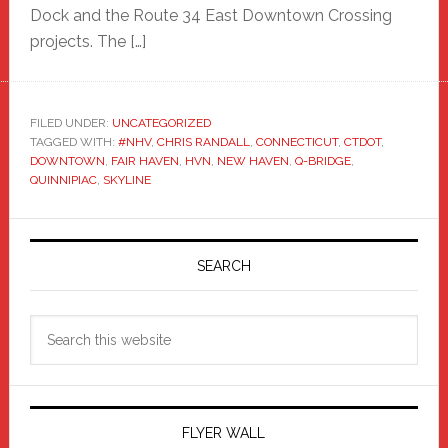
Dock and the Route 34 East Downtown Crossing
projects. The […]
FILED UNDER:
UNCATEGORIZED
TAGGED WITH:
#NHV
,
CHRIS RANDALL
,
CONNECTICUT
,
CTDOT
,
DOWNTOWN
,
FAIR HAVEN
,
HVN
,
NEW HAVEN
,
Q-BRIDGE
,
QUINNIPIAC
,
SKYLINE
Primary
Sidebar
SEARCH
Search
this
website
FLYER WALL