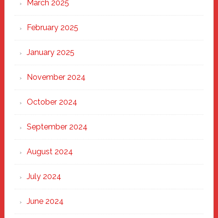
March 2025
February 2025
January 2025
November 2024
October 2024
September 2024
August 2024
July 2024
June 2024