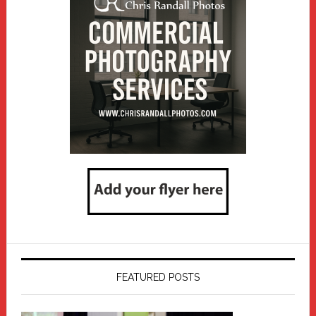
FEATURED POSTS