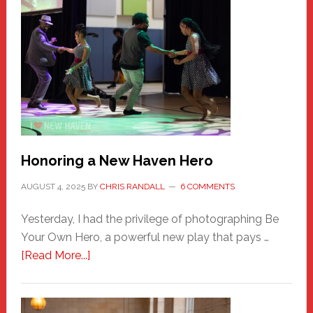
Honoring a New Haven Hero
AUGUST 4, 2025
BY
CHRIS RANDALL
6 COMMENTS
Yesterday, I had the privilege of photographing Be
Your Own Hero, a powerful new play that pays …
about
[Read More...]
Honoring
a
New