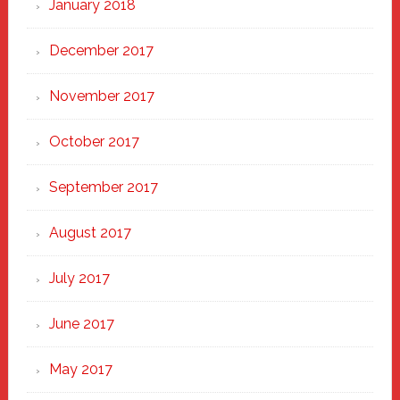
January 2018
December 2017
November 2017
October 2017
September 2017
August 2017
July 2017
June 2017
May 2017