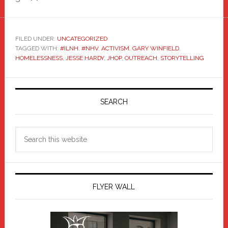
FILED UNDER:
UNCATEGORIZED
TAGGED WITH:
#ILNH
,
#NHV
,
ACTIVISM
,
GARY WINFIELD
,
HOMELESSNESS
,
JESSE HARDY
,
JHOP
,
OUTREACH
,
STORYTELLING
Primary
Sidebar
SEARCH
Search
this
website
FLYER WALL