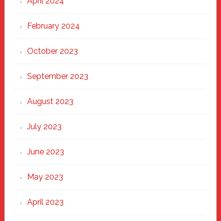
April 2024
February 2024
October 2023
September 2023
August 2023
July 2023
June 2023
May 2023
April 2023