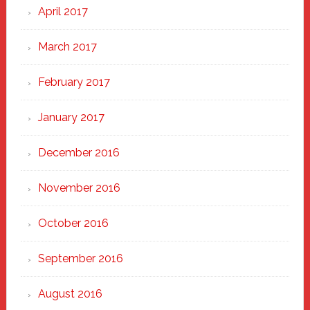
April 2017
March 2017
February 2017
January 2017
December 2016
November 2016
October 2016
September 2016
August 2016