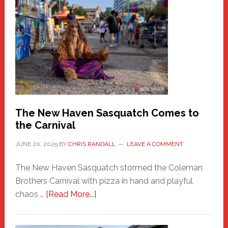
A
New
Haven
Fashion
Adventure-
Photos
by
Chris
Randall
The New Haven Sasquatch Comes to
the Carnival
JUNE 20, 2025
BY
CHRIS RANDALL
LEAVE A COMMENT
The New Haven Sasquatch stormed the Coleman
Brothers Carnival with pizza in hand and playful
about
chaos …
[Read More...]
The
New