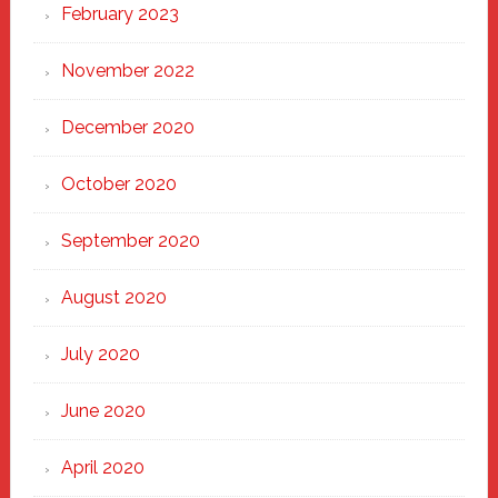
February 2023
November 2022
December 2020
October 2020
September 2020
August 2020
July 2020
June 2020
April 2020