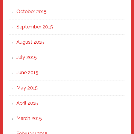
October 2015
September 2015
August 2015
July 2015
June 2015
May 2015
April 2015
March 2015
February 2015