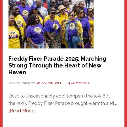
Community
Health
Care
Building
Freddy Fixer Parade 2025: Marching
Strong Through the Heart of New
Haven
JUNE 2, 2025
BY
CHRIS RANDALL
4 COMMENTS
Despite unseasonably cool temps in the low 60s,
the 2025 Freddy Fixer Parade brought warmth and …
about
[Read More...]
Freddy
Fixer