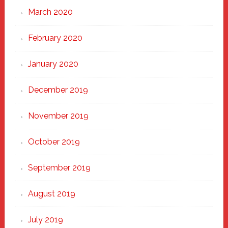
March 2020
February 2020
January 2020
December 2019
November 2019
October 2019
September 2019
August 2019
July 2019