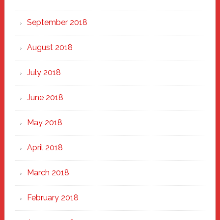
September 2018
August 2018
July 2018
June 2018
May 2018
April 2018
March 2018
February 2018