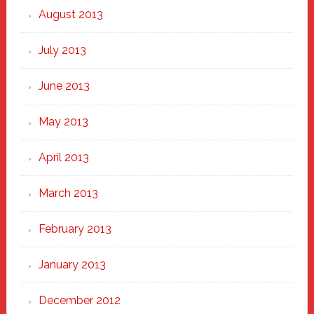
August 2013
July 2013
June 2013
May 2013
April 2013
March 2013
February 2013
January 2013
December 2012