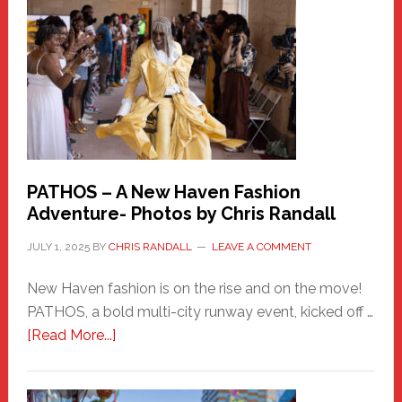
Haven
Hero
PATHOS – A New Haven Fashion
Adventure- Photos by Chris Randall
JULY 1, 2025
BY
CHRIS RANDALL
LEAVE A COMMENT
New Haven fashion is on the rise and on the move!
PATHOS, a bold multi-city runway event, kicked off …
about
[Read More...]
PATHOS
–