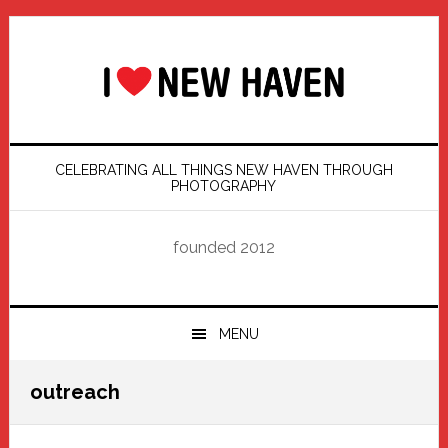
Skip
Skip
Skip
Skip
to
to
to
to
primary
main
primary
footer
navigation
content
sidebar
CELEBRATING ALL THINGS NEW HAVEN THROUGH
PHOTOGRAPHY
founded 2012
MENU
outreach