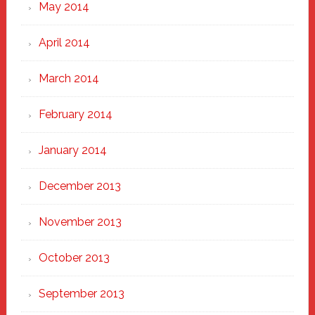
May 2014
April 2014
March 2014
February 2014
January 2014
December 2013
November 2013
October 2013
September 2013