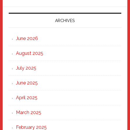
Parade
2025:
Marching
ARCHIVES
Strong
Through
June 2026
the
Heart
August 2025
of
New
July 2025
Haven
June 2025
April 2025
March 2025
February 2025