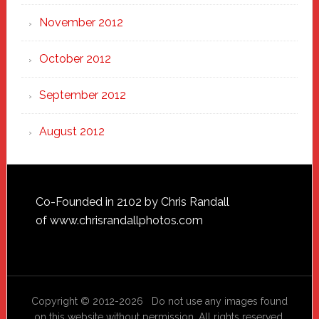
November 2012
October 2012
September 2012
August 2012
Footer
Co-Founded in 2102 by Chris Randall
of
www.chrisrandallphotos.com
Copyright © 2012-2026 Do not use any images found
on this website without permission. All rights reserved.