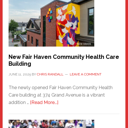
Haven
Sasquatch
Comes
to
the
Carnival
New Fair Haven Community Health Care
Building
JUNE 11, 2025
BY
CHRIS RANDALL
LEAVE A COMMENT
The newly opened Fair Haven Community Health
Care building at 374 Grand Avenue is a vibrant
about
addition …
[Read More...]
New
Fair
Haven