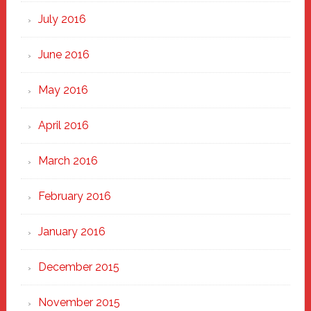
July 2016
June 2016
May 2016
April 2016
March 2016
February 2016
January 2016
December 2015
November 2015