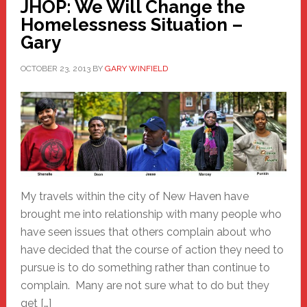
JHOP: We Will Change the
Homelessness Situation –
Gary
OCTOBER 23, 2013
BY
GARY WINFIELD
My travels within the city of New Haven have
brought me into relationship with many people who
have seen issues that others complain about who
have decided that the course of action they need to
pursue is to do something rather than continue to
complain. Many are not sure what to do but they
get […]