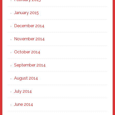
January 2015
December 2014
November 2014
October 2014
September 2014
August 2014
July 2014
June 2014