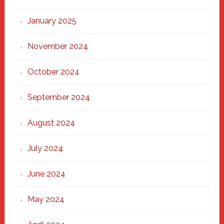
January 2025
November 2024
October 2024
September 2024
August 2024
July 2024
June 2024
May 2024