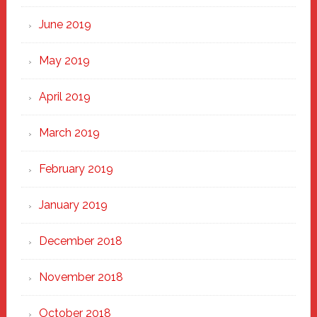
June 2019
May 2019
April 2019
March 2019
February 2019
January 2019
December 2018
November 2018
October 2018