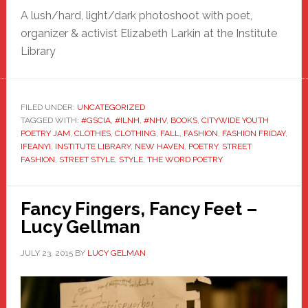
A lush/hard, light/dark photoshoot with poet,
organizer & activist Elizabeth Larkin at the Institute
Library
FILED UNDER:
UNCATEGORIZED
TAGGED WITH:
#GSCIA
,
#ILNH
,
#NHV
,
BOOKS
,
CITYWIDE YOUTH
POETRY JAM
,
CLOTHES
,
CLOTHING
,
FALL
,
FASHION
,
FASHION FRIDAY
,
IFEANYI
,
INSTITUTE LIBRARY
,
NEW HAVEN
,
POETRY
,
STREET
FASHION
,
STREET STYLE
,
STYLE
,
THE WORD POETRY
Fancy Fingers, Fancy Feet –
Lucy Gellman
JULY 23, 2015
BY
LUCY GELMAN