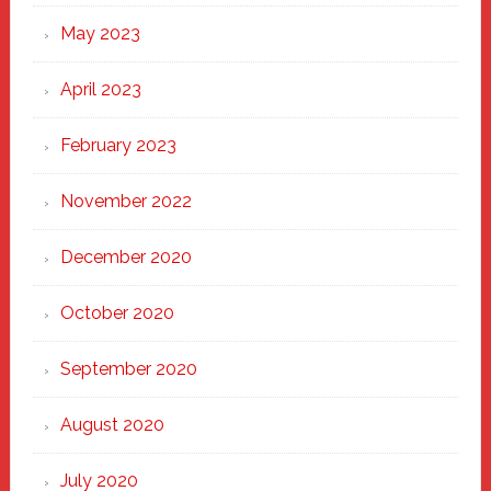
May 2023
April 2023
February 2023
November 2022
December 2020
October 2020
September 2020
August 2020
July 2020