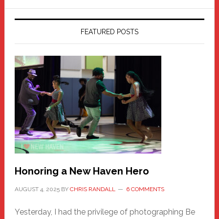
FEATURED POSTS
Honoring a New Haven Hero
AUGUST 4, 2025
BY
CHRIS RANDALL
6 COMMENTS
Yesterday, I had the privilege of photographing Be