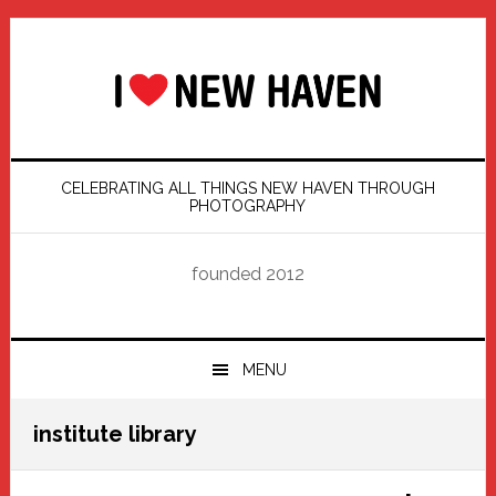
Skip
Skip
Skip
Skip
to
to
to
to
primary
main
primary
footer
navigation
content
sidebar
CELEBRATING ALL THINGS NEW HAVEN THROUGH
PHOTOGRAPHY
founded 2012
MENU
institute library