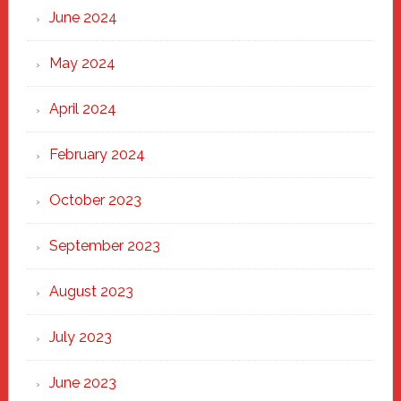
June 2024
May 2024
April 2024
February 2024
October 2023
September 2023
August 2023
July 2023
June 2023