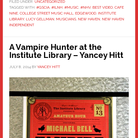
FILED UNDER:
UNCATEGORIZED
TAGGED WITH:
#GSCIA
,
#ILNH
,
#MUSIC
,
#NHV
,
BEST VIDEO
,
CAFE
NINE
,
COLLEGE STREET MUSIC HALL
,
EDGEWOOD
,
INSTITUTE
LIBRARY
,
LUCY GELLMAN
,
MUSICIANS
,
NEW HAVEN
,
NEW HAVEN
INDEPENDENT
A Vampire Hunter at the
Institute Library – Yancey Hitt
JULY 8, 2014
BY
YANCEY HITT