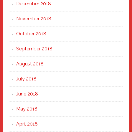
December 2018
November 2018
October 2018
September 2018
August 2018
July 2018
June 2018
May 2018
April 2018