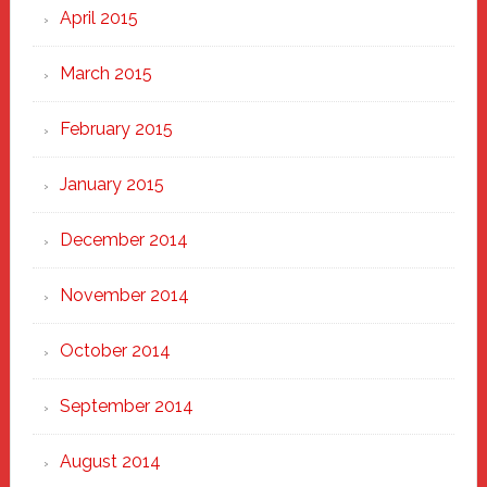
April 2015
March 2015
February 2015
January 2015
December 2014
November 2014
October 2014
September 2014
August 2014