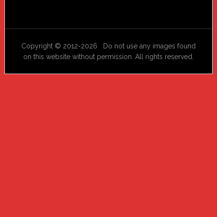
Copyright © 2012-2026 Do not use any images found
on this website without permission. All rights reserved.