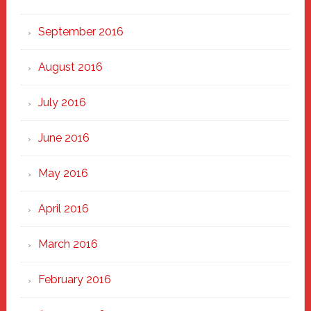
September 2016
August 2016
July 2016
June 2016
May 2016
April 2016
March 2016
February 2016