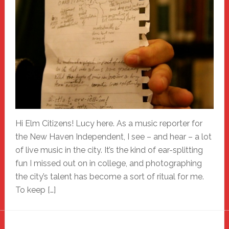
Hi Elm Citizens! Lucy here. As a music reporter for
the New Haven Independent, I see – and hear – a lot
of live music in the city. It’s the kind of ear-splitting
fun I missed out on in college, and photographing
the city’s talent has become a sort of ritual for me.
To keep […]