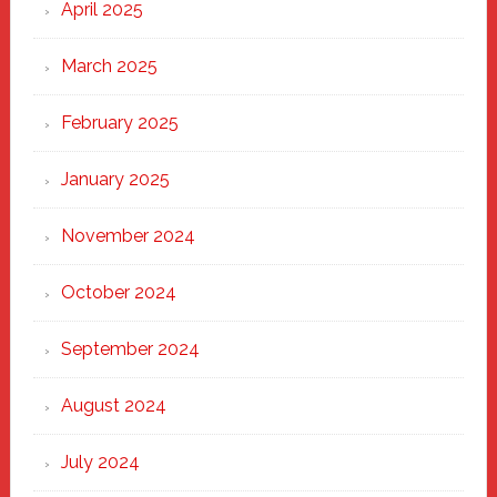
April 2025
March 2025
February 2025
January 2025
November 2024
October 2024
September 2024
August 2024
July 2024