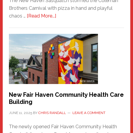
The New Haven Sasquatch stormed the Coleman
Brothers Carnival with pizza in hand and playful
about
chaos …
[Read More...]
The
New
Haven
Sasquatch
Comes
to
the
Carnival
New Fair Haven Community Health Care
Building
JUNE 11, 2025
BY
CHRIS RANDALL
LEAVE A COMMENT
The newly opened Fair Haven Community Health