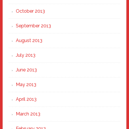
October 2013
September 2013
August 2013
July 2013
June 2013
May 2013
April 2013
March 2013
February 2013