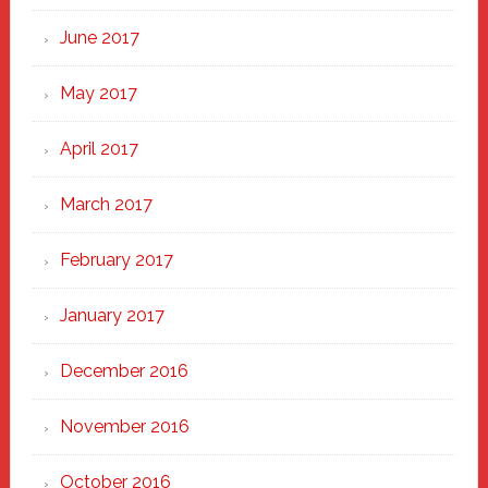
June 2017
May 2017
April 2017
March 2017
February 2017
January 2017
December 2016
November 2016
October 2016