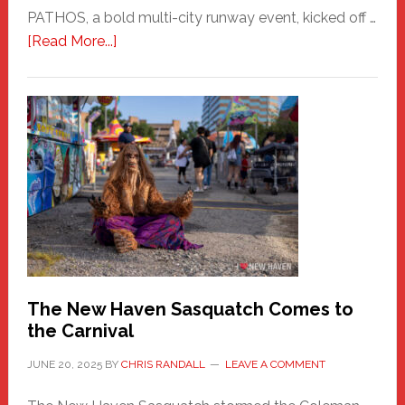
PATHOS, a bold multi-city runway event, kicked off …
about
[Read More...]
PATHOS
–
A
New
Haven
Fashion
Adventure-
Photos
by
Chris
Randall
The New Haven Sasquatch Comes to
the Carnival
JUNE 20, 2025
BY
CHRIS RANDALL
LEAVE A COMMENT