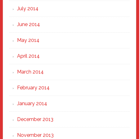
July 2014
June 2014
May 2014
April 2014
March 2014
February 2014
January 2014
December 2013
November 2013