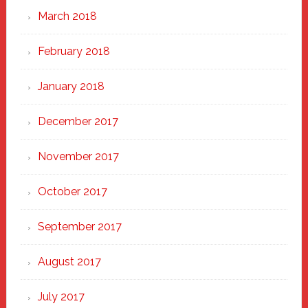
March 2018
February 2018
January 2018
December 2017
November 2017
October 2017
September 2017
August 2017
July 2017