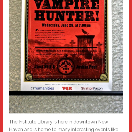
The Institute Library is here in downtown New
Haven and is home to many interesting events like