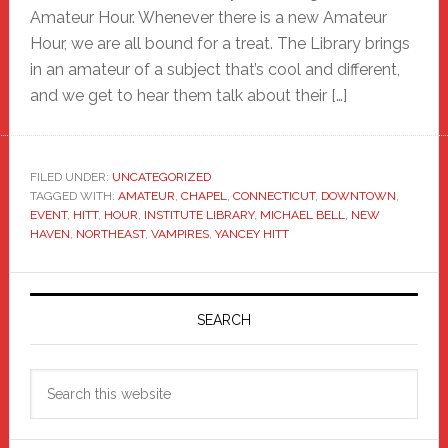
Amateur Hour. Whenever there is a new Amateur
Hour, we are all bound for a treat. The Library brings
in an amateur of a subject that’s cool and different,
and we get to hear them talk about their […]
FILED UNDER:
UNCATEGORIZED
TAGGED WITH:
AMATEUR
,
CHAPEL
,
CONNECTICUT
,
DOWNTOWN
,
EVENT
,
HITT
,
HOUR
,
INSTITUTE LIBRARY
,
MICHAEL BELL
,
NEW
HAVEN
,
NORTHEAST
,
VAMPIRES
,
YANCEY HITT
Primary
Sidebar
SEARCH
Search
this
website