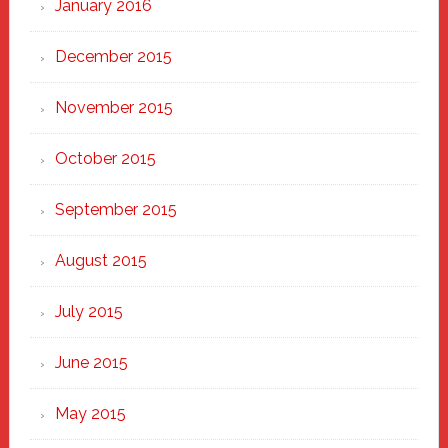
January 2016
December 2015
November 2015
October 2015
September 2015
August 2015
July 2015
June 2015
May 2015