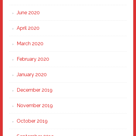
June 2020
April 2020
March 2020
February 2020
January 2020
December 2019
November 2019
October 2019