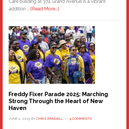
Care building at 374 Grand Avenue is a vibrant
about
addition …
[Read More...]
New
Fair
Haven
Community
Health
Care
Building
Freddy Fixer Parade 2025: Marching
Strong Through the Heart of New
Haven
JUNE 2, 2025
BY
CHRIS RANDALL
4 COMMENTS