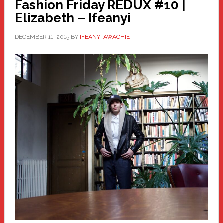
Fashion Friday REDUX #10 |
Elizabeth – Ifeanyi
DECEMBER 11, 2015
BY
IFEANYI AWACHIE