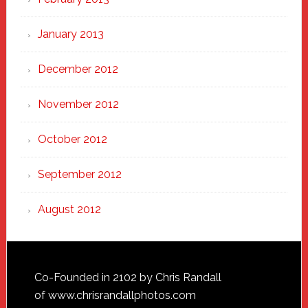
January 2013
December 2012
November 2012
October 2012
September 2012
August 2012
Footer
Co-Founded in 2102 by Chris Randall
of
www.chrisrandallphotos.com