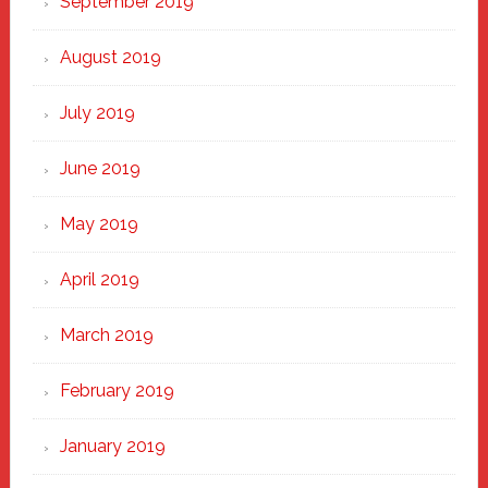
September 2019
August 2019
July 2019
June 2019
May 2019
April 2019
March 2019
February 2019
January 2019