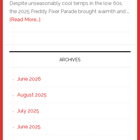
Despite unseasonably cool temps in the low 60s,
the 2025 Freddy Fixer Parade brought warmth and …
about
[Read More...]
Freddy
Fixer
Parade
2025:
Marching
ARCHIVES
Strong
Through
June 2026
the
Heart
August 2025
of
New
July 2025
Haven
June 2025