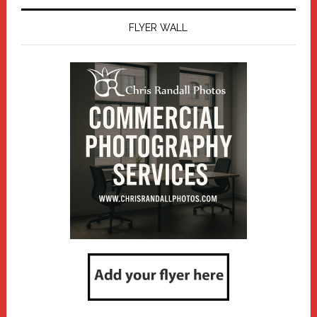
FLYER WALL