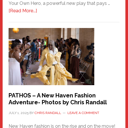
Your Own Hero, a powerful new play that pays …
about
[Read More...]
Honoring
a
New
Haven
Hero
PATHOS – A New Haven Fashion
Adventure- Photos by Chris Randall
JULY 1, 2025
BY
CHRIS RANDALL
LEAVE A COMMENT
New Haven fashion is on the rise and on the move!