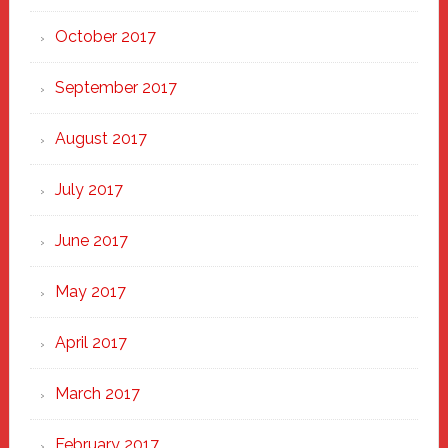
October 2017
September 2017
August 2017
July 2017
June 2017
May 2017
April 2017
March 2017
February 2017