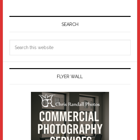
Primary
Sidebar
SEARCH
Search
this
website
FLYER WALL