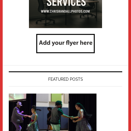
FEATURED POSTS