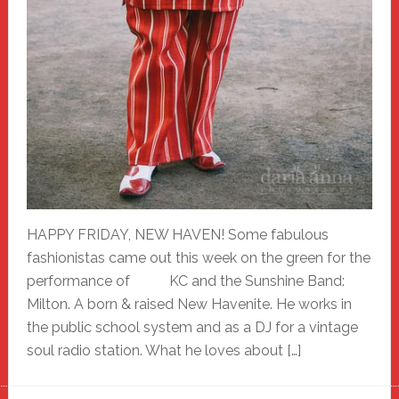
HAPPY FRIDAY, NEW HAVEN! Some fabulous
fashionistas came out this week on the green for the
performance of KC and the Sunshine Band:
Milton. A born & raised New Havenite. He works in
the public school system and as a DJ for a vintage
soul radio station. What he loves about […]