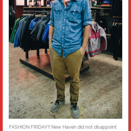
FASHION FRIDAY!! New Haven did not disappoint