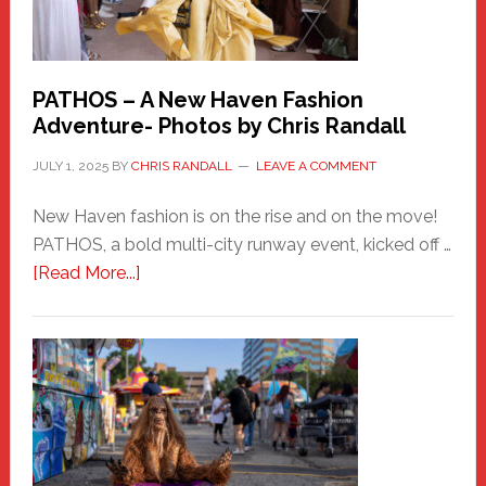
PATHOS – A New Haven Fashion
Adventure- Photos by Chris Randall
JULY 1, 2025
BY
CHRIS RANDALL
LEAVE A COMMENT
New Haven fashion is on the rise and on the move!
PATHOS, a bold multi-city runway event, kicked off …
about
[Read More...]
PATHOS
–
A
New
Haven
Fashion
Adventure-