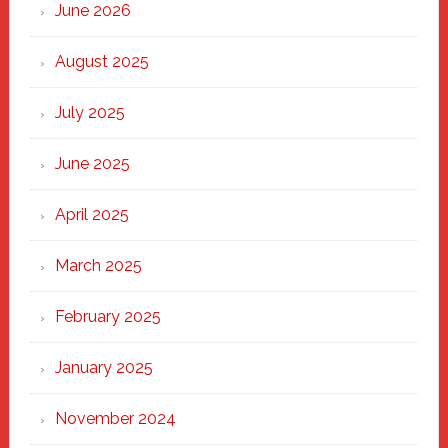
Through
June 2026
the
Heart
August 2025
of
New
July 2025
Haven
June 2025
April 2025
March 2025
February 2025
January 2025
November 2024