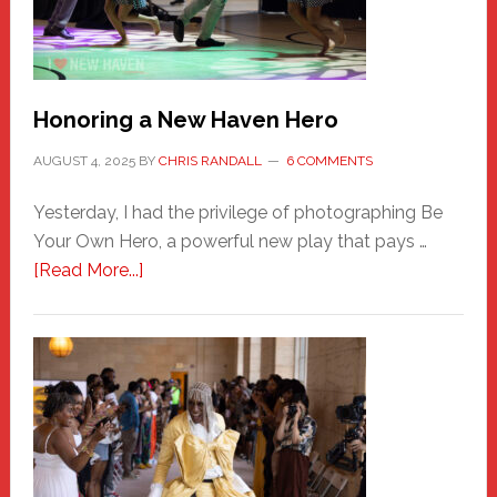
Honoring a New Haven Hero
AUGUST 4, 2025
BY
CHRIS RANDALL
6 COMMENTS
Yesterday, I had the privilege of photographing Be
Your Own Hero, a powerful new play that pays …
about
[Read More...]
Honoring
a
New
Haven
Hero