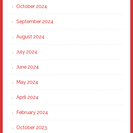
October 2024
September 2024
August 2024
July 2024
June 2024
May 2024
April 2024
February 2024
October 2023