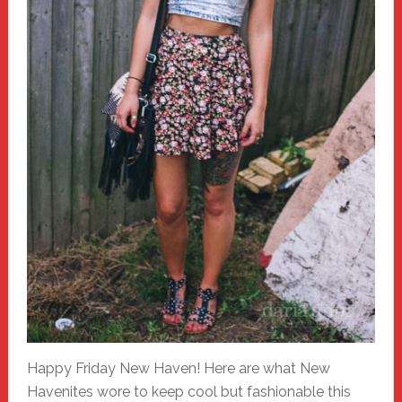
Happy Friday New Haven! Here are what New
Havenites wore to keep cool but fashionable this