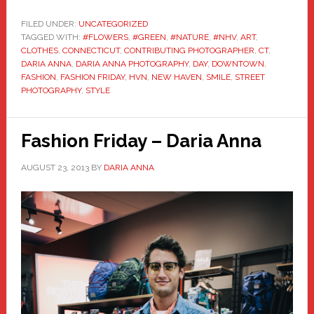
FILED UNDER:
UNCATEGORIZED
TAGGED WITH:
#FLOWERS
,
#GREEN
,
#NATURE
,
#NHV
,
ART
,
CLOTHES
,
CONNECTICUT
,
CONTRIBUTING PHOTOGRAPHER
,
CT
,
DARIA ANNA
,
DARIA ANNA PHOTOGRAPHY
,
DAY
,
DOWNTOWN
,
FASHION
,
FASHION FRIDAY
,
HVN
,
NEW HAVEN
,
SMILE
,
STREET
PHOTOGRAPHY
,
STYLE
Fashion Friday – Daria Anna
AUGUST 23, 2013
BY
DARIA ANNA