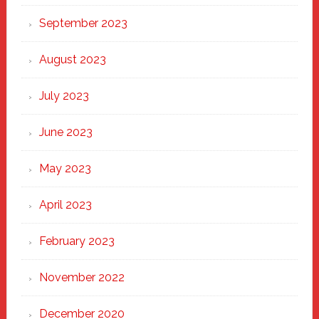
September 2023
August 2023
July 2023
June 2023
May 2023
April 2023
February 2023
November 2022
December 2020