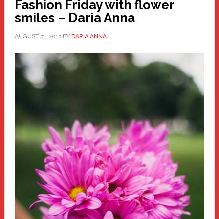
Fashion Friday with flower
smiles – Daria Anna
AUGUST 31, 2013
BY
DARIA ANNA