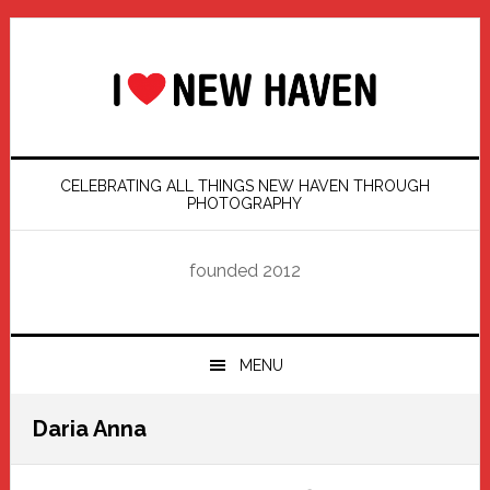
Skip
Skip
Skip
Skip
to
to
to
to
primary
main
primary
footer
navigation
content
sidebar
CELEBRATING ALL THINGS NEW HAVEN THROUGH
PHOTOGRAPHY
founded 2012
MENU
Daria Anna