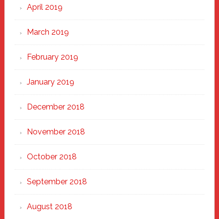
April 2019
March 2019
February 2019
January 2019
December 2018
November 2018
October 2018
September 2018
August 2018