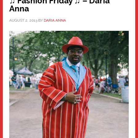
♫ Fashion Friday ♫ – Daria
Anna
AUGUST 2, 2013
BY
DARIA ANNA