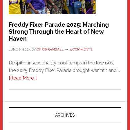
Freddy Fixer Parade 2025: Marching
Strong Through the Heart of New
Haven
JUNE 2, 2025
BY
CHRIS RANDALL
4 COMMENTS
Despite unseasonably cool temps in the low 60s,
the 2025 Freddy Fixer Parade brought warmth and …
about
[Read More...]
Freddy
Fixer
Parade
2025:
Marching
ARCHIVES
Strong