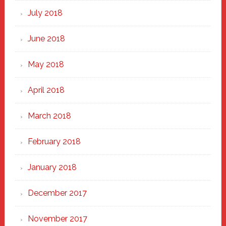
July 2018
June 2018
May 2018
April 2018
March 2018
February 2018
January 2018
December 2017
November 2017