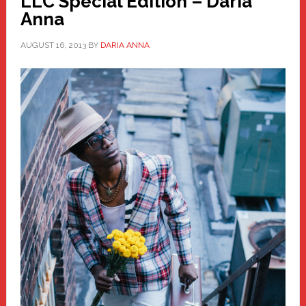
LLC Special Edition – Daria
Anna
AUGUST 16, 2013
BY
DARIA ANNA