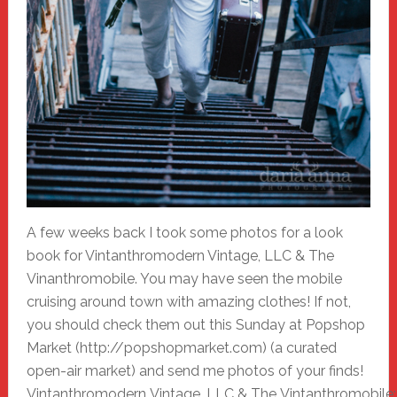
A few weeks back I took some photos for a look
book for Vintanthromodern Vintage, LLC & The
Vinanthromobile. You may have seen the mobile
cruising around town with amazing clothes! If not,
you should check them out this Sunday at Popshop
Market (http://popshopmarket.com) (a curated
open-air market) and send me photos of your finds!
Vintanthromodern Vintage, LLC & The Vintanthromobile: