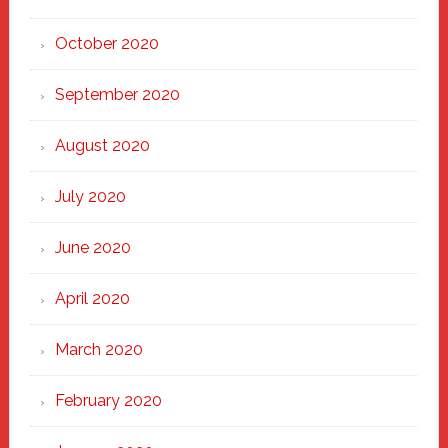
October 2020
September 2020
August 2020
July 2020
June 2020
April 2020
March 2020
February 2020