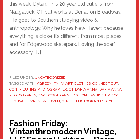
this week: Dylan. This 20 year old cutie is from
Naugatuck, CT but works at Denali on Broadway.
He goes to Southern studying video &
anthropology. Why he loves New Haven: because
everything is close, it’s different from most places,
and for Edgewood skatepark. Loving the scarf
accessory. […]
FILED UNDER:
UNCATEGORIZED
TAGGED WITH:
#GREEN
,
#NHV
,
ART
,
CLOTHES
,
CONNECTICUT
,
CONTRIBUTING PHOTOGRAPHER
,
CT
,
DARIA ANNA
,
DARIA ANNA
PHOTOGRAPHY
,
DAY
,
DOWNTOWN
,
FASHION
,
FASHION FRIDAY
,
FESTIVAL
,
HVN
,
NEW HAVEN
,
STREET PHOTOGRAPHY
,
STYLE
Fashion Friday:
Vintanthromodern Vintage,