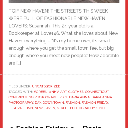
TGIF NEW HAVEN! THE STREETS THIS WEEK
WERE FULL OF FASHIONABLE NEW HAVEN
LOVERS: Susannah. This 24 year old is a
Bookkeeper at Love146. What she loves about New
Haven: everything – “it’s my hometown, it’s small
enough where you get the small town feel but big
enough where you meet new people.” How adorable
are […]
FILED UNDER:
UNCATEGORIZED
TAGGED WITH:
#GREEN
,
#NHV
,
ART
,
CLOTHES
,
CONNECTICUT
,
CONTRIBUTING PHOTOGRAPHER
,
CT
,
DARIA ANNA
,
DARIA ANNA
PHOTOGRAPHY
,
DAY
,
DOWNTOWN
,
FASHION
,
FASHION FRIDAY
,
FESTIVAL
,
HVN
,
NEW HAVEN
,
STREET PHOTOGRAPHY
,
STYLE