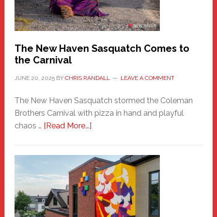
Photos
by
Chris
Randall
The New Haven Sasquatch Comes to
the Carnival
JUNE 20, 2025
BY
CHRIS RANDALL
LEAVE A COMMENT
The New Haven Sasquatch stormed the Coleman
Brothers Carnival with pizza in hand and playful
about
chaos …
[Read More...]
The
New
Haven
Sasquatch
Comes
to
the