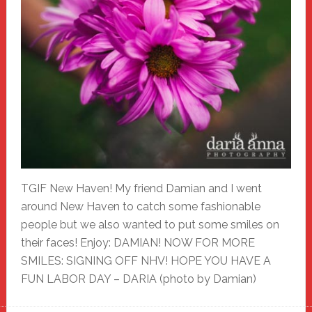
TGIF New Haven! My friend Damian and I went
around New Haven to catch some fashionable
people but we also wanted to put some smiles on
their faces! Enjoy: DAMIAN! NOW FOR MORE
SMILES: SIGNING OFF NHV! HOPE YOU HAVE A
FUN LABOR DAY – DARIA (photo by Damian)