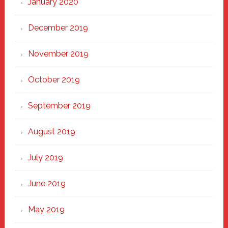
January 2020
December 2019
November 2019
October 2019
September 2019
August 2019
July 2019
June 2019
May 2019