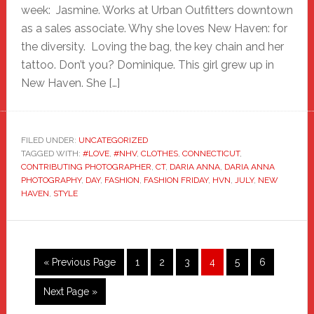
week: Jasmine. Works at Urban Outfitters downtown
as a sales associate. Why she loves New Haven: for
the diversity. Loving the bag, the key chain and her
tattoo. Don’t you? Dominique. This girl grew up in
New Haven. She […]
FILED UNDER:
UNCATEGORIZED
TAGGED WITH:
#LOVE
,
#NHV
,
CLOTHES
,
CONNECTICUT
,
CONTRIBUTING PHOTOGRAPHER
,
CT
,
DARIA ANNA
,
DARIA ANNA
PHOTOGRAPHY
,
DAY
,
FASHION
,
FASHION FRIDAY
,
HVN
,
JULY
,
NEW
HAVEN
,
STYLE
Go
Page
Page
Page
Page
Page
Page
«
Previous Page
1
2
3
4
5
6
to
Go
Next Page »
to