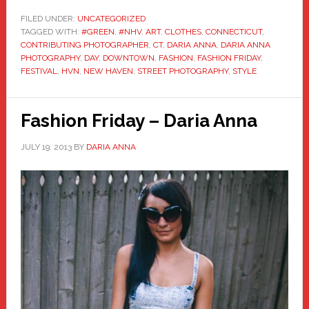
FILED UNDER:
UNCATEGORIZED
TAGGED WITH:
#GREEN
,
#NHV
,
ART
,
CLOTHES
,
CONNECTICUT
,
CONTRIBUTING PHOTOGRAPHER
,
CT
,
DARIA ANNA
,
DARIA ANNA
PHOTOGRAPHY
,
DAY
,
DOWNTOWN
,
FASHION
,
FASHION FRIDAY
,
FESTIVAL
,
HVN
,
NEW HAVEN
,
STREET PHOTOGRAPHY
,
STYLE
Fashion Friday – Daria Anna
JULY 19, 2013
BY
DARIA ANNA