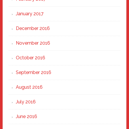
January 2017
December 2016
November 2016
October 2016
September 2016
August 2016
July 2016
June 2016