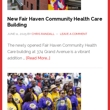
Carnival
New Fair Haven Community Health Care
Building
JUNE 11, 2025
BY
CHRIS RANDALL
LEAVE A COMMENT
The newly opened Fair Haven Community Health
Care building at 374 Grand Avenue is a vibrant
about
addition …
[Read More...]
New
Fair
Haven
Community
Health
Care
Building