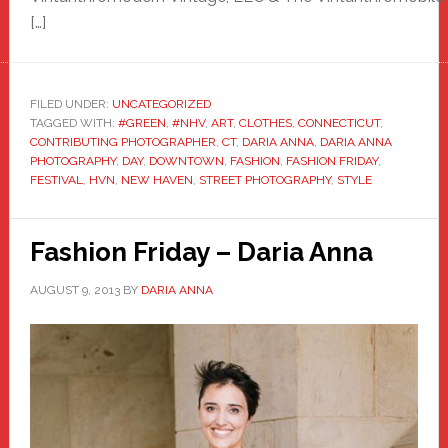
[…]
FILED UNDER:
UNCATEGORIZED
TAGGED WITH:
#GREEN
,
#NHV
,
ART
,
CLOTHES
,
CONNECTICUT
,
CONTRIBUTING PHOTOGRAPHER
,
CT
,
DARIA ANNA
,
DARIA ANNA
PHOTOGRAPHY
,
DAY
,
DOWNTOWN
,
FASHION
,
FASHION FRIDAY
,
FESTIVAL
,
HVN
,
NEW HAVEN
,
STREET PHOTOGRAPHY
,
STYLE
Fashion Friday – Daria Anna
AUGUST 9, 2013
BY
DARIA ANNA