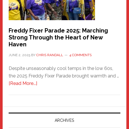
Freddy Fixer Parade 2025: Marching
Strong Through the Heart of New
Haven
JUNE 2, 2025
BY
CHRIS RANDALL
4 COMMENTS
Despite unseasonably cool temps in the low 60s,
the 2025 Freddy Fixer Parade brought warmth and …
about
[Read More...]
Freddy
Fixer
Parade
2025:
Marching
ARCHIVES
Strong