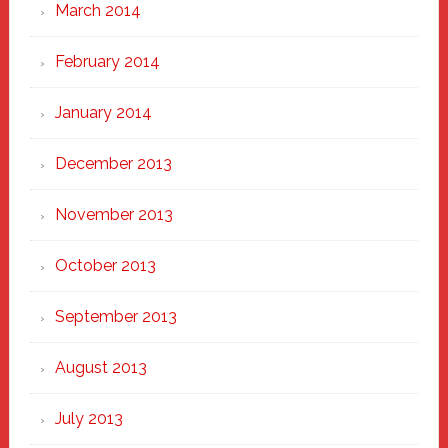
March 2014
February 2014
January 2014
December 2013
November 2013
October 2013
September 2013
August 2013
July 2013