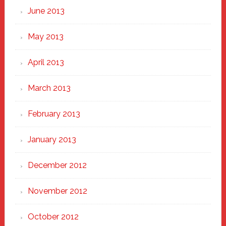
June 2013
May 2013
April 2013
March 2013
February 2013
January 2013
December 2012
November 2012
October 2012