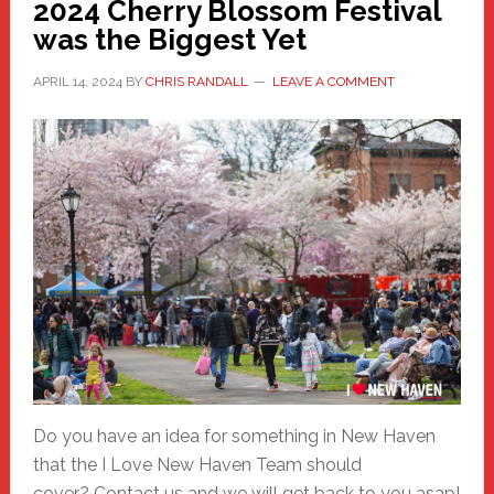
2024 Cherry Blossom Festival
was the Biggest Yet
APRIL 14, 2024
BY
CHRIS RANDALL
LEAVE A COMMENT
Do you have an idea for something in New Haven
that the I Love New Haven Team should
cover? Contact us and we will get back to you asap!