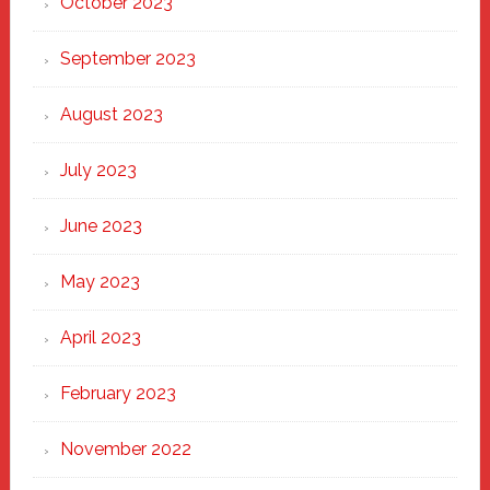
October 2023
September 2023
August 2023
July 2023
June 2023
May 2023
April 2023
February 2023
November 2022