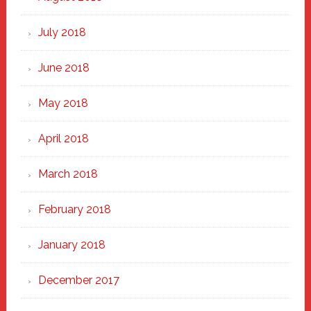
July 2018
June 2018
May 2018
April 2018
March 2018
February 2018
January 2018
December 2017