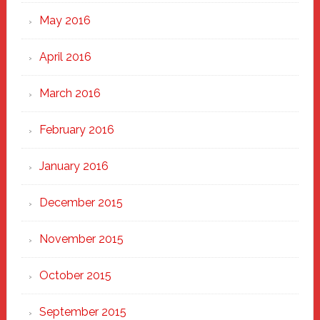
May 2016
April 2016
March 2016
February 2016
January 2016
December 2015
November 2015
October 2015
September 2015