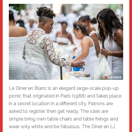
Le Diner en Blanc is an elegant large-scale pop-up
picnic that originated in Paris (1988) and takes place
in a secret location in a different city. Patrons are
asked to register, then get ready. The rules are
simple bring own table chairs and table fixings and
wear only white and be fabulous. The Diner en […]