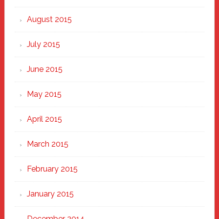
August 2015
July 2015
June 2015
May 2015
April 2015
March 2015
February 2015
January 2015
December 2014