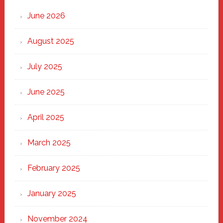
Through
June 2026
the
Heart
August 2025
of
New
July 2025
Haven
June 2025
April 2025
March 2025
February 2025
January 2025
November 2024