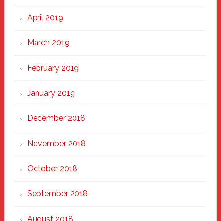
April 2019
March 2019
February 2019
January 2019
December 2018
November 2018
October 2018
September 2018
August 2018