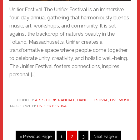
Unifier Festival The Unifier Festival is an immersive
four-day annual gathering that harmoniously blends
music, art, workshops, and community. It is set
against the backdrop of nature’s beauty in the
Tolland, Massachusetts. Unifier creates a
transformative space where people come together
to celebrate unity, creativity, and holistic well-being.
The Unifier Festival fosters connections, inspires
personal […]
FILED UNDER:
ARTS
,
CHRIS RANDALL
,
DANCE
,
FESTIVAL
,
LIVE MUSIC
TAGGED WITH:
UNIFIER FESTIVAL
Go
Page
Page
Page
Go
«
Previous Page
1
2
3
Next Page »