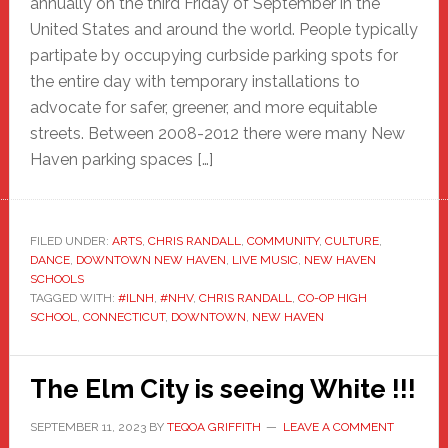
annually on the third Friday of September in the
United States and around the world. People typically
partipate by occupying curbside parking spots for
the entire day with temporary installations to
advocate for safer, greener, and more equitable
streets. Between 2008-2012 there were many New
Haven parking spaces […]
FILED UNDER:
ARTS
,
CHRIS RANDALL
,
COMMUNITY
,
CULTURE
,
DANCE
,
DOWNTOWN NEW HAVEN
,
LIVE MUSIC
,
NEW HAVEN
SCHOOLS
TAGGED WITH:
#ILNH
,
#NHV
,
CHRIS RANDALL
,
CO-OP HIGH
SCHOOL
,
CONNECTICUT
,
DOWNTOWN
,
NEW HAVEN
The Elm City is seeing White !!!
SEPTEMBER 11, 2023
BY
TEQOA GRIFFITH
LEAVE A COMMENT