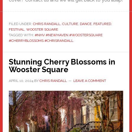
FILED UNDER:
CHRIS RANDALL
,
CULTURE
,
DANCE
,
FEATURED
,
FESTIVAL
,
WOOSTER SQUARE
TAGGED WITH:
#NHV #NEWHAVEN #WOOSTERSQUARE
#CHERRYBLOSSOMS #CHRISRANDALL
Stunning Cherry Blossoms in
Wooster Square
APRIL 10, 2024
BY
CHRIS RANDALL
LEAVE A COMMENT