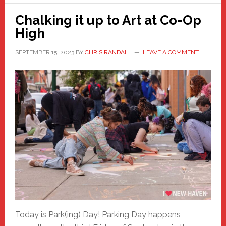
Chalking it up to Art at Co-Op
High
SEPTEMBER 15, 2023
BY
CHRIS RANDALL
LEAVE A COMMENT
Today is Park(ing) Day! Parking Day happens