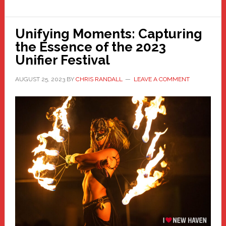
Unifying Moments: Capturing
the Essence of the 2023
Unifier Festival
AUGUST 25, 2023
BY
CHRIS RANDALL
LEAVE A COMMENT