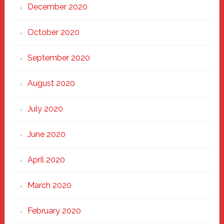
December 2020
October 2020
September 2020
August 2020
July 2020
June 2020
April 2020
March 2020
February 2020