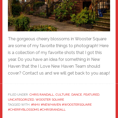
The gorgeous cheery blossoms in Wooster Square
are some of my favorite things to photograph! Here
is a collection of my favorite shots that I got this
year. Do you have an idea for something in New
Haven that the I Love New Haven Team should
cover? Contact us and we will get back to you asap!
FILED UNDER:
CHRIS RANDALL
,
CULTURE
,
DANCE
,
FEATURED
,
UNCATEGORIZED
,
WOOSTER SQUARE
TAGGED WITH:
#NHV #NEWHAVEN #WOOSTERSQUARE
#CHERRYBLOSSOMS #CHRISRANDALL