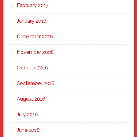
February 2017
January 2017
December 2016
November 2016
October 2016
September 2016
August 2016
July 2016
June 2016