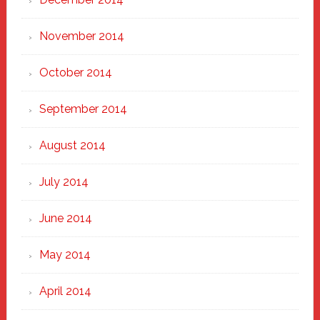
November 2014
October 2014
September 2014
August 2014
July 2014
June 2014
May 2014
April 2014