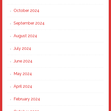
October 2024
September 2024
August 2024
July 2024
June 2024
May 2024
April 2024
February 2024