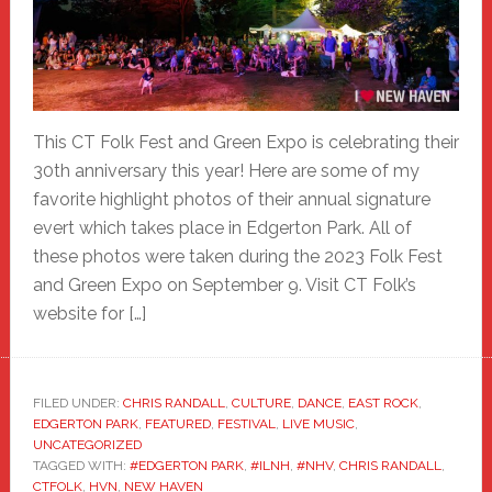
This CT Folk Fest and Green Expo is celebrating their
30th anniversary this year! Here are some of my
favorite highlight photos of their annual signature
evert which takes place in Edgerton Park. All of
these photos were taken during the 2023 Folk Fest
and Green Expo on September 9. Visit CT Folk’s
website for […]
FILED UNDER:
CHRIS RANDALL
,
CULTURE
,
DANCE
,
EAST ROCK
,
EDGERTON PARK
,
FEATURED
,
FESTIVAL
,
LIVE MUSIC
,
UNCATEGORIZED
TAGGED WITH:
#EDGERTON PARK
,
#ILNH
,
#NHV
,
CHRIS RANDALL
,
CTFOLK
,
HVN
,
NEW HAVEN