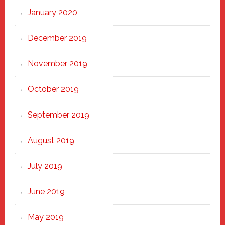
January 2020
December 2019
November 2019
October 2019
September 2019
August 2019
July 2019
June 2019
May 2019