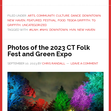
FILED UNDER:
ARTS
,
COMMUNITY
,
CULTURE
,
DANCE
,
DOWNTOWN
NEW HAVEN
,
FEATURED
,
FESTIVAL
,
FOOD
,
TEQOA GRIFFITH
,
TQ
GRIFFITH
,
UNCATEGORIZED
TAGGED WITH:
#ILNH
,
#NHV
,
DOWNTOWN
,
HVN
,
NEW HAVEN
Photos of the 2023 CT Folk
Fest and Green Expo
SEPTEMBER 10, 2023
BY
CHRIS RANDALL
LEAVE A COMMENT