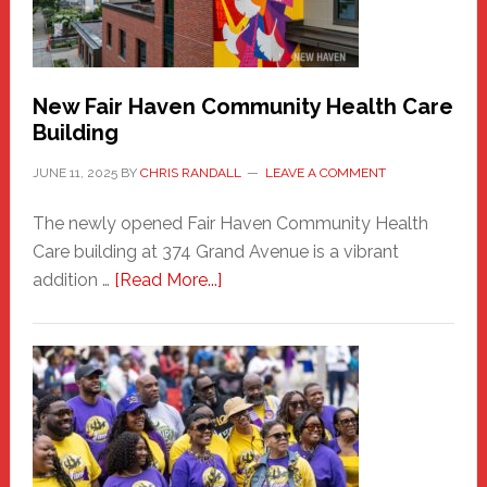
the
Carnival
New Fair Haven Community Health Care
Building
JUNE 11, 2025
BY
CHRIS RANDALL
LEAVE A COMMENT
The newly opened Fair Haven Community Health
Care building at 374 Grand Avenue is a vibrant
about
addition …
[Read More...]
New
Fair
Haven
Community
Health
Care
Building