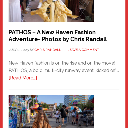
PATHOS – A New Haven Fashion
Adventure- Photos by Chris Randall
JULY 1, 2025
BY
CHRIS RANDALL
LEAVE A COMMENT
New Haven fashion is on the rise and on the move!
PATHOS, a bold multi-city runway event, kicked off …
about
[Read More...]
PATHOS
–
A
New
Haven
Fashion