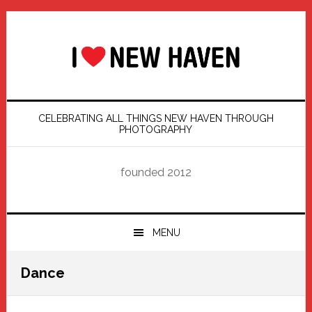
Skip
Skip
Skip
Skip
to
to
to
to
primary
main
primary
footer
navigation
content
sidebar
CELEBRATING ALL THINGS NEW HAVEN THROUGH
PHOTOGRAPHY
founded 2012
MENU
Dance