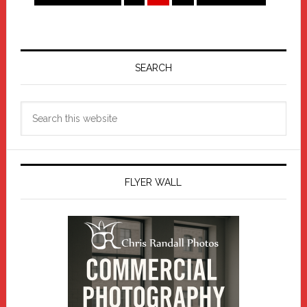
to
to
Primary
Sidebar
SEARCH
Search
this
website
FLYER WALL