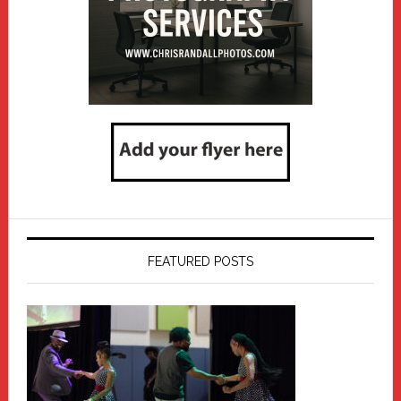
FEATURED POSTS