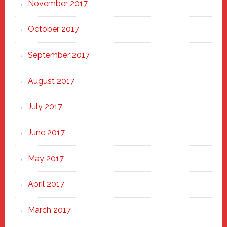
November 2017
October 2017
September 2017
August 2017
July 2017
June 2017
May 2017
April 2017
March 2017