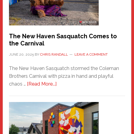
Adventure-
Photos
by
Chris
Randall
The New Haven Sasquatch Comes to
the Carnival
JUNE 20, 2025
BY
CHRIS RANDALL
LEAVE A COMMENT
The New Haven Sasquatch stormed the Coleman
Brothers Carnival with pizza in hand and playful
about
chaos …
[Read More...]
The
New
Haven
Sasquatch
Comes
to