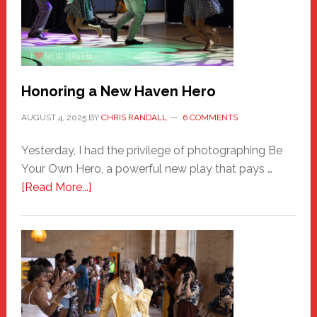
Honoring a New Haven Hero
AUGUST 4, 2025
BY
CHRIS RANDALL
6 COMMENTS
Yesterday, I had the privilege of photographing Be
Your Own Hero, a powerful new play that pays …
about
[Read More...]
Honoring
a
New
Haven
Hero