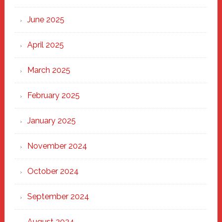
Haven
June 2025
April 2025
March 2025
February 2025
January 2025
November 2024
October 2024
September 2024
August 2024