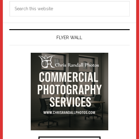
Search
this
website
FLYER WALL