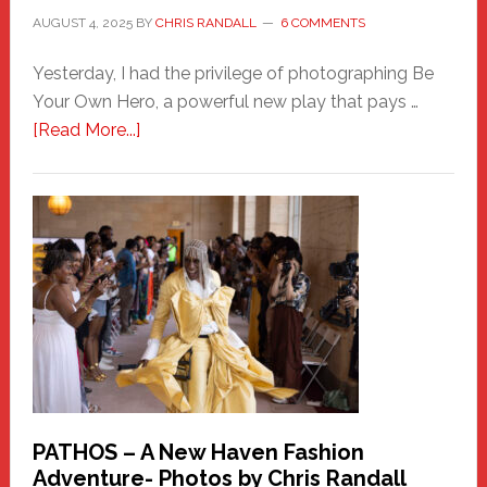
AUGUST 4, 2025
BY
CHRIS RANDALL
6 COMMENTS
Yesterday, I had the privilege of photographing Be
Your Own Hero, a powerful new play that pays …
about
[Read More...]
Honoring
a
New
Haven
Hero
PATHOS – A New Haven Fashion
Adventure- Photos by Chris Randall