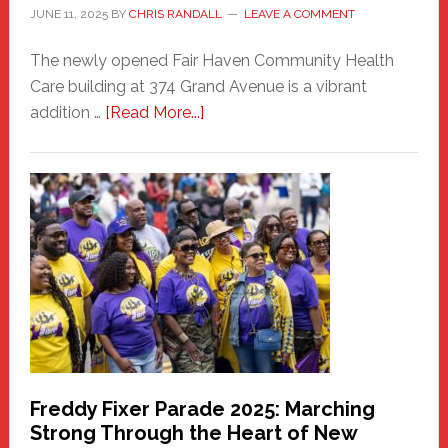
JUNE 11, 2025
BY
CHRIS RANDALL
LEAVE A COMMENT
The newly opened Fair Haven Community Health
Care building at 374 Grand Avenue is a vibrant
about
addition …
[Read More...]
New
Fair
Haven
Community
Health
Care
Building
Freddy Fixer Parade 2025: Marching
Strong Through the Heart of New