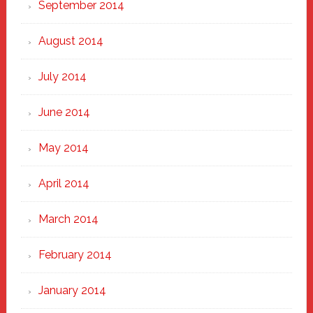
September 2014
August 2014
July 2014
June 2014
May 2014
April 2014
March 2014
February 2014
January 2014