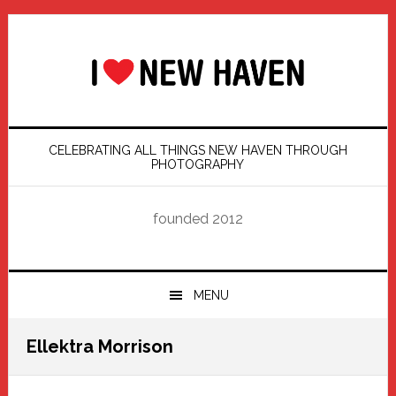
Skip
Skip
Skip
Skip
to
to
to
to
primary
main
primary
footer
navigation
content
sidebar
CELEBRATING ALL THINGS NEW HAVEN THROUGH
PHOTOGRAPHY
founded 2012
MENU
Ellektra Morrison