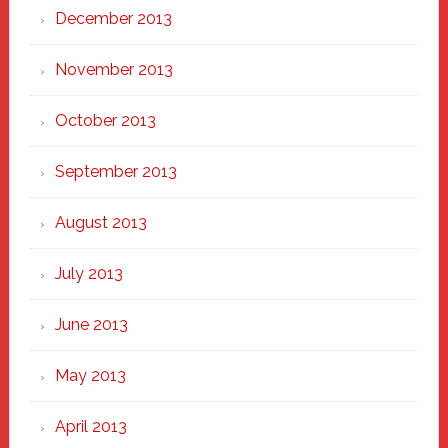
December 2013
November 2013
October 2013
September 2013
August 2013
July 2013
June 2013
May 2013
April 2013