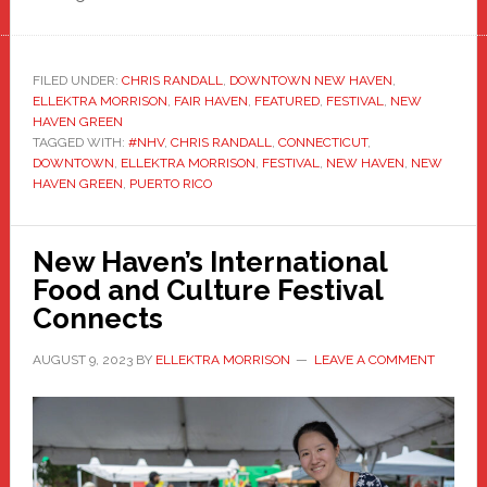
FILED UNDER:
CHRIS RANDALL
,
DOWNTOWN NEW HAVEN
,
ELLEKTRA MORRISON
,
FAIR HAVEN
,
FEATURED
,
FESTIVAL
,
NEW
HAVEN GREEN
TAGGED WITH:
#NHV
,
CHRIS RANDALL
,
CONNECTICUT
,
DOWNTOWN
,
ELLEKTRA MORRISON
,
FESTIVAL
,
NEW HAVEN
,
NEW
HAVEN GREEN
,
PUERTO RICO
New Haven’s International
Food and Culture Festival
Connects
AUGUST 9, 2023
BY
ELLEKTRA MORRISON
LEAVE A COMMENT