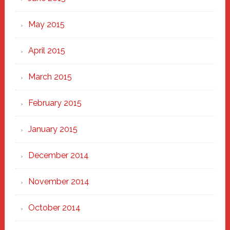
May 2015
April 2015
March 2015
February 2015
January 2015
December 2014
November 2014
October 2014