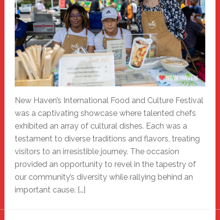
New Haven’s International Food and Culture Festival
was a captivating showcase where talented chefs
exhibited an array of cultural dishes. Each was a
testament to diverse traditions and flavors, treating
visitors to an irresistible journey. The occasion
provided an opportunity to revel in the tapestry of
our community’s diversity while rallying behind an
important cause. […]