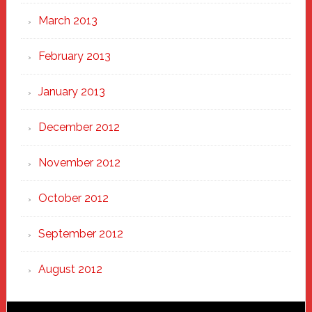
March 2013
February 2013
January 2013
December 2012
November 2012
October 2012
September 2012
August 2012