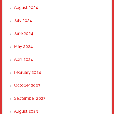
August 2024
July 2024
June 2024
May 2024
April 2024
February 2024
October 2023
September 2023
August 2023