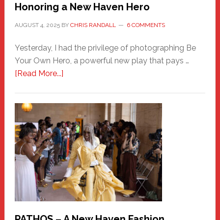
Honoring a New Haven Hero
AUGUST 4, 2025
BY
CHRIS RANDALL
6 COMMENTS
Yesterday, I had the privilege of photographing Be
Your Own Hero, a powerful new play that pays …
about
[Read More...]
Honoring
a
New
Haven
Hero
PATHOS – A New Haven Fashion