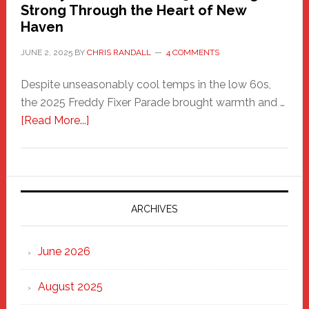
Strong Through the Heart of New
Haven
JUNE 2, 2025
BY
CHRIS RANDALL
4 COMMENTS
Despite unseasonably cool temps in the low 60s,
the 2025 Freddy Fixer Parade brought warmth and …
about
[Read More...]
Freddy
Fixer
Parade
2025:
Marching
ARCHIVES
Strong
Through
June 2026
the
Heart
August 2025
of