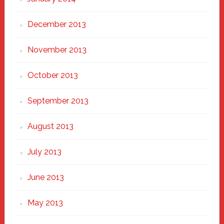
December 2013
November 2013
October 2013
September 2013
August 2013
July 2013
June 2013
May 2013