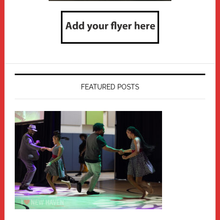
FEATURED POSTS