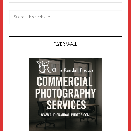
Search
this
website
FLYER WALL