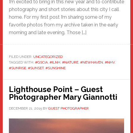
I’m excited to bring in this new year and to contribute
photography and short stories about this city I call
home. For my first post I’m sharing some of my
favorite photos from my archive taken in the early
morning and late evening. Those […]
FILED UNDER:
UNCATEGORIZED
TAGGED WITH:
#GSCIA
,
#ILNH
,
#NATURE
,
#NEWHAVEN
,
#NHV
,
#SUNRISE
,
#SUNSET
,
#SUNSHINE
Lighthouse Point – Guest
Photographer Mary Giannotti
DECEMBER 21, 2015
BY
GUEST PHOTOGRAPHER