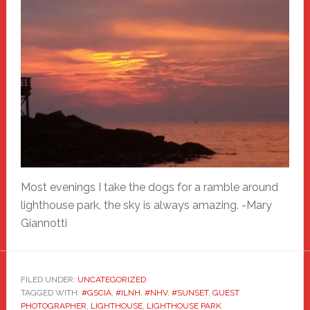
Most evenings I take the dogs for a ramble around
lighthouse park, the sky is always amazing. -Mary
Giannotti
FILED UNDER:
UNCATEGORIZED
TAGGED WITH:
#GSCIA
,
#ILNH
,
#NHV
,
#SUNSET
,
GUEST
PHOTOGRAPHER
,
LIGHTHOUSE
,
LIGHTHOUSE PARK