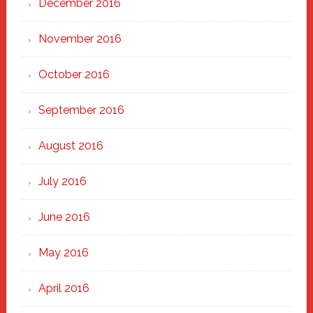
December 2016
November 2016
October 2016
September 2016
August 2016
July 2016
June 2016
May 2016
April 2016