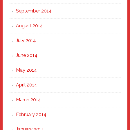
September 2014
August 2014
July 2014
June 2014
May 2014
April 2014
March 2014
February 2014
January 2014