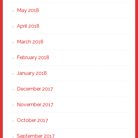
May 2018
April 2018
March 2018
February 2018
January 2018
December 2017
November 2017
October 2017
September 2017