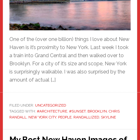
One of the (over one billion) things I love about New
Haven is it’s proximity to New York. Last week I took
a train into Grand Central and then walked over to
Brooklyn. For a city of it’s size and scope, New York
is surprisingly walkable. I was also surprised by the
amount of actual […]
FILED UNDER:
UNCATEGORIZED
TAGGED WITH:
#ARCHITECTURE
,
#SUNSET
,
BROOKLYN
,
CHRIS
RANDALL
,
NEW YORK CITY
,
PEOPLE
,
RANDALLIZED
,
SKYLINE
My Best New Haven Images of