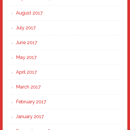
August 2017
July 2017
June 2017
May 2017
April 2017
March 2017
February 2017
January 2017