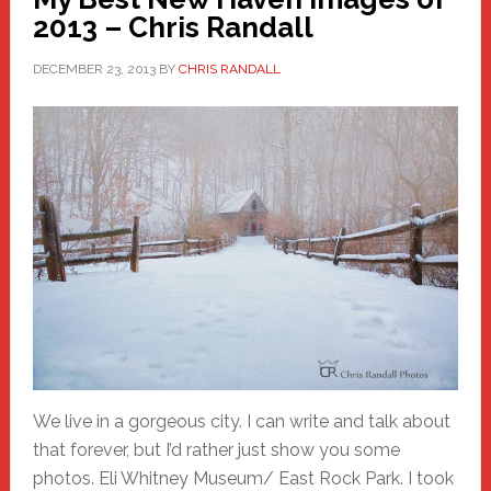
2013 – Chris Randall
DECEMBER 23, 2013
BY
CHRIS RANDALL
We live in a gorgeous city. I can write and talk about
that forever, but I’d rather just show you some
photos. Eli Whitney Museum/ East Rock Park. I took