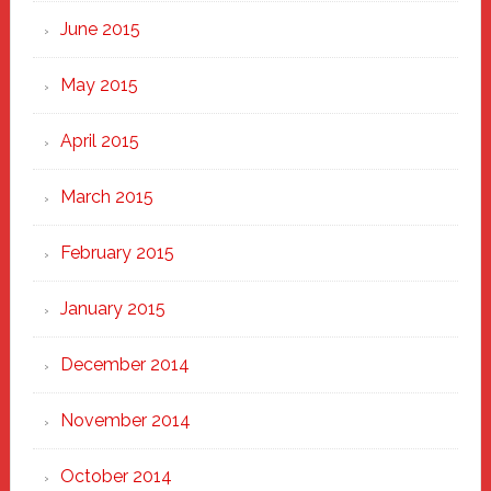
June 2015
May 2015
April 2015
March 2015
February 2015
January 2015
December 2014
November 2014
October 2014