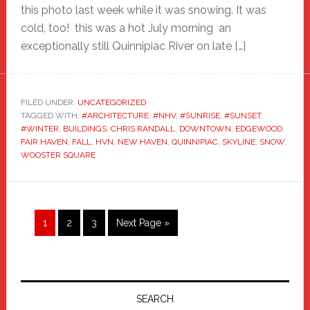
this photo last week while it was snowing. It was
cold, too! this was a hot July morning an
exceptionally still Quinnipiac River on late […]
FILED UNDER:
UNCATEGORIZED
TAGGED WITH:
#ARCHITECTURE
,
#NHV
,
#SUNRISE
,
#SUNSET
,
#WINTER
,
BUILDINGS
,
CHRIS RANDALL
,
DOWNTOWN
,
EDGEWOOD
,
FAIR HAVEN
,
FALL
,
HVN
,
NEW HAVEN
,
QUINNIPIAC
,
SKYLINE
,
SNOW
,
WOOSTER SQUARE
Page
Page
Page
Go
1
2
3
Next Page »
to
Primary
Sidebar
SEARCH