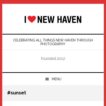
Skip
Skip
Skip
Skip
to
to
to
to
primary
main
primary
footer
navigation
content
sidebar
CELEBRATING ALL THINGS NEW HAVEN THROUGH
PHOTOGRAPHY
founded 2012
MENU
#sunset