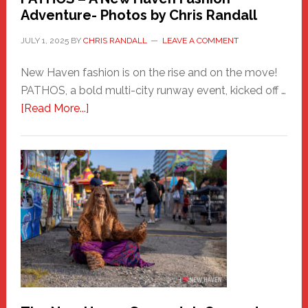
Adventure- Photos by Chris Randall
JULY 1, 2025
BY
CHRIS RANDALL
LEAVE A COMMENT
New Haven fashion is on the rise and on the move!
PATHOS, a bold multi-city runway event, kicked off …
about
[Read More...]
PATHOS
–
A
New
Haven
Fashion
Adventure-
Photos
by
Chris
Randall