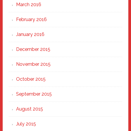
March 2016
February 2016
January 2016
December 2015
November 2015
October 2015
September 2015
August 2015
July 2015