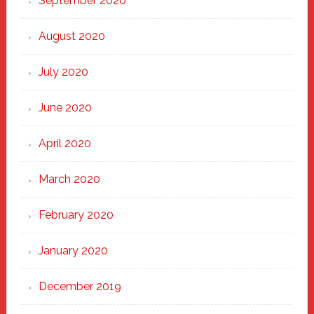
September 2020
August 2020
July 2020
June 2020
April 2020
March 2020
February 2020
January 2020
December 2019