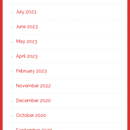
July 2023
June 2023
May 2023
April 2023
February 2023
November 2022
December 2020
October 2020