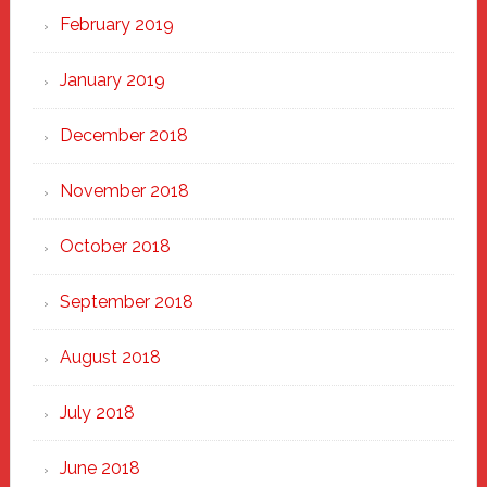
February 2019
January 2019
December 2018
November 2018
October 2018
September 2018
August 2018
July 2018
June 2018