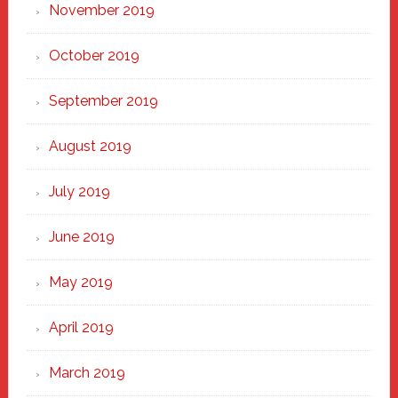
November 2019
October 2019
September 2019
August 2019
July 2019
June 2019
May 2019
April 2019
March 2019