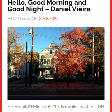
Hello, Good Morning and
Good Night – Daniel Vieira
JANUARY 12, 2016
BY
DANIEL VIERA
Hello world! Hello 2016! This is my first post to ILNH.