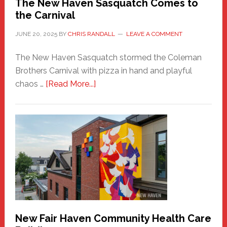
The New Haven Sasquatch Comes to
the Carnival
JUNE 20, 2025
BY
CHRIS RANDALL
LEAVE A COMMENT
The New Haven Sasquatch stormed the Coleman
Brothers Carnival with pizza in hand and playful
about
chaos …
[Read More...]
The
New
Haven
Sasquatch
Comes
to
the
Carnival
New Fair Haven Community Health Care