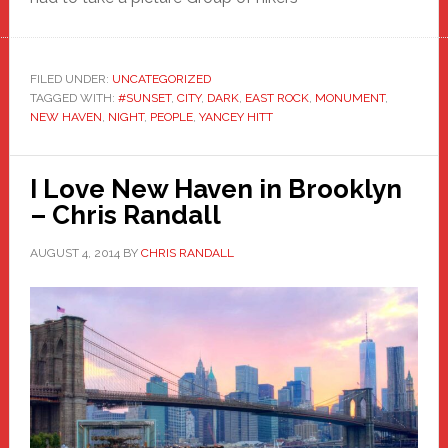
FILED UNDER:
UNCATEGORIZED
TAGGED WITH:
#SUNSET
,
CITY
,
DARK
,
EAST ROCK
,
MONUMENT
,
NEW HAVEN
,
NIGHT
,
PEOPLE
,
YANCEY HITT
I Love New Haven in Brooklyn
– Chris Randall
AUGUST 4, 2014
BY
CHRIS RANDALL