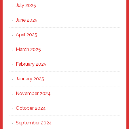
New
July 2025
Haven
June 2025
April 2025
March 2025
February 2025
January 2025
November 2024
October 2024
September 2024