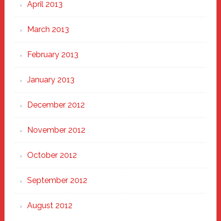
April 2013
March 2013
February 2013
January 2013
December 2012
November 2012
October 2012
September 2012
August 2012