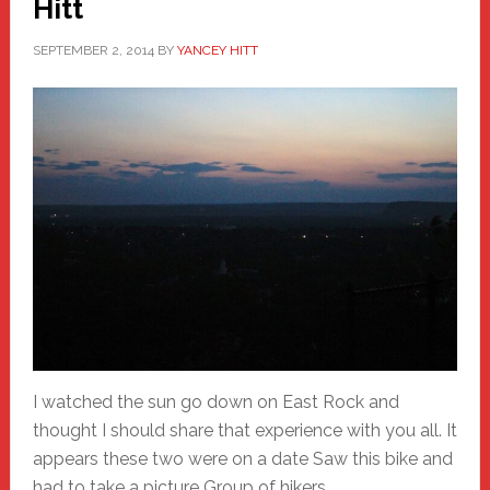
Hitt
SEPTEMBER 2, 2014
BY
YANCEY HITT
I watched the sun go down on East Rock and
thought I should share that experience with you all. It
appears these two were on a date Saw this bike and
had to take a picture Group of hikers