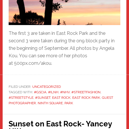
The first 3 are taken in East Rock Park and the
second 3 were taken during the on9 block party in
the beginning of September. All photos by Angela
Kou. You can see more of her photos
at 500px.com/akou.
FILED UNDER:
UNCATEGORIZED
TAGGED WITH:
#GSCIA
,
#ILNH
,
#NHV
,
#STREETFASHION
,
#STREETSTYLE
,
#SUNSET
,
EAST ROCK
,
EAST ROCK PARK
,
GUEST
PHOTOGRAPHER
,
NINTH SQUARE
,
PARK
Sunset on East Rock- Yancey