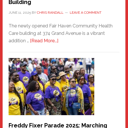
Building
JUNE 11, 2025
BY
CHRIS RANDALL
LEAVE A COMMENT
The newly opened Fair Haven Community Health
Care building at 374 Grand Avenue is a vibrant
about
addition …
[Read More...]
New
Fair
Haven
Community
Health
Care
Building
Freddy Fixer Parade 2025: Marching