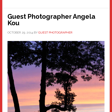
Guest Photographer Angela
Kou
OCTOBER 29, 2014
BY
GUEST PHOTOGRAPHER